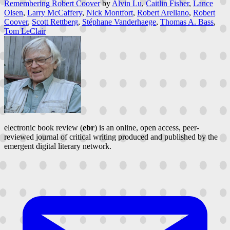
Remembering Robert Coover
by
Alvin Lu
,
Caitlin Fisher
,
Lance
Olsen
,
Larry McCaffery
,
Nick Montfort
,
Robert Arellano
,
Robert
Coover
,
Scott Rettberg
,
Stéphane Vanderhaege
,
Thomas A. Bass
,
Tom LeClair
electronic book review (
ebr
) is an online, open access, peer-
reviewed journal of critical writing produced and published by the
emergent digital literary network.