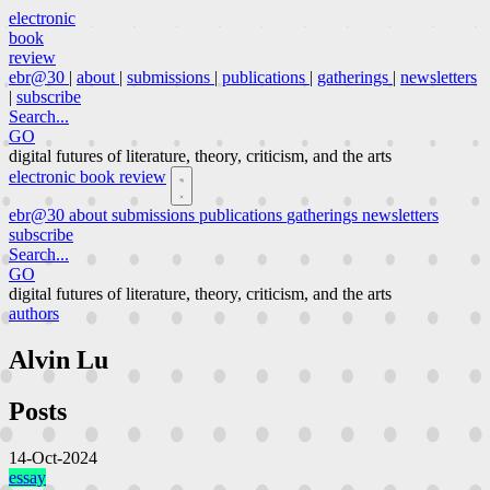
electronic
book
review
ebr@30
|
about
|
submissions
|
publications
|
gatherings
|
newsletters
|
subscribe
Search...
GO
digital futures of literature, theory, criticism, and the arts
electronic book review
ebr@30
about
submissions
publications
gatherings
newsletters
subscribe
Search...
GO
digital futures of literature, theory, criticism, and the arts
authors
Alvin Lu
Posts
14-Oct-2024
essay