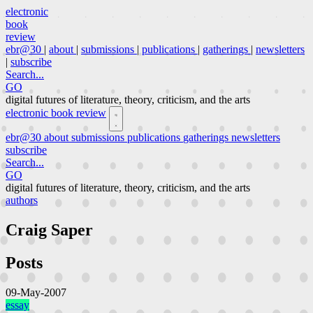
electronic
book
review
ebr@30
|
about
|
submissions
|
publications
|
gatherings
|
newsletters
|
subscribe
Search...
GO
digital futures of literature, theory, criticism, and the arts
electronic book review
ebr@30
about
submissions
publications
gatherings
newsletters
subscribe
Search...
GO
digital futures of literature, theory, criticism, and the arts
authors
Craig Saper
Posts
09-May-2007
essay