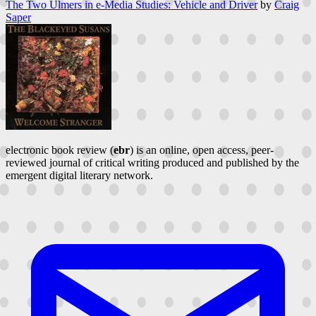
The Two Ulmers in e-Media Studies: Vehicle and Driver
by
Craig
Saper
electronic book review (
ebr
) is an online, open access, peer-
reviewed journal of critical writing produced and published by the
emergent digital literary network.