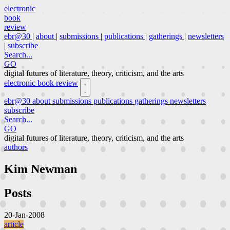
electronic
book
review
ebr@30
|
about
|
submissions
|
publications
|
gatherings
|
newsletters
|
subscribe
Search...
GO
digital futures of literature, theory, criticism, and the arts
electronic book review
ebr@30
about
submissions
publications
gatherings
newsletters
subscribe
Search...
GO
digital futures of literature, theory, criticism, and the arts
authors
Kim Newman
Posts
20-Jan-2008
article