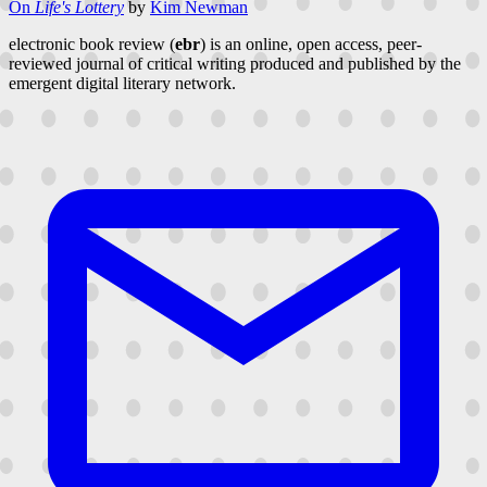
On
Life's Lottery
by
Kim Newman
electronic book review (
ebr
) is an online, open access, peer-
reviewed journal of critical writing produced and published by the
emergent digital literary network.