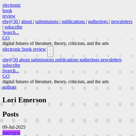
electronic
book
review
ebr@30
|
about
|
submissions
|
publications
|
gatherings
|
newsletters
|
subscribe
Search...
GO
digital futures of literature, theory, criticism, and the arts
electronic book review
ebr@30
about
submissions
publications
gatherings
newsletters
subscribe
Search...
GO
digital futures of literature, theory, criticism, and the arts
authors
Lori Emerson
Posts
09-Jul-2025
interview