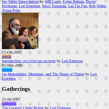
Joe Tabbi Appreciations
by
Will Luers
,
Ewan Branda
,
Davin
Heckman
,
Lori Emerson
,
Steve Tomasula
,
Lai-Tze Fan
,
Rob Wittig
,
Tegan Pyke
15-Oct-2007
article
Introduction: ceci n'est pas un texte
by
Lori Emerson
05-Nov-2005
review
On Materialities, Meanings, and The Shape of Things
by
Lori
Emerson
Gatherings
21-Jul-2007
gathering
The Gregory Ulmer Remix
by
Lori Emerson