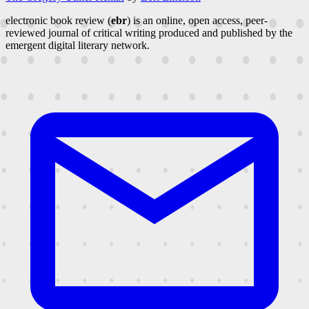
electronic book review (
ebr
) is an online, open access, peer-
reviewed journal of critical writing produced and published by the
emergent digital literary network.