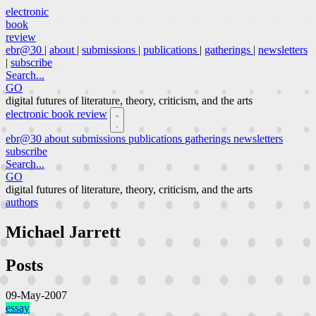
electronic
book
review
ebr@30
|
about
|
submissions
|
publications
|
gatherings
|
newsletters
|
subscribe
Search...
GO
digital futures of literature, theory, criticism, and the arts
electronic book review
ebr@30
about
submissions
publications
gatherings
newsletters
subscribe
Search...
GO
digital futures of literature, theory, criticism, and the arts
authors
Michael Jarrett
Posts
09-May-2007
essay