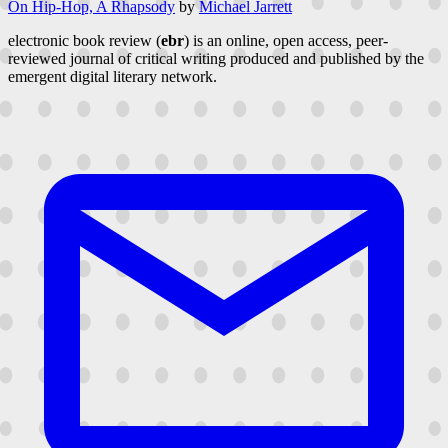
On Hip-Hop, A Rhapsody
by
Michael Jarrett
electronic book review (
ebr
) is an online, open access, peer-
reviewed journal of critical writing produced and published by the
emergent digital literary network.