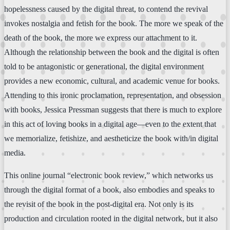
hopelessness caused by the digital threat, to contend the revival
invokes nostalgia and fetish for the book. The more we speak of the
death of the book, the more we express our attachment to it.
Although the relationship between the book and the digital is often
told to be antagonistic or generational, the digital environment
provides a new economic, cultural, and academic venue for books.
Attending to this ironic proclamation, representation, and obsession
with books, Jessica Pressman suggests that there is much to explore
in this act of loving books in a digital age—even to the extent that
we memorialize, fetishize, and aestheticize the book with/in digital
media.
This online journal “electronic book review,” which networks us
through the digital format of a book, also embodies and speaks to
the revisit of the book in the post-digital era. Not only is its
production and circulation rooted in the digital network, but it also