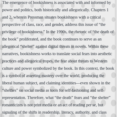
The emergence of bookishness is associated with and informed by
power and politics, both historically and allegorically. Chapters 1
and 2, wherein Pressman situates bookishness with a critical
perspective of class, race, and gender, address this issue of “the
privilege of bookishness.” In the 1990s, the rhetoric of “the death of
the book” proliferated, and the book continues to serve as an
allegorical “shelter” against digital threats in novels. Within these
narratives, bookishness works to translate social fears into aesthetic
practices and allegorical tropes, the fear about threats to Western
culture and power symbolized by the book. In this context, the book
is a symbol of asserting mastery over the world, producing the
liberal human subject, and claiming identities—even shown in the
“shelfies” on social media as tools for self-fashioning and self-
representation. Therefore, what “the death” fears and “the shelter”
romanticizes is not print media or an act of reading per se, but
signaling of the shifts in readership, literacy, authority, and class