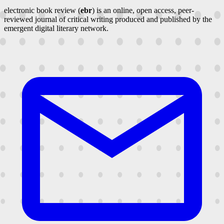
electronic book review (
ebr
) is an online, open access, peer-
reviewed journal of critical writing produced and published by the
emergent digital literary network.