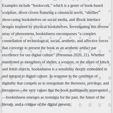
Examples include “bookwork,” which is a genre of book-based
sculpture, duvet covers featuring a canonical novel, “shelfies”
showcasing bookshelves on social media, and iBook interface
designs inspired by physical bookshelves. Investigating this diverse
array of phenomena, bookishness encompasses “a complex
constellation of technological, social, aesthetic, and affective forces
that converge to present the book as an aesthetic artifact par
excellence for our digital culture” (Pressman 2020, 21). Whether
manifested as metaphors of shelter, a weapon, or the allure of kitsch
and fetish objects, bookishness is a sensibility deeply embedded in
and integral to digital culture. In response to the condition of
digitality that compels us to renegotiate the thereness, privilege, and
literariness—the very values that the book traditionally represented
—bookishness emerges as nostalgia for the past, the future of the
literary, and a critique of the digital present.