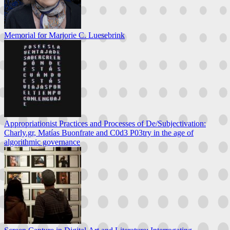
Memorial for Marjorie C. Luesebrink
Appropriationist Practices and Processes of De/Subjectivation:
Charly.gr, Matías Buonfrate and C0d3 P03try in the age of
algorithmic governance