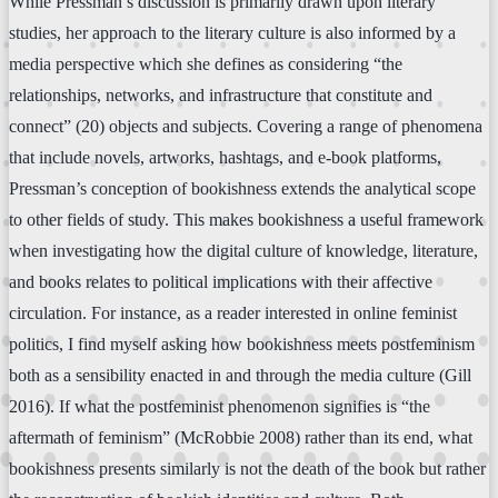
While Pressman’s discussion is primarily drawn upon literary
studies, her approach to the literary culture is also informed by a
media perspective which she defines as considering “the
relationships, networks, and infrastructure that constitute and
connect” (20) objects and subjects. Covering a range of phenomena
that include novels, artworks, hashtags, and e-book platforms,
Pressman’s conception of bookishness extends the analytical scope
to other fields of study. This makes bookishness a useful framework
when investigating how the digital culture of knowledge, literature,
and books relates to political implications with their affective
circulation. For instance, as a reader interested in online feminist
politics, I find myself asking how bookishness meets postfeminism
both as a sensibility enacted in and through the media culture (Gill
2016). If what the postfeminist phenomenon signifies is “the
aftermath of feminism” (McRobbie 2008) rather than its end, what
bookishness presents similarly is not the death of the book but rather