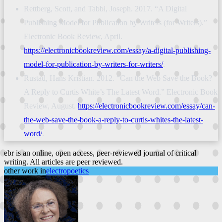
Rettberg, Scott, and Tabbi, Joseph. 2017. “A Digital
Publishing Model for Publication by Writers (for Writers).”
Electronic Book Review, April.
https://electronicbookreview.com/essay/a-digital-publishing-
model-for-publication-by-writers-for-writers/
.
Rustad, Hans Kristian. 2012. “Can the Web Save the Book?
A Reply to Curtis White’s The Latest Word.” Electronic Book
Review, August.
https://electronicbookreview.com/essay/can-
the-web-save-the-book-a-reply-to-curtis-whites-the-latest-
word/
.
ebr is an online, open access, peer-reviewed journal of critical
writing. All articles are peer reviewed.
other work in
electropoetics