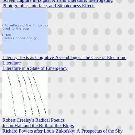
Screen Capture in Digital Art and Literature: Interrogating
Photographic, Interface, and Situatedness Effects
Literary Texts as Cognitive Assemblages: The Case of Electronic
Literature
Literature in a State of Emergency
Robert Creeley's Radical Poetics
Justin Hall and the Birth of the 'Blogs
Richard Powers after Louis Zukofsky: A Prospectus of the Sky