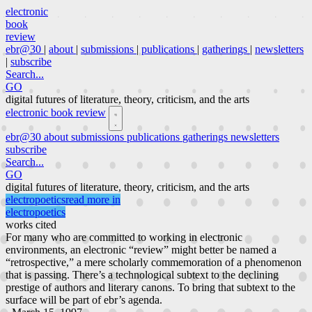
electronic
book
review
ebr@30
|
about
|
submissions
|
publications
|
gatherings
|
newsletters
|
subscribe
Search...
GO
digital futures of literature, theory, criticism, and the arts
electronic book review
ebr@30
about
submissions
publications
gatherings
newsletters
subscribe
Search...
GO
digital futures of literature, theory, criticism, and the arts
electropoetics
read more in
electropoetics
works cited
For many who are committed to working in electronic
environments, an electronic “review” might better be named a
“retrospective,” a mere scholarly commemoration of a phenomenon
that is passing. There’s a technological subtext to the declining
prestige of authors and literary canons. To bring that subtext to the
surface will be part of ebr’s agenda.