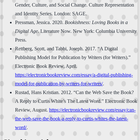
Gender, Culture, and Social Change. Culture Representation
and Identity Series. London: SAGE.
Pressman, Jessica. 2020.
Bookishness: Loving Books in a
Digital Age
. Literature Now. New York: Columbia University
Press.
Rettberg, Scott, and Tabbi, Joseph. 2017. “A Digital
Publishing Model for Publication by Writers (for Writers).”
Electronic Book Review, April.
https://electronicbookreview.com/essay/a-digital-publishing-
model-for-publication-by-writers-for-writers/
.
Rustad, Hans Kristian. 2012. “Can the Web Save the Book?
A Reply to Curtis White’s The Latest Word.” Electronic Book
Review, August.
https://electronicbookreview.com/essay/can-
the-web-save-the-book-a-reply-to-curtis-whites-the-latest-
word/
.