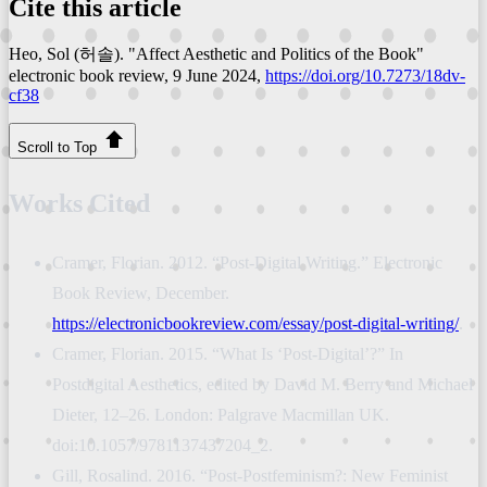
Cite this article
Heo, Sol (허솔). "Affect Aesthetic and Politics of the Book"
electronic book review
, 9 June 2024,
https://doi.org/10.7273/18dv-
cf38
Scroll to Top
Works Cited
Cramer, Florian. 2012. “Post-Digital Writing.” Electronic
Book Review, December.
https://electronicbookreview.com/essay/post-digital-writing/
.
Cramer, Florian. 2015. “What Is ‘Post-Digital’?” In
Postdigital Aesthetics, edited by David M. Berry and Michael
Dieter, 12–26. London: Palgrave Macmillan UK.
doi:10.1057/9781137437204_2.
Gill, Rosalind. 2016. “Post-Postfeminism?: New Feminist