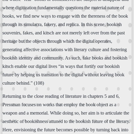
where digitization fundamentally questions the material nature of
books, we find new ways to engage with the thereness of the book
through its simulacra, fakery, and replica. In this scene, bookish
souvenirs, fakes, and kitsch are not merely left over from the past
heritage but the objects through which the digital operates,
generating affective associations with literary culture and fostering
bookish identity and community. As such, fake books and bookish
kitsch enable our digital lives “in ways that fortify our bookish
future by helping us transition to the digital without leaving book
culture behind.” (108)
Returning to the close reading of literature in chapters 5 and 6,
Pressman focuses on works that employ the book object as a
weapon and a memorial. While doing so, her aim is to articulate the
aesthetic of bookishness attuned to the bookish future of the literary.
Here, envisioning the future becomes possible by turning back into