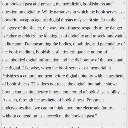
our bookish past and present, memorializing bookishness and
questioning digitality. While narratives in which the book serves as a
powerful weapon against digital threats may seem similar to the
allegory of the shelter, the way bookishness responds to the danger
is rather to criticize the ideologies of digitality and to seek innovation
in literature. Demonstrating the bodies, durability, and potentiality of
the book medium, bookish aesthetics critique the notion of
disembodied digital information and the dichotomy of the book and
the digital. Likewise, when the book serves as a memorial, it
fetishizes a cultural moment before digital ubiquity with an aesthetic
of bookishness. This does not reject the digital, but rather shows
how it can inspire literary innovation around a bookish sensibility.
As such, through the aesthetic of bookishness, Pressman
underscores that “we cannot think about our electronic future
without contending its antecedent, the bookish past.”