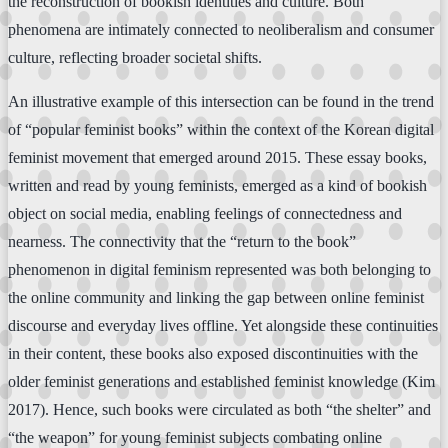
the reconstruction of bookish identities and culture. Both
phenomena are intimately connected to neoliberalism and consumer
culture, reflecting broader societal shifts.
An illustrative example of this intersection can be found in the trend
of “popular feminist books” within the context of the Korean digital
feminist movement that emerged around 2015. These essay books,
written and read by young feminists, emerged as a kind of bookish
object on social media, enabling feelings of connectedness and
nearness. The connectivity that the “return to the book”
phenomenon in digital feminism represented was both belonging to
the online community and linking the gap between online feminist
discourse and everyday lives offline. Yet alongside these continuities
in their content, these books also exposed discontinuities with the
older feminist generations and established feminist knowledge (Kim
2017). Hence, such books were circulated as both “the shelter” and
“the weapon” for young feminist subjects combating online