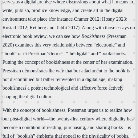
serves as a digital archive where discussions about what it means to
write, publish, produce knowledge, and create art in the digital
environment take place (for instance Cramer 2012; Hosny 2023;
Rustad 2012; Rettberg and Tabbi 2017). Along with those essays on
electronic book review, we can see how
Bookishness
(Pressman
2020) examines this very relationship between “electronic” and
“book” or in Pressman’s terms—“the digital” and “bookishness.”
Putting the concept of bookishness at the center of her examination,
Pressman demonstrates the way that our attachment to the book is
not discontinued but rather reinvented in a digital age, making
bookishness a potent technological and affective force actively
shaping the digital culture.
With the concept of bookishness, Pressman urges us to realize how
our post-digital world—the twenty-first century where digitality has
become a condition of reading, purchasing, and sharing books—is
full of “bookish” emblems that appeal to the physicality of books.