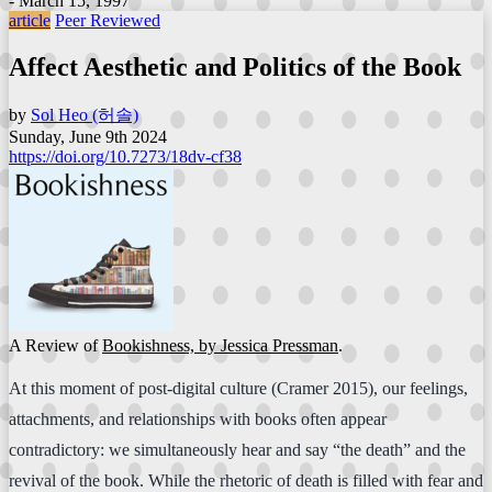
- March 15, 1997
article
Peer Reviewed
Affect Aesthetic and Politics of the Book
by
Sol Heo (허솔)
Sunday, June 9th 2024
https://doi.org/10.7273/18dv-cf38
A Review of
Bookishness, by Jessica Pressman
.
At this moment of post-digital culture (Cramer 2015), our feelings,
attachments, and relationships with books often appear
contradictory: we simultaneously hear and say “the death” and the
revival of the book. While the rhetoric of death is filled with fear and