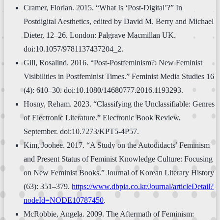
Cramer, Florian. 2015. “What Is ‘Post-Digital’?” In
Postdigital Aesthetics, edited by David M. Berry and Michael
Dieter, 12–26. London: Palgrave Macmillan UK.
doi:10.1057/9781137437204_2.
Gill, Rosalind. 2016. “Post-Postfeminism?: New Feminist
Visibilities in Postfeminist Times.” Feminist Media Studies 16
(4): 610–30. doi:10.1080/14680777.2016.1193293.
Hosny, Reham. 2023. “Classifying the Unclassifiable: Genres
of Electronic Literature.” Electronic Book Review,
September. doi:10.7273/KPT5-4P57.
Kim, Joohee. 2017. “A Study on the Autodidacts’ Feminism
and Present Status of Feminist Knowledge Culture: Focusing
on New Feminist Books.” Journal of Korean Literary History
(63): 351–379.
https://www.dbpia.co.kr/Journal/articleDetail?
nodeId=NODE10787450
.
McRobbie, Angela. 2009. The Aftermath of Feminism: