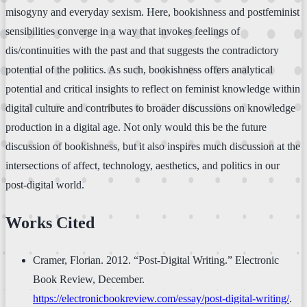
misogyny and everyday sexism. Here, bookishness and postfeminist
sensibilities converge in a way that invokes feelings of
dis/continuities with the past and that suggests the contradictory
potential of the politics. As such, bookishness offers analytical
potential and critical insights to reflect on feminist knowledge within
digital culture and contributes to broader discussions on knowledge
production in a digital age. Not only would this be the future
discussion of bookishness, but it also inspires much discussion at the
intersections of affect, technology, aesthetics, and politics in our
post-digital world.
Works Cited
Cramer, Florian. 2012. “Post-Digital Writing.” Electronic
Book Review, December.
https://electronicbookreview.com/essay/post-digital-writing/
.