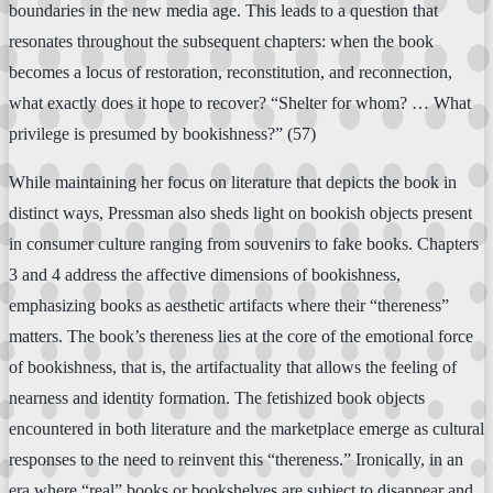
boundaries in the new media age. This leads to a question that
resonates throughout the subsequent chapters: when the book
becomes a locus of restoration, reconstitution, and reconnection,
what exactly does it hope to recover? “Shelter for whom? … What
privilege is presumed by bookishness?” (57)
While maintaining her focus on literature that depicts the book in
distinct ways, Pressman also sheds light on bookish objects present
in consumer culture ranging from souvenirs to fake books. Chapters
3 and 4 address the affective dimensions of bookishness,
emphasizing books as aesthetic artifacts where their “thereness”
matters. The book’s thereness lies at the core of the emotional force
of bookishness, that is, the artifactuality that allows the feeling of
nearness and identity formation. The fetishized book objects
encountered in both literature and the marketplace emerge as cultural
responses to the need to reinvent this “thereness.” Ironically, in an
era where “real” books or bookshelves are subject to disappear and