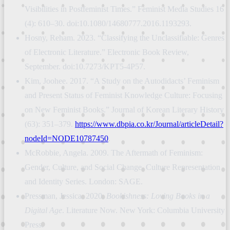
Visibilities in Postfeminist Times.” Feminist Media Studies 16
(4): 610–30. doi:10.1080/14680777.2016.1193293.
Hosny, Reham. 2023. “Classifying the Unclassifiable: Genres
of Electronic Literature.” Electronic Book Review,
September. doi:10.7273/KPT5-4P57.
Kim, Joohee. 2017. “A Study on the Autodidacts’ Feminism
and Present Status of Feminist Knowledge Culture: Focusing
on New Feminist Books.” Journal of Korean Literary History
(63): 351–379.
https://www.dbpia.co.kr/Journal/articleDetail?
nodeId=NODE10787450
.
McRobbie, Angela. 2009. The Aftermath of Feminism:
Gender, Culture, and Social Change. Culture Representation
and Identity Series. London: SAGE.
Pressman, Jessica. 2020.
Bookishness: Loving Books in a
Digital Age
. Literature Now. New York: Columbia University
Press.