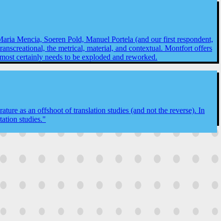
 Maria Mencia, Soeren Pold, Manuel Portela (and our first respondent,
transcreational, the metrical, material, and contextual. Montfort offers
n almost certainly needs to be exploded and reworked.
ture as an offshoot of translation studies (and not the reverse). In
ation studies."