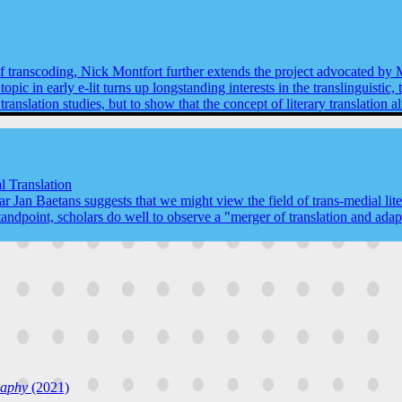
 of transcoding, Nick Montfort further extends the project advocated by
pic in early e-lit turns up longstanding interests in the translinguistic, 
or translation studies, but to show that the concept of literary translatio
l Translation
 Jan Baetans suggests that we might view the field of trans-medial litera
tandpoint, scholars do well to observe a "merger of translation and adapt
raphy
(2021)