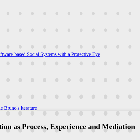
ftware-based Social Systems with a Protective Eye
e Bruno's Iterature
ation as Process, Experience and Mediation