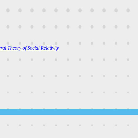
al Theory of Social Relativity