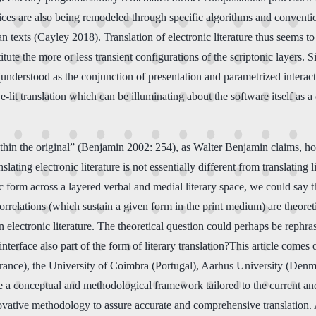
tices are also being remodeled through specific algorithms and conventio
han texts (Cayley 2018). Translation of electronic literature thus seems 
tute the more or less transient configurations of the scriptonic layers. S
e (understood as the conjunction of presentation and parametrized intera
f e-lit translation which can be illuminating about the software itself as 
 within the original” (Benjamin 2002: 254), as Walter Benjamin claims, h
ating electronic literature is not essentially different from translating
ific form across a layered verbal and medial literary space, we could say
relations (which sustain a given form in the print medium) are theoreti
in electronic literature. The theoretical question could perhaps be rephr
nterface also part of the form of literary translation?This article comes 
ance), the University of Coimbra (Portugal), Aarhus University (Denmar
vide a conceptual and methodological framework tailored to the current an
ovative methodology to assure accurate and comprehensive translation. 