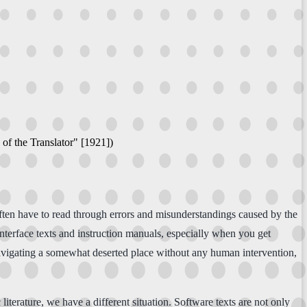
 of the Translator" [1921])
often have to read through errors and misunderstandings caused by the
 interface texts and instruction manuals, especially when you get
navigating a somewhat deserted place without any human intervention,
literature, we have a different situation. Software texts are not only