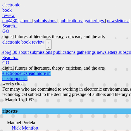
electronic
book
review
ebr@30
|
about
|
submissions
|
publications
|
gatherings
|
newsletters
|
Search...
GO
digital futures of literature, theory, criticism, and the arts
electronic book review
ebr@30
about
submissions
publications
gatherings
newsletters
subscr
Search...
GO
digital futures of literature, theory, criticism, and the arts
electropoetics
read more in
electropoetics
works cited
For many who are committed to working in electronic environments, a
technological subtext to the declining prestige of authors and literary 
- March 15, 1997
ripostes
Manuel Portela
Nick Montfort