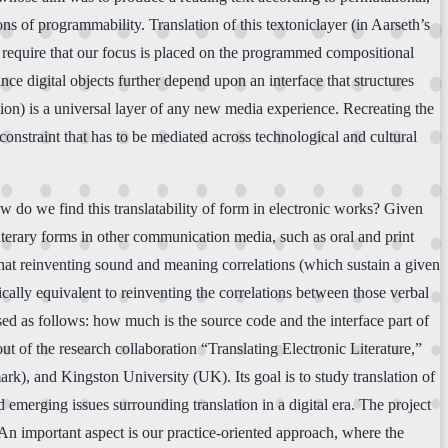
ns of programmability. Translation of this textoniclayer (in Aarseth’s
to require that our focus is placed on the programmed compositional
ince digital objects further depend upon an interface that structures
ction) is a universal layer of any new media experience. Recreating the
a constraint that has to be mediated across technological and cultural
ow do we find this translatability of form in electronic works? Given
 literary forms in other communication media, such as oral and print
 that reinventing sound and meaning correlations (which sustain a given
cally equivalent to reinventing the correlations between those verbal
ased as follows: how much is the source code and the interface part of
out of the research collaboration “Translating Electronic Literature,”
k), and Kingston University (UK). Its goal is to study translation of
d emerging issues surrounding translation in a digital era. The project
An important aspect is our practice-oriented approach, where the