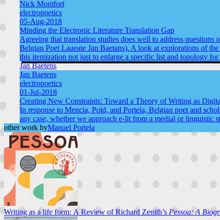
Nick Montfort
electropoetics
05-Aug-2018
Minding the Electronic Literature Translation Gap
Agreeing that translation studies does well to address questions
Belgian Poet Laueate Jan Baetans). A look at explorations of the to
this itemization not just to enlarge a specific list and topology f
Jan Baetens
Jan Baetens
electropoetics
01-Jul-2018
Creating New Constraints: Toward a Theory of Writing as Digita
In response to Mencia, Pold, and Portela, Belgian poet and scholar
any case, whether we approach e-lit from a medial or linguistic s
other work by
Manuel Portela
Writing as a life form: A Review of Richard Zenith’s
Pessoa: A Biog