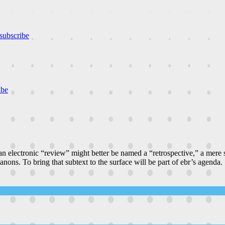
subscribe
ibe
n electronic “review” might better be named a “retrospective,” a mere
canons. To bring that subtext to the surface will be part of ebr’s agenda.