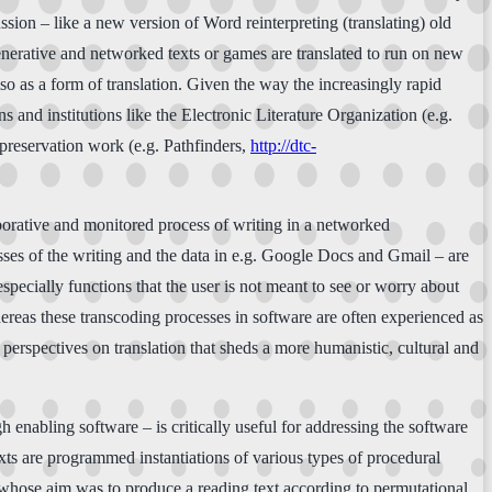
ssion – like a new version of Word reinterpreting (translating) old
generative and networked texts or games are translated to run on new
so as a form of translation. Given the way the increasingly rapid
s and institutions like the Electronic Literature Organization (e.g.
 preservation work (e.g. Pathfinders,
http://dtc-
laborative and monitored process of writing in a networked
esses of the writing and the data in e.g. Google Docs and Gmail – are
specially functions that the user is not meant to see or worry about
ereas these transcoding processes in software are often experienced as
 perspectives on translation that sheds a more humanistic, cultural and
h enabling software – is critically useful for addressing the software
exts are programmed instantiations of various types of procedural
whose aim was to produce a reading text according to permutational,