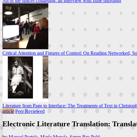
All of the spaces collapsing: an interview with xtine burrough
Critical Attention and Figures of Control: On Reading Networked, So
Literature from Page to Interface: The Treatments of Text in Christoph
article
Peer Reviewed
Electronic Literature Translation: Transl
by
Manuel Portela
,
María Mencía
,
Søren Bro Pold