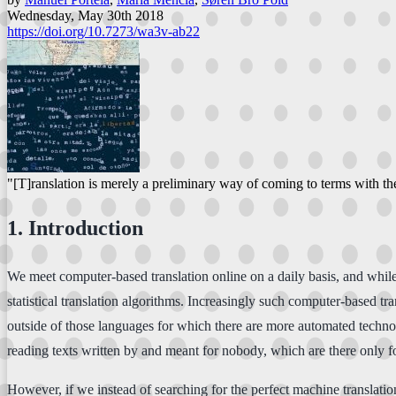
Wednesday, May 30th 2018
https://doi.org/10.7273/wa3v-ab22
"[T]ranslation is merely a preliminary way of coming to terms with th
1. Introduction
We meet computer-based translation online on a daily basis, and while
statistical translation algorithms. Increasingly such computer-based tr
outside of those languages for which there are more automated techno
reading texts written by and meant for nobody, which are there only fo
However, if we instead of searching for the perfect machine translation 