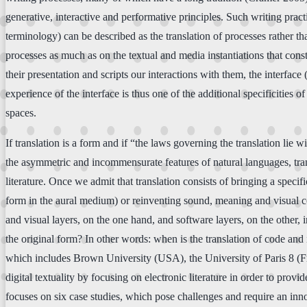
generative, interactive and performative principles. Such writing prac
terminology) can be described as the translation of processes rather t
processes as much as on the textual and media instantiations that consti
their presentation and scripts our interactions with them, the interfac
experience of the interface is thus one of the additional specificities o
spaces.
If translation is a form and if “the laws governing the translation lie
the asymmetric and incommensurate features of natural languages, transl
literature. Once we admit that translation consists of bringing a spec
form in the aural medium) or reinventing sound, meaning and visual cor
and visual layers, on the one hand, and software layers, on the other, 
the original form? In other words: when is the translation of code and i
which includes Brown University (USA), the University of Paris 8 (Fr
digital textuality by focusing on electronic literature in order to pro
focuses on six case studies, which pose challenges and require an inn