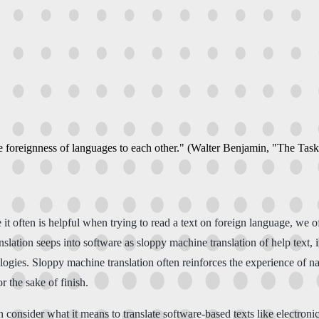
e foreignness of languages to each other." (Walter Benjamin, "The Task
 it often is helpful when trying to read a text on foreign language, we 
anslation seeps into software as sloppy machine translation of help text,
logies. Sloppy machine translation often reinforces the experience of 
r the sake of finish.
consider what it means to translate software-based texts like electronic 