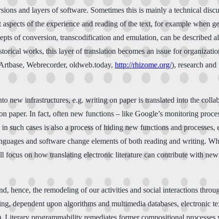
sions and layers of software. Sometimes this is mainly a technical discu
nt aspects of the experience and reading of the text, for example when 
cepts of conversion, transcodification and emulation, can be described al
orical works, this layer of translation becomes an issue for organization
 Artbase, Webrecorder, oldweb.today,
http://rhizome.org/
), research and
to new infrastructures, e.g. writing on paper is translated into the col
g on paper. In fact, often new functions – like Google’s monitoring proc
in such cases is also a process of hiding new functions and processes, e
languages and software change elements of both reading and writing. Wh
l focus on how translating electronic literature can contribute with new
d, hence, the remodeling of our activities and social interactions throug
riting, dependent upon algorithms and multimedia databases, electronic t
. Literary programmability remediates former compositional processes 