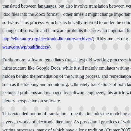
translated between languages, but also involve translation between ver
.doc files into the .docx format – other times it might change importa
software. This process, which is technically referred to under the con
changes of software and hardware prohibits the access to important hist
http://eliterature.org/electronic-literature-archives/
), Rhizome.net (e.g.
wsuv.org/wp/pathfinders/
).
Furthermore, software remediates (translates) old working processes in
infrastructure like Google Docs, while it still mainly emulates writin
hidden behind the remediation of the writing process, and remediation 
such as the tracking and monitoring. Ultimately translations of both 
technical problems and managed by software engineers, this article wil
literary perspective on software.
This extended notion of translation – one that includes the modeling an
layers in works of electronic literature. As procedural practices of w
writing processes, many of which have a long tradition (Cramer 2005)