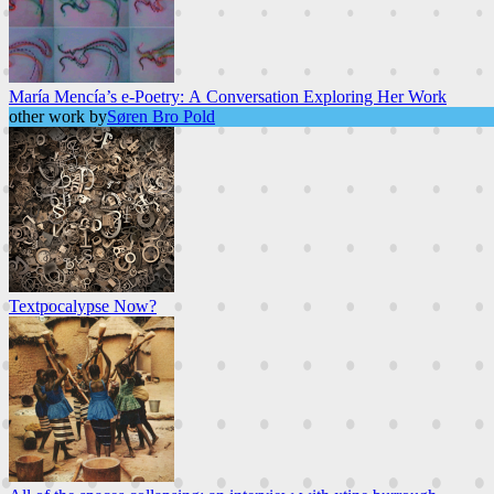
María Mencía’s e-Poetry: A Conversation Exploring Her Work
other work by
Søren Bro Pold
Textpocalypse Now?