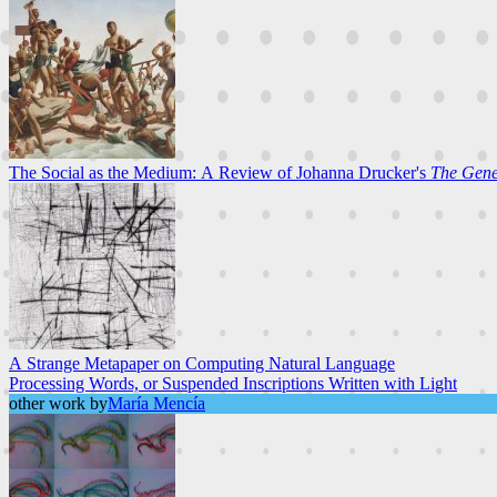
The Social as the Medium: A Review of Johanna Drucker's
The Gener
A Strange Metapaper on Computing Natural Language
Processing Words, or Suspended Inscriptions Written with Light
other work by
María Mencía