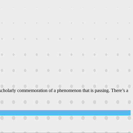
 scholarly commemoration of a phenomenon that is passing. There’s a