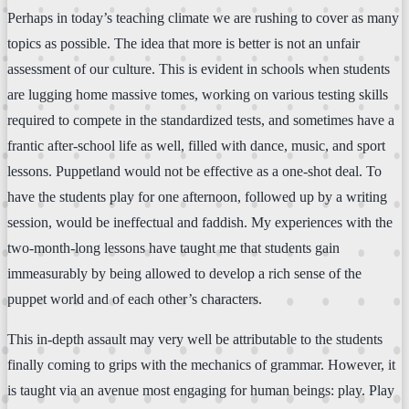
Perhaps in today’s teaching climate we are rushing to cover as many
topics as possible. The idea that more is better is not an unfair
assessment of our culture. This is evident in schools when students
are lugging home massive tomes, working on various testing skills
required to compete in the standardized tests, and sometimes have a
frantic after-school life as well, filled with dance, music, and sport
lessons. Puppetland would not be effective as a one-shot deal. To
have the students play for one afternoon, followed up by a writing
session, would be ineffectual and faddish. My experiences with the
two-month-long lessons have taught me that students gain
immeasurably by being allowed to develop a rich sense of the
puppet world and of each other’s characters.
This in-depth assault may very well be attributable to the students
finally coming to grips with the mechanics of grammar. However, it
is taught via an avenue most engaging for human beings: play. Play