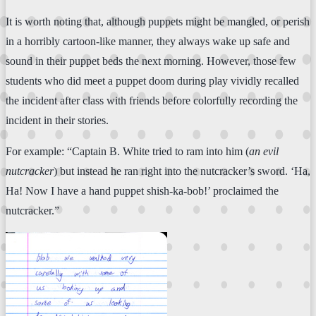
It is worth noting that, although puppets might be mangled, or perish
in a horribly cartoon-like manner, they always wake up safe and
sound in their puppet beds the next morning. However, those few
students who did meet a puppet doom during play vividly recalled
the incident after class with friends before colorfully recording the
incident in their stories.
For example: “Captain B. White tried to ram into him (
an evil
nutcracker
) but instead he ran right into the nutcracker’s sword. ‘Ha,
Ha! Now I have a hand puppet shish-ka-bob!’ proclaimed the
nutcracker.”