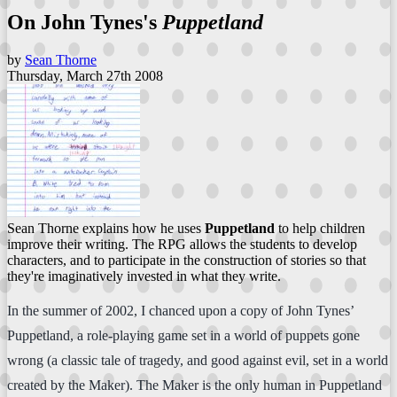
On John Tynes's
Puppetland
by
Sean Thorne
Thursday, March 27th 2008
Sean Thorne explains how he uses
Puppetland
to help children
improve their writing. The RPG allows the students to develop
characters, and to participate in the construction of stories so that
they're imaginatively invested in what they write.
In the summer of 2002, I chanced upon a copy of John Tynes’
Puppetland, a role-playing game set in a world of puppets gone
wrong (a classic tale of tragedy, and good against evil, set in a world
created by the Maker). The Maker is the only human in Puppetland