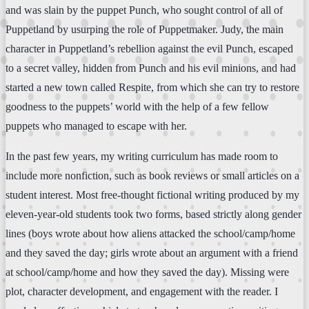
and was slain by the puppet Punch, who sought control of all of
Puppetland by usurping the role of Puppetmaker. Judy, the main
character in Puppetland’s rebellion against the evil Punch, escaped
to a secret valley, hidden from Punch and his evil minions, and had
started a new town called Respite, from which she can try to restore
goodness to the puppets’ world with the help of a few fellow
puppets who managed to escape with her.
In the past few years, my writing curriculum has made room to
include more nonfiction, such as book reviews or small articles on a
student interest. Most free-thought fictional writing produced by my
eleven-year-old students took two forms, based strictly along gender
lines (boys wrote about how aliens attacked the school/camp/home
and they saved the day; girls wrote about an argument with a friend
at school/camp/home and how they saved the day). Missing were
plot, character development, and engagement with the reader. I