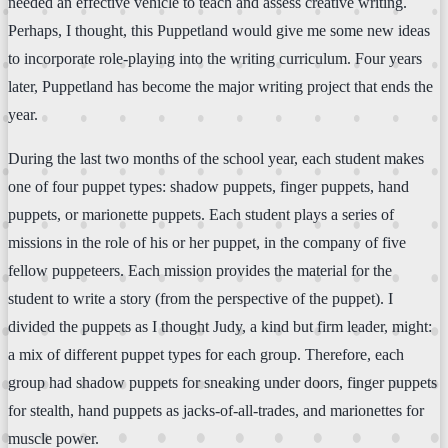
needed an effective vehicle to teach and assess creative writing.
Perhaps, I thought, this Puppetland would give me some new ideas
to incorporate role-playing into the writing curriculum. Four years
later, Puppetland has become the major writing project that ends the
year.
During the last two months of the school year, each student makes
one of four puppet types: shadow puppets, finger puppets, hand
puppets, or marionette puppets. Each student plays a series of
missions in the role of his or her puppet, in the company of five
fellow puppeteers. Each mission provides the material for the
student to write a story (from the perspective of the puppet). I
divided the puppets as I thought Judy, a kind but firm leader, might:
a mix of different puppet types for each group. Therefore, each
group had shadow puppets for sneaking under doors, finger puppets
for stealth, hand puppets as jacks-of-all-trades, and marionettes for
muscle power.