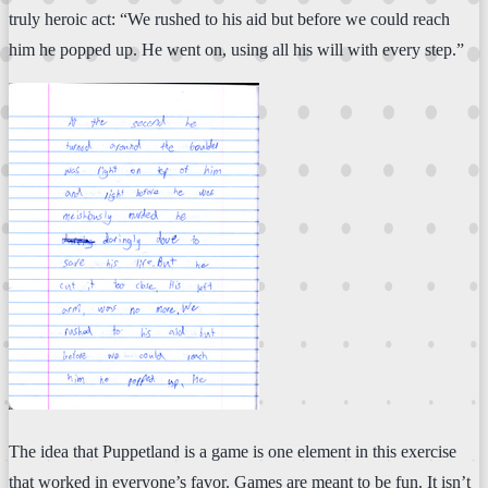
truly heroic act: “We rushed to his aid but before we could reach
him he popped up. He went on, using all his will with every step.”
The idea that Puppetland is a game is one element in this exercise
that worked in everyone’s favor. Games are meant to be fun. It isn’t