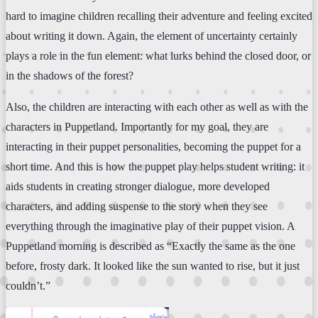
hard to imagine children recalling their adventure and feeling excited
about writing it down. Again, the element of uncertainty certainly
plays a role in the fun element: what lurks behind the closed door, or
in the shadows of the forest?
Also, the children are interacting with each other as well as with the
characters in Puppetland. Importantly for my goal, they are
interacting in their puppet personalities, becoming the puppet for a
short time. And this is how the puppet play helps student writing: it
aids students in creating stronger dialogue, more developed
characters, and adding suspense to the story when they see
everything through the imaginative play of their puppet vision. A
Puppetland morning is described as “Exactly the same as the one
before, frosty dark. It looked like the sun wanted to rise, but it just
couldn’t.”