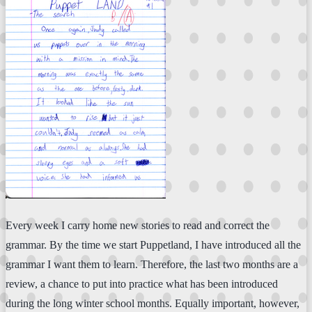
Every week I carry home new stories to read and correct the
grammar. By the time we start Puppetland, I have introduced all the
grammar I want them to learn. Therefore, the last two months are a
review, a chance to put into practice what has been introduced
during the long winter school months. Equally important, however,