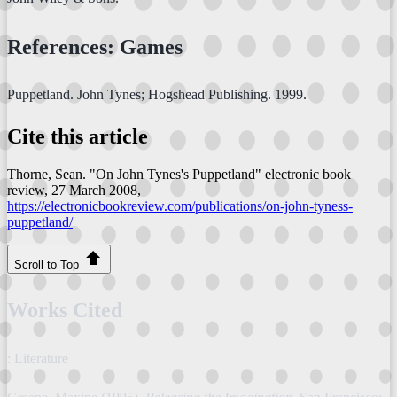
References: Games
Puppetland. John Tynes; Hogshead Publishing. 1999.
Cite this article
Thorne, Sean. "On John Tynes's Puppetland"
electronic book
review
, 27 March 2008,
https://electronicbookreview.com/publications/on-john-tyness-
puppetland/
Scroll to Top
Works Cited
: Literature