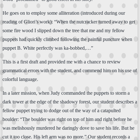
He goes on to employ some alliteration (introduced during our
reading of Gliori’s work): “When the nutcracker turned away to get
some fire wood I slipped down the tree that me and my fellow
puppets had quickly climbed following the painful puncture when
puppet B. White perfectly was ka-bobbed,…”
This is a first draft and provided me with a chance to review
grammatical errors with the student, and commend him on his use of
colorful language.
In a later mission, when Judy commanded the puppets to storm a
dark tower at the edge of the shadowy forest, our student describes a
fellow puppet trying to dodge out of the way of a catapulted
boulder: “The boulder was right on top of him and right before he
was melishously murdered he daringly dove to save his life. But he
cut it too close. His left arm was no more.” Our student records a