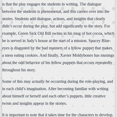
is that the play engages the students in writing. The dialogue
between the students is phenomenal, and this carries over into the
stories. Students add dialogue, actions, and insights that clearly
didn’t occur during the play, but add significantly to the story. For
example, Green Sick Old Bill swims in his mug of hot cocoa, which
he is served in Judy’s house at the start of a mission. Spacey Blue-
eyes is disgusted by the bad manners of a fellow puppet that makes
a mess eating cookies. And finally, Xavier Moldybones has musings
about the odd behavior of his fellow puppets that occurs repeatedly
throughout his story.
Some of this may actually be occurring during the role-playing, and
in each child’s imagination. After becoming familiar with writing
about himself or herself and each other’s puppets, little creative
twists and insights appear in the stories.
It is important to note that it takes time for the characters to develop.