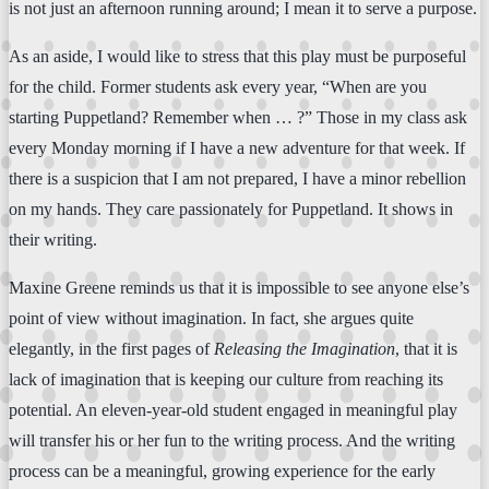
is not just an afternoon running around; I mean it to serve a purpose.
As an aside, I would like to stress that this play must be purposeful
for the child. Former students ask every year, “When are you
starting Puppetland? Remember when … ?” Those in my class ask
every Monday morning if I have a new adventure for that week. If
there is a suspicion that I am not prepared, I have a minor rebellion
on my hands. They care passionately for Puppetland. It shows in
their writing.
Maxine Greene reminds us that it is impossible to see anyone else’s
point of view without imagination. In fact, she argues quite
elegantly, in the first pages of
Releasing the Imagination
, that it is
lack of imagination that is keeping our culture from reaching its
potential. An eleven-year-old student engaged in meaningful play
will transfer his or her fun to the writing process. And the writing
process can be a meaningful, growing experience for the early