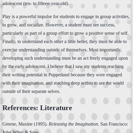
adolescent (ten- to fifteen-year-old).
Play is a powerful impulse for students to engage in group activities,
to grow, and socialize. However, a student must see success,
particularly as part of a group effort to grow a positive sense of self.
Finally, to understand each other a little better, they must be able to
exercise understanding outside of themselves. Most importantly,
developing such understanding must be an act freely engaged upon
by the early adolescent. I believe that I saw my students reaching
their writing potential in Puppetland because they were engaged
with their imagination, and reaching deep within to see the world
outside of their separate selves.
References: Literature
Greene, Maxine (1995).
Releasing the Imagination
. San Francisco:
John Wiley & Sons.