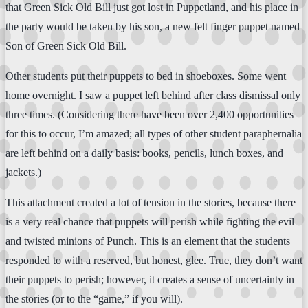
that Green Sick Old Bill just got lost in Puppetland, and his place in
the party would be taken by his son, a new felt finger puppet named
Son of Green Sick Old Bill.
Other students put their puppets to bed in shoeboxes. Some went
home overnight. I saw a puppet left behind after class dismissal only
three times. (Considering there have been over 2,400 opportunities
for this to occur, I’m amazed; all types of other student paraphernalia
are left behind on a daily basis: books, pencils, lunch boxes, and
jackets.)
This attachment created a lot of tension in the stories, because there
is a very real chance that puppets will perish while fighting the evil
and twisted minions of Punch. This is an element that the students
responded to with a reserved, but honest, glee. True, they don’t want
their puppets to perish; however, it creates a sense of uncertainty in
the stories (or to the “game,” if you will).