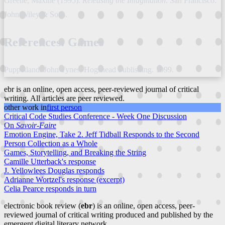
Greene, Maxine (1995).
Releasing the Imagination
. San Francisco:
John Wiley & Sons.
References: Games
Puppetland. John Tynes; Hogshead Publishing. 1999.
ebr is an online, open access, peer-reviewed journal of critical
writing. All articles are peer reviewed.
other work in
first person
Critical Code Studies Conference - Week One Discussion
On
Savoir-Faire
Emotion Engine, Take 2. Jeff Tidball Responds to the Second
Person Collection as a Whole
Games, Storytelling, and Breaking the String
Camille Utterback's response
J. Yellowlees Douglas responds
Adrianne Wortzel's response (excerpt)
Celia Pearce responds in turn
electronic book review (
ebr
) is an online, open access, peer-
reviewed journal of critical writing produced and published by the
emergent digital literary network.