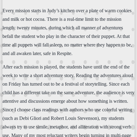
Every mission starts in Judy’s kitchen over a plate of warm cookies
and milk or hot cocoa. There is a real-time limit to the mission
length: twenty minutes, during which all manner of adventures
befall the student who play in the character of their puppet. At that
time all puppets will fall asleep, no matter where they happen to be,
and all awaken later, safe in Respite.
After each mission is played, the students have until the end of the
week to write a short adventure story. Reading the adventures aloud
on Friday has turned out to be a festival of storytelling. Since each
child has a different take on the same adventure, the audience is very
attentive and discussions emerge about how something is written.
Since I choose class readings with authors who use colorful writing
(such as Debi Gliori and Robert Louis Stevenson), my students
always try to use simile, metaphor, and alliteration with strong verb
use. Many of my most reluctant writers begin turning in multi-page