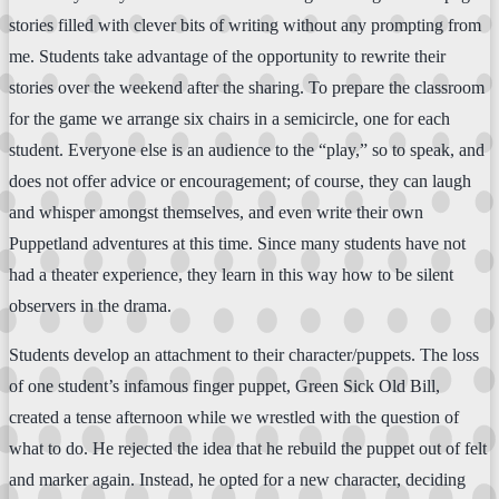
stories filled with clever bits of writing without any prompting from
me. Students take advantage of the opportunity to rewrite their
stories over the weekend after the sharing. To prepare the classroom
for the game we arrange six chairs in a semicircle, one for each
student. Everyone else is an audience to the “play,” so to speak, and
does not offer advice or encouragement; of course, they can laugh
and whisper amongst themselves, and even write their own
Puppetland adventures at this time. Since many students have not
had a theater experience, they learn in this way how to be silent
observers in the drama.
Students develop an attachment to their character/puppets. The loss
of one student’s infamous finger puppet, Green Sick Old Bill,
created a tense afternoon while we wrestled with the question of
what to do. He rejected the idea that he rebuild the puppet out of felt
and marker again. Instead, he opted for a new character, deciding