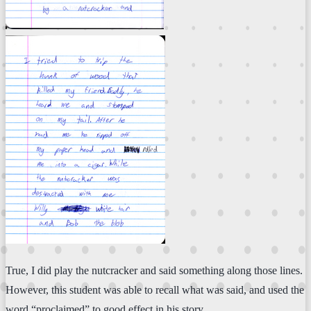
True, I did play the nutcracker and said something along those lines.
However, this student was able to recall what was said, and used the
word “proclaimed” to good effect in his story.