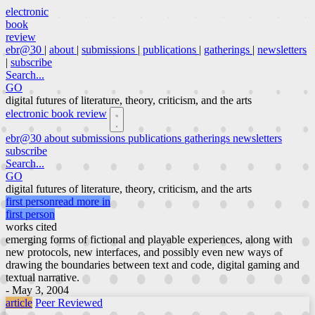
electronic
book
review
ebr@30
|
about
|
submissions
|
publications
|
gatherings
|
newsletters
|
subscribe
Search...
GO
digital futures of literature, theory, criticism, and the arts
electronic book review
ebr@30
about
submissions
publications
gatherings
newsletters
subscribe
Search...
GO
digital futures of literature, theory, criticism, and the arts
first person
read more in
first person
works cited
emerging forms of fictional and playable experiences, along with
new protocols, new interfaces, and possibly even new ways of
drawing the boundaries between text and code, digital gaming and
textual narrative.
- May 3, 2004
article
Peer Reviewed