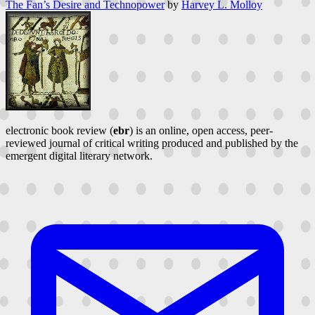
The Fan’s Desire and Technopower
by
Harvey L. Molloy
electronic book review (
ebr
) is an online, open access, peer-
reviewed journal of critical writing produced and published by the
emergent digital literary network.