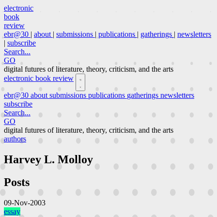
electronic
book
review
ebr@30
|
about
|
submissions
|
publications
|
gatherings
|
newsletters
|
subscribe
Search...
GO
digital futures of literature, theory, criticism, and the arts
electronic book review
ebr@30
about
submissions
publications
gatherings
newsletters
subscribe
Search...
GO
digital futures of literature, theory, criticism, and the arts
authors
Harvey L. Molloy
Posts
09-Nov-2003
essay