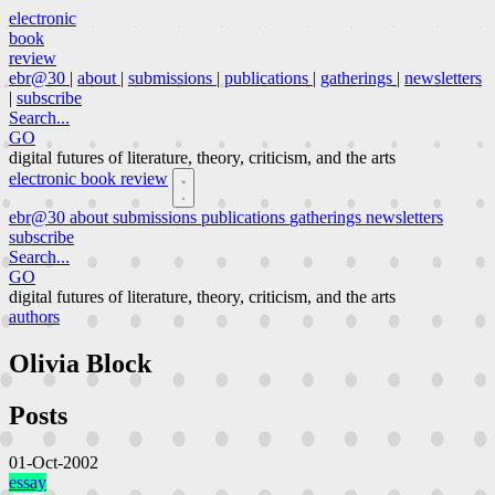
electronic
book
review
ebr@30
|
about
|
submissions
|
publications
|
gatherings
|
newsletters
|
subscribe
Search...
GO
digital futures of literature, theory, criticism, and the arts
electronic book review
ebr@30
about
submissions
publications
gatherings
newsletters
subscribe
Search...
GO
digital futures of literature, theory, criticism, and the arts
authors
Olivia Block
Posts
01-Oct-2002
essay