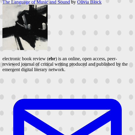
The Language of Music and Sound
by
Olivia Block
electronic book review (
ebr
) is an online, open access, peer-
reviewed journal of critical writing produced and published by the
emergent digital literary network.