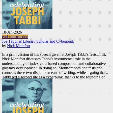
18-Jan-2026
end construction
Joe Tabbi as Literary Scholar and Cyberpunk
by
Nick Montfort
In a print version of his speech given at Joseph Tabbi's festschrift,
Nick Montfort discusses Tabbi’s instrumental role in the
understanding of index-card-based composition and collaborative
glossary development. In doing so, Montfort both contrasts and
connects these two disparate means of writing, while arguing that
Tabbi led a second life as a cyberpunk, thanks to the founding of
ebr
.