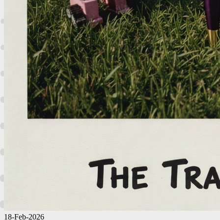
18-Feb-2026