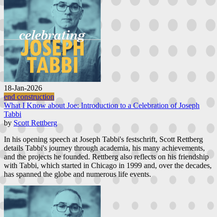
18-Jan-2026
end construction
What I Know about Joe: Introduction to a Celebration of Joseph
Tabbi
by
Scott Rettberg
In his opening speech at Joseph Tabbi's festschrift, Scott Rettberg
details Tabbi's journey through academia, his many achievements,
and the projects he founded. Rettberg also reflects on his friendship
with Tabbi, which started in Chicago in 1999 and, over the decades,
has spanned the globe and numerous life events.