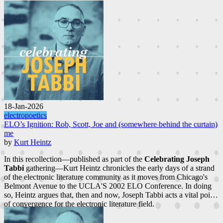
18-Jan-2026
electropoetics
ELO’s Ignition: Rob, Scott, Joe and (somewhere behind the curtain)
me
by
Kurt Heintz
In this recollection—published as part of the
Celebrating Joseph
Tabbi
gathering—Kurt Heintz chronicles the early days of a strand
of the electronic literature community as it moves from Chicago's
Belmont Avenue to the UCLA'S 2002 ELO Conference. In doing
so, Heintz argues that, then and now, Joseph Tabbi acts a vital point
of convergence for the electronic literature field.