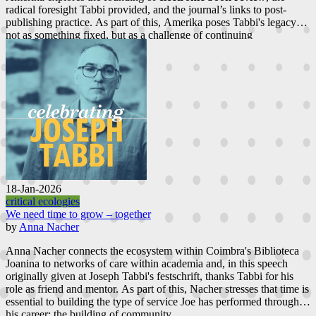
radical foresight Tabbi provided, and the journal’s links to post-
publishing practice. As part of this, Amerika poses Tabbi's legacy
not as something fixed, but as a challenge of continuing
reconceptualization.
18-Jan-2026
critical ecologies
We need time to grow – together
by
Anna Nacher
Anna Nacher connects the ecosystem within Coimbra's Biblioteca
Joanina to networks of care within academia and, in this speech
originally given at Joseph Tabbi's festschrift, thanks Tabbi for his
role as friend and mentor. As part of this, Nacher stresses that time is
essential to building the type of service Joe has performed through
his career; the building of community.