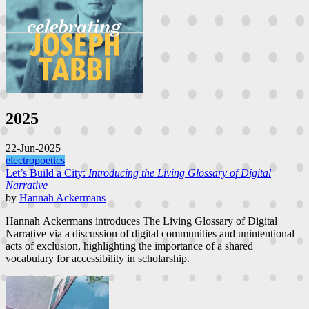
2025
22-Jun-2025
electropoetics
Let’s Build a City:
Introducing the Living Glossary of Digital
Narrative
by
Hannah Ackermans
Hannah Ackermans introduces The Living Glossary of Digital
Narrative via a discussion of digital communities and unintentional
acts of exclusion, highlighting the importance of a shared
vocabulary for accessibility in scholarship.