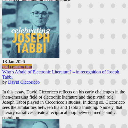
18-Jan-2026
end construction
Who’s Afraid of Electronic Literature? – in recognition of Joseph
Tabbi
by
David Ciccoricco
In this essay, David Ciccoricco reflects on his early challenges in the
then-emerging field of electronic literature and the pivotal role
Joseph Tabbi played in Ciccoricco’s studies. In doing so, Ciccoricco
sees the similarities between his and Tabbi’s thinking. Namely, that
literary narratives create a reciprocal loop between media and
cognition.