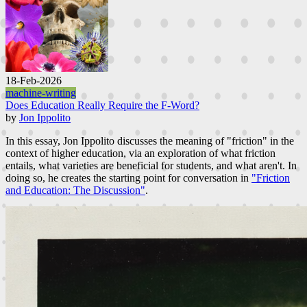
18-Feb-2026
machine-writing
Does Education Really Require the F-Word?
by
Jon Ippolito
In this essay, Jon Ippolito discusses the meaning of "friction" in the
context of higher education, via an exploration of what friction
entails, what varieties are beneficial for students, and what aren't. In
doing so, he creates the starting point for conversation in
"Friction
and Education: The Discussion"
.