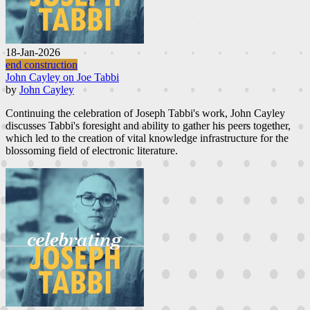
18-Jan-2026
end construction
John Cayley on Joe Tabbi
by
John Cayley
Continuing the celebration of Joseph Tabbi's work, John Cayley
discusses Tabbi's foresight and ability to gather his peers together,
which led to the creation of vital knowledge infrastructure for the
blossoming field of electronic literature.