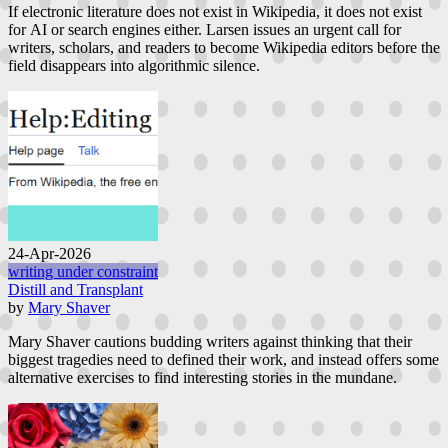
If electronic literature does not exist in Wikipedia, it does not exist
for AI or search engines either. Larsen issues an urgent call for
writers, scholars, and readers to become Wikipedia editors before the
field disappears into algorithmic silence.
24-Apr-2026
writing under constraint
Distill and Transplant
by
Mary Shaver
Mary Shaver cautions budding writers against thinking that their
biggest tragedies need to defined their work, and instead offers some
alternative exercises to find interesting stories in the mundane.