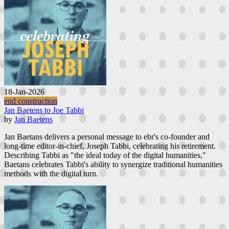
18-Jan-2026
end construction
Jan Baetens to Joe Tabbi
by
Jan Baetens
Jan Baetans delivers a personal message to ebr's co-founder and
long-time editor-in-chief, Joseph Tabbi, celebrating his retirement.
Describing Tabbi as "the ideal today of the digital humanities,"
Baetans celebrates Tabbi's ability to synergize traditional humanities
methods with the digital turn.