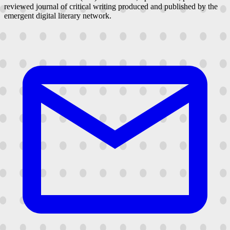
reviewed journal of critical writing produced and published by the
emergent digital literary network.