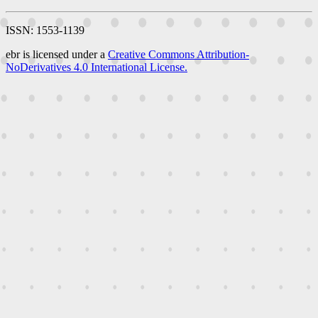
ISSN: 1553-1139
ebr is licensed under a
Creative Commons Attribution-
NoDerivatives 4.0 International License.