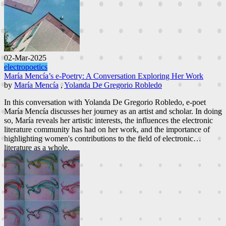
02-Mar-2025
electropoetics
María Mencía’s e-Poetry: A Conversation Exploring Her Work
by
María Mencía
,
Yolanda De Gregorio Robledo
In this conversation with Yolanda De Gregorio Robledo, e-poet
María Mencía discusses her journey as an artist and scholar. In doing
so, María reveals her artistic interests, the influences the electronic
literature community has had on her work, and the importance of
highlighting women's contributions to the field of electronic
literature as a whole.