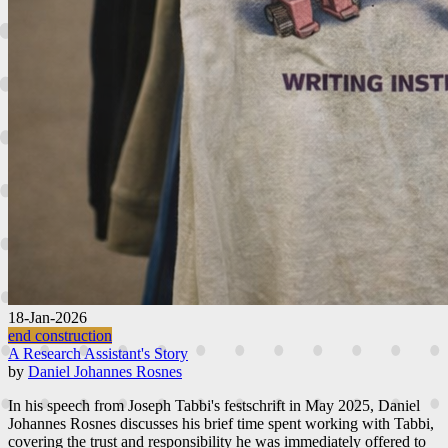
18-Jan-2026
end construction
A Research Assistant's Story
by
Daniel Johannes Rosnes
In his speech from Joseph Tabbi's festschrift in May 2025, Daniel
Johannes Rosnes discusses his brief time spent working with Tabbi,
covering the trust and responsibility he was immediately offered to