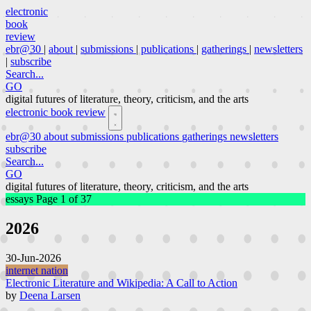
electronic
book
review
ebr@30
|
about
|
submissions
|
publications
|
gatherings
|
newsletters
|
subscribe
Search...
GO
digital futures of literature, theory, criticism, and the arts
electronic book review
ebr@30
about
submissions
publications
gatherings
newsletters
subscribe
Search...
GO
digital futures of literature, theory, criticism, and the arts
essays
Page 1 of 37
2026
30-Jun-2026
internet nation
Electronic Literature and Wikipedia: A Call to Action
by
Deena Larsen