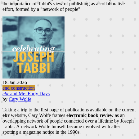
the importance of Tabbi's view of publishing as a collaborative
effort, formed by a "network of people".
18-Jan-2026
end construction
ebr
and Me: Early Days
by
Cary Wolfe
Taking a trip to the first page of publications available on the current
ebr
website, Cary Wolfe frames
electronic book review
as an
overlapping network of people connected over a lifetime by Joseph
Tabbi. A network Wolfe himself became involved with after
spotting a magazine notice in the 1990s.