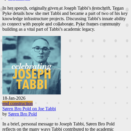
In her speech, originally given at Joseph Tabbi’s festschrift, Tegan
Pyke details how she met Tabbi and became a part of two of his key
knowledge infrastructure projects. Discussing Tabbi’s innate ability
to connect with people and collaborate, Pyke frames community
building as a vital part of Tabbi’s academic legacy.
18-Jan-2026
end construction
Søren Bro Pold on Joe Tabbi
by
Søren Bro Pold
In a brief, personal message to Joseph Tabbi, Søren Bro Pold
reflects on the many ways Tabbi contributed to the academic