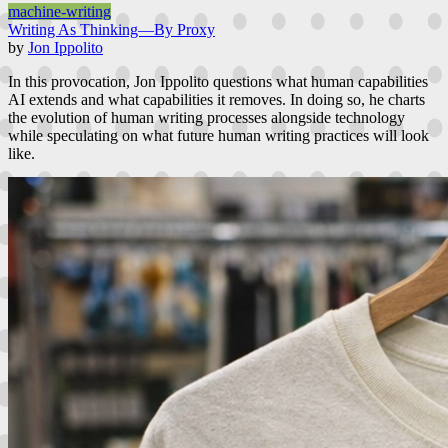
machine-writing
Writing As Thinking—By Proxy
by
Jon Ippolito
In this provocation, Jon Ippolito questions what human capabilities
AI extends and what capabilities it removes. In doing so, he charts
the evolution of human writing processes alongside technology
while speculating on what future human writing practices will look
like.