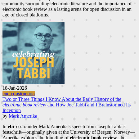
community surrounding electronic literature and the importance of
electronic book review as a lasting arena for open discussion in an
age of closed platforms.
18-Jan-2026
end construction
Two or Three Things I Know About the Early History of the
electronic book review
and How Joe Tabbi and I Brainstormed Its
Inception
by
Mark Amerika
In
ebr
co-founder Mark Amerika's speech from Joseph Tabbi's
festschrift—originally given at the University of Bergen, Norway—
Amerika explores the founding of
electronic book review
, the