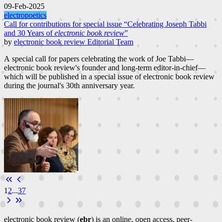
09-Feb-2025
electropoetics
Call for contributions for special issue “Celebrating Joseph Tabbi
and 30 Years of
electronic book review
”
by
electronic book review Editorial Team
A special call for papers celebrating the work of Joe Tabbi—
electronic book review's founder and long-term editor-in-chief—
which will be published in a special issue of electronic book review
during the journal's 30th anniversary year.
1
2
...
37
electronic book review (
ebr
) is an online, open access, peer-