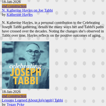
18-Jan-2026
end construction
N. Katherine Hayles on Joe Tabbi
by
Katherine Hayles
N. Katherine Hayles, in a personal contribution to the Celebrating
Joseph Tabbi gathering, details the many ways her and Tabbi's paths
have crossed over the decades. Noting the changes she's observed in
Tabbi over time, Hayles reflects on the positive outcomes of aging.
18-Jan-2026
end construction
Lessons Learned About Jo[e/seph] Tabbi
by
Tegan Pyke