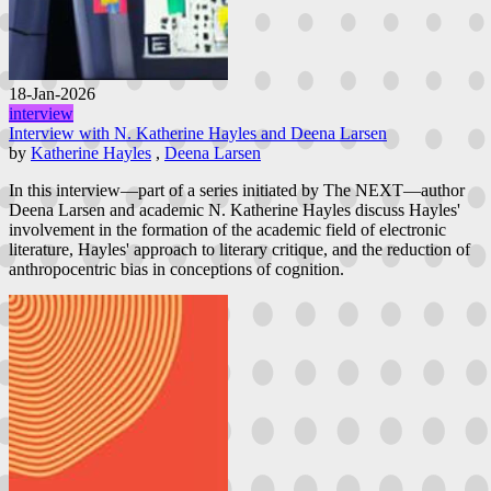
18-Jan-2026
interview
Interview with N. Katherine Hayles and Deena Larsen
by
Katherine Hayles
,
Deena Larsen
In this interview—part of a series initiated by The NEXT—author
Deena Larsen and academic N. Katherine Hayles discuss Hayles'
involvement in the formation of the academic field of electronic
literature, Hayles' approach to literary critique, and the reduction of
anthropocentric bias in conceptions of cognition.