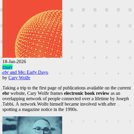
18-Jan-2026
essay
ebr
and Me: Early Days
by
Cary Wolfe
Taking a trip to the first page of publications available on the current
ebr
website, Cary Wolfe frames
electronic book review
as an
overlapping network of people connected over a lifetime by Joseph
Tabbi. A network Wolfe himself became involved with after
spotting a magazine notice in the 1990s.