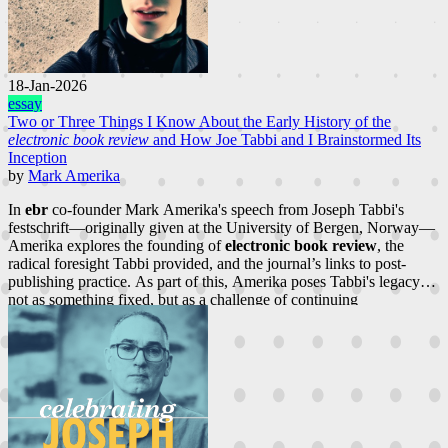
18-Jan-2026
essay
Two or Three Things I Know About the Early History of the
electronic book review
and How Joe Tabbi and I Brainstormed Its
Inception
by
Mark Amerika
In
ebr
co-founder Mark Amerika's speech from Joseph Tabbi's
festschrift—originally given at the University of Bergen, Norway—
Amerika explores the founding of
electronic book review
, the
radical foresight Tabbi provided, and the journal’s links to post-
publishing practice. As part of this, Amerika poses Tabbi's legacy
not as something fixed, but as a challenge of continuing
reconceptualization.