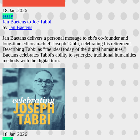
18-Jan-2026
essay
Jan Baetens to Joe Tabbi
by
Jan Baetens
Jan Baetans delivers a personal message to ebr's co-founder and
long-time editor-in-chief, Joseph Tabbi, celebrating his retirement.
Describing Tabbi as "the ideal today of the digital humanities,"
Baetans celebrates Tabbi's ability to synergize traditional humanities
methods with the digital turn.
18-Jan-2026
essay