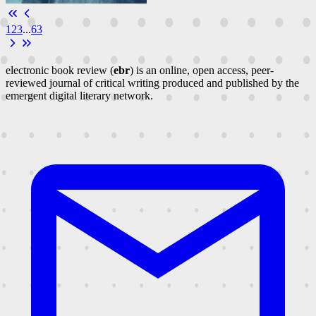
1
2
3
...
63
electronic book review (
ebr
) is an online, open access, peer-
reviewed journal of critical writing produced and published by the
emergent digital literary network.