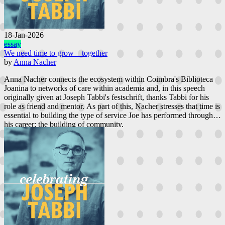
18-Jan-2026
essay
We need time to grow – together
by
Anna Nacher
Anna Nacher connects the ecosystem within Coimbra's Biblioteca
Joanina to networks of care within academia and, in this speech
originally given at Joseph Tabbi's festschrift, thanks Tabbi for his
role as friend and mentor. As part of this, Nacher stresses that time is
essential to building the type of service Joe has performed through
his career; the building of community.