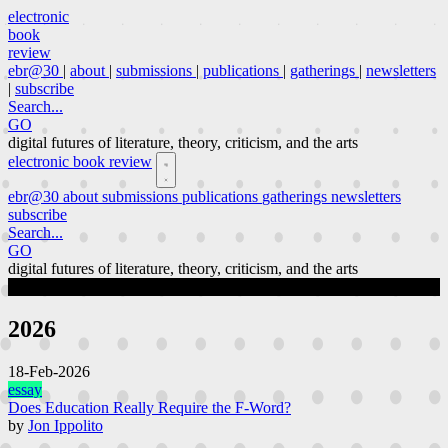
electronic
book
review
ebr@30
|
about
|
submissions
|
publications
|
gatherings
|
newsletters
|
subscribe
Search...
GO
digital futures of literature, theory, criticism, and the arts
electronic book review
ebr@30
about
submissions
publications
gatherings
newsletters
subscribe
Search...
GO
digital futures of literature, theory, criticism, and the arts
publications
Page 2 of 63
2026
18-Feb-2026
essay
Does Education Really Require the F-Word?
by
Jon Ippolito