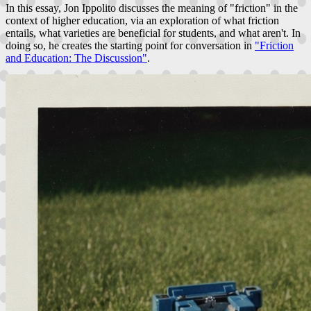
In this essay, Jon Ippolito discusses the meaning of "friction" in the
context of higher education, via an exploration of what friction
entails, what varieties are beneficial for students, and what aren't. In
doing so, he creates the starting point for conversation in
"Friction
and Education: The Discussion"
.