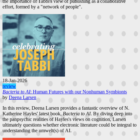
the importance of Tabbi's view of publishing as a collaborative
effort, formed by a "network of people".
18-Jan-2026
review
Bacteria to AI
: Human Futures with our Nonhuman Symbionts
by
Deena Larsen
In this review, Deena Larsen provides a fantastic overview of N.
Katherine Hayles' latest book,
Bacteria to AI
. By diving deep into
the panpsychic realities of Hayles's views on cognition, Larsen
ultimately questions whether electronic literature could be integral to
understanding the umwelt(s) of AI.