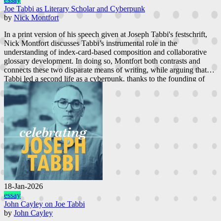
Joe Tabbi as Literary Scholar and Cyberpunk
by
Nick Montfort
In a print version of his speech given at Joseph Tabbi's festschrift,
Nick Montfort discusses Tabbi’s instrumental role in the
understanding of index-card-based composition and collaborative
glossary development. In doing so, Montfort both contrasts and
connects these two disparate means of writing, while arguing that
Tabbi led a second life as a cyberpunk, thanks to the founding of
ebr
.
18-Jan-2026
essay
John Cayley on Joe Tabbi
by
John Cayley