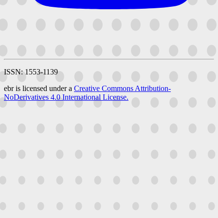
ISSN: 1553-1139
ebr is licensed under a
Creative Commons Attribution-
NoDerivatives 4.0 International License.