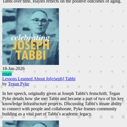
Tabbi over time, Hayles reflects on the positive outcomes of aging.
18-Jan-2026
essay
Lessons Learned About Jo[e/seph] Tabbi
by
Tegan Pyke
In her speech, originally given at Joseph Tabbi’s festschrift, Tegan
Pyke details how she met Tabbi and became a part of two of his key
knowledge infrastructure projects. Discussing Tabbi’s innate ability
to connect with people and collaborate, Pyke frames community
building as a vital part of Tabbi’s academic legacy.