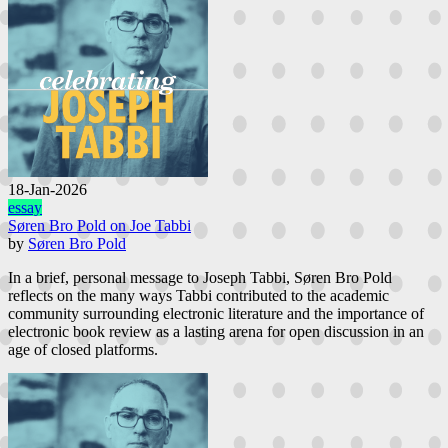
18-Jan-2026
essay
Søren Bro Pold on Joe Tabbi
by
Søren Bro Pold
In a brief, personal message to Joseph Tabbi, Søren Bro Pold
reflects on the many ways Tabbi contributed to the academic
community surrounding electronic literature and the importance of
electronic book review as a lasting arena for open discussion in an
age of closed platforms.