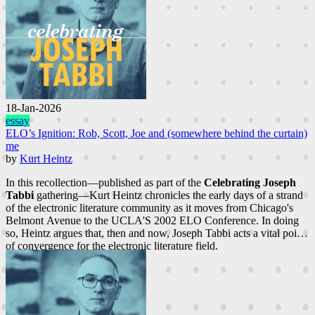
18-Jan-2026
essay
ELO’s Ignition: Rob, Scott, Joe and (somewhere behind the curtain)
me
by
Kurt Heintz
In this recollection—published as part of the
Celebrating Joseph
Tabbi
gathering—Kurt Heintz chronicles the early days of a strand
of the electronic literature community as it moves from Chicago's
Belmont Avenue to the UCLA'S 2002 ELO Conference. In doing
so, Heintz argues that, then and now, Joseph Tabbi acts a vital point
of convergence for the electronic literature field.