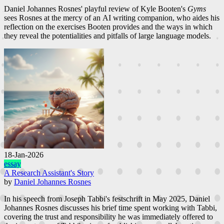
Daniel Johannes Rosnes' playful review of Kyle Booten's
Gyms
sees Rosnes at the mercy of an AI writing companion, who aides his
reflection on the exercises Booten provides and the ways in which
they reveal the potentialities and pitfalls of large language models.
18-Jan-2026
essay
A Research Assistant's Story
by
Daniel Johannes Rosnes
In his speech from Joseph Tabbi's festschrift in May 2025, Daniel
Johannes Rosnes discusses his brief time spent working with Tabbi,
covering the trust and responsibility he was immediately offered to