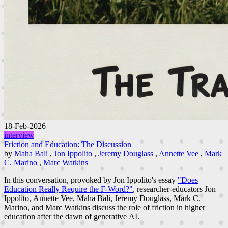
18-Feb-2026
interview
Friction and Education: The Discussion
by
Maha Bali
,
Jon Ippolito
,
Jeremy Douglass
,
Annette Vee
,
Mark
C. Marino
,
Marc Watkins
In this conversation, provoked by Jon Ippolito's essay
"Does
Education Really Require the F-Word?"
, researcher-educators Jon
Ippolito, Annette Vee, Maha Bali, Jeremy Douglass, Mark C.
Marino, and Marc Watkins discuss the role of friction in higher
education after the dawn of generative AI.