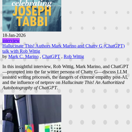
18-Jan-2026
interview
Hallucinate This! Authors Mark Marino and Chatty G (ChatGPT)
talk with Rob Wittig
by
Mark C. Marino
,
ChatGPT
,
Rob Wittig
In this insightful interview, Rob Wittig, Mark Marino, and ChatGPT
—prompted into the far wittier persona of Chatty G—discuss LLM
assisted writing processes, the dangers of extreme empathy post-AI,
and the influence of netprov on
Hallucinate This! An Authoritized
Autobotography of ChatGPT
.