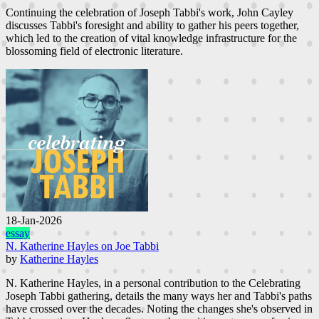
Continuing the celebration of Joseph Tabbi's work, John Cayley
discusses Tabbi's foresight and ability to gather his peers together,
which led to the creation of vital knowledge infrastructure for the
blossoming field of electronic literature.
18-Jan-2026
essay
N. Katherine Hayles on Joe Tabbi
by
Katherine Hayles
N. Katherine Hayles, in a personal contribution to the Celebrating
Joseph Tabbi gathering, details the many ways her and Tabbi's paths
have crossed over the decades. Noting the changes she's observed in