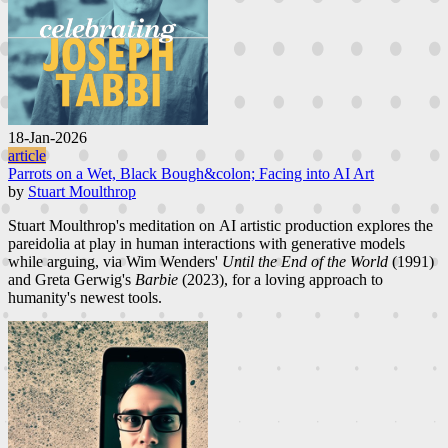
18-Jan-2026
article
Parrots on a Wet, Black Bough&colon; Facing into AI Art
by
Stuart Moulthrop
Stuart Moulthrop's meditation on AI artistic production explores the
pareidolia at play in human interactions with generative models
while arguing, via Wim Wenders'
Until the End of the World
(1991)
and Greta Gerwig's
Barbie
(2023), for a loving approach to
humanity's newest tools.