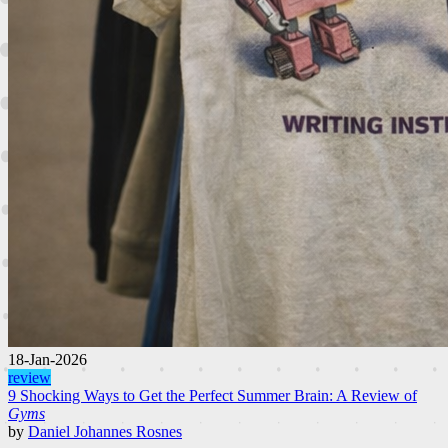
18-Jan-2026
review
9 Shocking Ways to Get the Perfect Summer Brain: A Review of
Gyms
by
Daniel Johannes Rosnes