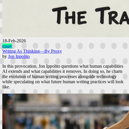
18-Feb-2026
essay
Writing As Thinking—By Proxy
by
Jon Ippolito
In this provocation, Jon Ippolito questions what human capabilities
AI extends and what capabilities it removes. In doing so, he charts
the evolution of human writing processes alongside technology
while speculating on what future human writing practices will look
like.