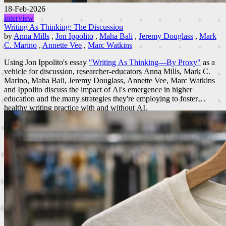
18-Feb-2026
interview
Writing As Thinking: The Discussion
by
Anna Mills
,
Jon Ippolito
,
Maha Bali
,
Jeremy Douglass
,
Mark
C. Marino
,
Annette Vee
,
Marc Watkins
Using Jon Ippolito's essay
"Writing As Thinking—By Proxy"
as a
vehicle for discussion, researcher-educators Anna Mills, Mark C.
Marino, Maha Bali, Jeremy Douglass, Annette Vee, Marc Watkins
and Ippolito discuss the impact of AI's emergence in higher
education and the many strategies they're employing to foster
healthy writing practice with and without AI.