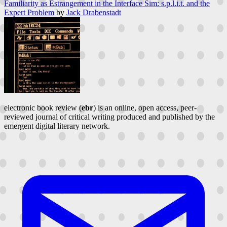
Familiarity as Estrangement in the Interface Sim: s.p.l.i.t. and the
Expert Problem
by
Jack Drabenstadt
electronic book review (
ebr
) is an online, open access, peer-
reviewed journal of critical writing produced and published by the
emergent digital literary network.