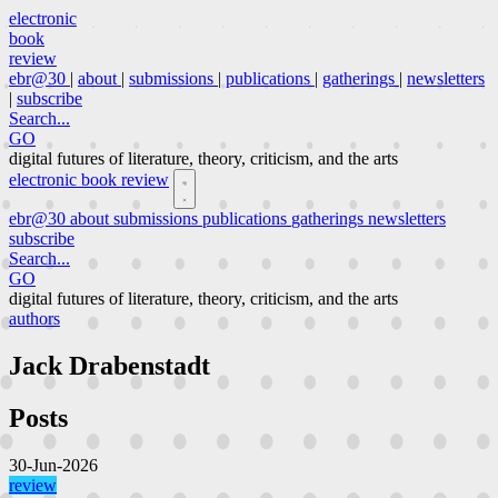
electronic
book
review
ebr@30
|
about
|
submissions
|
publications
|
gatherings
|
newsletters
|
subscribe
Search...
GO
digital futures of literature, theory, criticism, and the arts
electronic book review
ebr@30
about
submissions
publications
gatherings
newsletters
subscribe
Search...
GO
digital futures of literature, theory, criticism, and the arts
authors
Jack Drabenstadt
Posts
30-Jun-2026
review