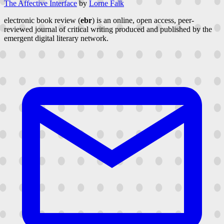
The Affective Interface
by
Lorne Falk
electronic book review (
ebr
) is an online, open access, peer-
reviewed journal of critical writing produced and published by the
emergent digital literary network.