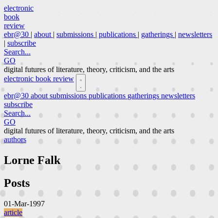
electronic
book
review
ebr@30
|
about
|
submissions
|
publications
|
gatherings
|
newsletters
|
subscribe
Search...
GO
digital futures of literature, theory, criticism, and the arts
electronic book review
ebr@30
about
submissions
publications
gatherings
newsletters
subscribe
Search...
GO
digital futures of literature, theory, criticism, and the arts
authors
Lorne Falk
Posts
01-Mar-1997
article