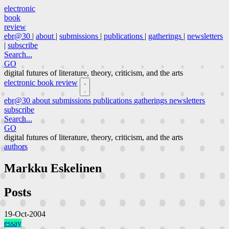
electronic
book
review
ebr@30
|
about
|
submissions
|
publications
|
gatherings
|
newsletters
|
subscribe
Search...
GO
digital futures of literature, theory, criticism, and the arts
electronic book review
ebr@30
about
submissions
publications
gatherings
newsletters
subscribe
Search...
GO
digital futures of literature, theory, criticism, and the arts
authors
Markku Eskelinen
Posts
19-Oct-2004
essay