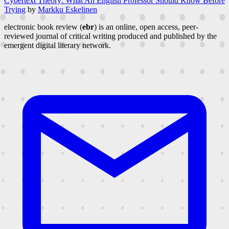
Cybertext Theory: What An English Professor Should Know Before
Trying
by
Markku Eskelinen
electronic book review (
ebr
) is an online, open access, peer-
reviewed journal of critical writing produced and published by the
emergent digital literary network.