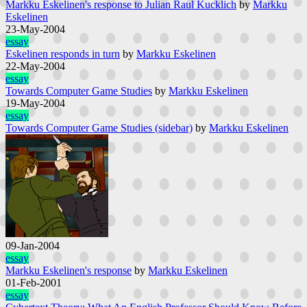
Markku Eskelinen's response to Julian Raul Kucklich
by
Markku
Eskelinen
23-May-2004
essay
Eskelinen responds in turn
by
Markku Eskelinen
22-May-2004
essay
Towards Computer Game Studies
by
Markku Eskelinen
19-May-2004
essay
Towards Computer Game Studies (sidebar)
by
Markku Eskelinen
09-Jan-2004
essay
Markku Eskelinen's response
by
Markku Eskelinen
01-Feb-2001
essay