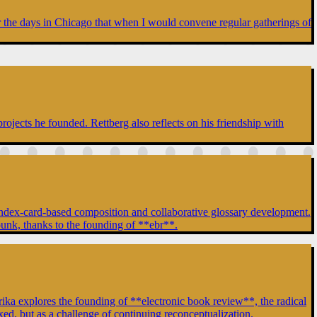
er the days in Chicago that when I would convene regular gatherings of
rojects he founded. Rettberg also reflects on his friendship with
of index-card-based composition and collaborative glossary development.
punk, thanks to the founding of **ebr**.
a explores the founding of **electronic book review**, the radical
ixed, but as a challenge of continuing reconceptualization.