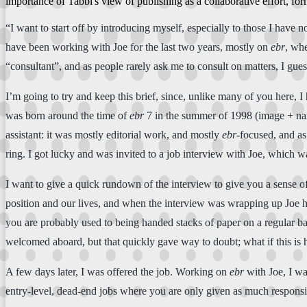
importance of Tabbi's view of publishing as a collaborative effort, f
“I want to start off by introducing myself, especially to those I have
have been working with Joe for the last two years, mostly on
ebr
, whe
“consultant”, and as people rarely ask me to consult on matters, I gues
I’m going to try and keep this brief, since, unlike many of you here,
was born around the time of
ebr
7 in the summer of 1998 (image + narr
assistant: it was mostly editorial work, and mostly
ebr
-focused, and as
ring. I got lucky and was invited to a job interview with Joe, which w
I want to give a quick rundown of the interview to give you a sense
position and our lives, and when the interview was wrapping up Joe h
you are probably used to being handed stacks of paper on a regular basi
welcomed aboard, but that quickly gave way to doubt; what if this is h
A few days later, I was offered the job. Working on
ebr
with Joe, I wa
entry-level, dead-end jobs where you are only given as much responsi