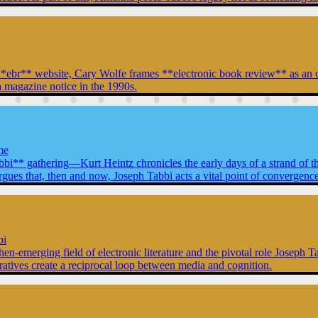
ent **ebr** website, Cary Wolfe frames **electronic book review** as a
 magazine notice in the 1990s.
me
abbi** gathering—Kurt Heintz chronicles the early days of a strand of t
that, then and now, Joseph Tabbi acts a vital point of convergence for
bi
then-emerging field of electronic literature and the pivotal role Joseph 
rratives create a reciprocal loop between media and cognition.