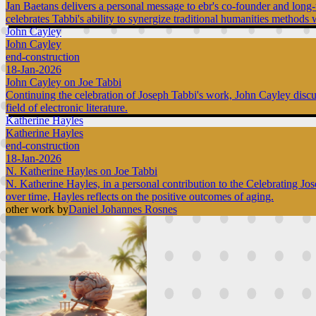
Jan Baetans delivers a personal message to ebr's co-founder and long-t
celebrates Tabbi's ability to synergize traditional humanities methods w
John Cayley
John Cayley
end-construction
18-Jan-2026
John Cayley on Joe Tabbi
Continuing the celebration of Joseph Tabbi's work, John Cayley discuss
field of electronic literature.
Katherine Hayles
Katherine Hayles
end-construction
18-Jan-2026
N. Katherine Hayles on Joe Tabbi
N. Katherine Hayles, in a personal contribution to the Celebrating Jo
over time, Hayles reflects on the positive outcomes of aging.
other work by
Daniel Johannes Rosnes