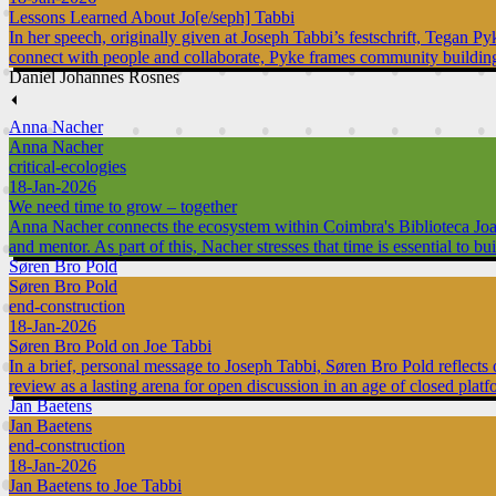
Lessons Learned About Jo[e/seph] Tabbi
In her speech, originally given at Joseph Tabbi’s festschrift, Tegan P
connect with people and collaborate, Pyke frames community building 
Daniel Johannes Rosnes
⏴
Anna Nacher
Anna Nacher
critical-ecologies
18-Jan-2026
We need time to grow – together
Anna Nacher connects the ecosystem within Coimbra's Biblioteca Joanina
and mentor. As part of this, Nacher stresses that time is essential to 
Søren Bro Pold
Søren Bro Pold
end-construction
18-Jan-2026
Søren Bro Pold on Joe Tabbi
In a brief, personal message to Joseph Tabbi, Søren Bro Pold reflect
review as a lasting arena for open discussion in an age of closed platf
Jan Baetens
Jan Baetens
end-construction
18-Jan-2026
Jan Baetens to Joe Tabbi