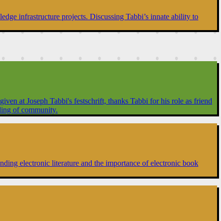
dge infrastructure projects. Discussing Tabbi’s innate ability to
en at Joseph Tabbi's festschrift, thanks Tabbi for his role as friend
ilding of community.
ing electronic literature and the importance of electronic book