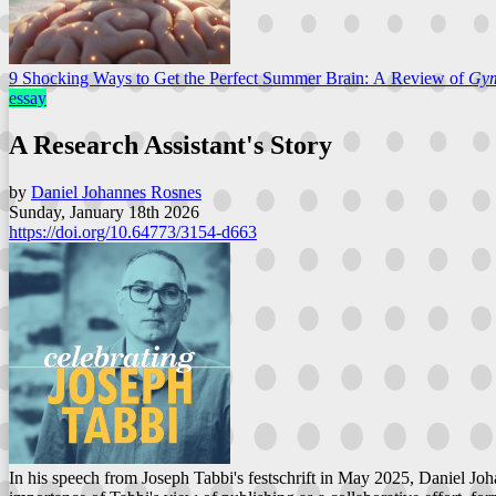
9 Shocking Ways to Get the Perfect Summer Brain: A Review of
Gy
essay
A Research Assistant's Story
by
Daniel Johannes Rosnes
Sunday, January 18th 2026
https://doi.org/10.64773/3154-d663
In his speech from Joseph Tabbi's festschrift in May 2025, Daniel Joh