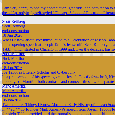
I am very happy to add my appreciation, gratitude, and admiration to 
the self-parodyingly self-styled "Chicago School of Electronic Literat
Scott Rettberg
Scott Rettberg
end-construction
18-Jan-2026
What I Know about Joe: Introduction to a Celebration of Joseph Tabb
In his opening speech at Joseph Tabbi's festschrift, Scott Rettberg de
Tabbi, which started in Chicago in 1999 and, over the decades, has s
Nick Montfort
Nick Montfort
end-construction
18-Jan-2026
Joe Tabbi as Literary Scholar and Cyberpunk
In a print version of his speech given at Joseph Tabbi's festschrift, 
In doing so, Montfort both contrasts and connects these two disparate
Mark Amerika
Mark Amerika
end-construction
18-Jan-2026
Two or Three Things I Know About the Early History of the
electron
In **ebr** co-founder Mark Amerika's speech from Joseph Tabbi's fe
foresight Tabbi provided, and the journal’s links to post-publishing pr