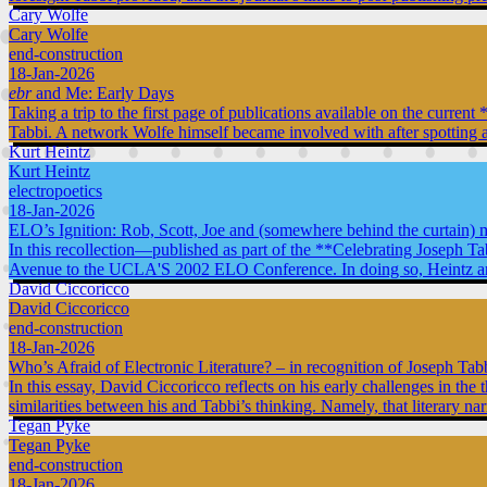
Cary Wolfe
Cary Wolfe
end-construction
18-Jan-2026
ebr
and Me: Early Days
Taking a trip to the first page of publications available on the curr
Tabbi. A network Wolfe himself became involved with after spotting a
Kurt Heintz
Kurt Heintz
electropoetics
18-Jan-2026
ELO’s Ignition: Rob, Scott, Joe and (somewhere behind the curtain) 
In this recollection—published as part of the **Celebrating Joseph T
Avenue to the UCLA'S 2002 ELO Conference. In doing so, Heintz argues 
David Ciccoricco
David Ciccoricco
end-construction
18-Jan-2026
Who’s Afraid of Electronic Literature? – in recognition of Joseph Tab
In this essay, David Ciccoricco reflects on his early challenges in the 
similarities between his and Tabbi’s thinking. Namely, that literary na
Tegan Pyke
Tegan Pyke
end-construction
18-Jan-2026