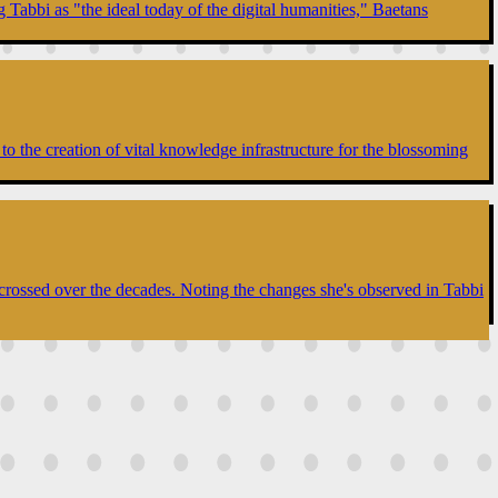
 Tabbi as "the ideal today of the digital humanities," Baetans
to the creation of vital knowledge infrastructure for the blossoming
 crossed over the decades. Noting the changes she's observed in Tabbi