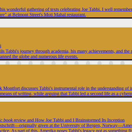
this wonderful gathering of texts celebrating Joe Tabbi. I well rememb
ure" at Belmont Street's Moti Mahal restaurant.
i
tails Tabbi's journey through academia, his many achievements, and the p
panned the globe and numerous life events.
Nick Montfort discusses Tabbi’s instrumental role in the understanding 
 means of writing, while arguing that Tabbi led a second life as a cyber
ic book review
and How Joe Tabbi and I Brainstormed Its Inception
stschrift—originally given at the University of Bergen, Norway—Amerik
actice. As part of this, Amerika poses Tabbi's legacy not as something f