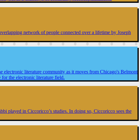
n overlapping network of people connected over a lifetime by Joseph
he electronic literature community as it moves from Chicago's Belmont
 the electronic literature field.
Tabbi played in Ciccoricco’s studies. In doing so, Ciccoricco sees the