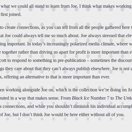
 what we could all stand to learn from Joe. I think what makes worki
irst joined.
 to create connections, as you can tell from all the people gathered he
hat Joe could always tell me so much about. Joe always stressed that
ebr
ing important. In today’s increasingly polarized media climate, where
ogether rather than driving us apart for profit is more important than ev
t to respond to something in pre-publication – sometimes the discourse g
ings they care about that they can’t always publish elsewhere. Joe is not
 offering an alternative to that is more important than ever.
e been working alongside Joe on, which is the collection we’re doing on 
ributed in a way that makes sense. From
Black Ice
Number 7 to
The Un
h his connections, and while you shouldn’t diminish his individual accomp
of Joe, but I don’t think Joe would be here either without all of you.