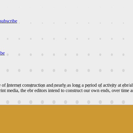
subscribe
ibe
e of Internet construction and nearly as long a period of activity at ebr/a
nt media, the ebr editors intend to construct our own ends, over time an