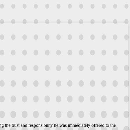
g the trust and responsibility he was immediately offered to the