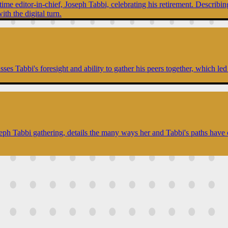
ime editor-in-chief, Joseph Tabbi, celebrating his retirement. Describing
ith the digital turn.
es Tabbi's foresight and ability to gather his peers together, which led 
seph Tabbi gathering, details the many ways her and Tabbi's paths have