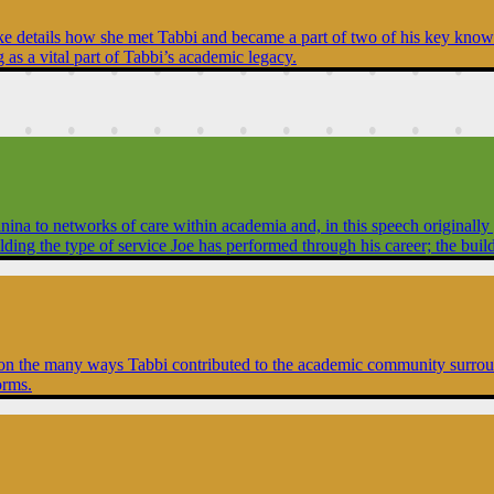
yke details how she met Tabbi and became a part of two of his key knowle
as a vital part of Tabbi’s academic legacy.
 to networks of care within academia and, in this speech originally giv
building the type of service Joe has performed through his career; the bu
s on the many ways Tabbi contributed to the academic community surround
orms.