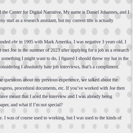
nd the Center for Digital Narrative. My name is Daniel Johannes, and I
my start as a research assistant, but my current title is actually
founded
ebr
in 1995 with Mark Amerika, I was negative 3 years old. I
 met Joe in the summer of 2023 after applying for a job as a research
 something I might want to do, I figured I should throw my hat in the
onsidering I absolutely hate job interviews, that’s a compliment.
me questions about my previous experience, we talked about the
rogress, procedural documents, etc. If you’ve worked with Joe then
t have meant that I aced the interview and I was already being
aper, and what if I’m not special?
e. I was of course used to working, but I was used to the kinds of