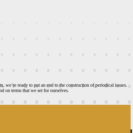
ltx, we’re ready to put an end to the construction of periodical issues.
d on terms that we set for ourselves.