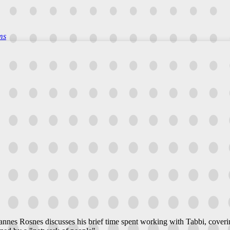
ms
annes Rosnes discusses his brief time spent working with Tabbi, coverin