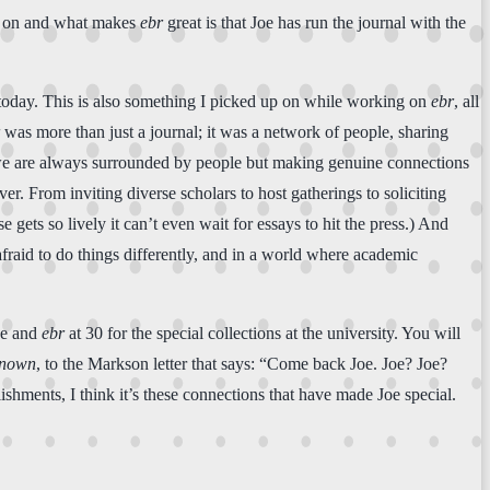
ng on and what makes
ebr
great is that Joe has run the journal with the
re today. This is also something I picked up on while working on
ebr
, all
was more than just a journal; it was a network of people, sharing
 we are always surrounded by people but making genuine connections
er. From inviting diverse scholars to host gatherings to soliciting
ets so lively it can’t even wait for essays to hit the press.) And
 afraid to do things differently, and in a world where academic
Joe and
ebr
at 30 for the special collections at the university. You will
known
, to the Markson letter that says: “Come back Joe. Joe? Joe?
lishments, I think it’s these connections that have made Joe special.