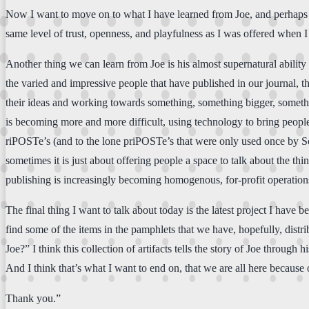
Now I want to move on to what I have learned from Joe, and perhaps
same level of trust, openness, and playfulness as I was offered when I f
Another thing we can learn from Joe is his almost supernatural ability
the varied and impressive people that have published in our journal, t
their ideas and working towards something, something bigger, someth
is becoming more and more difficult, using technology to bring people t
riPOSTe’s (and to the lone priPOSTe’s that were only used once by Scot
sometimes it is just about offering people a space to talk about the th
publishing is increasingly becoming homogenous, for-profit operations,
The final thing I want to talk about today is the latest project I hav
find some of the items in the pamphlets that we have, hopefully, dist
Joe?” I think this collection of artifacts tells the story of Joe throug
And I think that’s what I want to end on, that we are all here because 
Thank you.”