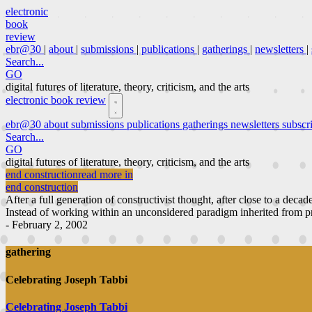
electronic
book
review
ebr@30
|
about
|
submissions
|
publications
|
gatherings
|
newsletters
|
Search...
GO
digital futures of literature, theory, criticism, and the arts
electronic book review
ebr@30
about
submissions
publications
gatherings
newsletters
subscr
Search...
GO
digital futures of literature, theory, criticism, and the arts
end construction
read more in
end construction
After a full generation of constructivist thought, after close to a decad
Instead of working within an unconsidered paradigm inherited from pri
- February 2, 2002
gathering
Celebrating Joseph Tabbi
Celebrating Joseph Tabbi