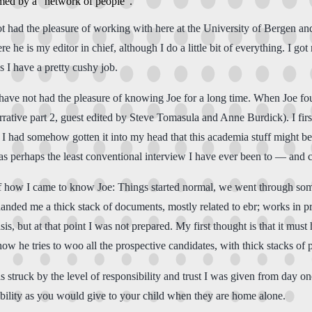
ormed by a "network of people".
 not had the pleasure of working with here at the University of Bergen a
re he is my editor in chief, although I do a little bit of everything. I got 
s I have a pretty cushy job.
 I have not had the pleasure of knowing Joe for a long time. When Joe 
ative part 2, guest edited by Steve Tomasula and Anne Burdick). I first
 I had somehow gotten it into my head that this academia stuff might be
as perhaps the least conventional interview I have ever been to — and c
 of how I came to know Joe: Things started normal, we went through so
anded me a thick stack of documents, mostly related to ebr; works in p
s, but at that point I was not prepared. My first thought is that it mus
ow he tries to woo all the prospective candidates, with thick stacks of p
s struck by the level of responsibility and trust I was given from day on
bility as you would give to your child when they are home alone.