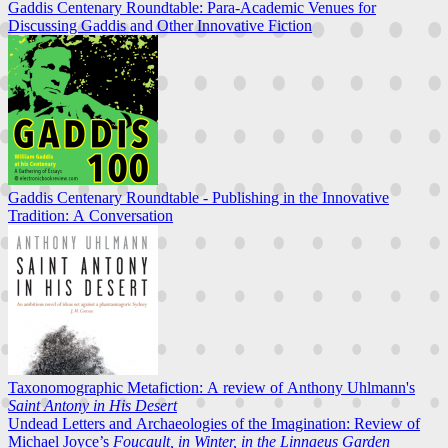
Gaddis Centenary Roundtable: Para-Academic Venues for
Discussing Gaddis and Other Innovative Fiction
Gaddis Centenary Roundtable - Publishing in the Innovative
Tradition: A Conversation
Taxonomographic Metafiction: A review of Anthony Uhlmann's
Saint Antony in His Desert
Undead Letters and Archaeologies of the Imagination: Review of
Michael Joyce’s
Foucault, in Winter, in the Linnaeus Garden