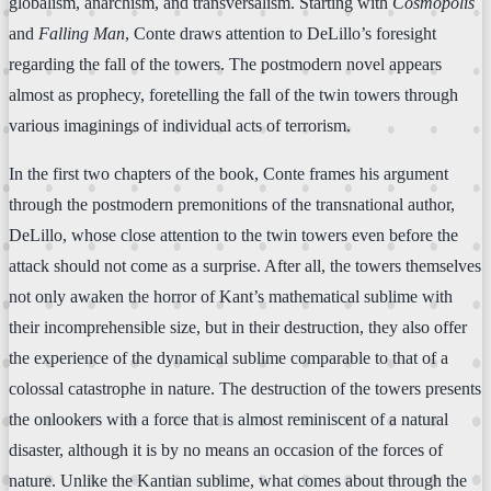
globalism, anarchism, and transversalism. Starting with
Cosmopolis
and
Falling Man
, Conte draws attention to DeLillo’s foresight
regarding the fall of the towers. The postmodern novel appears
almost as prophecy, foretelling the fall of the twin towers through
various imaginings of individual acts of terrorism.
In the first two chapters of the book, Conte frames his argument
through the postmodern premonitions of the transnational author,
DeLillo, whose close attention to the twin towers even before the
attack should not come as a surprise. After all, the towers themselves
not only awaken the horror of Kant’s mathematical sublime with
their incomprehensible size, but in their destruction, they also offer
the experience of the dynamical sublime comparable to that of a
colossal catastrophe in nature. The destruction of the towers presents
the onlookers with a force that is almost reminiscent of a natural
disaster, although it is by no means an occasion of the forces of
nature. Unlike the Kantian sublime, what comes about through the