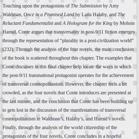
Touching upon the protagonists of
The Submission
by Amy
Waldman, O
nce in a Promised Land
by Laila Halaby, and
The
Reluctant Fundamentalist
and
A Hologram for the King
by Mohsin
Hamid, Conte argues that transversality in post-9/11 fiction emerges
through the representation of “plurality in a post-civilization world”
(232). Through the analysis of the four novels, the main conclusion
of the book is scattered throughout this chapter. The examples that
Conte discusses in this final chapter help locate the ways in which
the post-9/11 transnational protagonist operates for the achievement
of transversal cosmopolitanism. However, the chapter feels a bit
crowded, as the four novels that Conte introduces are presented at
the last minute, and the conclusion that Conte has been building up
to gets lost in the discussion of the manifestations of transversal
cosmopolitanism in Waldman’s, Halaby’s, and Hamid’s novels.
Finally, through the analysis of the world citizenship of the
protagonists of the four novels, Conte concludes in a hopeful