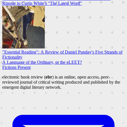
Riposte to Curtis White's "The Latest Word"
"Essential Reading": A Review of Daniel Punday's Five Strands of
Fictionality
A Language of the Ordinary, or the eLEET?
Fictions Present
electronic book review (
ebr
) is an online, open access, peer-
reviewed journal of critical writing produced and published by the
emergent digital literary network.