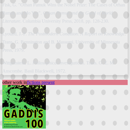
Fisk, G. "Orhan Pamuk Wins the Nobel Prize: The Cases of Orhan
Pamuk and Mo Yan".
Orhan Pamuk and the Good of World
Literature
. Columbia University Press, 2018, pp. 128-230.
Lyotard, J.-F.
The Postmodern Condition: A Report on Knowledge
.
Trans. G. Bennington and B. Massumi. University of Minnesota
Press, 1979.
Wittgenstein, L.
Philosophical investigations.
Trans. G. E. M.
Anscombe. Basil Blackwell, 1972.
other work in
fictions present