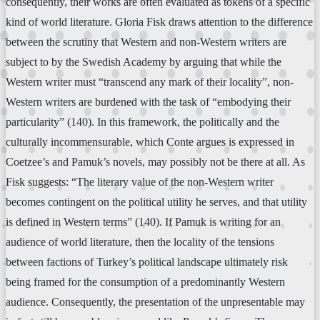
consequently, their works are often evaluated as tokens of a specific
kind of world literature. Gloria Fisk draws attention to the difference
between the scrutiny that Western and non-Western writers are
subject to by the Swedish Academy by arguing that while the
Western writer must “transcend any mark of their locality”, non-
Western writers are burdened with the task of “embodying their
particularity” (140). In this framework, the politically and the
culturally incommensurable, which Conte argues is expressed in
Coetzee’s and Pamuk’s novels, may possibly not be there at all. As
Fisk suggests: “The literary value of the non-Western writer
becomes contingent on the political utility he serves, and that utility
is defined in Western terms” (140). If Pamuk is writing for an
audience of world literature, then the locality of the tensions
between factions of Turkey’s political landscape ultimately risk
being framed for the consumption of a predominantly Western
audience. Consequently, the presentation of the unpresentable may