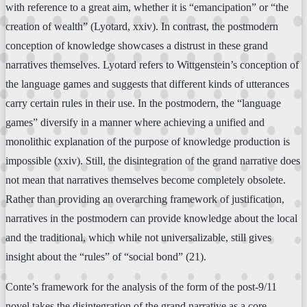
with reference to a great aim, whether it is “emancipation” or “the
creation of wealth” (Lyotard, xxiv). In contrast, the postmodern
conception of knowledge showcases a distrust in these grand
narratives themselves. Lyotard refers to Wittgenstein’s conception of
the language games and suggests that different kinds of utterances
carry certain rules in their use. In the postmodern, the “language
games” diversify in a manner where achieving a unified and
monolithic explanation of the purpose of knowledge production is
impossible (xxiv). Still, the disintegration of the grand narrative does
not mean that narratives themselves become completely obsolete.
Rather than providing an overarching framework of justification,
narratives in the postmodern can provide knowledge about the local
and the traditional, which while not universalizable, still gives
insight about the “rules” of “social bond” (21).
Conte’s framework for the analysis of the form of the post-9/11
novel takes the disintegration of the grand narrative as a core