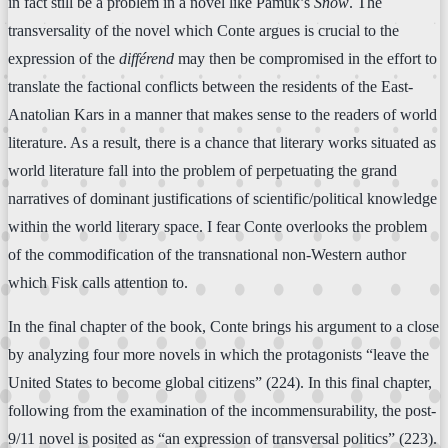
in fact still be a problem in a novel like Pamuk’s
Snow
. The
transversality of the novel which Conte argues is crucial to the
expression of the
différend
may then be compromised in the effort to
translate the factional conflicts between the residents of the East-
Anatolian Kars in a manner that makes sense to the readers of world
literature. As a result, there is a chance that literary works situated as
world literature fall into the problem of perpetuating the grand
narratives of dominant justifications of scientific/political knowledge
within the world literary space. I fear Conte overlooks the problem
of the commodification of the transnational non-Western author
which Fisk calls attention to.
In the final chapter of the book, Conte brings his argument to a close
by analyzing four more novels in which the protagonists “leave the
United States to become global citizens” (224). In this final chapter,
following from the examination of the incommensurability, the post-
9/11 novel is posited as “an expression of transversal politics” (223).