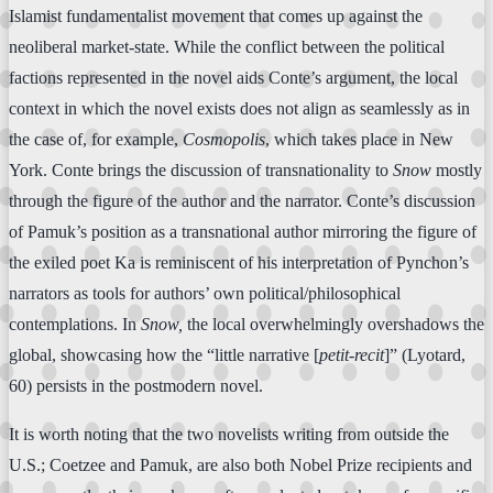
Islamist fundamentalist movement that comes up against the
neoliberal market-state. While the conflict between the political
factions represented in the novel aids Conte’s argument, the local
context in which the novel exists does not align as seamlessly as in
the case of, for example,
Cosmopolis
, which takes place in New
York. Conte brings the discussion of transnationality to
Snow
mostly
through the figure of the author and the narrator. Conte’s discussion
of Pamuk’s position as a transnational author mirroring the figure of
the exiled poet Ka is reminiscent of his interpretation of Pynchon’s
narrators as tools for authors’ own political/philosophical
contemplations. In
Snow,
the local overwhelmingly overshadows the
global, showcasing how the “little narrative [
petit-recit
]” (Lyotard,
60) persists in the postmodern novel.
It is worth noting that the two novelists writing from outside the
U.S.; Coetzee and Pamuk, are also both Nobel Prize recipients and