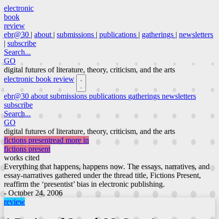
electronic
book
review
ebr@30
|
about
|
submissions
|
publications
|
gatherings
|
newsletters
|
subscribe
Search...
GO
digital futures of literature, theory, criticism, and the arts
electronic book review
ebr@30
about
submissions
publications
gatherings
newsletters
subscribe
Search...
GO
digital futures of literature, theory, criticism, and the arts
fictions present
read more in
fictions present
works cited
Everything that happens, happens now. The essays, narratives, and
essay-narratives gathered under the thread title, Fictions Present,
reaffirm the ‘presentist’ bias in electronic publishing.
- October 24, 2006
review