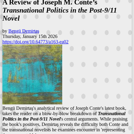
A Review of Joseph M. Conte’s
Transnational Politics in the Post-9/11
Novel
by
Bengü Demirtaş
Thursday, January 15th 2026
https://doi.org/10.64773/a163-ea02
Bengü Demirtaş's analytical review of Joseph Conte's latest book,
takes the reader on a blow-by-blow breakdown of
Transnational
Politics in the Post-9/11 Novel
's central arguments. While praising
the book's positives, Demirtaş reveals the difficulty both Conte and
the transnational novelists he examines encounter in 'representing