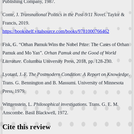
Publishing Company, 1987.
Conte, J.
Transnational Politics in the Post-9/11 Novel
. Taylor &
Francis, 2019.
https://bookshelf.vitalsource.com/books/9781000766462
Fisk, G. “Orhan Pamuk Wins the Nobel Prize: The Cases of Orhan
Pamuk and Mo Yan”.
Orhan Pamuk and the Good of World
Literature
. Columbia University Press, 2018, pp. 128-230.
Lyotard, J.-F.
The Postmodern Condition: A Report on Knowledge
.
Trans. G. Bennington and B. Massumi. University of Minnesota
Press, 1979.
Wittgenstein, L.
Philosophical investigations.
Trans. G. E. M.
Anscombe. Basil Blackwell, 1972.
Cite this review