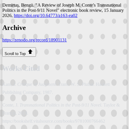
Demirtaş, Bengü. "A Review of Joseph M. Conte’s Transnational
Politics in the Post-9/11 Novel"
electronic book review
, 15 January
2026,
https://doi.org/10.64773/a163-ea02
Archive
https://zenodo.org/record/18901131
Scroll to Top
Works Cited
Kant, I.
Critique of Judgment
. Trans. W. S. Pluhar. Hackett
Publishing Company, 1987.
Conte, J.
Transnational Politics in the Post-9/11 Novel
. Taylor &
Francis, 2019.
https://bookshelf.vitalsource.com/books/9781000766462