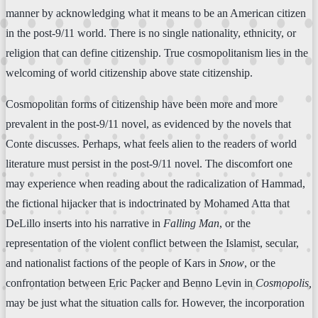
manner by acknowledging what it means to be an American citizen
in the post-9/11 world. There is no single nationality, ethnicity, or
religion that can define citizenship. True cosmopolitanism lies in the
welcoming of world citizenship above state citizenship.
Cosmopolitan forms of citizenship have been more and more
prevalent in the post-9/11 novel, as evidenced by the novels that
Conte discusses. Perhaps, what feels alien to the readers of world
literature must persist in the post-9/11 novel. The discomfort one
may experience when reading about the radicalization of Hammad,
the fictional hijacker that is indoctrinated by Mohamed Atta that
DeLillo inserts into his narrative in
Falling Man
, or the
representation of the violent conflict between the Islamist, secular,
and nationalist factions of the people of Kars in
Snow
, or the
confrontation between Eric Packer and Benno Levin in
Cosmopolis,
may be just what the situation calls for. However, the incorporation