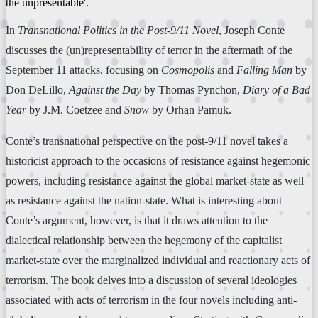
the unpresentable'.
In
Transnational Politics in the Post-9/11 Novel
, Joseph Conte
discusses the (un)representability of terror in the aftermath of the
September 11 attacks, focusing on
Cosmopolis
and
Falling Man
by
Don DeLillo,
Against the Day
by Thomas Pynchon,
Diary of a Bad
Year
by J.M. Coetzee and
Snow
by Orhan Pamuk.
Conte’s transnational perspective on the post-9/11 novel takes a
historicist approach to the occasions of resistance against hegemonic
powers, including resistance against the global market-state as well
as resistance against the nation-state. What is interesting about
Conte’s argument, however, is that it draws attention to the
dialectical relationship between the hegemony of the capitalist
market-state over the marginalized individual and reactionary acts of
terrorism. The book delves into a discussion of several ideologies
associated with acts of terrorism in the four novels including anti-