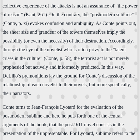
collective experience of the attacks is not an assurance of “the power
of reason” (Kant, 261). On the contrary, the “postmodern sublime”
(Conte, p. xi) evokes confusion and ambiguity. As Conte points out,
the sheer size and grandeur of the towers themselves imply the
possibility (or even the necessity) of their destruction. Accordingly,
through the eye of the novelist who is often privy to the “latent
crises in the culture” (Conte, p. 58), the terrorist act is not merely
prophesied but actively and informedly predicted. In this way,
DeLillo’s premonitions lay the ground for Conte’s discussion of the
relationship of each novelist to their novels, but more specifically,
their narrators.
Conte turns to Jean-François Lyotard for the evaluation of the
postmodern sublime and here he puts forth one of the central
arguments of the book; that the post-9/11 novel consists in the
presentation of the unpresentable. For Lyotard, sublime refers to the