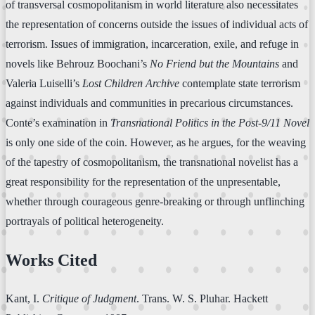
of transversal cosmopolitanism in world literature also necessitates
the representation of concerns outside the issues of individual acts of
terrorism. Issues of immigration, incarceration, exile, and refuge in
novels like Behrouz Boochani’s
No Friend but the Mountains
and
Valeria Luiselli’s
Lost Children Archive
contemplate state terrorism
against individuals and communities in precarious circumstances.
Conte’s examination in
Transnational Politics in the Post-9/11 Novel
is only one side of the coin. However, as he argues, for the weaving
of the tapestry of cosmopolitanism, the transnational novelist has a
great responsibility for the representation of the unpresentable,
whether through courageous genre-breaking or through unflinching
portrayals of political heterogeneity.
Works Cited
Kant, I.
Critique of Judgment
. Trans. W. S. Pluhar. Hackett