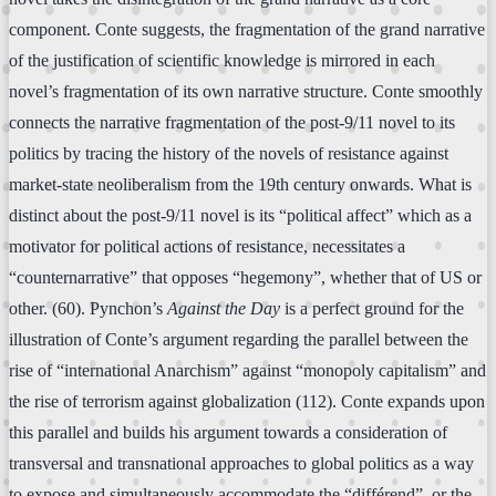
component. Conte suggests, the fragmentation of the grand narrative
of the justification of scientific knowledge is mirrored in each
novel’s fragmentation of its own narrative structure. Conte smoothly
connects the narrative fragmentation of the post-9/11 novel to its
politics by tracing the history of the novels of resistance against
market-state neoliberalism from the 19th century onwards. What is
distinct about the post-9/11 novel is its “political affect” which as a
motivator for political actions of resistance, necessitates a
“counternarrative” that opposes “hegemony”, whether that of US or
other. (60). Pynchon’s
Against the Day
is a perfect ground for the
illustration of Conte’s argument regarding the parallel between the
rise of “international Anarchism” against “monopoly capitalism” and
the rise of terrorism against globalization (112). Conte expands upon
this parallel and builds his argument towards a consideration of
transversal and transnational approaches to global politics as a way
to expose and simultaneously accommodate the “différend”, or the