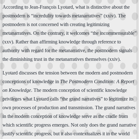
According to Jean-François Lyotard, what is distinctive about the
postmodern is “incredulity towards metanarratives” (xxiv). The
postmodern is not concerned with creating legitimizing
metanarratives. On the contrary, it welcomes “the incommensurable”
(xxv). Rather than affirming knowledge through reference to
authority with regard for the metanarrative, the postmodern signals
the diminishing trust in the metanarratives themselves (xxiv).
Lyotard discusses the tension between the modern and postmodern
conceptions of knowledge in
The Postmodern Condition: A Report
on Knowledge
. The modern conception of scientific knowledge
privileges what Lyotard calls “the grand narratives” to legitimize its
own processes of production and transmission. The grand narratives
in the modern conception of knowledge serve as the cradle from
which scientific progress emerges. Not only does the grand narrative
justify scientific progress, but it also contextualizes it in the world