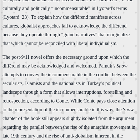
culturally and politically “incommensurable” in Lyotard’s terms
(Lyotard, 23). To explain how the différend manifests across
cultures, globalist approaches fail to acknowledge the différend
because they operate through “grand narratives” that marginalize
that which cannot be reconciled with liberal individualism.
The post-9/11 novel offers the necessary ground upon which the
différend may be acknowledged and welcomed. Pamuk’s
Snow
attempts to convey the incommensurable in the conflict between the
secularists, Islamists and the nationalists in Turkey’s political
landscape through a form that allows interruptions, foretelling and
retrospection, according to Conte. While Conte pays close attention
to the representation of the incommensurable in this way, the
Snow
chapter of the book still appears slightly isolated from the argument
regarding the parallel between the rise of the anarchist movement in
late 19th century and the rise of anti-globalism inherent in the