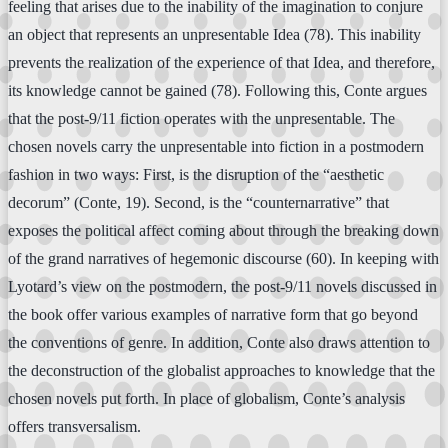
feeling that arises due to the inability of the imagination to conjure
an object that represents an unpresentable Idea (78). This inability
prevents the realization of the experience of that Idea, and therefore,
its knowledge cannot be gained (78). Following this, Conte argues
that the post-9/11 fiction operates with the unpresentable. The
chosen novels carry the unpresentable into fiction in a postmodern
fashion in two ways: First, is the disruption of the “aesthetic
decorum” (Conte, 19). Second, is the “counternarrative” that
exposes the political affect coming about through the breaking down
of the grand narratives of hegemonic discourse (60). In keeping with
Lyotard’s view on the postmodern, the post-9/11 novels discussed in
the book offer various examples of narrative form that go beyond
the conventions of genre. In addition, Conte also draws attention to
the deconstruction of the globalist approaches to knowledge that the
chosen novels put forth. In place of globalism, Conte’s analysis
offers transversalism.