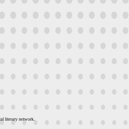
al literary network.