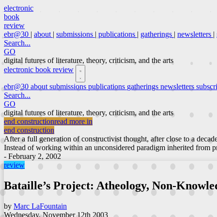
electronic
book
review
ebr@30
|
about
|
submissions
|
publications
|
gatherings
|
newsletters
|
Search...
GO
digital futures of literature, theory, criticism, and the arts
electronic book review
ebr@30
about
submissions
publications
gatherings
newsletters
subscr
Search...
GO
digital futures of literature, theory, criticism, and the arts
end construction
read more in
end construction
After a full generation of constructivist thought, after close to a decad
Instead of working within an unconsidered paradigm inherited from pri
- February 2, 2002
review
Bataille’s Project: Atheology, Non-Knowle
by
Marc LaFountain
Wednesday, November 12th 2003