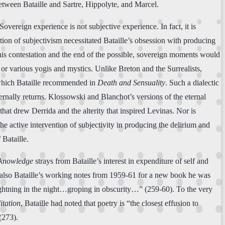
between Bataille and Sartre, Hippolyte, and Marcel.
overeign experience is not subjective experience. In fact, it is
tion of subjectivism necessitated Bataille’s obsession with producing
 this contestation and the end of the possible, sovereign moments would
or various yogis and mystics. Unlike Breton and the Surrealists,
,” which Bataille recommended in
Death and Sensuality
. Such a dialectic
ternally returns. Klossowski and Blanchot’s versions of the eternal
that drew Derrida and the alterity that inspired Levinas. Nor is
the active intervention of subjectivity in producing the delirium and
 Bataille.
nknowledge
strays from Bataille’s interest in expenditure of self and
also Bataille’s working notes from 1959-61 for a new book he was
 lightning in the night…groping in obscurity…” (259-60). To the very
itation
, Bataille had noted that poetry is “the closest effusion to
(273).