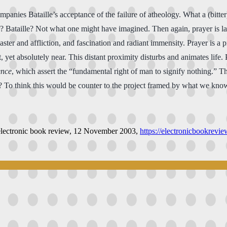
mpanies Bataille’s acceptance of the failure of atheology. What a (bitter)
yer? Bataille? Not what one might have imagined. Then again, prayer is 
ster and affliction, and fascination and radiant immensity. Prayer is a
t, yet absolutely near. This distant proximity disturbs and animates life. 
ence
, which assert the “fundamental right of man to signify nothing.” The
ct? To think this would be counter to the project framed by what we kn
electronic book review
, 12 November 2003,
https://electronicbookrevi