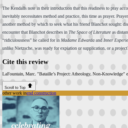
The Kendalls note in their introduction that this readiness to pray acco
inevitably necessitates method and practice, this time as prayer. Pra
another method by which to seek what his friend Blanchot sought: disa
encounter that Blanchot describes in
The Space of Literature
as distan
“ridiculousness” he called for in
Madame Edwarda
and
Inner Experi
unlike Nietzsche, was ready for expiation or supplication, or a proje
Cite this review
LaFountain, Marc. "Bataille’s Project: Atheology, Non-Knowledge"
Scroll to Top
other work in
end construction