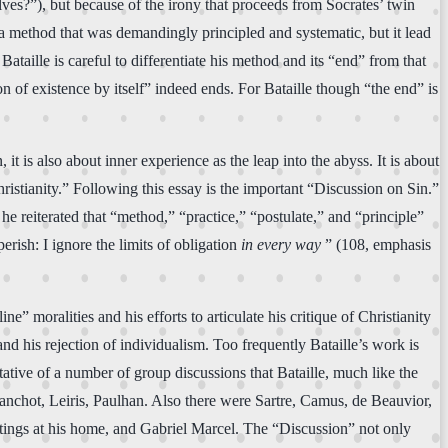
ves?”), but because of the irony that proceeds from Socrates’ twin
a method that was demandingly principled and systematic, but it lead
taille is careful to differentiate his method and its “end” from that
n of existence by itself” indeed ends. For Bataille though “the end” is
it is also about inner experience as the leap into the abyss. It is about
istianity.” Following this essay is the important “Discussion on Sin.”
e reiterated that “method,” “practice,” “postulate,” and “principle”
rish: I ignore the limits of obligation
in every way
” (108, emphasis
 moralities and his efforts to articulate his critique of Christianity
nd his rejection of individualism. Too frequently Bataille’s work is
ntative of a number of group discussions that Bataille, much like the
Blanchot, Leiris, Paulhan. Also there were Sartre, Camus, de Beauvior,
ings at his home, and Gabriel Marcel. The “Discussion” not only