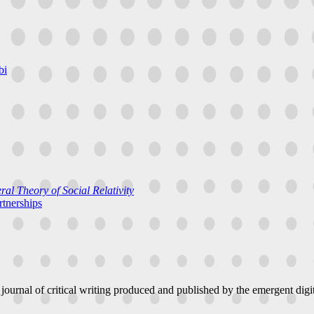
bi
al Theory of Social Relativity
rtnerships
 journal of critical writing produced and published by the emergent digit