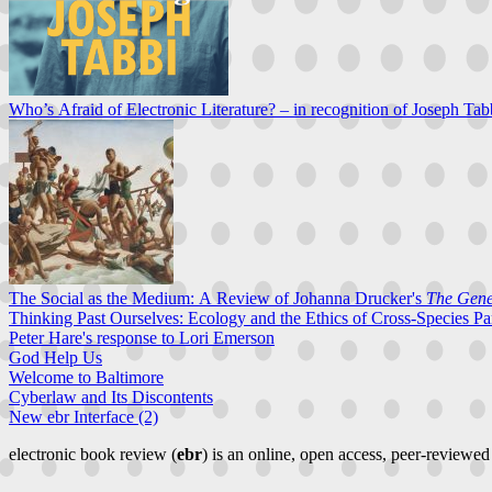
Who’s Afraid of Electronic Literature? – in recognition of Joseph Tab
The Social as the Medium: A Review of Johanna Drucker's
The Gener
Thinking Past Ourselves: Ecology and the Ethics of Cross-Species Pa
Peter Hare's response to Lori Emerson
God Help Us
Welcome to Baltimore
Cyberlaw and Its Discontents
New ebr Interface (2)
electronic book review (
ebr
) is an online, open access, peer-reviewed