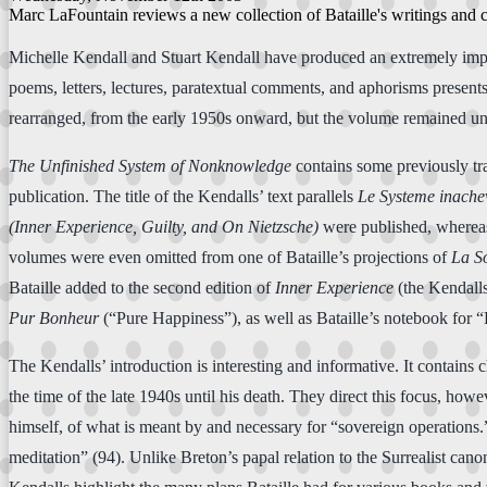
Marc LaFountain reviews a new collection of Bataille's writings and c
Michelle Kendall and Stuart Kendall have produced an extremely importa
poems, letters, lectures, paratextual comments, and aphorisms presen
rearranged, from the early 1950s onward, but the volume remained unfi
The Unfinished System of Nonknowledge
contains some previously tra
publication. The title of the Kendalls’ text parallels
Le Systeme inache
(Inner Experience, Guilty, and On Nietzsche)
were published, whereas
volumes were even omitted from one of Bataille’s projections of
La 
Bataille added to the second edition of
Inner Experience
(the Kendalls
Pur Bonheur
(“Pure Happiness”), as well as Bataille’s notebook for 
The Kendalls’ introduction is interesting and informative. It contains 
the time of the late 1940s until his death. They direct this focus, howe
himself, of what is meant by and necessary for “sovereign operations.”
meditation” (94). Unlike Breton’s papal relation to the Surrealist can