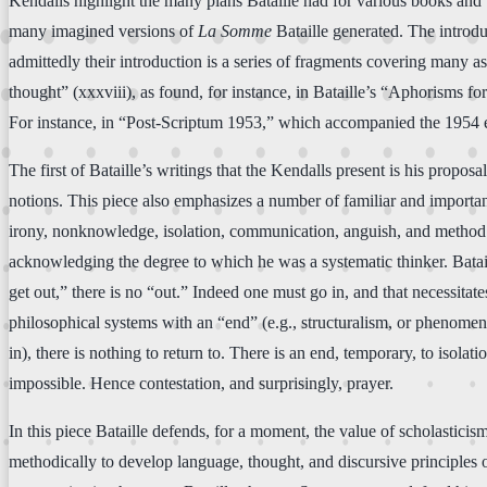
Kendalls highlight the many plans Bataille had for various books and w
many imagined versions of
La Somme
Bataille generated. The introdu
admittedly their introduction is a series of fragments covering many as
thought” (xxxviii), as found, for instance, in Bataille’s “Aphorisms fo
For instance, in “Post-Scriptum 1953,” which accompanied the 1954 
The first of Bataille’s writings that the Kendalls present is his propos
notions. This piece also emphasizes a number of familiar and importan
irony, nonknowledge, isolation, communication, anguish, and method. P
acknowledging the degree to which he was a systematic thinker. Batail
get out,” there is no “out.” Indeed one must go in, and that necessitat
philosophical systems with an “end” (e.g., structuralism, or phenome
in), there is nothing to return to. There is an end, temporary, to iso
impossible. Hence contestation, and surprisingly, prayer.
In this piece Bataille defends, for a moment, the value of scholasticism
methodically to develop language, thought, and discursive principles on