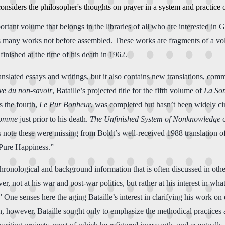
onsiders the philosopher's thoughts on prayer in a system and practice 
nt volume that belongs in the libraries of all who are interested in Geo
ts many works not before assembled. These works are fragments of a vol
nished at the time of his death in 1962.
nslated essays and writings, but it also contains new translations, comm
ve du non-savoir
, Bataille’s projected title for the fifth volume of
La So
 the fourth,
Le Pur Bonheur
, was completed but hasn’t been widely cir
Somme
just prior to his death.
The Unfinished System of Nonknowledge
c
 note these were missing from Boldt’s well-received 1988 translation o
“Pure Happiness.”
chronological and background information that is often discussed in othe
ver, not at his war and post-war politics, but rather at his interest in w
 One senses here the aging Bataille’s interest in clarifying his work on
on, however, Bataille sought only to emphasize the methodical practices 