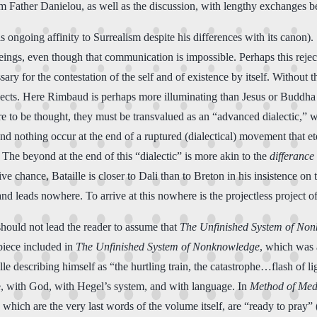
rom Father Danielou, as well as the discussion, with lengthy exchanges 
 ongoing affinity to Surrealism despite his differences with its canon). S
eings, even though that communication is impossible. Perhaps this rejec
ry for the contestation of the self and of existence by itself. Without
ojects. Here Rimbaud is perhaps more illuminating than Jesus or Buddha 
s are to be thought, they must be transvalued as an “advanced dialectic
and nothing occur at the end of a ruptured (dialectical) movement that e
” The beyond at the end of this “dialectic” is more akin to the
differance
ve chance, Bataille is closer to Dali than to Breton in his insistence on 
nd leads nowhere. To arrive at this nowhere is the projectless project of
hould not lead the reader to assume that
The Unfinished System of No
 piece included in
The Unfinished System of Nonknowledge
, which was 
ille describing himself as “the hurtling train, the catastrophe…flash of
le, with God, with Hegel’s system, and with language. In
Method of Med
” which are the very last words of the volume itself, are “ready to pray” 