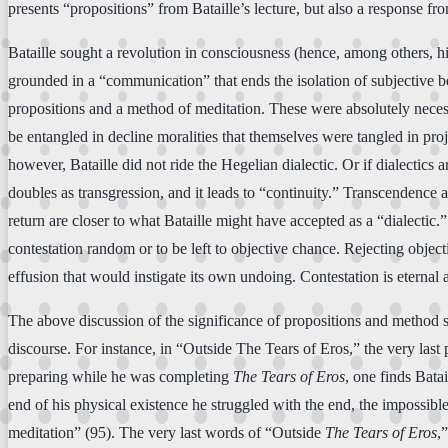
presents “propositions” from Bataille’s lecture, but also a response f
Bataille sought a revolution in consciousness (hence, among others, his
grounded in a “communication” that ends the isolation of subjective b
propositions and a method of meditation. These were absolutely necessa
be entangled in decline moralities that themselves were tangled in pr
however, Bataille did not ride the Hegelian dialectic. Or if dialectic
doubles as transgression, and it leads to “continuity.” Transcendence 
return are closer to what Bataille might have accepted as a “dialectic.
contestation random or to be left to objective chance. Rejecting objecti
effusion that would instigate its own undoing. Contestation is eternal a
The above discussion of the significance of propositions and method s
discourse. For instance, in “Outside The Tears of Eros,” the very last
preparing while he was completing
The Tears of Eros
, one finds Bata
end of his physical existence he struggled with the end, the impossib
meditation” (95). The very last words of “Outside
The Tears of Eros
,