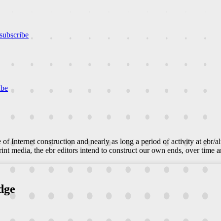
subscribe
ibe
e of Internet construction and nearly as long a period of activity at ebr/a
nt media, the ebr editors intend to construct our own ends, over time an
dge