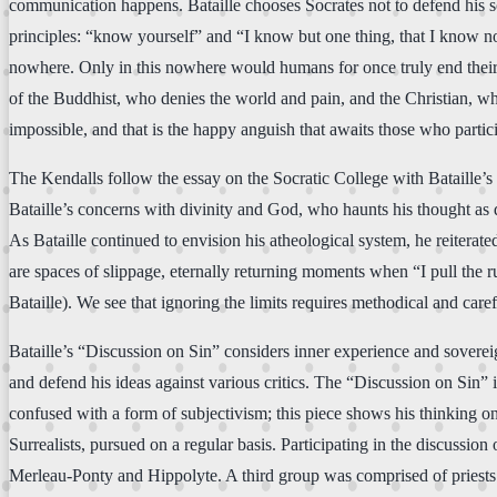
communication happens. Bataille chooses Socrates not to defend his sc
principles: “know yourself” and “I know but one thing, that I know no
nowhere. Only in this nowhere would humans for once truly end their is
of the Buddhist, who denies the world and pain, and the Christian, who
impossible, and that is the happy anguish that awaits those who partici
The Kendalls follow the essay on the Socratic College with Bataille’s di
Bataille’s concerns with divinity and God, who haunts his thought as 
As Bataille continued to envision his atheological system, he reiterat
are spaces of slippage, eternally returning moments when “I pull the r
Bataille). We see that ignoring the limits requires methodical and care
Bataille’s “Discussion on Sin” considers inner experience and sovereign
and defend his ideas against various critics. The “Discussion on Sin” i
confused with a form of subjectivism; this piece shows his thinking on t
Surrealists, pursued on a regular basis. Participating in the discussio
Merleau-Ponty and Hippolyte. A third group was comprised of priest