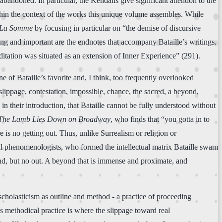
bandoned. In particular, the Kendalls give significant attention to the
ithin the context of the works this unique volume assembles. While
La Somme
by focusing in particular on “the demise of discursive
ing and important are the endnotes that accompany Bataille’s writings.
itation was situated as an extension of Inner Experience” (291).
ne of Bataille’s favorite and, I think, too frequently overlooked
lippage, contestation, impossible, chance, the sacred, a beyond,
 their introduction, that Bataille cannot be fully understood without
The Lamb Lies Down on Broadway
, who finds that “you gotta in to
 is no getting out. Thus, unlike Surrealism or religion or
al phenomenologists, who formed the intellectual matrix Bataille swam
yond, but no out. A beyond that is immense and proximate, and
t scholasticism as outline and method - a practice of proceeding
is methodical practice is where the slippage toward real