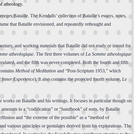
of atheology.
rges Bataille. The Kendalls’ collection of Bataille’s essays, notes,
ume that Bataille envisioned, and repeatedly rethought and
entary, and working materials that Bataille did not ready or intend for
mme atheologique
. The first three volumes of
La Somme atheologique
culated, and the fifth was never completed. Both the fourth and fifth
ontains
Method of Meditation
and “Post-Scriptum 1953,” which
f
Inner Experience
). It also contains the projected fourth volume,
Le
r works on Bataille and his writings. It focuses in particular though on
hat amounts to a “codification” or “handbook” of sorts, by Bataille
 effusion and “the extreme of the possible” as a “method of
and various principles or postulates derived from his explorations. The