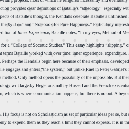
riting projects, most of which he refigured incessantly and eventually a
ction provides clear definitions of Bataille’s “atheology,” especially w
pects of Bataille’s thought, the Kendalls celebrate Bataille’s unfinished
r the
” and “Notebook for Pure Happiness.” Particularly interest
System
edition of
Inner Experience
, Bataille notes, “In my eyes, Method of Med
al for a “College of Socratic Studies.” This essay highlights “slipping,” o
t terms Bataille worked with over time: inner experience, expenditure, s
erhaps the Kendalls begin here because of their emphasis, developed in
le engages and enters “the system,” but unlike Rael in Peter Gabriel’s
es method. Only method opens the possibility of the impossible. But there
nology writ large by Hegel or small by Husserl and the French existenti
lation, which is where communication happens, but there is no out. A be
. His focus is not on Scholasticism as set of particular ideas per se, bu
ly to expend them as they reach a limit they cannot express. It is in th