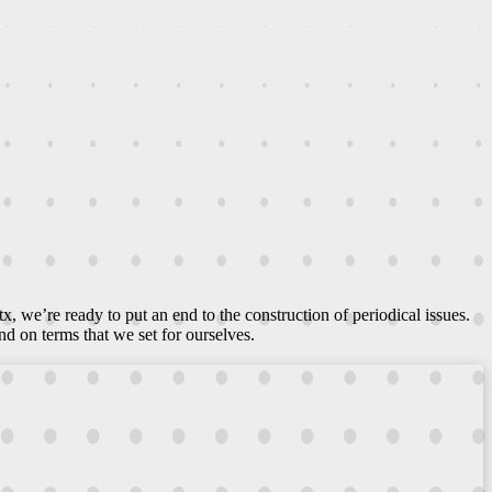
ltx, we’re ready to put an end to the construction of periodical issues.
d on terms that we set for ourselves.