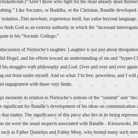
holasticism (“Aren’t those who fight for the dead already dead themsel
thing.” Like Socrates, or Buddha, or the Christian, Bataille developed 
olation. This nowhere, experience itself, has value beyond language. Ba
 finds God as an exterior authority in which the “incessant interrogatio
pate in his “Socratic College.”
scussion of Nietzsche’s laughter. Laughter is not just about dissipation, 
did Hegel, and his efforts toward an understanding of sin and “hyper-Chr
ed his struggles with philosophy and God. Over and over and over again h
ug out from under myself. And so what: I’m free, powerless, and I will pe
ful engagement with those very limits.
 moments in relation to Nietzsche’s notions of the “summit” and “decline”
s significant for Bataille’s development of his ideas on communication a
hat matter. The significance of this piece also lies in its being represe
n on sin were the usual suspects associated with Bataille - Klossowski, 
s such as Father Danielou and Father More, who hosted many such meet