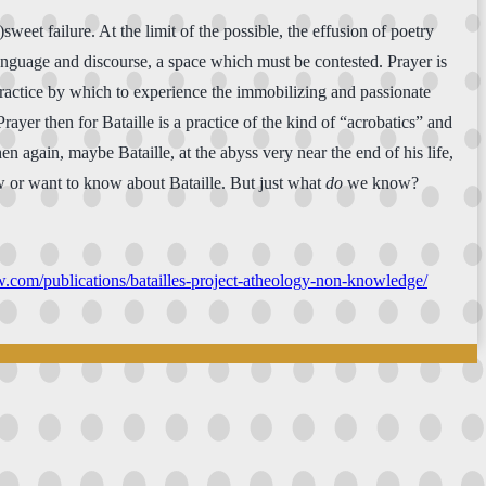
sweet failure. At the limit of the possible, the effusion of poetry
language and discourse, a space which must be contested. Prayer is
 practice by which to experience the immobilizing and passionate
Prayer then for Bataille is a practice of the kind of “acrobatics” and
n again, maybe Bataille, at the abyss very near the end of his life,
ow or want to know about Bataille. But just what
do
we know?
ew.com/publications/batailles-project-atheology-non-knowledge/