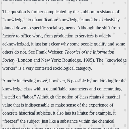
The question is further complicated by the stubborn resistance of
“knowledge” to quantification: knowledge cannot be exclusively
pinned down to specific social segments. Although the shift from
factory to office work, from production to services is widely
acknowledged, it just isn’t clear why some people qualify and some
others do not. See Frank Webster,
Theories of the Information
Society
(London and New York: Routledge, 1995). The “knowledge
worker” is a very contested sociological category.
A more interesting move, however, is possible by not looking for the
knowledge class within quantifiable parameters and concentrating
instead on “labor.” Although the notion of class retains a material
value that is indispensable to make sense of the experience of
concrete historical subjects, it also has its limits: for example, it
“freezes” the subject, just like a substance within the chemical