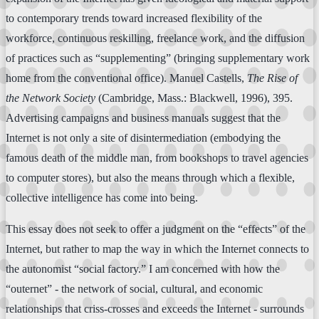
to contemporary trends toward increased flexibility of the
workforce, continuous reskilling, freelance work, and the diffusion
of practices such as “supplementing” (bringing supplementary work
home from the conventional office). Manuel Castells,
The Rise of
the Network Society
(Cambridge, Mass.: Blackwell, 1996), 395.
Advertising campaigns and business manuals suggest that the
Internet is not only a site of disintermediation (embodying the
famous death of the middle man, from bookshops to travel agencies
to computer stores), but also the means through which a flexible,
collective intelligence has come into being.
This essay does not seek to offer a judgment on the “effects” of the
Internet, but rather to map the way in which the Internet connects to
the autonomist “social factory.” I am concerned with how the
“outernet” - the network of social, cultural, and economic
relationships that criss-crosses and exceeds the Internet - surrounds