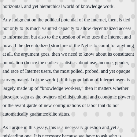
horizontal, and yet hierarchical world of knowledge work.
Any judgment on the political potential of the Internet, then, is tied
not only to its much vaunted capacity to allow decentralized access
to information but also to the question of who uses the Internet and
how. If the decentralized structure of the Net is to count for anything
at all, the argument goes, then we need to know about its constituent
population (hence the endless statistics about use, income, gender,
and race of Internet users, the most polled, probed, and yet opaque
survey material of the world). If this population of Internet users is
largely made up of “knowledge workers,” then it matters whether
these are seen as the owners of elitist cultural and economic power
or the avant-garde of new configurations of labor that do not
automatically guarantee elite status.
As I argue in this essay, this is a necessary question and yet a
misleading one. It is necessary because we have to ask who is