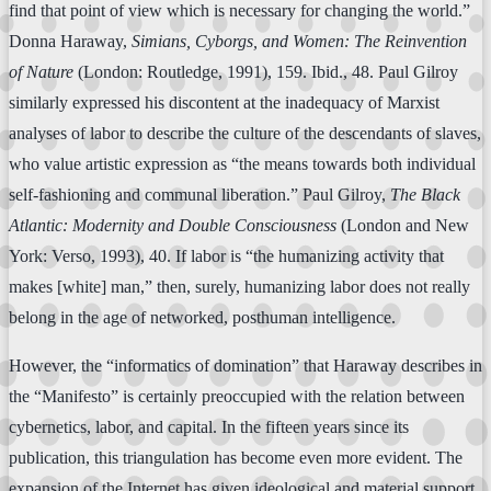
find that point of view which is necessary for changing the world.”
Donna Haraway,
Simians, Cyborgs, and Women: The Reinvention
of Nature
(London: Routledge, 1991), 159. Ibid., 48. Paul Gilroy
similarly expressed his discontent at the inadequacy of Marxist
analyses of labor to describe the culture of the descendants of slaves,
who value artistic expression as “the means towards both individual
self-fashioning and communal liberation.” Paul Gilroy,
The Black
Atlantic: Modernity and Double Consciousness
(London and New
York: Verso, 1993), 40. If labor is “the humanizing activity that
makes [white] man,” then, surely, humanizing labor does not really
belong in the age of networked, posthuman intelligence.
However, the “informatics of domination” that Haraway describes in
the “Manifesto” is certainly preoccupied with the relation between
cybernetics, labor, and capital. In the fifteen years since its
publication, this triangulation has become even more evident. The
expansion of the Internet has given ideological and material support