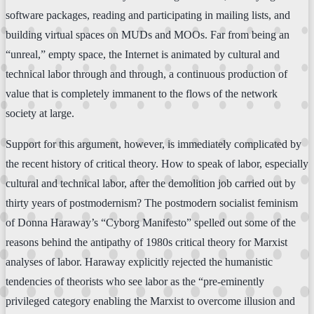
software packages, reading and participating in mailing lists, and
building virtual spaces on MUDs and MOOs. Far from being an
“unreal,” empty space, the Internet is animated by cultural and
technical labor through and through, a continuous production of
value that is completely immanent to the flows of the network
society at large.
Support for this argument, however, is immediately complicated by
the recent history of critical theory. How to speak of labor, especially
cultural and technical labor, after the demolition job carried out by
thirty years of postmodernism? The postmodern socialist feminism
of Donna Haraway’s “Cyborg Manifesto” spelled out some of the
reasons behind the antipathy of 1980s critical theory for Marxist
analyses of labor. Haraway explicitly rejected the humanistic
tendencies of theorists who see labor as the “pre-eminently
privileged category enabling the Marxist to overcome illusion and