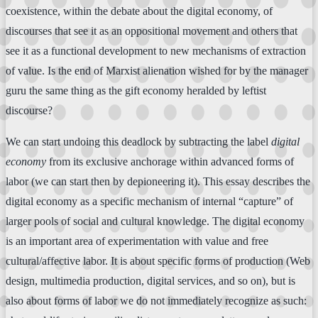
coexistence, within the debate about the digital economy, of
discourses that see it as an oppositional movement and others that
see it as a functional development to new mechanisms of extraction
of value. Is the end of Marxist alienation wished for by the manager
guru the same thing as the gift economy heralded by leftist
discourse?
We can start undoing this deadlock by subtracting the label
digital
economy
from its exclusive anchorage within advanced forms of
labor (we can start then by depioneering it). This essay describes the
digital economy as a specific mechanism of internal “capture” of
larger pools of social and cultural knowledge. The digital economy
is an important area of experimentation with value and free
cultural/affective labor. It is about specific forms of production (Web
design, multimedia production, digital services, and so on), but is
also about forms of labor we do not immediately recognize as such: