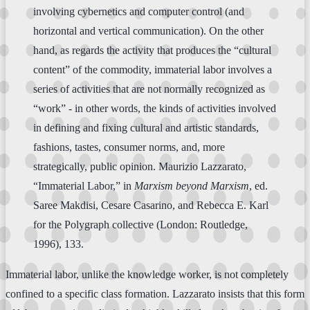
involving cybernetics and computer control (and
horizontal and vertical communication). On the other
hand, as regards the activity that produces the “cultural
content” of the commodity, immaterial labor involves a
series of activities that are not normally recognized as
“work” - in other words, the kinds of activities involved
in defining and fixing cultural and artistic standards,
fashions, tastes, consumer norms, and, more
strategically, public opinion. Maurizio Lazzarato,
“Immaterial Labor,” in
Marxism beyond Marxism
, ed.
Saree Makdisi, Cesare Casarino, and Rebecca E. Karl
for the Polygraph collective (London: Routledge,
1996), 133.
Immaterial labor, unlike the knowledge worker, is not completely
confined to a specific class formation. Lazzarato insists that this form