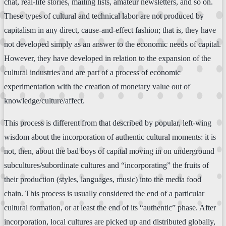
chat, real-life stories, mailing lists, amateur newsletters, and so on.
These types of cultural and technical labor are not produced by
capitalism in any direct, cause-and-effect fashion; that is, they have
not developed simply as an answer to the economic needs of capital.
However, they have developed in relation to the expansion of the
cultural industries and are part of a process of economic
experimentation with the creation of monetary value out of
knowledge/culture/affect.
This process is different from that described by popular, left-wing
wisdom about the incorporation of authentic cultural moments: it is
not, then, about the bad boys of capital moving in on underground
subcultures/subordinate cultures and “incorporating” the fruits of
their production (styles, languages, music) into the media food
chain. This process is usually considered the end of a particular
cultural formation, or at least the end of its “authentic” phase. After
incorporation, local cultures are picked up and distributed globally,