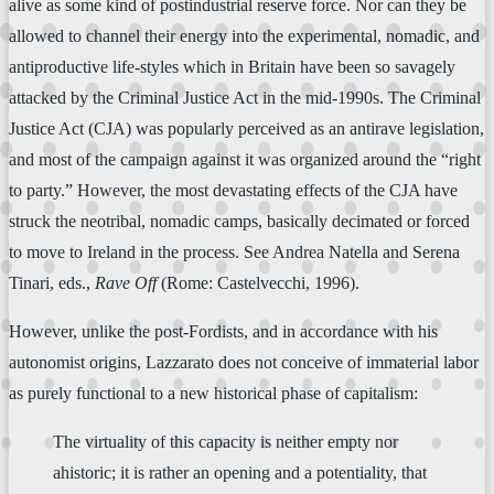
alive as some kind of postindustrial reserve force. Nor can they be
allowed to channel their energy into the experimental, nomadic, and
antiproductive life-styles which in Britain have been so savagely
attacked by the Criminal Justice Act in the mid-1990s. The Criminal
Justice Act (CJA) was popularly perceived as an antirave legislation,
and most of the campaign against it was organized around the “right
to party.” However, the most devastating effects of the CJA have
struck the neotribal, nomadic camps, basically decimated or forced
to move to Ireland in the process. See Andrea Natella and Serena
Tinari, eds.,
Rave Off
(Rome: Castelvecchi, 1996).
However, unlike the post-Fordists, and in accordance with his
autonomist origins, Lazzarato does not conceive of immaterial labor
as purely functional to a new historical phase of capitalism:
The virtuality of this capacity is neither empty nor
ahistoric; it is rather an opening and a potentiality, that