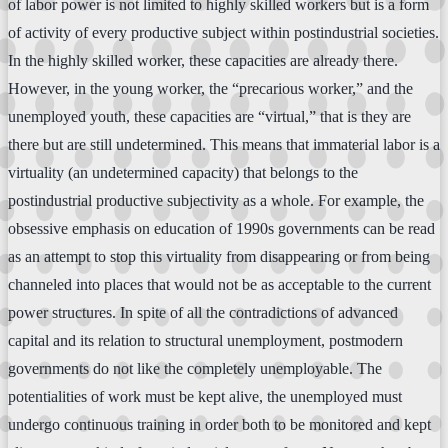
of labor power is not limited to highly skilled workers but is a form
of activity of every productive subject within postindustrial societies.
In the highly skilled worker, these capacities are already there.
However, in the young worker, the “precarious worker,” and the
unemployed youth, these capacities are “virtual,” that is they are
there but are still undetermined. This means that immaterial labor is a
virtuality (an undetermined capacity) that belongs to the
postindustrial productive subjectivity as a whole. For example, the
obsessive emphasis on education of 1990s governments can be read
as an attempt to stop this virtuality from disappearing or from being
channeled into places that would not be as acceptable to the current
power structures. In spite of all the contradictions of advanced
capital and its relation to structural unemployment, postmodern
governments do not like the completely unemployable. The
potentialities of work must be kept alive, the unemployed must
undergo continuous training in order both to be monitored and kept