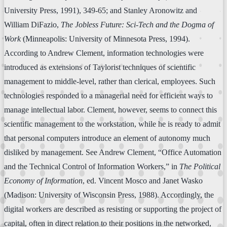
University Press, 1991), 349-65; and Stanley Aronowitz and
William DiFazio,
The Jobless Future: Sci-Tech and the Dogma of
Work
(Minneapolis: University of Minnesota Press, 1994).
According to Andrew Clement, information technologies were
introduced as extensions of Taylorist techniques of scientific
management to middle-level, rather than clerical, employees. Such
technologies responded to a managerial need for efficient ways to
manage intellectual labor. Clement, however, seems to connect this
scientific management to the workstation, while he is ready to admit
that personal computers introduce an element of autonomy much
disliked by management. See Andrew Clement, “Office Automation
and the Technical Control of Information Workers,” in
The Political
Economy of Information
, ed. Vincent Mosco and Janet Wasko
(Madison: University of Wisconsin Press, 1988). Accordingly, the
digital workers are described as resisting or supporting the project of
capital, often in direct relation to their positions in the networked,