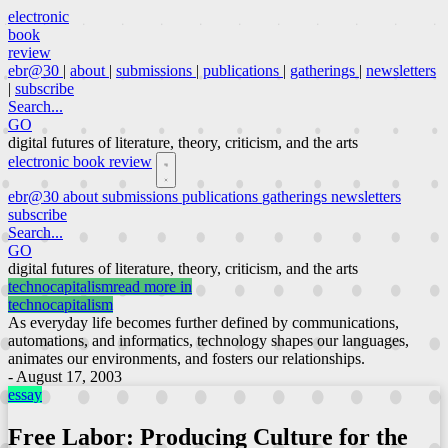
electronic
book
review
ebr@30
|
about
|
submissions
|
publications
|
gatherings
|
newsletters
|
subscribe
Search...
GO
digital futures of literature, theory, criticism, and the arts
electronic book review
ebr@30
about
submissions
publications
gatherings
newsletters
subscribe
Search...
GO
digital futures of literature, theory, criticism, and the arts
technocapitalism
read more in
technocapitalism
As everyday life becomes further defined by communications,
automations, and informatics, technology shapes our languages,
animates our environments, and fosters our relationships.
- August 17, 2003
essay
Free Labor: Producing Culture for the