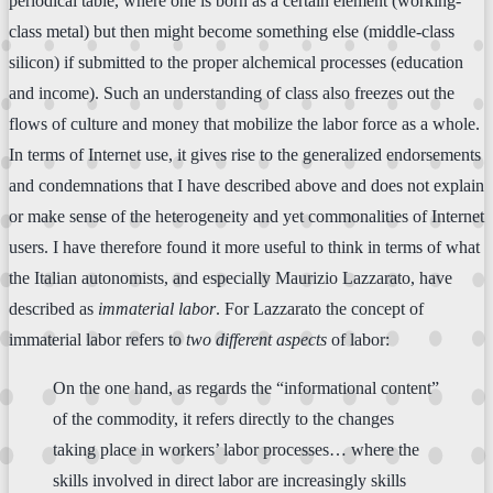
periodical table, where one is born as a certain element (working-
class metal) but then might become something else (middle-class
silicon) if submitted to the proper alchemical processes (education
and income). Such an understanding of class also freezes out the
flows of culture and money that mobilize the labor force as a whole.
In terms of Internet use, it gives rise to the generalized endorsements
and condemnations that I have described above and does not explain
or make sense of the heterogeneity and yet commonalities of Internet
users. I have therefore found it more useful to think in terms of what
the Italian autonomists, and especially Maurizio Lazzarato, have
described as
immaterial labor
. For Lazzarato the concept of
immaterial labor refers to
two different aspects
of labor:
On the one hand, as regards the “informational content”
of the commodity, it refers directly to the changes
taking place in workers’ labor processes… where the
skills involved in direct labor are increasingly skills