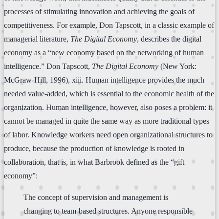
processes of stimulating innovation and achieving the goals of
competitiveness. For example, Don Tapscott, in a classic example of
managerial literature,
The Digital Economy
, describes the digital
economy as a “new economy based on the networking of human
intelligence.” Don Tapscott,
The Digital Economy
(New York:
McGraw-Hill, 1996), xiii. Human intelligence provides the much
needed value-added, which is essential to the economic health of the
organization. Human intelligence, however, also poses a problem: it
cannot be managed in quite the same way as more traditional types
of labor. Knowledge workers need open organizational structures to
produce, because the production of knowledge is rooted in
collaboration, that is, in what Barbrook defined as the “gift
economy”:
The concept of supervision and management is
changing to team-based structures. Anyone responsible