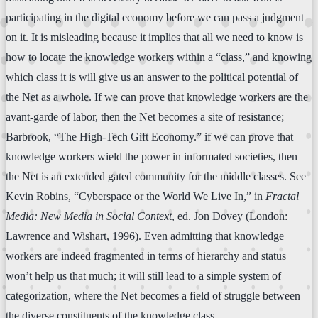
participating in the digital economy before we can pass a judgment
on it. It is misleading because it implies that all we need to know is
how to locate the knowledge workers within a “class,” and knowing
which class it is will give us an answer to the political potential of
the Net as a whole. If we can prove that knowledge workers are the
avant-garde of labor, then the Net becomes a site of resistance;
Barbrook, “The High-Tech Gift Economy.” if we can prove that
knowledge workers wield the power in informated societies, then
the Net is an extended gated community for the middle classes. See
Kevin Robins, “Cyberspace or the World We Live In,” in
Fractal
Media: New Media in Social Context
, ed. Jon Dovey (London:
Lawrence and Wishart, 1996). Even admitting that knowledge
workers are indeed fragmented in terms of hierarchy and status
won’t help us that much; it will still lead to a simple system of
categorization, where the Net becomes a field of struggle between
the diverse constituents of the knowledge class.