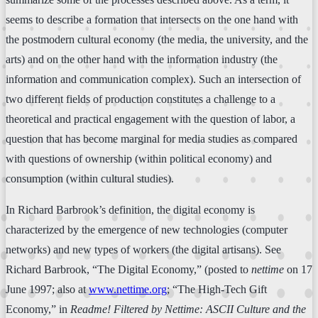
seems to describe a formation that intersects on the one hand with
the postmodern cultural economy (the media, the university, and the
arts) and on the other hand with the information industry (the
information and communication complex). Such an intersection of
two different fields of production constitutes a challenge to a
theoretical and practical engagement with the question of labor, a
question that has become marginal for media studies as compared
with questions of ownership (within political economy) and
consumption (within cultural studies).
In Richard Barbrook’s definition, the digital economy is
characterized by the emergence of new technologies (computer
networks) and new types of workers (the digital artisans). See
Richard Barbrook, “The Digital Economy,” (posted to
nettime
on 17
June 1997; also at
www.nettime.org
; “The High-Tech Gift
Economy,” in
Readme! Filtered by Nettime: ASCII Culture and the