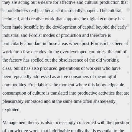
they are acting out a desire for affective and cultural production that
is nonetheless real just because it is socially shaped. The cultural,
technical, and creative work that supports the digital economy has
been made possible by the development of capital beyond the early
industrial and Fordist modes of production and therefore is
particularly abundant in those areas where post-Fordism has been at
work for a few decades. In the overdeveloped countries, the end of
the factory has spelled out the obsolescence of the old working
class, but it has also produced generations of workers who have
been repeatedly addressed as active consumers of meaningful
commodities. Free labor is the moment where this knowledgeable
consumption of culture is translated into productive activities that are
pleasurably embraced and at the same time often shamelessly
exploited.
Management theory is also increasingly concerned with the question
of knowledge work, that indefinable quality that is essential to the