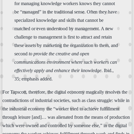
for managing knowledge workers knows they cannot
be “managed” in the traditional sense. Often they have
specialized knowledge and skills that cannot be
matched or even understood by management. A new
challenge to management is first to attract and retain
these assets by marketing the organization to them, and
second
to provide the creative and open
communications environment where such workers can
effectively apply and enhance their knowledge
. Ibid.,
35; emphasis added.
For Tapscott, therefore, the digital economy magically resolves the
contradictions of industrial societies, such as class struggle: while in
the industrial economy the “worker tried to achieve fulfillment
through leisure [and]… was alienated from the means of production
which were owned and controlled by someone else,” in the digital
economy the worker achieves fulfillment through work and finds in