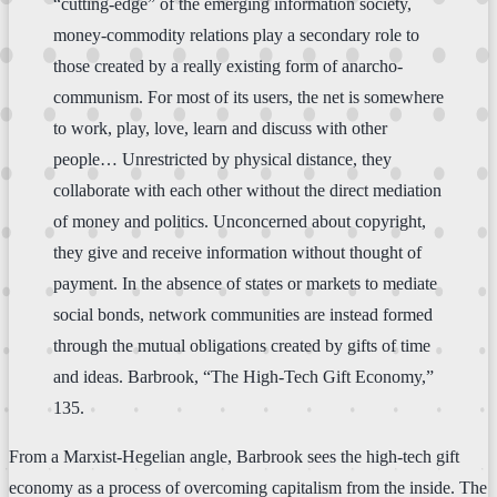
“cutting-edge” of the emerging information society,
money-commodity relations play a secondary role to
those created by a really existing form of anarcho-
communism. For most of its users, the net is somewhere
to work, play, love, learn and discuss with other
people… Unrestricted by physical distance, they
collaborate with each other without the direct mediation
of money and politics. Unconcerned about copyright,
they give and receive information without thought of
payment. In the absence of states or markets to mediate
social bonds, network communities are instead formed
through the mutual obligations created by gifts of time
and ideas. Barbrook, “The High-Tech Gift Economy,”
135.
From a Marxist-Hegelian angle, Barbrook sees the high-tech gift
economy as a process of overcoming capitalism from the inside. The