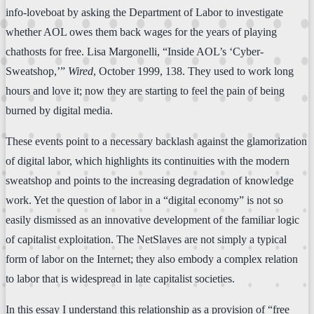
info-loveboat by asking the Department of Labor to investigate
whether AOL owes them back wages for the years of playing
chathosts for free. Lisa Margonelli, “Inside AOL’s ‘Cyber-
Sweatshop,’”
Wired
, October 1999, 138. They used to work long
hours and love it; now they are starting to feel the pain of being
burned by digital media.
These events point to a necessary backlash against the glamorization
of digital labor, which highlights its continuities with the modern
sweatshop and points to the increasing degradation of knowledge
work. Yet the question of labor in a “digital economy” is not so
easily dismissed as an innovative development of the familiar logic
of capitalist exploitation. The NetSlaves are not simply a typical
form of labor on the Internet; they also embody a complex relation
to labor that is widespread in late capitalist societies.
In this essay I understand this relationship as a provision of “free