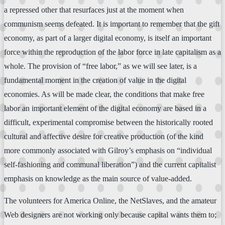
a repressed other that resurfaces just at the moment when
communism seems defeated. It is important to remember that the gift
economy, as part of a larger digital economy, is itself an important
force within the reproduction of the labor force in late capitalism as a
whole. The provision of “free labor,” as we will see later, is a
fundamental moment in the creation of value in the digital
economies. As will be made clear, the conditions that make free
labor an important element of the digital economy are based in a
difficult, experimental compromise between the historically rooted
cultural and affective desire for creative production (of the kind
more commonly associated with Gilroy’s emphasis on “individual
self-fashioning and communal liberation”) and the current capitalist
emphasis on knowledge as the main source of value-added.
The volunteers for America Online, the NetSlaves, and the amateur
Web designers are not working only because capital wants them to;