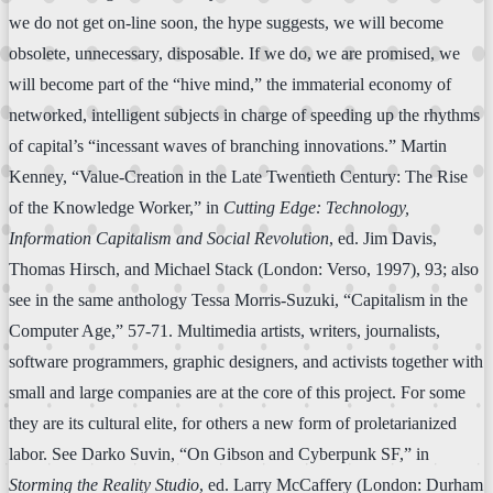
we do not get on-line soon, the hype suggests, we will become
obsolete, unnecessary, disposable. If we do, we are promised, we
will become part of the “hive mind,” the immaterial economy of
networked, intelligent subjects in charge of speeding up the rhythms
of capital’s “incessant waves of branching innovations.” Martin
Kenney, “Value-Creation in the Late Twentieth Century: The Rise
of the Knowledge Worker,” in
Cutting Edge: Technology,
Information Capitalism and Social Revolution
, ed. Jim Davis,
Thomas Hirsch, and Michael Stack (London: Verso, 1997), 93; also
see in the same anthology Tessa Morris-Suzuki, “Capitalism in the
Computer Age,” 57-71. Multimedia artists, writers, journalists,
software programmers, graphic designers, and activists together with
small and large companies are at the core of this project. For some
they are its cultural elite, for others a new form of proletarianized
labor. See Darko Suvin, “On Gibson and Cyberpunk SF,” in
Storming the Reality Studio
, ed. Larry McCaffery (London: Durham