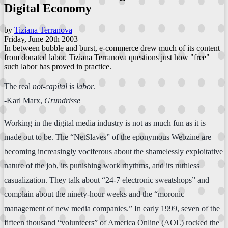
Digital Economy
by
Tiziana Terranova
Friday, June 20th 2003
In between bubble and burst, e-commerce drew much of its content
from donated labor. Tiziana Terranova questions just how "free"
such labor has proved in practice.
The real
not-capital
is
labor
.
-Karl Marx,
Grundrisse
Working in the digital media industry is not as much fun as it is
made out to be. The “NetSlaves” of the eponymous Webzine are
becoming increasingly vociferous about the shamelessly exploitative
nature of the job, its punishing work rhythms, and its ruthless
casualization. They talk about “24-7 electronic sweatshops” and
complain about the ninety-hour weeks and the “moronic
management of new media companies.” In early 1999, seven of the
fifteen thousand “volunteers” of America Online (AOL) rocked the