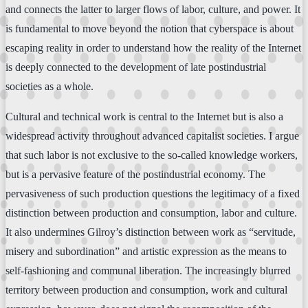
and connects the latter to larger flows of labor, culture, and power. It
is fundamental to move beyond the notion that cyberspace is about
escaping reality in order to understand how the reality of the Internet
is deeply connected to the development of late postindustrial
societies as a whole.
Cultural and technical work is central to the Internet but is also a
widespread activity throughout advanced capitalist societies. I argue
that such labor is not exclusive to the so-called knowledge workers,
but is a pervasive feature of the postindustrial economy. The
pervasiveness of such production questions the legitimacy of a fixed
distinction between production and consumption, labor and culture.
It also undermines Gilroy’s distinction between work as “servitude,
misery and subordination” and artistic expression as the means to
self-fashioning and communal liberation. The increasingly blurred
territory between production and consumption, work and cultural