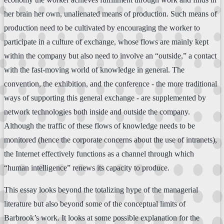
her brain her own, unalienated means of production. Such means of
production need to be cultivated by encouraging the worker to
participate in a culture of exchange, whose flows are mainly kept
within the company but also need to involve an “outside,” a contact
with the fast-moving world of knowledge in general. The
convention, the exhibition, and the conference - the more traditional
ways of supporting this general exchange - are supplemented by
network technologies both inside and outside the company.
Although the traffic of these flows of knowledge needs to be
monitored (hence the corporate concerns about the use of intranets),
the Internet effectively functions as a channel through which
“human intelligence” renews its capacity to produce.
This essay looks beyond the totalizing hype of the managerial
literature but also beyond some of the conceptual limits of
Barbrook’s work. It looks at some possible explanation for the