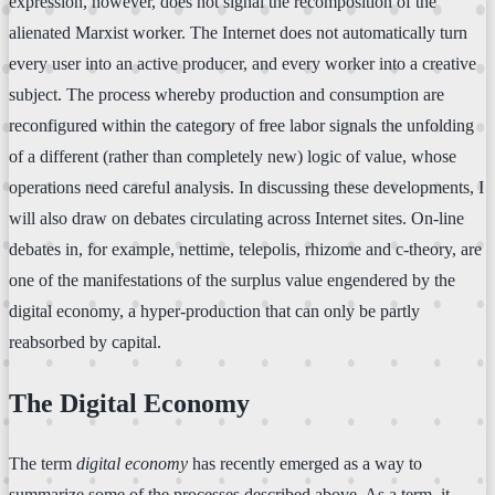
expression, however, does not signal the recomposition of the
alienated Marxist worker. The Internet does not automatically turn
every user into an active producer, and every worker into a creative
subject. The process whereby production and consumption are
reconfigured within the category of free labor signals the unfolding
of a different (rather than completely new) logic of value, whose
operations need careful analysis. In discussing these developments, I
will also draw on debates circulating across Internet sites. On-line
debates in, for example, nettime, telepolis, rhizome and c-theory, are
one of the manifestations of the surplus value engendered by the
digital economy, a hyper-production that can only be partly
reabsorbed by capital.
The Digital Economy
The term
digital economy
has recently emerged as a way to
summarize some of the processes described above. As a term, it