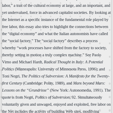
labor,” a trait of the cultural economy at large, and an important, and
yet undervalued, force in advanced capitalist societies. By looking at
the Internet as a specific instance of the fundamental role played by
free labor, this essay also tries to highlight the connections between
the “digital economy” and what the Italian autonomists have called
the “social factory.” The “social factory” describes a process
whereby “work processes have shifted from the factory to society,
thereby setting in motion a truly complex machine.” See Paolo
Virno and Michael Hardt,
Radical Thought in Italy: A Potential
Politics
(Minneapolis: University of Minnesota Press, 1996); and
Toni Negri,
The Politics of Subversion: A Manifesto for the Twenty-
first Century
(Cambridge: Polity, 1989), and
Marx beyond Marx:
Lessons on the “Grundrisse”
(New York: Autonomedia, 1991). The
quote is from Negri,
Politics of Subversion
, 92. Simultaneously
voluntarily given and unwaged, enjoyed and exploited, free labor on
the Net includes the activity of building Web sites, modifying