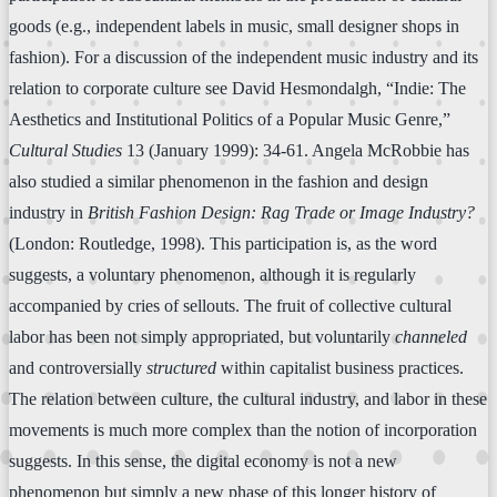
goods (e.g., independent labels in music, small designer shops in
fashion). For a discussion of the independent music industry and its
relation to corporate culture see David Hesmondalgh, “Indie: The
Aesthetics and Institutional Politics of a Popular Music Genre,”
Cultural Studies
13 (January 1999): 34-61. Angela McRobbie has
also studied a similar phenomenon in the fashion and design
industry in
British Fashion Design: Rag Trade or Image Industry?
(London: Routledge, 1998). This participation is, as the word
suggests, a voluntary phenomenon, although it is regularly
accompanied by cries of sellouts. The fruit of collective cultural
labor has been not simply appropriated, but voluntarily
channeled
and controversially
structured
within capitalist business practices.
The relation between culture, the cultural industry, and labor in these
movements is much more complex than the notion of incorporation
suggests. In this sense, the digital economy is not a new
phenomenon but simply a new phase of this longer history of