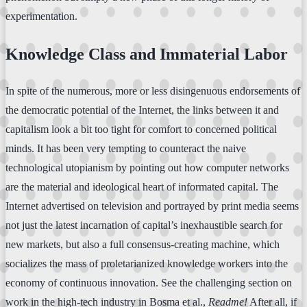
experimentation.
Knowledge Class and Immaterial Labor
In spite of the numerous, more or less disingenuous endorsements of
the democratic potential of the Internet, the links between it and
capitalism look a bit too tight for comfort to concerned political
minds. It has been very tempting to counteract the naive
technological utopianism by pointing out how computer networks
are the material and ideological heart of informated capital. The
Internet advertised on television and portrayed by print media seems
not just the latest incarnation of capital’s inexhaustible search for
new markets, but also a full consensus-creating machine, which
socializes the mass of proletarianized knowledge workers into the
economy of continuous innovation. See the challenging section on
work in the high-tech industry in Bosma et al.,
Readme!
After all, if