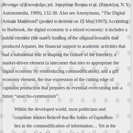
Revenge of Knowledge
, ed. Josephine Bosma et al. (Brooklyn, N.Y.:
Autonomedia, 1999), 132-38. Also see Anonymous, “The Digital
Artisan Manifesto” (posted to
nettime
on 15 May 1997). According
to Barbrook, the digital economy is a mixed economy: it includes a
public element (the state’s funding of the original research that
produced Arpanet, the financial support to academic activities that
had a substantial role in shaping the culture of the Internet); a
market-driven element (a latecomer that tries to appropriate the
digital economy by reintroducing commodification); and a gift
economy element, the true expression of the cutting edge of
capitalist production that prepares its eventual overcoming into a
future “anarcho-communism”:
Within the developed world, most politicians and
corporate leaders believe that the future of capitalism
lies in the commodification of information… Yet at the