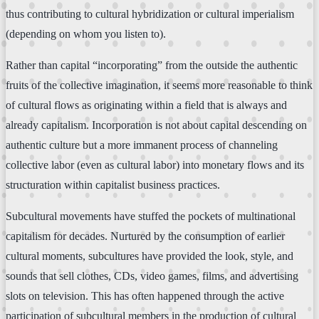
thus contributing to cultural hybridization or cultural imperialism
(depending on whom you listen to).
Rather than capital “incorporating” from the outside the authentic
fruits of the collective imagination, it seems more reasonable to think
of cultural flows as originating within a field that is always and
already capitalism. Incorporation is not about capital descending on
authentic culture but a more immanent process of channeling
collective labor (even as cultural labor) into monetary flows and its
structuration within capitalist business practices.
Subcultural movements have stuffed the pockets of multinational
capitalism for decades. Nurtured by the consumption of earlier
cultural moments, subcultures have provided the look, style, and
sounds that sell clothes, CDs, video games, films, and advertising
slots on television. This has often happened through the active
participation of subcultural members in the production of cultural