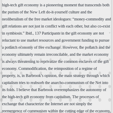
high-tech gift economy is a pioneering moment that transcends both
the purism of the New Left do-it-yourself culture and the
neoliberalism of the free market ideologues: “money-commodity and
gift relations are not just in conflict with each other, but also co-exist
in symbiosis.” Ibid., 137 Participants in the gift economy are not
reluctant to use market resources and government funding to pursue
a potlatch economy of free exchange. However, the potlatch and the
economy ultimately remain irreconcilable, and the market economy
is always threatening to reprivatize the common enclaves of the gift
economy. Commodification, the reimposition of a regime of
property, is, in Barbrook’s opinion, the main strategy through which
capitalism tries to reabsorb the anarcho-communism of the Net into
its folds. I believe that Barbrook overemphasizes the autonomy of
the high-tech gift economy from capitalism. The processes of
exchange that characterize the Internet are not simply the
reemergence of communism within the cutting edge of the economy,