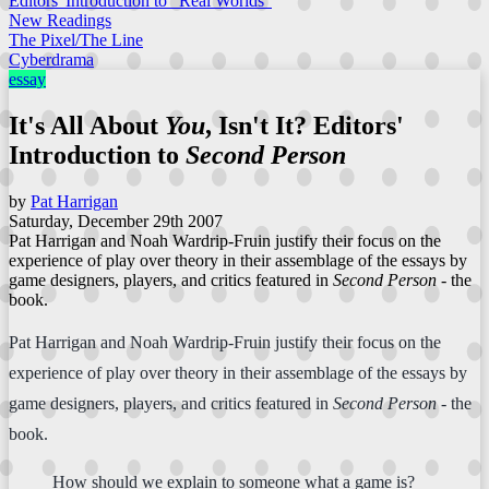
Editors' Introduction to "Real Worlds"
New Readings
The Pixel/The Line
Cyberdrama
essay
It's All About
You
, Isn't It? Editors'
Introduction to
Second Person
by
Pat Harrigan
Saturday, December 29th 2007
Pat Harrigan and Noah Wardrip-Fruin justify their focus on the
experience of play over theory in their assemblage of the essays by
game designers, players, and critics featured in
Second Person
- the
book.
Pat Harrigan and Noah Wardrip-Fruin justify their focus on the
experience of play over theory in their assemblage of the essays by
game designers, players, and critics featured in
Second Person
- the
book.
How should we explain to someone what a game is?