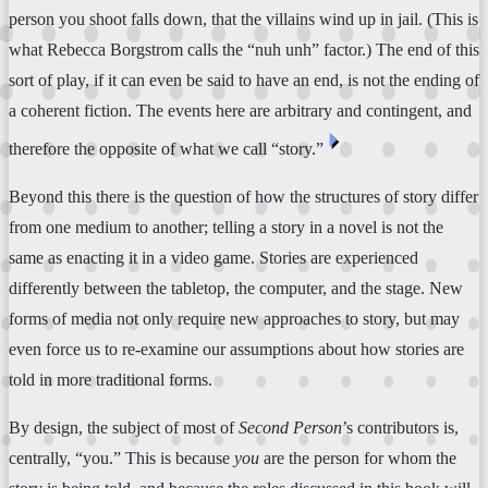
person you shoot falls down, that the villains wind up in jail. (This is
what Rebecca Borgstrom calls the “nuh unh” factor.) The end of this
sort of play, if it can even be said to have an end, is not the ending of
a coherent fiction. The events here are arbitrary and contingent, and
⏴
therefore the opposite of what we call “story.”
Beyond this there is the question of how the structures of story differ
from one medium to another; telling a story in a novel is not the
same as enacting it in a video game. Stories are experienced
differently between the tabletop, the computer, and the stage. New
forms of media not only require new approaches to story, but may
even force us to re-examine our assumptions about how stories are
told in more traditional forms.
By design, the subject of most of
Second Person
’s contributors is,
centrally, “you.” This is because
you
are the person for whom the