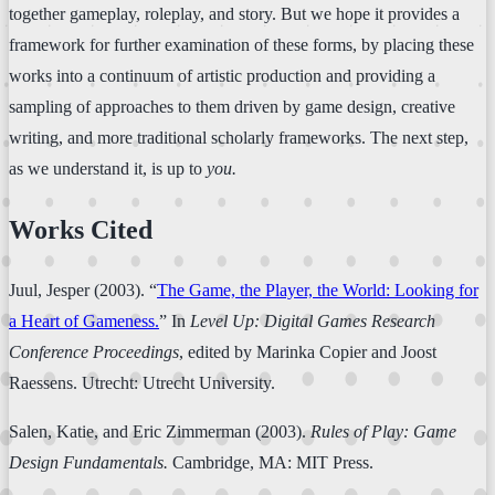
together gameplay, roleplay, and story. But we hope it provides a
framework for further examination of these forms, by placing these
works into a continuum of artistic production and providing a
sampling of approaches to them driven by game design, creative
writing, and more traditional scholarly frameworks. The next step,
as we understand it, is up to
you.
Works Cited
Juul, Jesper (2003). “
The Game, the Player, the World: Looking for
a Heart of Gameness.
” In
Level Up: Digital Games Research
Conference Proceedings
, edited by Marinka Copier and Joost
Raessens. Utrecht: Utrecht University.
Salen, Katie, and Eric Zimmerman (2003).
Rules of Play: Game
Design Fundamentals.
Cambridge, MA: MIT Press.