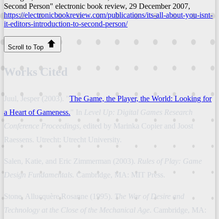
Second Person"
electronic book review
, 29 December 2007,
https://electronicbookreview.com/publications/its-all-about-you-isnt-
it-editors-introduction-to-second-person/
Scroll to Top
Works Cited
Juul, Jesper (2003). "
The Game, the Player, the World: Looking for
a Heart of Gameness.
" In
Level Up: Digital Games Research
Conference Proceedings
, edited by Marinka Copier and Joost
Raessens. Utrecht: Utrecht University.
Salen, Katie, and Eric Zimmerman (2003).
Rules of Play: Game
Design Fundamentals.
Cambridge, MA: MIT Press.
Stone, Allucquère Rosanne (1995).
The War of Desire and
Technology at the Close of the Mechanical Age
. Cambridge, MA: