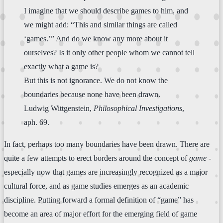
I imagine that we should describe games to him, and
we might add: “This and similar things are called
‘games.’” And do we know any more about it
ourselves? Is it only other people whom we cannot tell
exactly what a game is?
But this is not ignorance. We do not know the
boundaries because none have been drawn.
Ludwig Wittgenstein,
Philosophical Investigations
,
aph. 69.
In fact, perhaps too many boundaries have been drawn. There are
quite a few attempts to erect borders around the concept of
game
-
especially now that games are increasingly recognized as a major
cultural force, and as game studies emerges as an academic
discipline. Putting forward a formal definition of “game” has
become an area of major effort for the emerging field of game