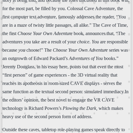
story is being told, and because the roles discussed in this book will,
for the most part, be filled by you. Colossal Cave Adventure, the
first computer text adventure, famously addresses the reader, “You
are in a maze of twisty little passages, all alike.” The Cave of Time,
the first
Choose Your Own Adventure
book, announces that, “The
adventures you take are a result of your
choice
.
You
are responsible
because
you
choose!” The
Choose Your Own Adventure
series was
an outgrowth of Edward Packard’s
Adventures of You
books.”
Jeremy Douglass, in his essay here, points out that even the most
“first person” of game experiences - the 3D virtual reality that
reaches its apotheosis in room-sized CAVE displays - serves the
same function as the textual second person: simulated immediacy.In
the editors’ opinion, the best novel to engage the VR CAVE
technology is Richard Powers’s
Plowing the Dark,
which makes
heavy use of the second person form of address.
Outside these caves, tabletop role-playing games speak directly to