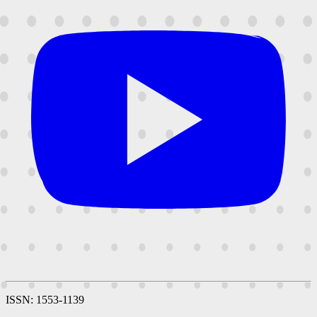
ISSN: 1553-1139