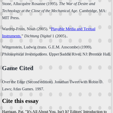
Stone, Allucquère Rosanne (1995).
The War of Desire and
Technology at the Close of the Mechanical Age
. Cambridge, MA:
MIT Press.
Wardrip-Fruin, Noah (2005). “
Playable Media and Textual
Instruments.
”
Dichtung Digital
1 (2005)..
Wittgenstein, Ludwig (trans. G.E.M. Anscombe) (1999).
Philosophical Investigations
. Upper Saddle River, NJ: Prentice Hall.
Game Cited
Over the Edge (Second edition). Jonathan Tweet with Robin D.
Laws; Atlas Games. 1997.
Cite this essay
Harrigan, Pat. "It's All About You, Isn't It? Editors' Introduction to