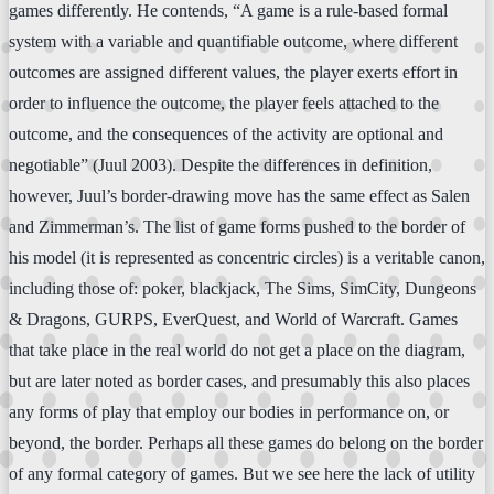
games differently. He contends, “A game is a rule-based formal
system with a variable and quantifiable outcome, where different
outcomes are assigned different values, the player exerts effort in
order to influence the outcome, the player feels attached to the
outcome, and the consequences of the activity are optional and
negotiable” (Juul 2003). Despite the differences in definition,
however, Juul’s border-drawing move has the same effect as Salen
and Zimmerman’s. The list of game forms pushed to the border of
his model (it is represented as concentric circles) is a veritable canon,
including those of: poker, blackjack, The Sims, SimCity, Dungeons
& Dragons, GURPS, EverQuest, and World of Warcraft. Games
that take place in the real world do not get a place on the diagram,
but are later noted as border cases, and presumably this also places
any forms of play that employ our bodies in performance on, or
beyond, the border. Perhaps all these games do belong on the border
of any formal category of games. But we see here the lack of utility