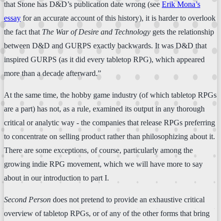
that Stone has D&D’s publication date wrong (see
Erik Mona’s
essay
for an accurate account of this history), it is harder to overlook
the fact that
The War of Desire and Technology
gets the relationship
between D&D and GURPS exactly backwards. It was D&D that
inspired GURPS (as it did every tabletop RPG), which appeared
more than a decade afterward.”
At the same time, the hobby game industry (of which tabletop RPGs
are a part) has not, as a rule, examined its output in any thorough
critical or analytic way - the companies that release RPGs preferring
to concentrate on selling product rather than philosophizing about it.
There are some exceptions, of course, particularly among the
growing indie RPG movement, which we will have more to say
about in our introduction to part I.
Second Person
does not pretend to provide an exhaustive critical
overview of tabletop RPGs, or of any of the other forms that bring