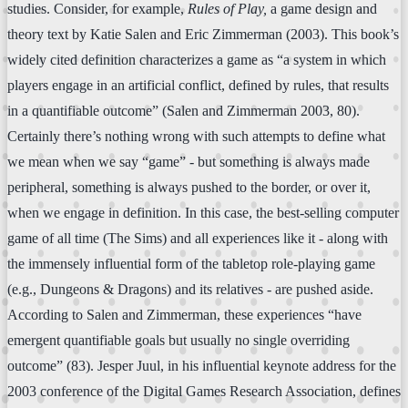
studies. Consider, for example,
Rules of Play,
a game design and
theory text by Katie Salen and Eric Zimmerman (2003). This book’s
widely cited definition characterizes a game as “a system in which
players engage in an artificial conflict, defined by rules, that results
in a quantifiable outcome” (Salen and Zimmerman 2003, 80).
Certainly there’s nothing wrong with such attempts to define what
we mean when we say “game” - but something is always made
peripheral, something is always pushed to the border, or over it,
when we engage in definition. In this case, the best-selling computer
game of all time (The Sims) and all experiences like it - along with
the immensely influential form of the tabletop role-playing game
(e.g., Dungeons & Dragons) and its relatives - are pushed aside.
According to Salen and Zimmerman, these experiences “have
emergent quantifiable goals but usually no single overriding
outcome” (83). Jesper Juul, in his influential keynote address for the
2003 conference of the Digital Games Research Association, defines