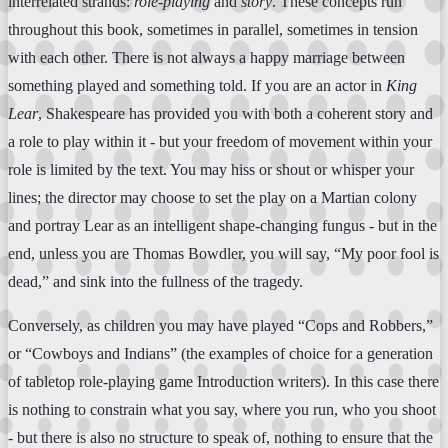
interrelated strands:
role-playing
and
story
. These concepts run
throughout this book, sometimes in parallel, sometimes in tension
with each other. There is not always a happy marriage between
something played and something told. If you are an actor in
King
Lear
, Shakespeare has provided you with both a coherent story and
a role to play within it - but your freedom of movement within your
role is limited by the text. You may hiss or shout or whisper your
lines; the director may choose to set the play on a Martian colony
and portray Lear as an intelligent shape-changing fungus - but in the
end, unless you are Thomas Bowdler, you will say, “My poor fool is
dead,” and sink into the fullness of the tragedy.
Conversely, as children you may have played “Cops and Robbers,”
or “Cowboys and Indians” (the examples of choice for a generation
of tabletop role-playing game Introduction writers). In this case there
is nothing to constrain what you say, where you run, who you shoot
- but there is also no structure to speak of, nothing to ensure that the