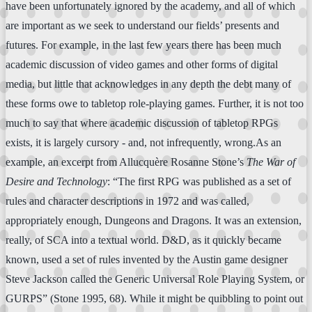
have been unfortunately ignored by the academy, and all of which
are important as we seek to understand our fields’ presents and
futures. For example, in the last few years there has been much
academic discussion of video games and other forms of digital
media, but little that acknowledges in any depth the debt many of
these forms owe to tabletop role-playing games. Further, it is not too
much to say that where academic discussion of tabletop RPGs
exists, it is largely cursory - and, not infrequently, wrong.As an
example, an excerpt from Allucquère Rosanne Stone’s
The War of
Desire and Technology
: “The first RPG was published as a set of
rules and character descriptions in 1972 and was called,
appropriately enough, Dungeons and Dragons. It was an extension,
really, of SCA into a textual world. D&D, as it quickly became
known, used a set of rules invented by the Austin game designer
Steve Jackson called the Generic Universal Role Playing System, or
GURPS” (Stone 1995, 68). While it might be quibbling to point out