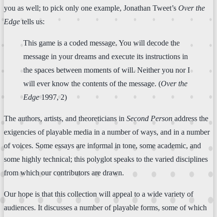
you as well; to pick only one example, Jonathan Tweet’s
Over the
Edge
tells us:
This game is a coded message. You will decode the
message in your dreams and execute its instructions in
the spaces between moments of will. Neither you nor I
will ever know the contents of the message. (
Over the
Edge
1997, 2)
The authors, artists, and theoreticians in
Second Person
address the
exigencies of playable media in a number of ways, and in a number
of voices. Some essays are informal in tone, some academic, and
some highly technical; this polyglot speaks to the varied disciplines
from which our contributors are drawn.
Our hope is that this collection will appeal to a wide variety of
audiences. It discusses a number of playable forms, some of which