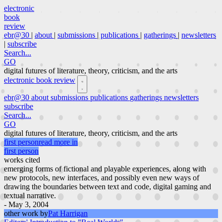
electronic
book
review
ebr@30
|
about
|
submissions
|
publications
|
gatherings
|
newsletters
|
subscribe
Search...
GO
digital futures of literature, theory, criticism, and the arts
electronic book review
ebr@30
about
submissions
publications
gatherings
newsletters
subscribe
Search...
GO
digital futures of literature, theory, criticism, and the arts
first person
read more in
first person
works cited
emerging forms of fictional and playable experiences, along with
new protocols, new interfaces, and possibly even new ways of
drawing the boundaries between text and code, digital gaming and
textual narrative.
- May 3, 2004
other work by
Pat Harrigan