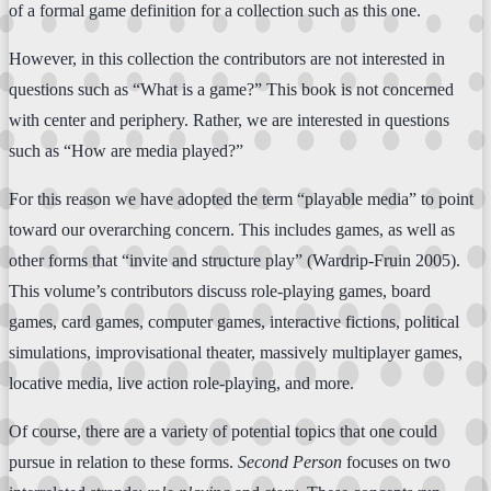
of a formal game definition for a collection such as this one.
However, in this collection the contributors are not interested in
questions such as “What is a game?” This book is not concerned
with center and periphery. Rather, we are interested in questions
such as “How are media played?”
For this reason we have adopted the term “playable media” to point
toward our overarching concern. This includes games, as well as
other forms that “invite and structure play” (Wardrip-Fruin 2005).
This volume’s contributors discuss role-playing games, board
games, card games, computer games, interactive fictions, political
simulations, improvisational theater, massively multiplayer games,
locative media, live action role-playing, and more.
Of course, there are a variety of potential topics that one could
pursue in relation to these forms.
Second Person
focuses on two