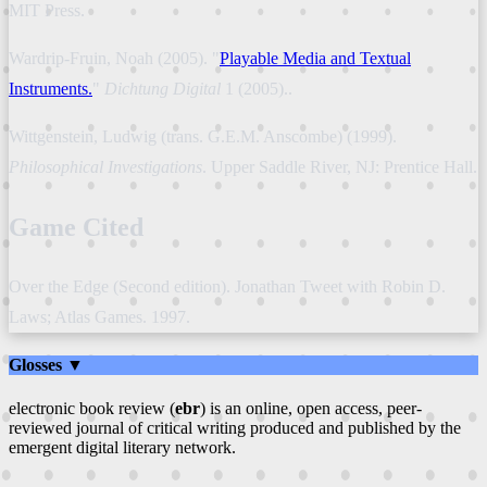
MIT Press.
Wardrip-Fruin, Noah (2005). "
Playable Media and Textual
Instruments.
"
Dichtung Digital
1 (2005)..
Wittgenstein, Ludwig (trans. G.E.M. Anscombe) (1999).
Philosophical Investigations
. Upper Saddle River, NJ: Prentice Hall.
Game Cited
Over the Edge (Second edition). Jonathan Tweet with Robin D.
Laws; Atlas Games. 1997.
Glosses ▼
electronic book review (
ebr
) is an online, open access, peer-
reviewed journal of critical writing produced and published by the
emergent digital literary network.