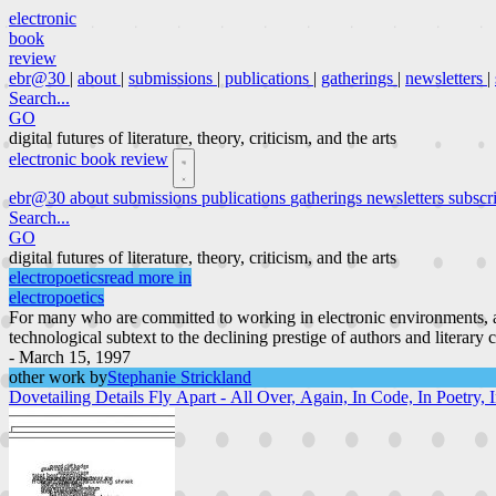
electronic
book
review
ebr@30
|
about
|
submissions
|
publications
|
gatherings
|
newsletters
|
Search...
GO
digital futures of literature, theory, criticism, and the arts
electronic book review
ebr@30
about
submissions
publications
gatherings
newsletters
subscr
Search...
GO
digital futures of literature, theory, criticism, and the arts
electropoetics
read more in
electropoetics
For many who are committed to working in electronic environments, a
technological subtext to the declining prestige of authors and literary 
- March 15, 1997
other work by
Stephanie Strickland
Dovetailing Details Fly Apart - All Over, Again, In Code, In Poetry,