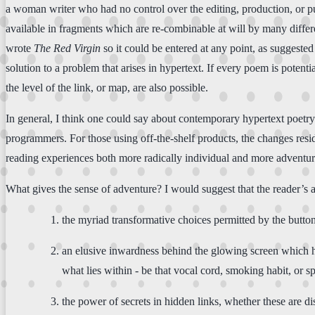
a woman writer who had no control over the editing, production, or publ
available in fragments which are re-combinable at will by many differ
wrote
The Red Virgin
so it could be entered at any point, as suggested
solution to a problem that arises in hypertext. If every poem is potential
the level of the link, or map, are also possible.
In general, I think one could say about contemporary hypertext poetry 
programmers. For those using off-the-shelf products, the changes resi
reading experiences both more radically individual and more adventu
What gives the sense of adventure? I would suggest that the reader’s 
the myriad transformative choices permitted by the butto
an elusive inwardness behind the glowing screen which has
what lies within - be that vocal cord, smoking habit, or sp
the power of secrets in hidden links, whether these are 