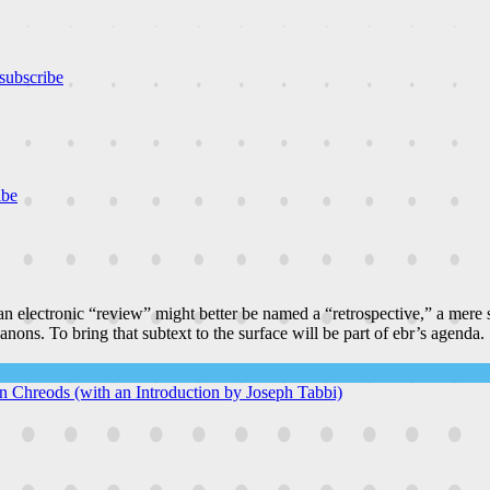
subscribe
ibe
n electronic “review” might better be named a “retrospective,” a mere
canons. To bring that subtext to the surface will be part of ebr’s agenda.
 In Chreods (with an Introduction by Joseph Tabbi)