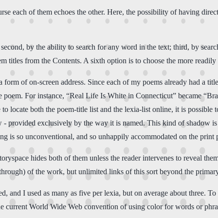
course each of them echoes the other. Here, the possibility of having d
 second, by the ability to search for any word in the text; third, by searc
m titles from the Contents. A sixth option is to choose the more readily av
s a form of on-screen address. Since each of my poems already had a title, 
 the poem. For instance, “Real Life Is White in Connecticut” became 
ocate both the poem-title list and the lexia-list online, it is possible t
w - provided exclusively by the way it is named. This kind of shadow is
ling is so unconventional, and so unhappily accommodated on the print p
space hides both of them unless the reader intervenes to reveal them. O
-through) of the work, but unlimited links of this sort beyond the prima
ed, and I used as many as five per lexia, but on average about three. To
he current World Wide Web convention of using color for words or phrase