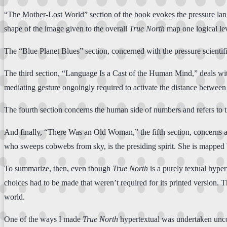
“The Mother-Lost World” section of the book evokes the pressure langu
shape of the image given to the overall
True North
map one logical lev
The “Blue Planet Blues” section, concerned with the pressure scientifi
The third section, “Language Is a Cast of the Human Mind,” deals wi
mediating gesture ongoingly required to activate the distance between
The fourth section concerns the human side of numbers and refers to the
And finally, “There Was an Old Woman,” the fifth section, concerns a d
who sweeps cobwebs from sky, is the presiding spirit. She is mapped b
To summarize, then, even though
True North
is a purely textual hyper
choices had to be made that weren’t required for its printed version. T
world.
One of the ways I made
True North
hypertextual was undertaken unco