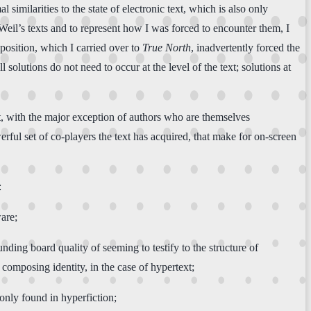
similarities to the state of electronic text, which is also only
eil’s texts and to represent how I was forced to encounter them, I
position, which I carried over to
True North
, inadvertently forced the
l solutions do not need to occur at the level of the text; solutions at
xt, with the major exception of authors who are themselves
ful set of co-players the text has acquired, that make for on-screen
:
are;
ing board quality of seeming to testify to the structure of
r composing identity, in the case of hypertext;
only found in hyperfiction;