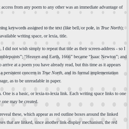
irect access from any poem to any other was an immediate advantage of
hing keywords assigned to the text (like bell, or pole, in
True North
);
ailable writing space, or lexia, title.
I did not wish simply to repeat that title as their screen-address - so I
“Bramblepoints”; “Heaven and Earth, 1666” became “Isaac Newton”; and
o arrive at a poem you have already read, but this time as it appears
 a persistent concern in
True North
, and its formal implementation
age, as to be unreadable in paper.
ne is a basic, or lexia-to-lexia link. Each writing space links to one
ry one may be created.
 reveal these, which appear as red outline boxes around the linked
s that are linked, since another link-display mechanism, the red