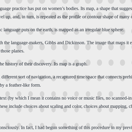
age practice has put on women’s bodies. Its map, a shape that suggests 
el up, and, in turn, is repeated as the profile or contour shape of many
c language puts on the earth, is mapped as an irregular blue sphere.
th the language-makers, Gibbs and Dickinson. The image that maps it e
 those planes.
 history of their discovery. Its map is a graph.
ifferent sort of navigation, a recaptured time/space that connects preh
y a feather-like form.
text (by which I mean it contains no voice or music files, no scanned-in i
hese include choices about scaling and color, choices about mapping, choi
nsciously. In fact, I had begun something of this procedure in my pre