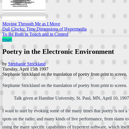
Moving Through Me as I Move
Dali Clocks: Time Dimensions of Hypermedia
To Be Both in Touch and in Control
essay
Poetry in the Electronic Environment
by
Stephanie Strickland
Tuesday, April 15th 1997
Stephanie Strickland on the translation of poetry from print to screen.
Stephanie Strickland on the translation of poetry from print to screen.
Talk given at Hamline University, St. Paul, MN, April 10, 1997
I want to start by evoking some of the many times that poetry is not a
spots on the radio; and many kinds of live performance, from slams to 
using the many specific capabilities of hypertext software, which it