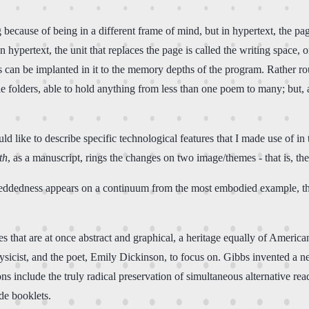
g because of being in a different frame of mind, but in hypertext, the p
In hypertext, the unit that replaces the page is called the writing space, 
ces can be implanted in it to the memory depths of the program. Rather 
file folders, able to hold anything from less than one poem to many; but,
 like to describe specific technological features that I made use of in th
th
, as a manuscript, rings the changes on two image/themes - that is, t
dedness appears on a continuum from the most embodied example, the
s that are at once abstract and graphical, a heritage equally of Ameri
hysicist, and the poet, Emily Dickinson, to focus on. Gibbs invented a 
ns include the truly radical preservation of simultaneous alternative re
de booklets.