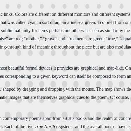
nic links. Colors are different on different monitors and different syst
what was called cyan, a sort of aquamarine sea-green. I colored from on
 subliminal unity for items perhaps not otherwise seen as similar by the
e” are red; “mother,” “grave” and “freemen” are green; “true,” “equal
ing-through kind of meaning throughout the piece but are also modulated
e most beautiful formal devices it provides are graphical and map-like.
 titles corresponding to a given keyword can itself be composed to form 
ly shaped by dragging and dropping with the mouse. The map shows the
tic images that are themselves graphical cues to the poem. Of course, i
m contemporary poems apart from artist’s books and the realm of concret
ct. Each of the five
True North
registers - and the overall poem - have