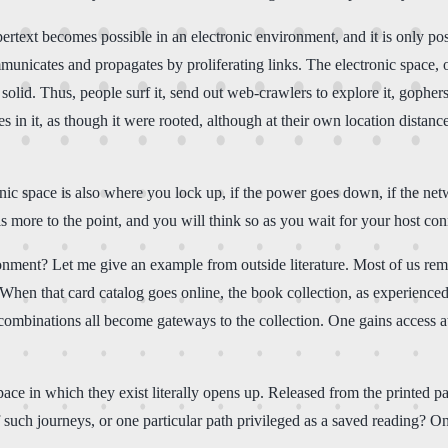
Hypertext becomes possible in an electronic environment, and it is only 
unicates and propagates by proliferating links. The electronic space, o
d solid. Thus, people surf it, send out web-crawlers to explore it, gopher
 in it, as though it were rooted, although at their own location dista
ic space is also where you lock up, if the power goes down, if the netw
 more to the point, and you will think so as you wait for your host conn
nment? Let me give an example from outside literature. Most of us reme
le. When that card catalog goes online, the book collection, as experien
 combinations all become gateways to the collection. One gains access at
ace in which they exist literally opens up. Released from the printed pag
such journeys, or one particular path privileged as a saved reading? On