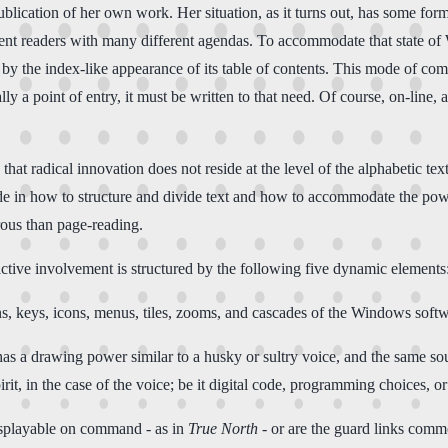
ication of her own work. Her situation, as it turns out, has some formal 
ent readers with many different agendas. To accommodate that state of W
 by the index-like appearance of its table of contents. This mode of com
ly a point of entry, it must be written to that need. Of course, on-line, al
that radical innovation does not reside at the level of the alphabetic te
de in how to structure and divide text and how to accommodate the power
rous than page-reading.
active involvement is structured by the following five dynamic elements
ns, keys, icons, menus, tiles, zooms, and cascades of the Windows softw
 a drawing power similar to a husky or sultry voice, and the same sound
irit, in the case of the voice; be it digital code, programming choices, o
displayable on command - as in
True North
- or are the guard links comm