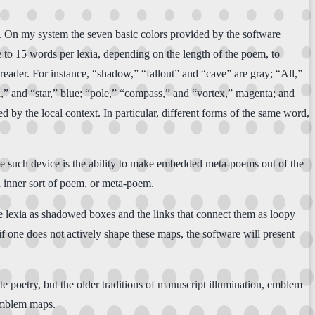
ems. On my system the seven basic colors provided by the software
e to 15 words per lexia, depending on the length of the poem, to
 reader. For instance, “shadow,” “fallout” and “cave” are gray; “All,”
,” and “star,” blue; “pole,” “compass,” and “vortex,” magenta; and
 by the local context. In particular, different forms of the same word,
 One such device is the ability to make embedded meta-poems out of the
an inner sort of poem, or meta-poem.
 lexia as shadowed boxes and the links that connect them as loopy
f one does not actively shape these maps, the software will present
e poetry, but the older traditions of manuscript illumination, emblem
 emblem maps.