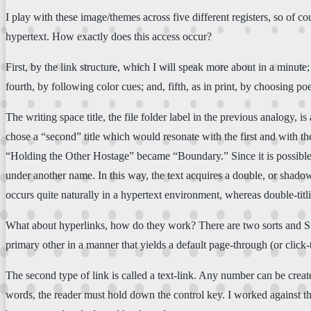
I play with these image/themes across five different registers, so of 
hypertext. How exactly does this access occur?
First, by the link structure, which I will speak more about in a minute;
fourth, by following color cues; and, fifth, as in print, by choosing poe
The writing space title, the file folder label in the previous analogy, i
chose a “second” title which would resonate with the first and with
“Holding the Other Hostage” became “Boundary.” Since it is possible to l
under another name. In this way, the text acquires a double, or shado
occurs quite naturally in a hypertext environment, whereas double-tit
What about hyperlinks, how do they work? There are two sorts and Story
primary other in a manner that yields a default page-through (or click
The second type of link is called a text-link. Any number can be creat
words, the reader must hold down the control key. I worked against t