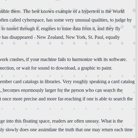
possible there. The best known example of a hypertext is the World
ften called cyberspace, has some very unusual qualities, to judge by
s to tunnel through it, engines to mine data from it, and they fly
nce has disappeared - New Zealand, New York, St. Paul, equally
ork crashes, if your machine fails to harmonize with its software.
ection, or wait for sound to download, a graphic to paint.
mber card catalogs in libraries. Very roughly speaking a card catalog
ced, becomes enormously larger for the person who can search the
 once more precise and more far-reaching if one is able to search the
e into this floating space, readers are often uneasy. What is the
ly slowly does one assimilate the truth that one may return each time