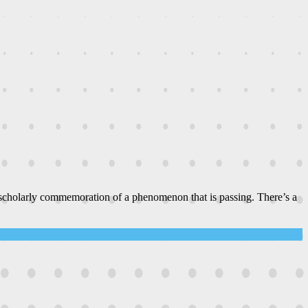
 scholarly commemoration of a phenomenon that is passing. There’s a