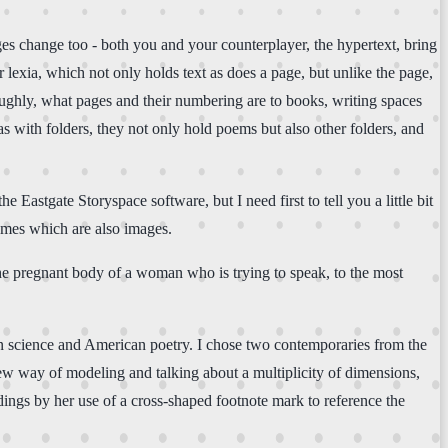
ages change too - both you and your counterplayer, the hypertext, bring
or lexia, which not only holds text as does a page, but unlike the page,
roughly, what pages and their numbering are to books, writing spaces
 as with folders, they not only hold poems but also other folders, and
e Eastgate Storyspace software, but I need first to tell you a little bit
hemes which are also images.
 pregnant body of a woman who is trying to speak, to the most
can science and American poetry. I chose two contemporaries from the
new way of modeling and talking about a multiplicity of dimensions,
adings by her use of a cross-shaped footnote mark to reference the