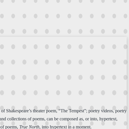
ion of Shakespeare’s theater poem, “The Tempest”; poetry videos, poetry
 and collections of poems, can be composed as, or into, hypertext,
k of poems,
True North
, into hypertext in a moment.