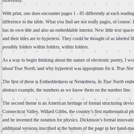
differently.
With print, one does encounter pages 1 - 85 differently at each readin
difference to the table. What you find are not really pages, of course. 
has its own title and also an embeddable interior. New little text spa
and their titles are to hypertext. They could be thought of as labeled 
possibly folders within folders, within folders.
As a way to begin thinking about the nature of electronic poetry, I would
about
True North
, and why hypertext was appropriate for it.
True Nor
The first of these is Embeddedness or Nestedness. In
True North
embed
abstract example, the numbers as we know them on the number line.
The second theme is an American heritage of formal structuring device
Connecticut Valley, Willard Gibbs, the country’s first mathematical p
and he invented the notation for physics. Dickinson’s formal innovatio
additional versions inscribed at the bottom of the page in her hand-ma