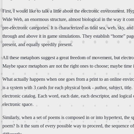
First, I would like to talk a little about the electronic environment. 
Wide Web, an enormous structure, almost biological in the way it comm
pre-electronic categories. It is characterized as tidal sea, web, sky, an
through and above it in game simulations. They establish “home” pages
present, and equally speedily present.
All these metaphors suggest a great freedom of movement, but electron
Maybe space metaphors are not the right ones to choose; maybe time is
What actually happens when one goes from a print to an online enviro
is a system with 3 cards for each physical book - author, subject, tit
electronic catalog. Each word, each date, each descriptor, and logical
electronic space.
Similarly, when a set of poems is composed in or into hypertext, the sp
poem? Is it the sum of every possible way to proceed, the sequence of 