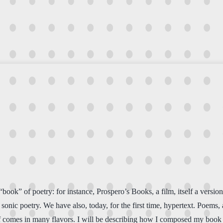
 “book” of poetry: for instance, Prospero’s Books, a film, itself a vers
sonic poetry. We have also, today, for the first time, hypertext. Poems,
self comes in many flavors. I will be describing how I composed my boo