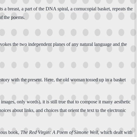
a breast, a part of the DNA spiral, a cornucopial basket, repeats the
 of the poems.
vokes the two independent planes of any natural language and the
istory with the present. Here, the old woman tossed up in a basket
mages, only words), it is still true that to compose it many aesthetic
ces about links, and choices that orient the text to the electronic
vious book,
The Red Virgin: A Poem of Simone Weil
, which dealt with