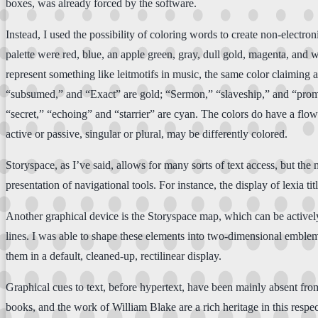
boxes, was already forced by the software.
Instead, I used the possibility of coloring words to create non-electro
palette were red, blue, an apple green, gray, dull gold, magenta, and 
represent something like leitmotifs in music, the same color claiming a
“subsumed,” and “Exact” are gold; “Sermon,” “slaveship,” and “promis
“secret,” “echoing” and “starrier” are cyan. The colors do have a flow
active or passive, singular or plural, may be differently colored.
Storyspace, as I’ve said, allows for many sorts of text access, but th
presentation of navigational tools. For instance, the display of lexia
Another graphical device is the Storyspace map, which can be active
lines. I was able to shape these elements into two-dimensional emblema
them in a default, cleaned-up, rectilinear display.
Graphical cues to text, before hypertext, have been mainly absent fro
books, and the work of William Blake are a rich heritage in this respe