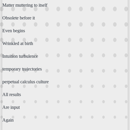
Matter muttering to itself
Obsolete before it
Even begins
Wrinkled at birth
Intuition turbulence
temporary trajectories
perpetual calculus culture
All results
Are input
Again