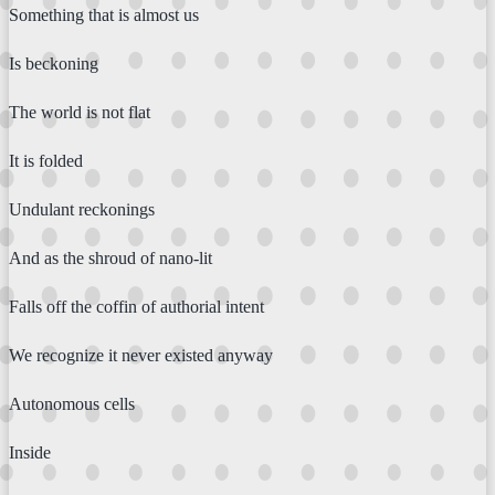
Something that is almost us
Is beckoning
The world is not flat
It is folded
Undulant reckonings
And as the shroud of nano-lit
Falls off the coffin of authorial intent
We recognize it never existed anyway
Autonomous cells
Inside