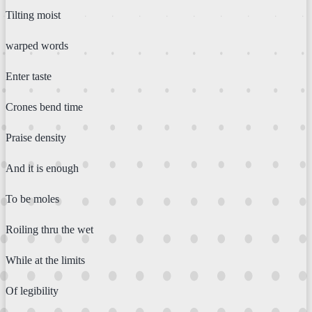
Tilting moist
warped words
Enter taste
Crones bend time
Praise density
And it is enough
To be moles
Roiling thru the wet
While at the limits
Of legibility