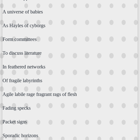
A universe of babies
As Hayles of cyborgs
Form committees
To discuss literature
In feathered networks
Of fragile labyrinths
Agile labile rage fragrant rags of flesh
Fading specks
Packet signs
Sporadic horizons