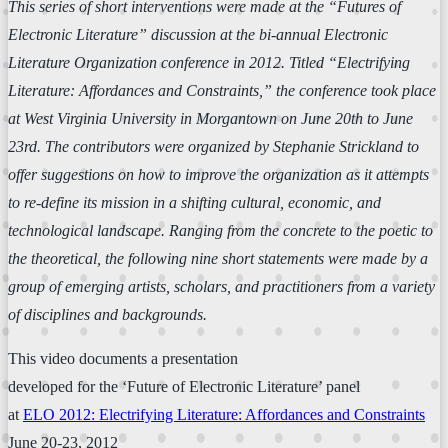
This series of short interventions were made at the “Futures of
Electronic Literature” discussion at the bi-annual Electronic
Literature Organization conference in 2012. Titled “Electrifying
Literature: Affordances and Constraints,” the conference took place
at West Virginia University in Morgantown on June 20th to June
23rd. The contributors were organized by Stephanie Strickland to
offer suggestions on how to improve the organization as it attempts
to re-define its mission in a shifting cultural, economic, and
technological landscape. Ranging from the concrete to the poetic to
the theoretical, the following nine short statements were made by a
group of emerging artists, scholars, and practitioners from a variety
of disciplines and backgrounds.
This video documents a presentation
developed for the ‘Future of Electronic Literature’ panel
at
ELO 2012: Electrifying Literature: Affordances and Constraints
June 20-23, 2012