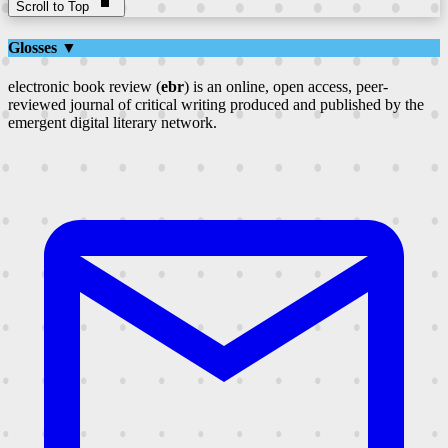
Scroll to Top
Glosses ▼
electronic book review (
ebr
) is an online, open access, peer-
reviewed journal of critical writing produced and published by the
emergent digital literary network.