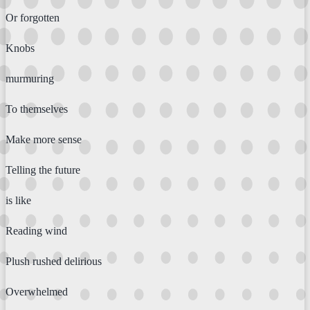
Or forgotten
Knobs
murmuring
To themselves
Make more sense
Telling the future
is like
Reading wind
Plush rushed delirious
Overwhelmed