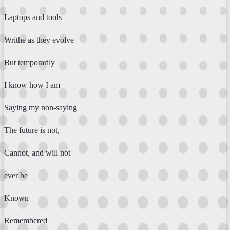
Laptops and tools
Writhe as they evolve
But temporarily
I know how I am
Saying my non-saying
The future is not,
Cannot, and will not
ever be
Known
Remembered