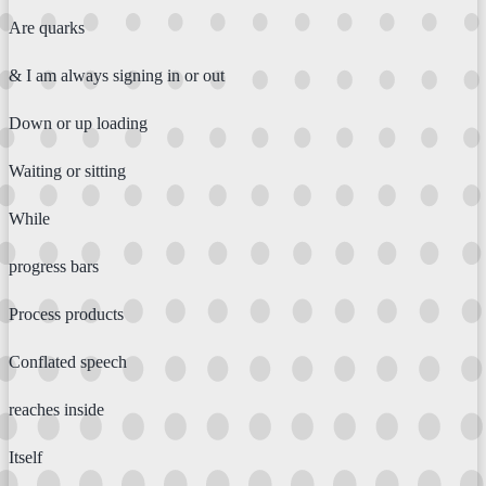
Are quarks
& I am always signing in or out
Down or up loading
Waiting or sitting
While
progress bars
Process products
Conflated speech
reaches inside
Itself