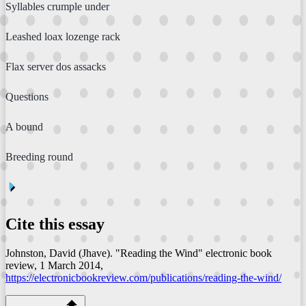
Syllables crumple under
Leashed loax lozenge rack
Flax server dos assacks
Questions
A bound
Breeding round
⏴
Cite this essay
Johnston, David (Jhave). "Reading the Wind"
electronic book
review
, 1 March 2014,
https://electronicbookreview.com/publications/reading-the-wind/