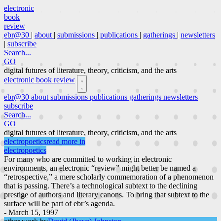
electronic
book
review
ebr@30
|
about
|
submissions
|
publications
|
gatherings
|
newsletters
|
subscribe
Search...
GO
digital futures of literature, theory, criticism, and the arts
electronic book review
ebr@30
about
submissions
publications
gatherings
newsletters
subscribe
Search...
GO
digital futures of literature, theory, criticism, and the arts
electropoetics
read more in
electropoetics
For many who are committed to working in electronic
environments, an electronic “review” might better be named a
“retrospective,” a mere scholarly commemoration of a phenomenon
that is passing. There’s a technological subtext to the declining
prestige of authors and literary canons. To bring that subtext to the
surface will be part of ebr’s agenda.
- March 15, 1997