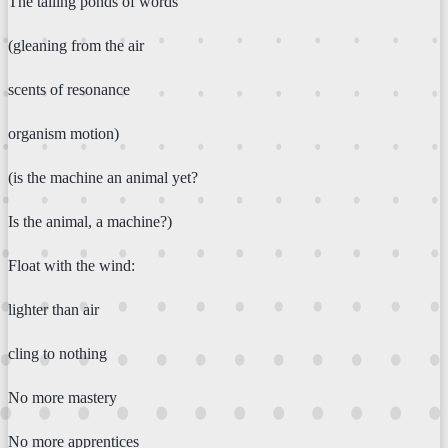
The tailing ponds of words
(gleaning from the air
scents of resonance
organism motion)
(is the machine an animal yet?
Is the animal, a machine?)
Float with the wind:
lighter than air
cling to nothing
No more mastery
No more apprentices