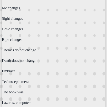
Me changes
Sight changes
Cove changes
Ripe changes
Themes do not change
Death does not change
Embrace
Techno ephemera
The book was
Lazarus, computers