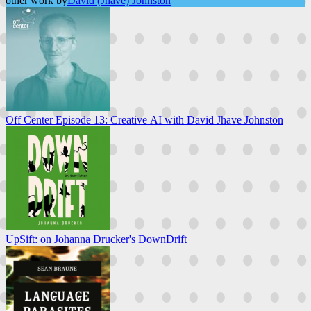
other work by
David (Jhave) Johnston
Off Center Episode 13: Creative AI with David Jhave Johnston
UpSift: on Johanna Drucker's DownDrift