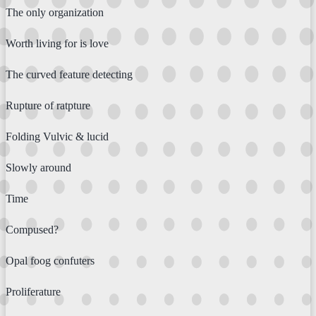
The only organization
Worth living for is love
The curved feature detecting
Rupture of ratpture
Folding Vulvic & lucid
Slowly around
Time
Compused?
Opal foog confuters
Proliferature