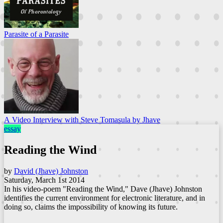
Parasite of a Parasite
A Video Interview with Steve Tomasula by Jhave
essay
Reading the Wind
by
David (Jhave) Johnston
Saturday, March 1st 2014
In his video-poem "Reading the Wind," Dave (Jhave) Johnston
identifies the current environment for electronic literature, and in
doing so, claims the impossibility of knowing its future.