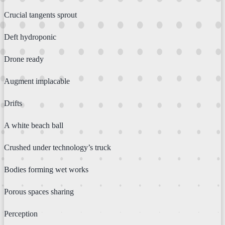
Crucial tangents sprout
Deft hydroponic
Drone ready
Augment implacable
Drifts
A white beach ball
Crushed under technology’s truck
Bodies forming wet works
Porous spaces sharing
Perception