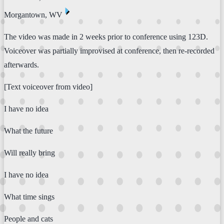
⏴
Morgantown, WV
The video was made in 2 weeks prior to conference using 123D.
Voiceover was partially improvised at conference, then re-recorded
afterwards.
[Text voiceover from video]
I have no idea
What the future
Will really bring
I have no idea
What time sings
People and cats