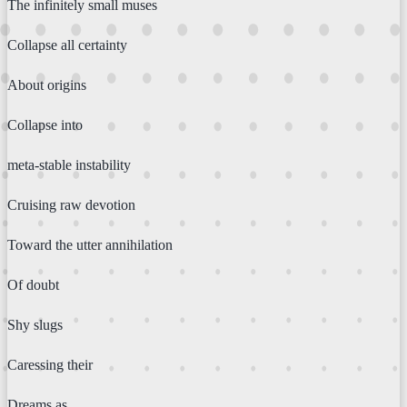
The infinitely small muses
Collapse all certainty
About origins
Collapse into
meta-stable instability
Cruising raw devotion
Toward the utter annihilation
Of doubt
Shy slugs
Caressing their
Dreams as