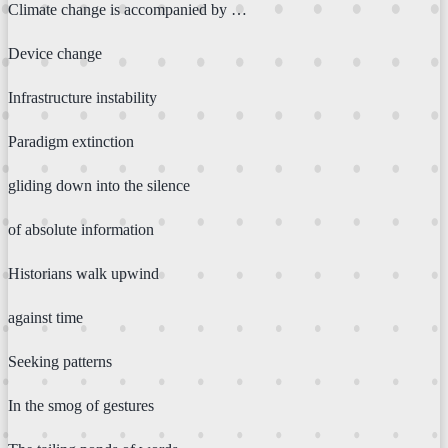
Climate change is accompanied by …
Device change
Infrastructure instability
Paradigm extinction
gliding down into the silence
of absolute information
Historians walk upwind
against time
Seeking patterns
In the smog of gestures