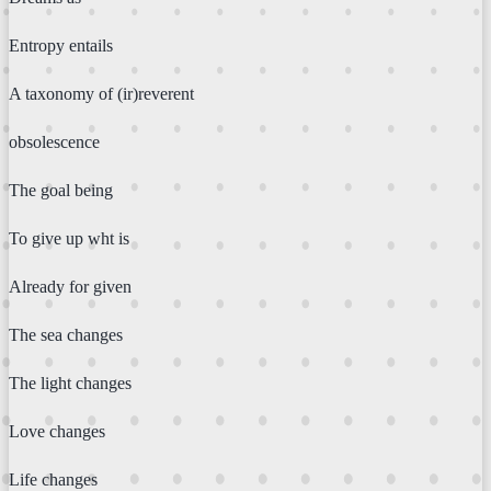
Entropy entails
A taxonomy of (ir)reverent
obsolescence
The goal being
To give up wht is
Already for given
The sea changes
The light changes
Love changes
Life changes