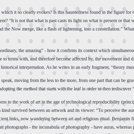
hich it so clearly evokes? Is this hauntedness found in the figure for t
 “It is not that what is past casts its light on what is present or that w
d the Now merge, like a flash of lightening, into a constellation.” What t
ordinary, the amazing” - how it confirms its context which simultaneousl
 to terms with, and therefore become affected by, the movement and diffi
 historical interpretation. As he writes in an early fragment, “theory mus
peak, moving from the less to the more, from one part that can be grasp
dopting the method that starts with the leaf in order to then rediscover “
 to the work of art in the age of technological reproducibility (princip
f a kind survived between an artwork and its viewer: “To perceive the au
ient links, now wandering between art and religious ritual. Benjamin fi
ortrait photographs - the incunabula of photography - have auras, wherea