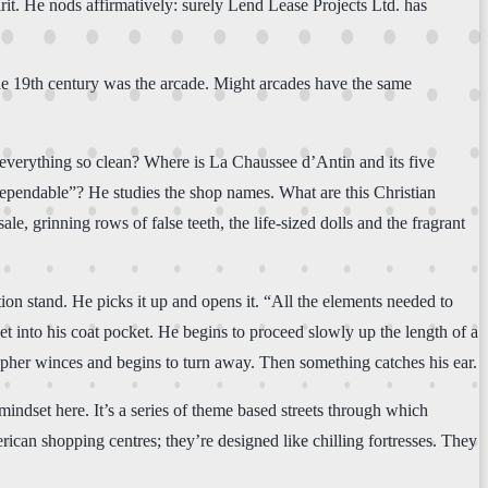
irit. He nods affirmatively: surely Lend Lease Projects Ltd. has
 the 19th century was the arcade. Might arcades have the same
 everything so clean? Where is La Chaussee d’Antin and its five
 dependable”? He studies the shop names. What are this Christian
le, grinning rows of false teeth, the life-sized dolls and the fragrant
ion stand. He picks it up and opens it. “All the elements needed to
et into his coat pocket. He begins to proceed slowly up the length of a
pher winces and begins to turn away. Then something catches his ear.
mindset here. It’s a series of theme based streets through which
rican shopping centres; they’re designed like chilling fortresses. They