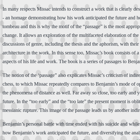
In many respects Missac intends to construct a work that is clearly des
- an homage demonstrating how his work anticipated the future and ho
tombeau and this is why the motif of the “passage” is the most approp
change. It allows an exploration of the multifaceted elaboration of the
discussions of genre, including the thesis and the aphorism, with their 
architecture in the work. In this sense too, Missac’s book consists of
aspects of his life and work. The book is a series of passages to Ben
The notion of the ‘passage” also explicates Missac’s criticism of indir
chess, to which Missac repeatedly compares to Benjamin’s mode of oper
the phenomena of distance as well. Far away so close, too early and yet
future. In the “too early” and the “too late” the present moment is obli
messianic rupture. This image of the passage leads us by another indire
Benjamin’s personal battle with time ended with his suicide and while 
how Benjamin’s work anticipated the future, and diversifying the anal