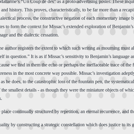
f Mallarme’s “Un Coup de des” as a proto-advertising poster. These inqu
and history. This proves, characteristically, to be far more than a recap
alectical process, the constructive negation of each momentary image by 
es to form the context for Missac’s extended exploration of Benjamin’s 
mage and the dialectic cessation.
the author registers the extent to which such writing as mourning must al
self in question.” It is as if Missac’s sensitivity to Benjamin’s languag
because we find in them the echo or perhaps the ineffaceable trace of t
eness in the most concrete way possible. Missac’s investigation adeptl
he does, to the catastrophic loss of the fountain pen, the systematicall
 the smallest details - as though they were the miniature objects of wh
s.
e place continually structured by repetition, an eternal recurrence, and the
lity by constructing a strategic constellation which does justice to its