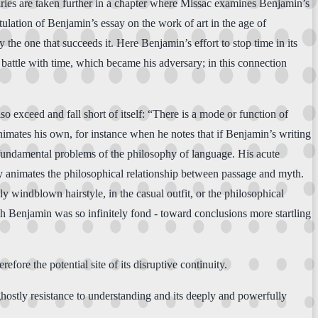
iries are taken further in a chapter where Missac examines Benjamin’s
itulation of Benjamin’s essay on the work of art in the age of
the one that succeeds it. Here Benjamin’s effort to stop time in its
battle with time, which became his adversary; in this connection
so exceed and fall short of itself: “There is a mode or function of
e animates his own, for instance when he notes that if Benjamin’s writing
he fundamental problems of the philosophy of language. His acute
y animates the philosophical relationship between passage and myth.
y windblown hairstyle, in the casual outfit, or the philosophical
ich Benjamin was so infinitely fond - toward conclusions more startling
refore the potential site of its disruptive continuity.
 ghostly resistance to understanding and its deeply and powerfully