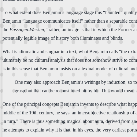
To what extent does Benjamin’s language stage this “haunted” quality w
Benjamin “language communicates itself” rather than a separable content?
the
Passagen-Werken
, “rather, an image is that in which the Former an
potentially legible image of history both illuminates and blinds.
What is idiomatic and singuar in a text, what Benjamin calls “the extra
ultimately be no cultural analysis that does not somehow strive to come
is in this sense that Benjamin insists on a textual model of cultural and
One may also approach Benjamin’s writings by induction, so to s
grasp but that can be reconstituted bit by bit. This would mean a
One of the principal concepts Benjamin invents to describe what happens
middle of the 19th century, he says, an intersubjective relationship o
in turn.” There is thus something magical about aura, derived from anc
he attempts to explain why it is that, in his eyes, the very earliest p