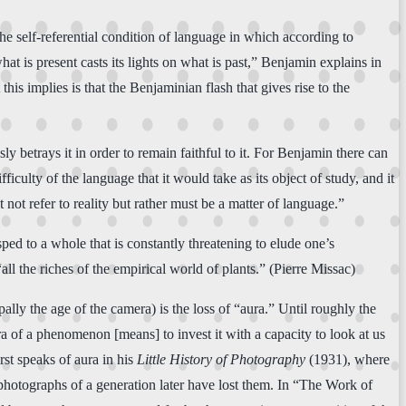
he self-referential condition of language in which according to
hat is present casts its lights on what is past,” Benjamin explains in
his implies is that the Benjaminian flash that gives rise to the
y betrays it in order to remain faithful to it. For Benjamin there can
culty of the language that it would take as its object of study, and it
t not refer to reality but rather must be a matter of language.”
ed to a whole that is constantly threatening to elude one’s
all the riches of the empirical world of plants.” (Pierre Missac)
ally the age of the camera) is the loss of “aura.” Until roughly the
ra of a phenomenon [means] to invest it with a capacity to look at us
rst speaks of aura in his
Little History of Photography
(1931), where
s photographs of a generation later have lost them. In “The Work of