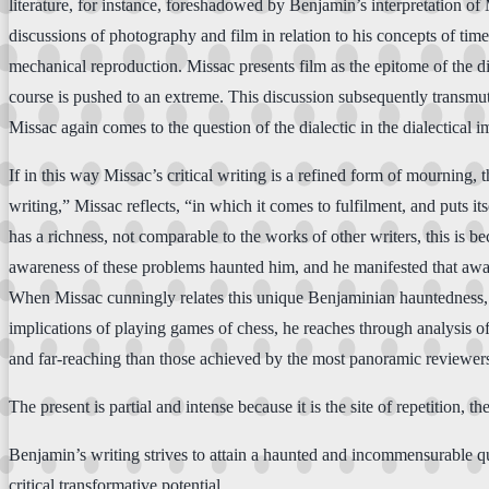
literature, for instance, foreshadowed by Benjamin’s interpretation o
discussions of photography and film in relation to his concepts of time 
mechanical reproduction. Missac presents film as the epitome of the di
course is pushed to an extreme. This discussion subsequently transmut
Missac again comes to the question of the dialectic in the dialectical i
If in this way Missac’s critical writing is a refined form of mourning, 
writing,” Missac reflects, “in which it comes to fulfilment, and puts it
has a richness, not comparable to the works of other writers, this is 
awareness of these problems haunted him, and he manifested that awar
When Missac cunningly relates this unique Benjaminian hauntedness, as 
implications of playing games of chess, he reaches through analysis of
and far-reaching than those achieved by the most panoramic reviewer
The present is partial and intense because it is the site of repetition, th
Benjamin’s writing strives to attain a haunted and incommensurable qua
critical transformative potential.