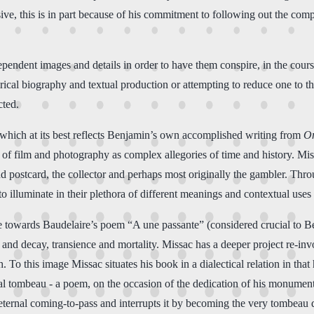
ve, this is in part because of his commitment to following out the comp
ependent images and details in order to have them conspire, in the cours
cal biography and textual production or attempting to reduce one to the
cted.
, which at its best reflects Benjamin’s own accomplished writing from
On
d of film and photography as complex allegories of time and history. Mi
nd postcard, the collector and perhaps most originally the gambler. Thro
to illuminate in their plethora of different meanings and contextual uses
nce towards Baudelaire’s poem “A une passante” (considered crucial to 
and decay, transience and mortality. Missac has a deeper project re-inv
 To this image Missac situates his book in a dialectical relation in that
l tombeau - a poem, on the occasion of the dedication of his monumen
 eternal coming-to-pass and interrupts it by becoming the very tombeau 