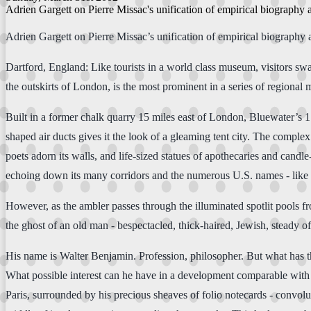
Adrien Gargett on Pierre Missac's unification of empirical biography 
Adrien Gargett on Pierre Missac’s unification of empirical biography 
Dartford, England: Like tourists in a world class museum, visitors s
the outskirts of London, is the most prominent in a series of regiona
Built in a former chalk quarry 15 miles east of London, Bluewater’s 1.6
shaped air ducts gives it the look of a gleaming tent city. The compl
poets adorn its walls, and life-sized statues of apothecaries and candl
echoing down its many corridors and the numerous U.S. names - like
However, as the ambler passes through the illuminated spotlit pools f
the ghost of an old man - bespectacled, thick-haired, Jewish, steady of
His name is Walter Benjamin. Profession, philosopher. But what has thi
What possible interest can he have in a development comparable with
Paris, surrounded by his precious sheaves of folio notecards - convol