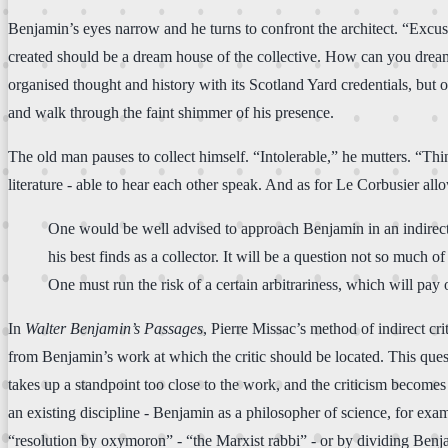
Benjamin’s eyes narrow and he turns to confront the architect. “Excuse
created should be a dream house of the collective. How can you dream 
organised thought and history with its Scotland Yard credentials, but
and walk through the faint shimmer of his presence.
The old man pauses to collect himself. “Intolerable,” he mutters. “Th
literature - able to hear each other speak. And as for Le Corbusier a
One would be well advised to approach Benjamin in an indirect
his best finds as a collector. It will be a question not so much o
One must run the risk of a certain arbitrariness, which will pay off
In
Walter Benjamin’s Passages
, Pierre Missac’s method of indirect cri
from Benjamin’s work at which the critic should be located. This quest
takes up a standpoint too close to the work, and the criticism becomes 
an existing discipline - Benjamin as a philosopher of science, for ex
“resolution by oxymoron” - “the Marxist rabbi” - or by dividing Benjami