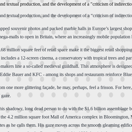
and textual production, and the development of a "criticism of indirecti
and textual production, and the development of a “criticism of indirecti
wapped souvenir photos and packed marble halls in Europe’s largest sho
l mega-malls to open in Britain, where an increasingly mobile populati
8 million square feet of retail space make it the biggest retail shoppin
ex includes a 12-screen cinema, a conservatory with tropical trees and p
e-makers line a so-called medieval guildhall. This atmosphere is designed
 Eddie Bauer and KFC - among its shops and restaurants reinforce Blu
rom one more glittering façade, he may, perhaps, feel a frisson. For he
 gaze.
s shadowy, long dead person to do with the $1.6 billion assemblage behi
 the 4.2 million square foot Mall of America complex in Bloomington, 
utes as he calls them. His gaze moves across the smooth gleaming edific