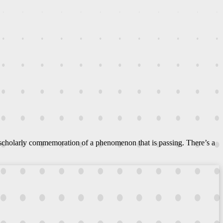
 scholarly commemoration of a phenomenon that is passing. There’s a