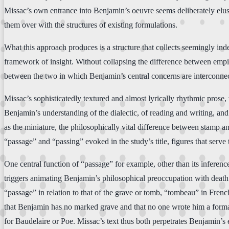
Missac’s own entrance into Benjamin’s oeuvre seems deliberately elusi
them over with the structures of existing formulations.
What this approach produces is a structure that collects seemingly ind
framework of insight. Without collapsing the difference between empiri
between the two in which Benjamin’s central concerns are interconne
Missac’s sophisticatedly textured and almost lyrically rhythmic prose
Benjamin’s understanding of the dialectic, of reading and writing, an
as the miniature, the philosophically vital difference between stamp a
“passage” and “passing” evoked in the study’s title, figures that serve 
One central function of “passage” for example, other than its infere
triggers animating Benjamin’s philosophical preoccupation with death 
“passage” in relation to that of the grave or tomb, “tombeau” in French.
that Benjamin has no marked grave and that no one wrote him a forma
for Baudelaire or Poe. Missac’s text thus both perpetrates Benjamin’s