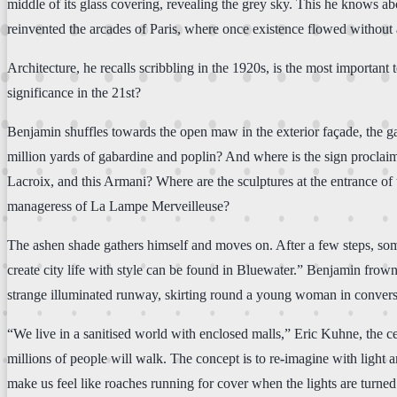
middle of its glass covering, revealing the grey sky. This he knows abo
reinvented the arcades of Paris, where once existence flowed without a
Architecture, he recalls scribbling in the 1920s, is the most importan
significance in the 21st?
Benjamin shuffles towards the open maw in the exterior façade, the ga
million yards of gabardine and poplin? And where is the sign proclaim
Lacroix, and this Armani? Where are the sculptures at the entrance of th
manageress of La Lampe Merveilleuse?
The ashen shade gathers himself and moves on. After a few steps, some
create city life with style can be found in Bluewater.” Benjamin frown
strange illuminated runway, skirting round a young woman in convers
“We live in a sanitised world with enclosed malls,” Eric Kuhne, the cen
millions of people will walk. The concept is to re-imagine with light a
make us feel like roaches running for cover when the lights are turned