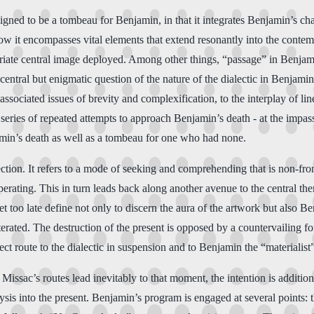
igned to be a tombeau for Benjamin, in that it integrates Benjamin’s cha
w it encompasses vital elements that extend resonantly into the contem
riate central image deployed. Among other things, “passage” in Benjami
 central but enigmatic question of the nature of the dialectic in Benjam
associated issues of brevity and complexification, to the interplay of lin
 a series of repeated attempts to approach Benjamin’s death - at the im
jamin’s death as well as a tombeau for one who had none.
ection. It refers to a mode of seeking and comprehending that is non-fro
ating. This in turn leads back along another avenue to the central them
 too late define not only to discern the aura of the artwork but also Benj
terated. The destruction of the present is opposed by a countervailing for
ct route to the dialectic in suspension and to Benjamin the “materialist”
Missac’s routes lead inevitably to that moment, the intention is addition
ysis into the present. Benjamin’s program is engaged at several points: