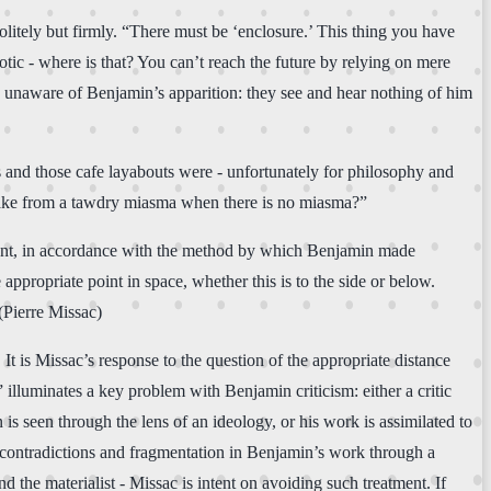
olitely but firmly. “There must be ‘enclosure.’ This thing you have
tic - where is that? You can’t reach the future by relying on mere
y unaware of Benjamin’s apparition: they see and hear nothing of him
s and those cafe layabouts were - unfortunately for philosophy and
 awake from a tawdry miasma when there is no miasma?”
ssant, in accordance with the method by which Benjamin made
 appropriate point in space, whether this is to the side or below.
 (Pierre Missac)
. It is Missac’s response to the question of the appropriate distance
illuminates a key problem with Benjamin criticism: either a critic
 is seen through the lens of an ideology, or his work is assimilated to
e contradictions and fragmentation in Benjamin’s work through a
 the materialist - Missac is intent on avoiding such treatment. If