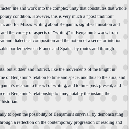
racter, life and work into the complex unity that constitutes that whole
porary condition. However, this is very much a “post-tradition”
n, and for Missac writing about Benjamin, signifies transition and
in and the variety of aspects of “writing” in Benjamin’s work, from
ear and dialectical composition and the notion of a secret or interior
passable border between France and Spain - by routes and through
ntal but sudden and indirect, like the movements of the knight in
e of Benjamin’s relation to time and space, and thus to the aura, and
amin’s relation to the act of writing, and to time past, present, and
ce in Benjamin’s relationship to time, notably the instant, the
 historian.
ally to open the possibility of Benjamin’s survival, by demonstrating
 through a reflection on the contemporary progression of reading and