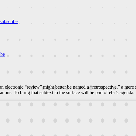
subscribe
ibe
n electronic “review” might better be named a “retrospective,” a mere
canons. To bring that subtext to the surface will be part of ebr’s agenda.