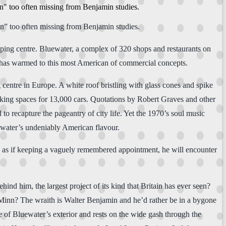
on" too often missing from Benjamin studies.
on” too often missing from Benjamin studies.
pping centre. Bluewater, a complex of 320 shops and restaurants on
on has warmed to this most American of commercial concepts.
g centre in Europe. A white roof bristling with glass cones and spike
arking spaces for 13,000 cars. Quotations by Robert Graves and other
 to recapture the pageantry of city life. Yet the 1970’s soul music
ewater’s undeniably American flavour.
re, as if keeping a vaguely remembered appointment, he will encounter
nd him, the largest project of its kind that Britain has ever seen?
Minn? The wraith is Walter Benjamin and he’d rather be in a bygone
e of Bluewater’s exterior and rests on the wide gash through the