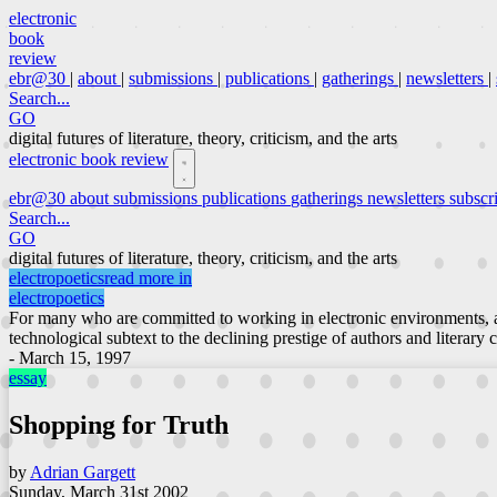
electronic
book
review
ebr@30
|
about
|
submissions
|
publications
|
gatherings
|
newsletters
|
Search...
GO
digital futures of literature, theory, criticism, and the arts
electronic book review
ebr@30
about
submissions
publications
gatherings
newsletters
subscr
Search...
GO
digital futures of literature, theory, criticism, and the arts
electropoetics
read more in
electropoetics
For many who are committed to working in electronic environments, a
technological subtext to the declining prestige of authors and literary 
- March 15, 1997
essay
Shopping for Truth
by
Adrian Gargett
Sunday, March 31st 2002