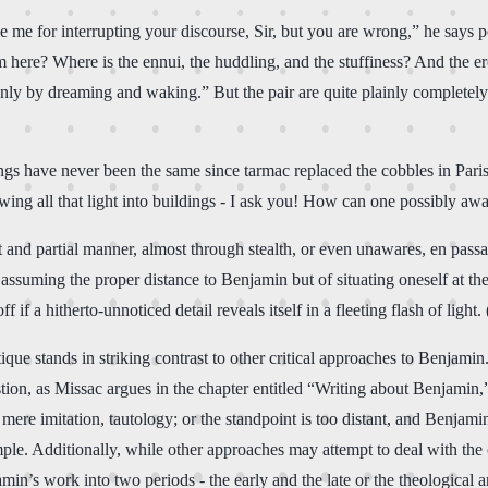
 me for interrupting your discourse, Sir, but you are wrong,” he says p
here? Where is the ennui, the huddling, and the stuffiness? And the ero
 only by dreaming and waking.” But the pair are quite plainly completel
ings have never been the same since tarmac replaced the cobbles in Pari
llowing all that light into buildings - I ask you! How can one possibly
 and partial manner, almost through stealth, or even unawares, en pa
f assuming the proper distance to Benjamin but of situating oneself at the
 if a hitherto-unnoticed detail reveals itself in a fleeting flash of light.
tique stands in striking contrast to other critical approaches to Benjamin
ion, as Missac argues in the chapter entitled “Writing about Benjamin,” 
mere imitation, tautology; or the standpoint is too distant, and Benjamin
ample. Additionally, while other approaches may attempt to deal with th
n’s work into two periods - the early and the late or the theological and