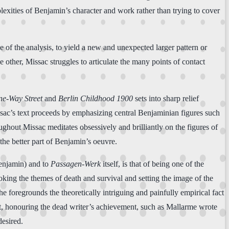
lexities of Benjamin’s character and work rather than trying to cover
e of the analysis, to yield a new and unexpected larger pattern or
 other, Missac struggles to articulate the many points of contact
e-Way Street
and
Berlin Childhood 1900
sets into sharp relief
ssac’s text proceeds by emphasizing central Benjaminian figures such
ughout Missac meditates obsessively and brilliantly on the figures of
 the better part of Benjamin’s oeuvre.
Benjamin) and to
Passagen-Werk
itself, is that of being one of the
oking the themes of death and survival and setting the image of the
 he foregrounds the theoretically intriguing and painfully empirical fact
t, honouring the dead writer’s achievement, such as Mallarme wrote
desired.