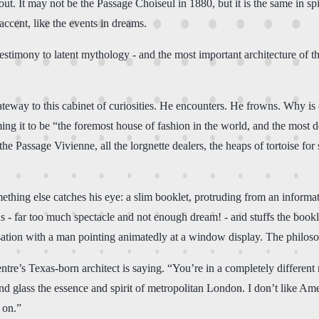
ut. It may not be the Passage Choiseul in 1880, but it is the same in sp
ccent, like the events in dreams.
t testimony to latent mythology - and the most important architecture of
teway to this cabinet of curiosities. He encounters. He frowns. Why is
ing it to be “the foremost house of fashion in the world, and the most
e Passage Vivienne, all the lorgnette dealers, the heaps of tortoise for sa
thing else catches his eye: a slim booklet, protruding from an informat
s - far too much spectacle and not enough dream! - and stuffs the bookl
ation with a man pointing animatedly at a window display. The philoso
tre’s Texas-born architect is saying. “You’re in a completely different 
nd glass the essence and spirit of metropolitan London. I don’t like Ame
 on.”