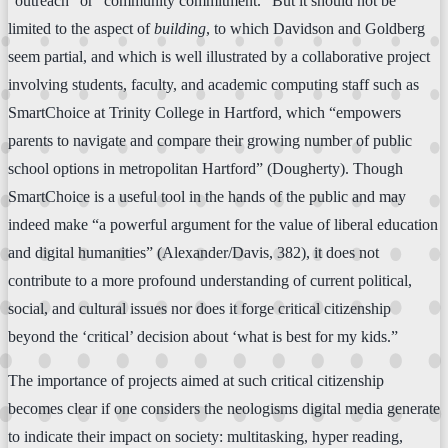
“outreach” or “community commitment.” But it should not be
limited to the aspect of
building
, to which Davidson and Goldberg
seem partial, and which is well illustrated by a collaborative project
involving students, faculty, and academic computing staff such as
SmartChoice at Trinity College in Hartford, which “empowers
parents to navigate and compare their growing number of public
school options in metropolitan Hartford” (Dougherty). Though
SmartChoice is a useful tool in the hands of the public and may
indeed make “a powerful argument for the value of liberal education
and digital humanities” (Alexander/Davis, 382), it does not
contribute to a more profound understanding of current political,
social, and cultural issues nor does it forge critical citizenship
beyond the ‘critical’ decision about ‘what is best for my kids.”
The importance of projects aimed at such critical citizenship
becomes clear if one considers the neologisms digital media generate
to indicate their impact on society: multitasking, hyper reading,