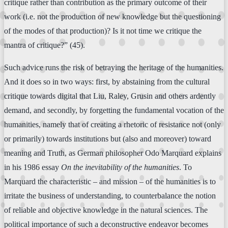
critique rather than contribution as the primary outcome of their
work (i.e. not the production of new knowledge but the questioning
of the modes of that production)? Is it not time we critique the
mantra of critique?” (45).
Such advice runs the risk of betraying the heritage of the humanities.
And it does so in two ways: first, by abstaining from the cultural
critique towards digital that Liu, Raley, Grusin and others ardently
demand, and secondly, by forgetting the fundamental vocation of the
humanities, namely that of creating a rhetoric of resistance not (only
or primarily) towards institutions but (also and moreover) toward
meaning and Truth, as German philosopher Odo Marquard explains
in his 1986 essay
On the inevitability of the humanities
. To
Marquard the characteristic – and mission – of the humanities is to
irritate the business of understanding, to counterbalance the notion
of reliable and objective knowledge in the natural sciences. The
political importance of such a deconstructive endeavor becomes