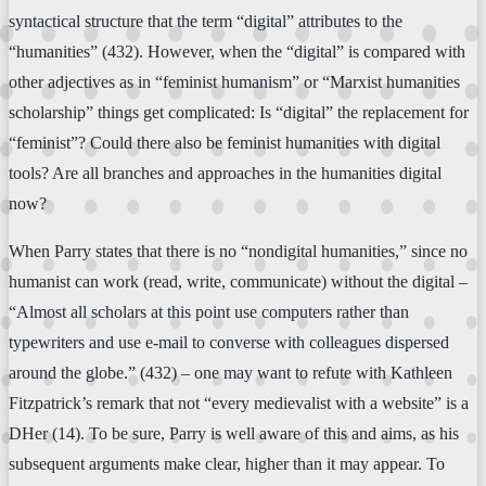
syntactical structure that the term “digital” attributes to the
“humanities” (432). However, when the “digital” is compared with
other adjectives as in “feminist humanism” or “Marxist humanities
scholarship” things get complicated: Is “digital” the replacement for
“feminist”? Could there also be feminist humanities with digital
tools? Are all branches and approaches in the humanities digital
now?
When Parry states that there is no “nondigital humanities,” since no
humanist can work (read, write, communicate) without the digital –
“Almost all scholars at this point use computers rather than
typewriters and use e-mail to converse with colleagues dispersed
around the globe.” (432) – one may want to refute with Kathleen
Fitzpatrick’s remark that not “every medievalist with a website” is a
DHer (14). To be sure, Parry is well aware of this and aims, as his
subsequent arguments make clear, higher than it may appear. To