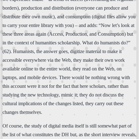
borders), production and distribution (everyone can produce and
distribute their own music), and consumption (digital files allow you
to carry your entire library with you) – and adds: “Now let’s look at
these three areas again (Access, Production, and Consumption) but
in the context of humanities scholarship. What do humanists do?”
(62). Humanists, the answer goes, digitize material to make it
accessible everywhere via the Web, they make their own work
available online to the entire world, they read on the Web, on
laptops, and mobile devices. There would be nothing wrong with
this account were it not for the fact that here scholars, rather than
studying the new technology, mimic it; they do not discuss the
cultural implications of the changes listed, they carry out these
changes themselves.
Of course, the study of digital media itself is still somewhat part of
the list of what constitutes the DH but, as the short interview reveals,