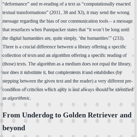
“deformance” and re-reading of a text as “computationally enacted
textual transformations” (2011, 38 and XI), it may send the wrong
message regarding the bias of our communication tools – a message
that resurfaces when Pannpacker states that “it won’t be long until
the digital humanities are, quite simply, ‘the humanities’” (233).
There is a crucial difference between a library offering a specific
collection of texts and an algorithm offering a specific reading of
(those) texts. The algorithm as a medium does not equal the library,
nor does it substitute it, but complements it and establishes (by
stepping between the given text and the reader) a very different pre-
condition of criticism which aptly is and always should be identified
as
algorithmic
.
From Underdog to Golden Retriever and
beyond