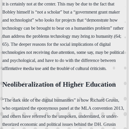
it is certainly not at the center. This may be due to the fact that
Bobley himself is “not a scholar” but a “government grant maker
and technologist” who looks for projects that “demonstrate how
technology can be brought to bear on a humanities problem” rather
than address the problems technology may bring to humanity (64;
65). The deeper reasons for the social implications of digital
technologies not receiving due attention, some say, may be political
and psychological, and have to do with the difference between
affirmative media use and the trouble of cultural criticism.
Neoliberalization of Higher Education
“The dark side of the digital humanities” is how Richard Grusin,
who organized the eponymous panel at the MLA convention 2013,
and others have referred to the unspoken, understated, or under-
theorized economic and political issues behind the DH. Grusin