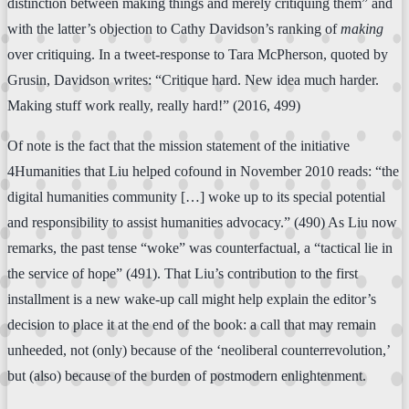
distinction between making things and merely critiquing them” and
with the latter’s objection to Cathy Davidson’s ranking of
making
over critiquing. In a tweet-response to Tara McPherson, quoted by
Grusin, Davidson writes: “Critique hard. New idea much harder.
Making stuff work really, really hard!” (2016, 499)
Of note is the fact that the mission statement of the initiative
4Humanities that Liu helped cofound in November 2010 reads: “the
digital humanities community […] woke up to its special potential
and responsibility to assist humanities advocacy.” (490) As Liu now
remarks, the past tense “woke” was counterfactual, a “tactical lie in
the service of hope” (491). That Liu’s contribution to the first
installment is a new wake-up call might help explain the editor’s
decision to place it at the end of the book: a call that may remain
unheeded, not (only) because of the ‘neoliberal counterrevolution,’
but (also) because of the burden of postmodern enlightenment.