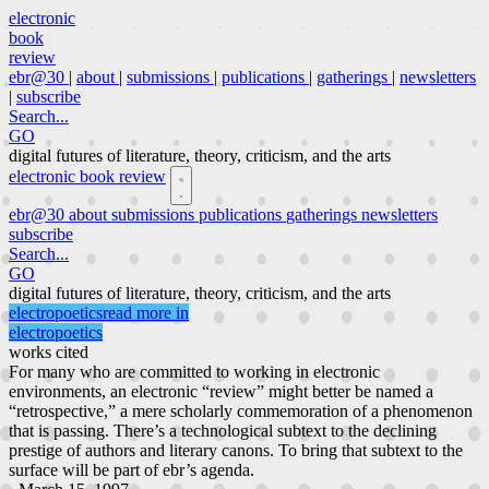
electronic
book
review
ebr@30
|
about
|
submissions
|
publications
|
gatherings
|
newsletters
|
subscribe
Search...
GO
digital futures of literature, theory, criticism, and the arts
electronic book review
ebr@30
about
submissions
publications
gatherings
newsletters
subscribe
Search...
GO
digital futures of literature, theory, criticism, and the arts
electropoetics
read more in
electropoetics
works cited
For many who are committed to working in electronic
environments, an electronic “review” might better be named a
“retrospective,” a mere scholarly commemoration of a phenomenon
that is passing. There’s a technological subtext to the declining
prestige of authors and literary canons. To bring that subtext to the
surface will be part of ebr’s agenda.