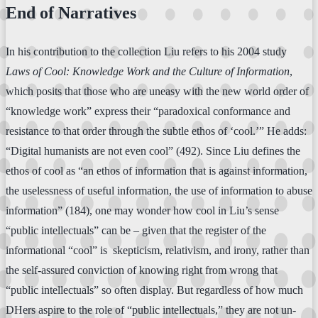
End of Narratives
In his contribution to the collection Liu refers to his 2004 study
Laws of Cool: Knowledge Work and the Culture of Information
,
which posits that those who are uneasy with the new world order of
“knowledge work” express their “paradoxical conformance and
resistance to that order through the subtle ethos of ‘cool.’” He adds:
“Digital humanists are not even cool” (492). Since Liu defines the
ethos of cool as “an ethos of information that is against information,
the uselessness of useful information, the use of information to abuse
information” (184), one may wonder how cool in Liu’s sense
“public intellectuals” can be – given that the register of the
informational “cool” is skepticism, relativism, and irony, rather than
the self-assured conviction of knowing right from wrong that
“public intellectuals” so often display. But regardless of how much
DHers aspire to the role of “public intellectuals,” they are not un-