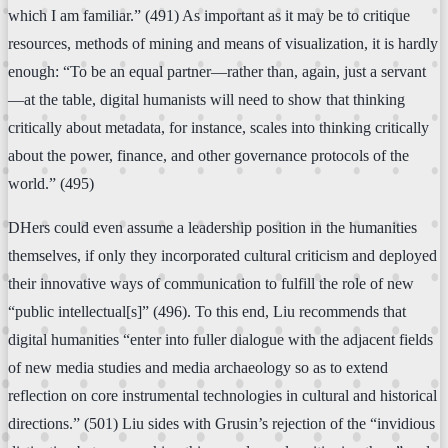
which I am familiar.” (491) As important as it may be to critique
resources, methods of mining and means of visualization, it is hardly
enough: “To be an equal partner—rather than, again, just a servant
—at the table, digital humanists will need to show that thinking
critically about metadata, for instance, scales into thinking critically
about the power, finance, and other governance protocols of the
world.” (495)
DHers could even assume a leadership position in the humanities
themselves, if only they incorporated cultural criticism and deployed
their innovative ways of communication to fulfill the role of new
“public intellectual[s]” (496). To this end, Liu recommends that
digital humanities “enter into fuller dialogue with the adjacent fields
of new media studies and media archaeology so as to extend
reflection on core instrumental technologies in cultural and historical
directions.” (501) Liu sides with Grusin’s rejection of the “invidious