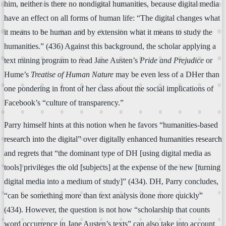
him, neither is there no nondigital humanities, because digital media
have an effect on all forms of human life: “The digital changes what
it means to be human and by extension what it means to study the
humanities.” (436) Against this background, the scholar applying a
text mining program to read Jane Austen’s
Pride and Prejudice
or
Hume’s
Treatise of Human Nature
may be even less of a DHer than
one pondering in front of her class about the social implications of
Facebook’s “culture of transparency.”
Parry himself hints at this notion when he favors “humanities-based
research into the digital” over digitally enhanced humanities research
and regrets that “the dominant type of DH [using digital media as
tools] privileges the old [subjects] at the expense of the new [turning
digital media into a medium of study]” (434). DH, Parry concludes,
“can be something more than text analysis done more quickly”
(434). However, the question is not how “scholarship that counts
word occurrence in Jane Austen’s texts” can also take into account