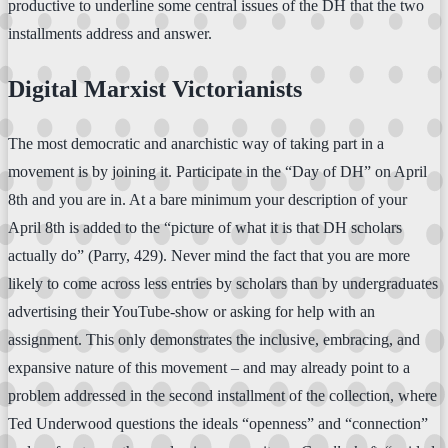
productive to underline some central issues of the DH that the two
installments address and answer.
Digital Marxist Victorianists
The most democratic and anarchistic way of taking part in a
movement is by joining it. Participate in the “Day of DH” on April
8th and you are in. At a bare minimum your description of your
April 8th is added to the “picture of what it is that DH scholars
actually do” (Parry, 429). Never mind the fact that you are more
likely to come across less entries by scholars than by undergraduates
advertising their YouTube-show or asking for help with an
assignment. This only demonstrates the inclusive, embracing, and
expansive nature of this movement – and may already point to a
problem addressed in the second installment of the collection, where
Ted Underwood questions the ideals “openness” and “connection”