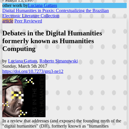
- March 15, 1997
other work by
Luciana Gattass
Digital Humanities in Praxis: Contextualizing the Brazilian
Electronic Literature Collection
article
Peer Reviewed
Debates in the Digital Humanities
formerly known as Humanities
Computing
by
Luciana Gattass
,
Roberto Simanowski
Sunday, March 5th 2017
https://doi.org/10.7273/grq3-ne12
In a review that addresses (and exposes) the founding myth of the
"digital humanities" (DH), formerly known as "humanities