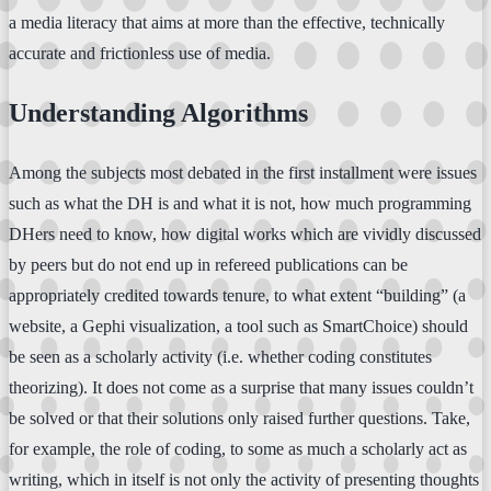
a media literacy that aims at more than the effective, technically
accurate and frictionless use of media.
Understanding Algorithms
Among the subjects most debated in the first installment were issues
such as what the DH is and what it is not, how much programming
DHers need to know, how digital works which are vividly discussed
by peers but do not end up in refereed publications can be
appropriately credited towards tenure, to what extent “building” (a
website, a Gephi visualization, a tool such as SmartChoice) should
be seen as a scholarly activity (i.e. whether coding constitutes
theorizing). It does not come as a surprise that many issues couldn’t
be solved or that their solutions only raised further questions. Take,
for example, the role of coding, to some as much a scholarly act as
writing, which in itself is not only the activity of presenting thoughts