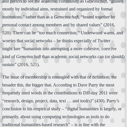
and prefers to see the academic community as
Gesellschaft
, “guided
mostly by individual aims, restrained and organized by formal
institutions,” rather than as a
Gemeinschaft
, “bound together by
personal contact among members and by shared values” (2016,
520). There can be “too much connection,” Underwood warns, and
worries that social networks – he thinks especially of Twitter –
might lure “humanists into attempting a more cohesive, coercive
kind of
Gemeinschaft
than academic social networks can (or should)
sustain” (2016, 521).
The issue of membership is entangled with that of definition; the
broader this, the bigger that. According to Dave Parry the most
frequently used words in the contributions to DH-day 2011 were
“research, design, project, data, text … and tool(s)” (430). Parry’s
conclusion to his empirical study – “digital humanities is largely, or
primarily, about using computing technologies as tools to do
traditional humanities-based research” – is in line with the