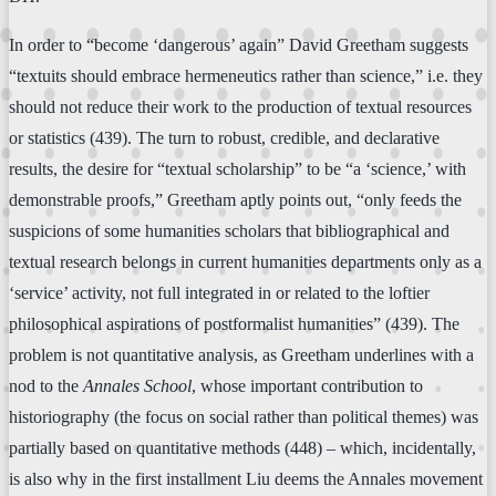
In order to “become ‘dangerous’ again” David Greetham suggests
“textuits should embrace hermeneutics rather than science,” i.e. they
should not reduce their work to the production of textual resources
or statistics (439). The turn to robust, credible, and declarative
results, the desire for “textual scholarship” to be “a ‘science,’ with
demonstrable proofs,” Greetham aptly points out, “only feeds the
suspicions of some humanities scholars that bibliographical and
textual research belongs in current humanities departments only as a
‘service’ activity, not full integrated in or related to the loftier
philosophical aspirations of postformalist humanities” (439). The
problem is not quantitative analysis, as Greetham underlines with a
nod to the
Annales School
, whose important contribution to
historiography (the focus on social rather than political themes) was
partially based on quantitative methods (448) – which, incidentally,
is also why in the first installment Liu deems the Annales movement