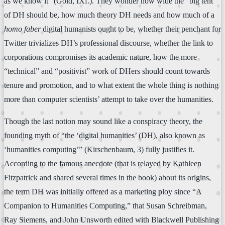
as we know it” (Gold, IXf.). They wonder how wide the “big tent”
of DH should be, how much theory DH needs and how much of a
homo faber
digital humanists ought to be, whether their penchant for
Twitter trivializes DH’s professional discourse, whether the link to
corporations compromises its academic nature, how the more
“technical” and “positivist” work of DHers should count towards
tenure and promotion, and to what extent the whole thing is nothing
more than computer scientists’ attempt to take over the humanities.
Though the last notion may sound like a conspiracy theory, the
founding myth of “the ‘digital humanities’ (DH), also known as
‘humanities computing’” (Kirschenbaum, 3) fully justifies it.
According to the famous anecdote (that is relayed by Kathleen
Fitzpatrick and shared several times in the book) about its origins,
the term DH was initially offered as a marketing ploy since “A
Companion to Humanities Computing,” that Susan Schreibman,
Ray Siemens, and John Unsworth edited with Blackwell Publishing