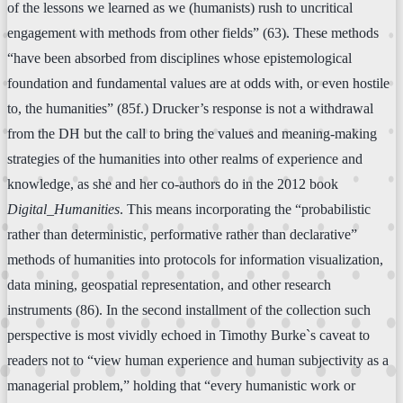
of the lessons we learned as we (humanists) rush to uncritical
engagement with methods from other fields” (63). These methods
“have been absorbed from disciplines whose epistemological
foundation and fundamental values are at odds with, or even hostile
to, the humanities” (85f.) Drucker’s response is not a withdrawal
from the DH but the call to bring the values and meaning-making
strategies of the humanities into other realms of experience and
knowledge, as she and her co-authors do in the 2012 book
Digital_Humanities
. This means incorporating the “probabilistic
rather than deterministic, performative rather than declarative”
methods of humanities into protocols for information visualization,
data mining, geospatial representation, and other research
instruments (86). In the second installment of the collection such
perspective is most vividly echoed in Timothy Burke`s caveat to
readers not to “view human experience and human subjectivity as a
managerial problem,” holding that “every humanistic work or