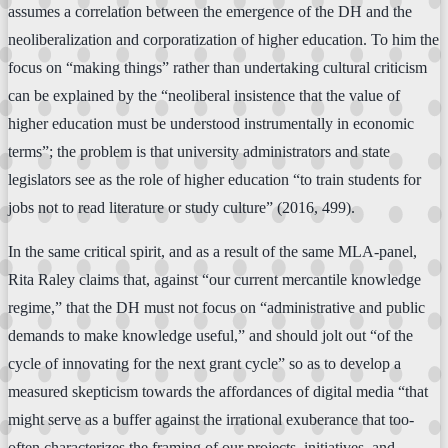
assumes a correlation between the emergence of the DH and the
neoliberalization and corporatization of higher education. To him the
focus on “making things” rather than undertaking cultural criticism
can be explained by the “neoliberal insistence that the value of
higher education must be understood instrumentally in economic
terms”; the problem is that university administrators and state
legislators see as the role of higher education “to train students for
jobs not to read literature or study culture” (2016, 499).
In the same critical spirit, and as a result of the same MLA-panel,
Rita Raley claims that, against “our current mercantile knowledge
regime,” that the DH must not focus on “administrative and public
demands to make knowledge useful,” and should jolt out “of the
cycle of innovating for the next grant cycle” so as to develop a
measured skepticism towards the affordances of digital media “that
might serve as a buffer against the irrational exuberance that too-
often characterizes the framing of our projects, initiatives, and