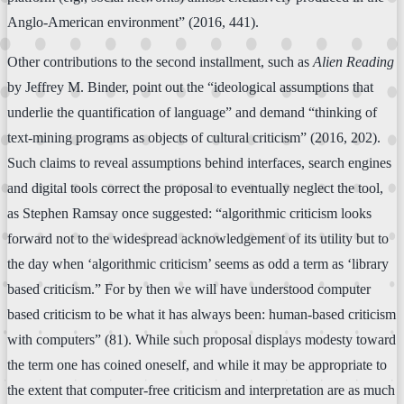
Anglo-American environment” (2016, 441).
Other contributions to the second installment, such as
Alien Reading
by Jeffrey M. Binder, point out the “ideological assumptions that
underlie the quantification of language” and demand “thinking of
text-mining programs as objects of cultural criticism” (2016, 202).
Such claims to reveal assumptions behind interfaces, search engines
and digital tools correct the proposal to eventually neglect the tool,
as Stephen Ramsay once suggested: “algorithmic criticism looks
forward not to the widespread acknowledgement of its utility but to
the day when ‘algorithmic criticism’ seems as odd a term as ‘library
based criticism.” For by then we will have understood computer
based criticism to be what it has always been: human-based criticism
with computers” (81). While such proposal displays modesty toward
the term one has coined oneself, and while it may be appropriate to
the extent that computer-free criticism and interpretation are as much