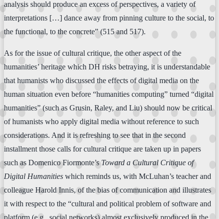
analysis should produce an excess of perspectives, a variety of
interpretations […] dance away from pinning culture to the social, to
the functional, to the concrete” (515 and 517).
As for the issue of cultural critique, the other aspect of the
humanities’ heritage which DH risks betraying, it is understandable
that humanists who discussed the effects of digital media on the
human situation even before “humanities computing” turned “digital
humanities” (such as Grusin, Raley, and Liu) should now be critical
of humanists who apply digital media without reference to such
considerations. And it is refreshing to see that in the second
installment those calls for cultural critique are taken up in papers
such as Domenico Fiormonte’s
Toward a Cultural Critique of
Digital Humanities
which reminds us, with McLuhan’s teacher and
colleague Harold Innis, of the bias of communication and illustrates
it with respect to the “cultural and political problem of software and
platform (e.g., social networks) almost exclusively produced in the