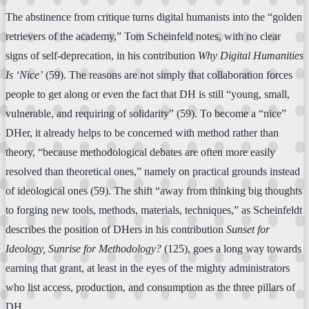
The abstinence from critique turns digital humanists into the “golden
retrievers of the academy,” Tom Scheinfeld notes, with no clear
signs of self-deprecation, in his contribution
Why Digital Humanities
Is ‘Nice’
(59). The reasons are not simply that collaboration forces
people to get along or even the fact that DH is still “young, small,
vulnerable, and requiring of solidarity” (59). To become a “nice”
DHer, it already helps to be concerned with method rather than
theory, “because methodological debates are often more easily
resolved than theoretical ones,” namely on practical grounds instead
of ideological ones (59). The shift “away from thinking big thoughts
to forging new tools, methods, materials, techniques,” as Scheinfeldt
describes the position of DHers in his contribution
Sunset for
Ideology, Sunrise for Methodology?
(125), goes a long way towards
earning that grant, at least in the eyes of the mighty administrators
who list access, production, and consumption as the three pillars of
DH.