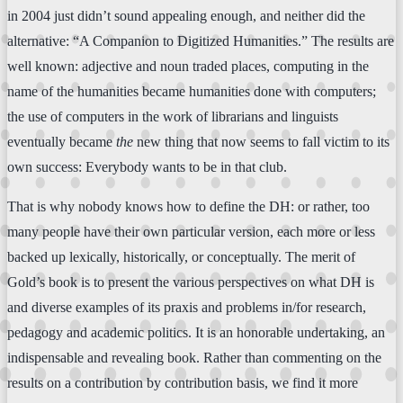
in 2004 just didn’t sound appealing enough, and neither did the
alternative: “A Companion to Digitized Humanities.” The results are
well known: adjective and noun traded places, computing in the
name of the humanities became humanities done with computers;
the use of computers in the work of librarians and linguists
eventually became
the
new thing that now seems to fall victim to its
own success: Everybody wants to be in that club.
That is why nobody knows how to define the DH: or rather, too
many people have their own particular version, each more or less
backed up lexically, historically, or conceptually. The merit of
Gold’s book is to present the various perspectives on what DH is
and diverse examples of its praxis and problems in/for research,
pedagogy and academic politics. It is an honorable undertaking, an
indispensable and revealing book. Rather than commenting on the
results on a contribution by contribution basis, we find it more