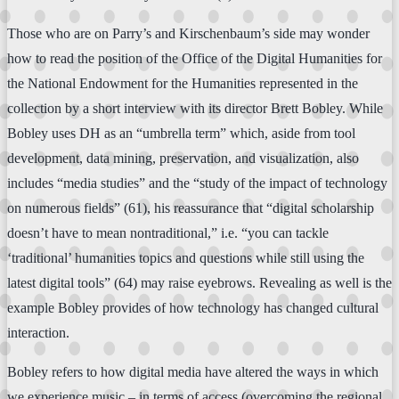
Those who are on Parry’s and Kirschenbaum’s side may wonder
how to read the position of the Office of the Digital Humanities for
the National Endowment for the Humanities represented in the
collection by a short interview with its director Brett Bobley. While
Bobley uses DH as an “umbrella term” which, aside from tool
development, data mining, preservation, and visualization, also
includes “media studies” and the “study of the impact of technology
on numerous fields” (61), his reassurance that “digital scholarship
doesn’t have to mean nontraditional,” i.e. “you can tackle
‘traditional’ humanities topics and questions while still using the
latest digital tools” (64) may raise eyebrows. Revealing as well is the
example Bobley provides of how technology has changed cultural
interaction.
Bobley refers to how digital media have altered the ways in which
we experience music – in terms of access (overcoming the regional