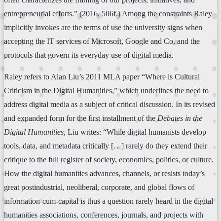
entrepreneurial efforts.” (2016, 506f.) Among the constraints Raley
implicitly invokes are the terms of use the university signs when
accepting the IT services of Microsoft, Google and Co, and the
protocols that govern its everyday use of digital media.
Raley refers to Alan Liu’s 2011 MLA paper “Where is Cultural
Criticism in the Digital Humanities,” which underlines the need to
address digital media as a subject of critical discussion. In its revised
and expanded form for the first installment of the
Debates in the
Digital Humanities
, Liu writes: “While digital humanists develop
tools, data, and metadata critically […] rarely do they extend their
critique to the full register of society, economics, politics, or culture.
How the digital humanities advances, channels, or resists today’s
great postindustrial, neoliberal, corporate, and global flows of
information-cum-capital is thus a question rarely heard in the digital
humanities associations, conferences, journals, and projects with