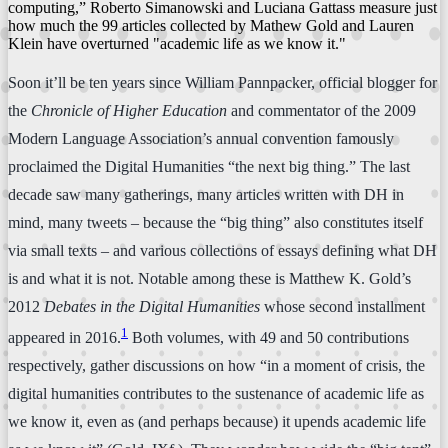
computing,” Roberto Simanowski and Luciana Gattass measure just
how much the 99 articles collected by Mathew Gold and Lauren
Klein have overturned "academic life as we know it."
Soon it’ll be ten years since William Pannpacker, official blogger for
the
Chronicle of Higher Education
and commentator of the 2009
Modern Language Association’s annual convention famously
proclaimed the Digital Humanities “the next big thing.” The last
decade saw many gatherings, many articles written with DH in
mind, many tweets – because the “big thing” also constitutes itself
via small texts – and various collections of essays defining what DH
is and what it is not. Notable among these is Matthew K. Gold’s
2012
Debates in the Digital Humanities
whose second installment
1
appeared in 2016.
Both volumes, with 49 and 50 contributions
respectively, gather discussions on how “in a moment of crisis, the
digital humanities contributes to the sustenance of academic life as
we know it, even as (and perhaps because) it upends academic life