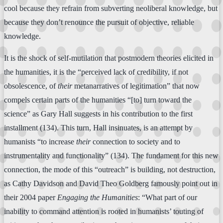
cool because they refrain from subverting neoliberal knowledge, but
because they don’t renounce the pursuit of objective, reliable
knowledge.
It is the shock of self-mutilation that postmodern theories elicited in
the humanities, it is the “perceived lack of credibility, if not
obsolescence, of
their
metanarratives of legitimation” that now
compels certain parts of the humanities “[to] turn toward the
science” as Gary Hall suggests in his contribution to the first
installment (134). This turn, Hall insinuates, is an attempt by
humanists “to increase
their
connection to society and to
instrumentality and functionality” (134). The fundament for this new
connection, the mode of this “outreach” is building, not destruction,
as Cathy Davidson and David Theo Goldberg famously point out in
their 2004 paper
Engaging the Humanities
: “What part of our
inability to command attention is rooted in humanists’ touting of