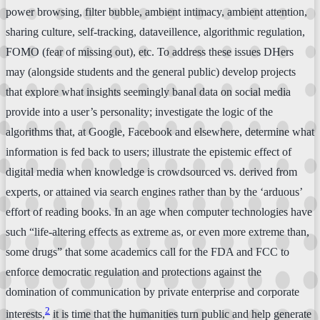
power browsing, filter bubble, ambient intimacy, ambient attention,
sharing culture, self-tracking, dataveillence, algorithmic regulation,
FOMO (fear of missing out), etc. To address these issues DHers
may (alongside students and the general public) develop projects
that explore what insights seemingly banal data on social media
provide into a user’s personality; investigate the logic of the
algorithms that, at Google, Facebook and elsewhere, determine what
information is fed back to users; illustrate the epistemic effect of
digital media when knowledge is crowdsourced vs. derived from
experts, or attained via search engines rather than by the ‘arduous’
effort of reading books. In an age when computer technologies have
such “life-altering effects as extreme as, or even more extreme than,
some drugs” that some academics call for the FDA and FCC to
enforce democratic regulation and protections against the
domination of communication by private enterprise and corporate
2
interests,
it is time that the humanities turn public and help generate