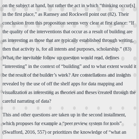
on the subject at hand, but rather the act in which “thinking occur[s]
in the first place,” as Ramsey and Rockwell point out (82). Their
conclusion from this proposition seems very clear at first glance: “If
the quality of the interventions that occur as a result of building are
as interesting as those that are typically established through writing,
then that activity is, for all intents and purposes, scholarship.” (83)
What, the inevitable follow up question would read, defines
“interesting” in the context of “building” and to what extent would it
be the result of the builder’s work? Are constellations and insights
revealed by the use of off the shelf apps for data mapping and
visualization as interesting as theories and theses created through the
careful narrating of data?
This and other questions are taken up in the second installment,
which proposes for example a “peer review system for tools”
(Swafford, 2016, 557) or prioritizes the knowledge of “what an