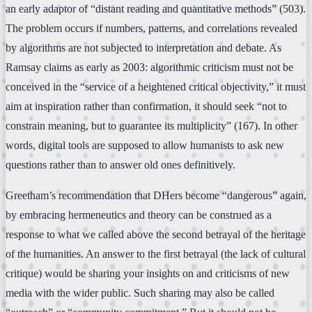
an early adaptor of “distant reading and quantitative methods” (503).
The problem occurs if numbers, patterns, and correlations revealed
by algorithms are not subjected to interpretation and debate. As
Ramsay claims as early as 2003: algorithmic criticism must not be
conceived in the “service of a heightened critical objectivity,” it must
aim at inspiration rather than confirmation, it should seek “not to
constrain meaning, but to guarantee its multiplicity” (167). In other
words, digital tools are supposed to allow humanists to ask new
questions rather than to answer old ones definitively.
Greetham’s recommendation that DHers become “dangerous” again,
by embracing hermeneutics and theory can be construed as a
response to what we called above the second betrayal of the heritage
of the humanities. An answer to the first betrayal (the lack of cultural
critique) would be sharing your insights on and criticisms of new
media with the wider public. Such sharing may also be called