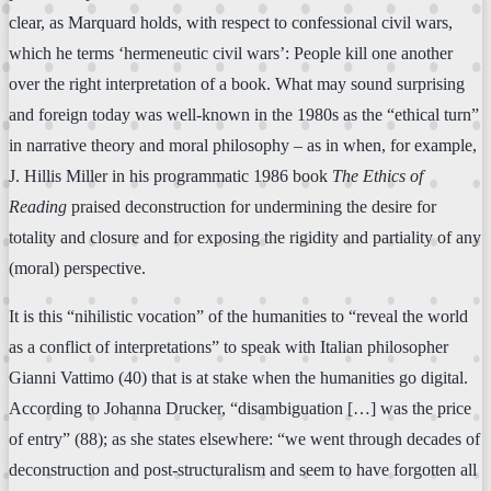
clear, as Marquard holds, with respect to confessional civil wars,
which he terms ‘hermeneutic civil wars’: People kill one another
over the right interpretation of a book. What may sound surprising
and foreign today was well-known in the 1980s as the “ethical turn”
in narrative theory and moral philosophy – as in when, for example,
J. Hillis Miller in his programmatic 1986 book
The Ethics of
Reading
praised deconstruction for undermining the desire for
totality and closure and for exposing the rigidity and partiality of any
(moral) perspective.
It is this “nihilistic vocation” of the humanities to “reveal the world
as a conflict of interpretations” to speak with Italian philosopher
Gianni Vattimo (40) that is at stake when the humanities go digital.
According to Johanna Drucker, “disambiguation […] was the price
of entry” (88); as she states elsewhere: “we went through decades of
deconstruction and post-structuralism and seem to have forgotten all