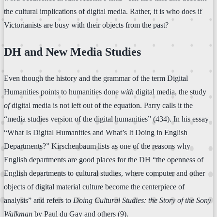
the cultural implications of digital media. Rather, it is who does if
Victorianists are busy with their objects from the past?
DH and New Media Studies
Even though the history and the grammar of the term Digital
Humanities points to humanities done
with
digital media, the study
of
digital media is not left out of the equation. Parry calls it the
“media studies version of the digital humanities” (434). In his essay
“What Is Digital Humanities and What’s It Doing in English
Departments?” Kirschenbaum lists as one of the reasons why
English departments are good places for the DH “the openness of
English departments to cultural studies, where computer and other
objects of digital material culture become the centerpiece of
analysis” and refers to
Doing Cultural Studies: the Story of the Sony
Walkman
by Paul du Gay and others (9).