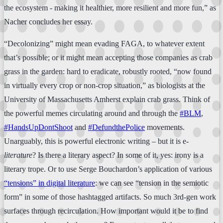
the ecosystem - making it healthier, more resilient and more fun,” as
Nacher concludes her essay.
“Decolonizing” might mean evading FAGA, to whatever extent
that’s possible; or it might mean accepting those companies as crab
grass in the garden: hard to eradicate, robustly rooted, “now found
in virtually every crop or non-crop situation,” as biologists at the
University of Massachusetts Amherst explain crab grass. Think of
the powerful memes circulating around and through the
#BLM
,
#HandsUpDontShoot
and
#DefundthePolice
movements.
Unarguably, this is powerful electronic writing – but it is e-
literature
? Is there a literary aspect? In some of it, yes: irony is a
literary trope. Or to use Serge Bouchardon’s application of various
“tensions” in digital literature
: we can see “tension in the semiotic
form” in some of those hashtagged artifacts. So much 3rd-gen work
surfaces through recirculation. How important would it be to find