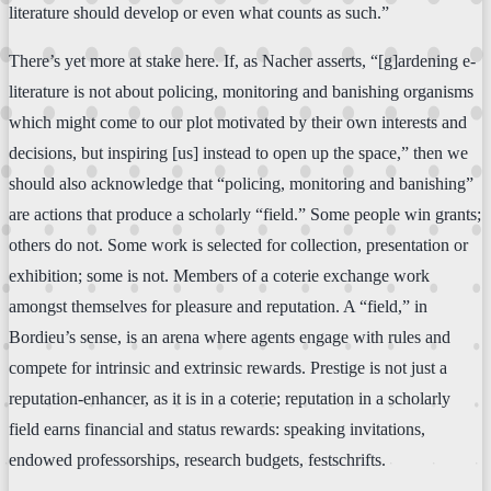
literature should develop or even what counts as such.”
There’s yet more at stake here. If, as Nacher asserts, “[g]ardening e-
literature is not about policing, monitoring and banishing organisms
which might come to our plot motivated by their own interests and
decisions, but inspiring [us] instead to open up the space,” then we
should also acknowledge that “policing, monitoring and banishing”
are actions that produce a scholarly “field.” Some people win grants;
others do not. Some work is selected for collection, presentation or
exhibition; some is not. Members of a coterie exchange work
amongst themselves for pleasure and reputation. A “field,” in
Bordieu’s sense, is an arena where agents engage with rules and
compete for intrinsic and extrinsic rewards. Prestige is not just a
reputation-enhancer, as it is in a coterie; reputation in a scholarly
field earns financial and status rewards: speaking invitations,
endowed professorships, research budgets, festschrifts.