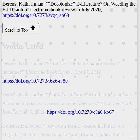
Berens, Kathi Inman. ""Decolonize” E-Literature? On Weeding the
E-lit Garden"
electronic book review
, 5 July 2020,
https://doi.org/10.7273/svqq-ab68
Scroll to Top
Works Cited
Berens, Kathi Inman. “E-Lit’s #1 Hit: Is Instagram Poetry E-
literature?”
Electronic Book Review
. April 7, 2019.
https://doi.org/10.7273/9sz6-nj80
.
Berens, Kathi Inman. “Third Generation Electronic Literature and
Artisanal Interfaces: Resistance in the Materials,”
Electronic Book
Review
. May 5, 2019.
https://doi.org/10.7273/c8a0-kb67
Bouchardon, Serge. “Towards a Tension-Based Definition of
Digital Literature,“
Journal of Creative Writing Studies
: Vol. 2 : Iss.