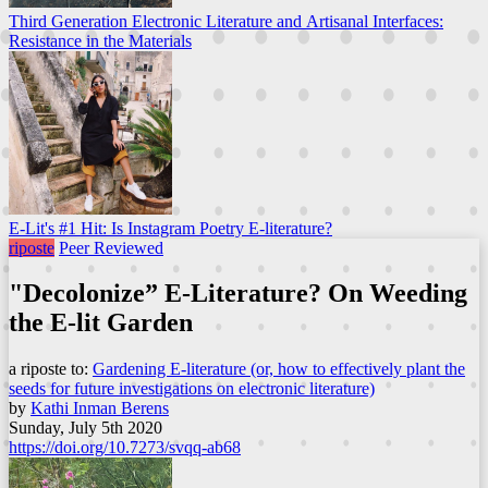
Third Generation Electronic Literature and Artisanal Interfaces:
Resistance in the Materials
E-Lit's #1 Hit: Is Instagram Poetry E-literature?
riposte
Peer Reviewed
"Decolonize” E-Literature? On Weeding
the E-lit Garden
a riposte to:
Gardening E-literature (or, how to effectively plant the
seeds for future investigations on electronic literature)
by
Kathi Inman Berens
Sunday, July 5th 2020
https://doi.org/10.7273/svqq-ab68