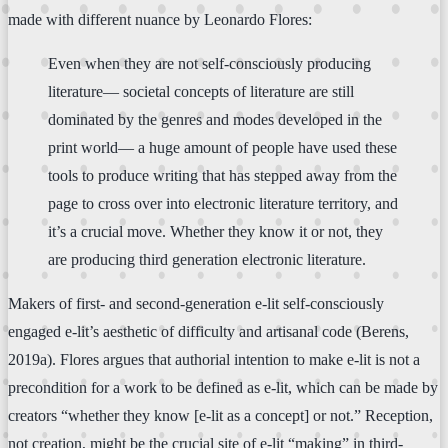
made with different nuance by Leonardo Flores:
Even when they are not self-consciously producing
literature— societal concepts of literature are still
dominated by the genres and modes developed in the
print world— a huge amount of people have used these
tools to produce writing that has stepped away from the
page to cross over into electronic literature territory, and
it’s a crucial move. Whether they know it or not, they
are producing third generation electronic literature.
Makers of first- and second-generation e-lit self-consciously
engaged e-lit’s aesthetic of difficulty and artisanal code (Berens,
2019a). Flores argues that authorial intention to make e-lit is not a
precondition for a work to be defined as e-lit, which can be made by
creators “whether they know [e-lit as a concept] or not.” Reception,
not creation, might be the crucial site of e-lit “making” in third-