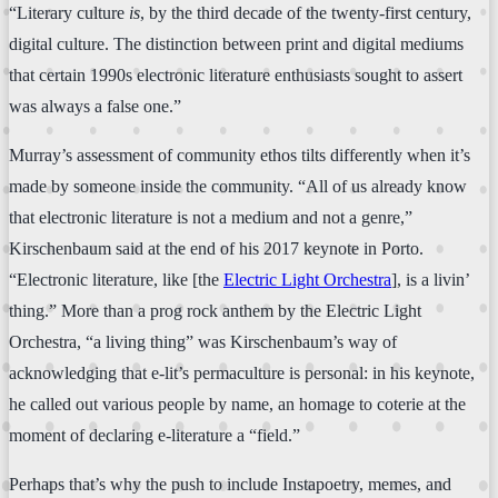
“Literary culture
is
, by the third decade of the twenty-first century,
digital culture. The distinction between print and digital mediums
that certain 1990s electronic literature enthusiasts sought to assert
was always a false one.”
Murray’s assessment of community ethos tilts differently when it’s
made by someone inside the community. “All of us already know
that electronic literature is not a medium and not a genre,”
Kirschenbaum said at the end of his 2017 keynote in Porto.
“Electronic literature, like [the
Electric Light Orchestra
], is a livin’
thing.” More than a prog rock anthem by the Electric Light
Orchestra, “a living thing” was Kirschenbaum’s way of
acknowledging that e-lit’s permaculture is personal: in his keynote,
he called out various people by name, an homage to coterie at the
moment of declaring e-literature a “field.”
Perhaps that’s why the push to include Instapoetry, memes, and