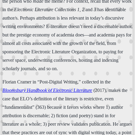
the person who
made
the meme? For context, recall that every work
in the
Electronic Literature Collections 1, 2
and
3
has identifiable
author/s. Perhaps attribution is less relevant in today’s discursive
writing environments? E-literature doesn’t need a discernable author,
but the prestige economy of academia does—and academia pays for
almost all costs associated with the growth of the field, from
sponsoring the Electronic Literature Organization, to paying for
server space, underwriting conferences, hosting and indexing
scholarly journals, and so on.
Florian Cramer in “Post-Digital Writing,” collected in the
Bloomsbury Handbook of Electronic Literature
(2017), makes the
case that ELO’s definition of the literary is restrictive, even
“fundamentalist” (363) because it favors works where 1) author
attribution is discernable; 2) fiction (and poetry) stand in for
literature as a whole; 3) peer review validates publication. He argues
that these practices are out of sync with digital writing today, a point