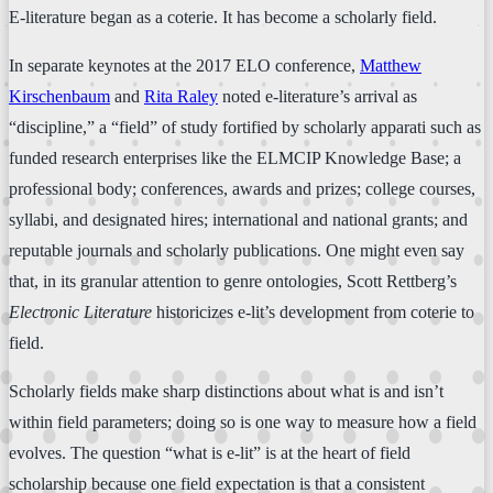
E-literature began as a coterie. It has become a scholarly field.
In separate keynotes at the 2017 ELO conference,
Matthew
Kirschenbaum
and
Rita Raley
noted e-literature’s arrival as
“discipline,” a “field” of study fortified by scholarly apparati such as
funded research enterprises like the ELMCIP Knowledge Base; a
professional body; conferences, awards and prizes; college courses,
syllabi, and designated hires; international and national grants; and
reputable journals and scholarly publications. One might even say
that, in its granular attention to genre ontologies, Scott Rettberg’s
Electronic Literature
historicizes e-lit’s development from coterie to
field.
Scholarly fields make sharp distinctions about what is and isn’t
within field parameters; doing so is one way to measure how a field
evolves. The question “what is e-lit” is at the heart of field
scholarship because one field expectation is that a consistent