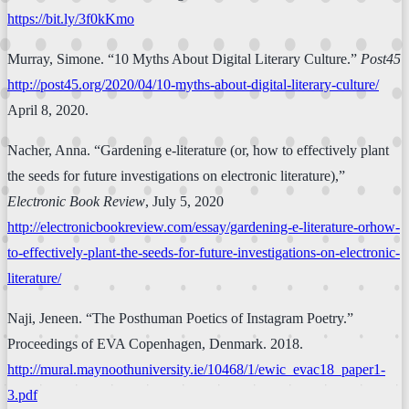
https://bit.ly/3f0kKmo
Murray, Simone. “10 Myths About Digital Literary Culture.”
Post45
http://post45.org/2020/04/10-myths-about-digital-literary-culture/
April 8, 2020.
Nacher, Anna. “Gardening e-literature (or, how to effectively plant
the seeds for future investigations on electronic literature),”
Electronic Book Review
, July 5, 2020
http://electronicbookreview.com/essay/gardening-e-literature-orhow-
to-effectively-plant-the-seeds-for-future-investigations-on-electronic-
literature/
Naji, Jeneen. “The Posthuman Poetics of Instagram Poetry.”
Proceedings of EVA Copenhagen, Denmark. 2018.
http://mural.maynoothuniversity.ie/10468/1/ewic_evac18_paper1-
3.pdf