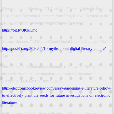
Kirschenbaum, Matthew. “ELO and the Electric Light Orchestra:
Lessons for Electronic Literature from Prog Rock.” Keynote at the
2017 Electronic Literature Organization conference.
https://bit.ly/3f0kKmo
Murray, Simone. “10 Myths About Digital Literary Culture.”
Post45
http://post45.org/2020/04/10-myths-about-digital-literary-culture/
April 8, 2020.
Nacher, Anna. “Gardening e-literature (or, how to effectively plant
the seeds for future investigations on electronic literature),”
Electronic Book Review
, July 5, 2020
http://electronicbookreview.com/essay/gardening-e-literature-orhow-
to-effectively-plant-the-seeds-for-future-investigations-on-electronic-
literature/
Naji, Jeneen. “The Posthuman Poetics of Instagram Poetry.”