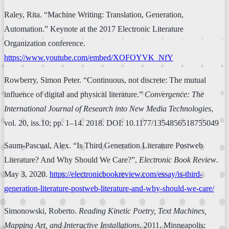
Raley, Rita. “Machine Writing: Translation, Generation,
Automation.” Keynote at the 2017 Electronic Literature
Organization conference.
https://www.youtube.com/embed/XOFOYVK_NfY
Rowberry, Simon Peter. “Continuous, not discrete: The mutual
influence of digital and physical literature.”
Convergence: The
International Journal of Research into New Media Technologies
,
vol. 20, iss.10; pp. 1–14. 2018. DOI: 10.1177/1354856518755049
Saum-Pascual, Alex. “Is Third Generation Literature Postweb
Literature? And Why Should We Care?”,
Electronic Book Review
.
May 3, 2020.
https://electronicbookreview.com/essay/is-third-
generation-literature-postweb-literature-and-why-should-we-care/
Simonowski, Roberto.
Reading Kinetic Poetry, Text Machines,
Mapping Art, and Interactive Installations
. 2011. Minneapolis: