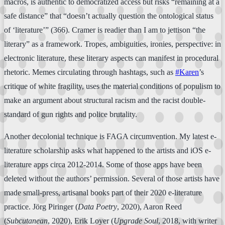
macros, is authentic to democratized access but risks “remaining at a
safe distance” that “doesn’t actually question the ontological status
of ‘literature’” (366). Cramer is readier than I am to jettison “the
literary” as a framework. Tropes, ambiguities, ironies, perspective: in
electronic literature, these literary aspects can manifest in procedural
rhetoric. Memes circulating through hashtags, such as
#Karen
’s
critique of white fragility, uses the material conditions of populism to
make an argument about structural racism and the racist double-
standard of gun rights and police brutality.
Another decolonial technique is FAGA circumvention. My latest e-
literature scholarship asks what happened to the artists and iOS e-
literature apps circa 2012-2014. Some of those apps have been
deleted without the authors’ permission. Several of those artists have
made small-press, artisanal books part of their 2020 e-literature
practice. Jörg Piringer (
Data Poetry
, 2020), Aaron Reed
(
Subcutanean
, 2020), Erik Loyer (
Upgrade Soul
, 2018, with writer