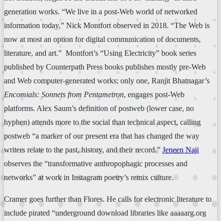
generation works. “We live in a post-Web world of networked
information today,” Nick Montfort observed in 2018. “The Web is
now at most an option for digital communication of documents,
literature, and art.” Montfort’s “Using Electricity” book series
published by Counterpath Press books publishes mostly pre-Web
and Web computer-generated works; only one, Ranjit Bhatnagar’s
Encomials: Sonnets from Pentametron
, engages post-Web
platforms. Alex Saum’s definition of postweb (lower case, no
hyphen) attends more to the social than technical aspect, calling
postweb “a marker of our present era that has changed the way
writers relate to the past, history, and their record.”
Jeneen Naji
observes the “transformative anthropophagic processes and
networks” at work in Instagram poetry’s remix culture.
Cramer goes further than Flores. He calls for electronic literature to
include pirated “underground download libraries like aaaaarg.org