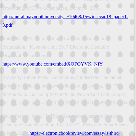
Proceedings of EVA Copenhagen, Denmark. 2018.
http://mural.maynoothuniversity.ie/10468/1/ewic_evac18_paper1-
3.pdf
Raley, Rita. “Machine Writing: Translation, Generation,
Automation.” Keynote at the 2017 Electronic Literature
Organization conference.
https://www.youtube.com/embed/XOFOYVK_NfY
Rowberry, Simon Peter. “Continuous, not discrete: The mutual
influence of digital and physical literature.”
Convergence: The
International Journal of Research into New Media Technologies
,
vol. 20, iss.10; pp. 1–14. 2018. DOI: 10.1177/1354856518755049
Saum-Pascual, Alex. “Is Third Generation Literature Postweb
Literature? And Why Should We Care?”,
Electronic Book Review
.
May 3, 2020.
https://electronicbookreview.com/essay/is-third-