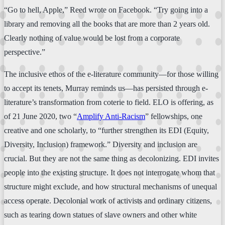
“Go to hell, Apple,” Reed wrote on Facebook. “Try going into a
library and removing all the books that are more than 2 years old.
Clearly nothing of value would be lost from a corporate
perspective.”
The inclusive ethos of the e-literature community—for those willing
to accept its tenets, Murray reminds us—has persisted through e-
literature’s transformation from coterie to field. ELO is offering, as
of 21 June 2020, two “
Amplify Anti-Racism
” fellowships, one
creative and one scholarly, to “further strengthen its EDI (Equity,
Diversity, Inclusion) framework.” Diversity and inclusion are
crucial. But they are not the same thing as decolonizing. EDI invites
people into the existing structure. It does not interrogate whom that
structure might exclude, and how structural mechanisms of unequal
access operate. Decolonial work of activists and ordinary citizens,
such as tearing down statues of slave owners and other white