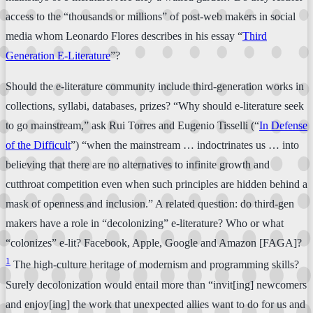
access to the “thousands or millions” of post-web makers in social
media whom Leonardo Flores describes in his essay “
Third
Generation E-Literature
”?
Should the e-literature community include third-generation works in
collections, syllabi, databases, prizes? “Why should e-literature seek
to go mainstream,” ask Rui Torres and Eugenio Tisselli (“
In Defense
of the Difficult
”) “when the mainstream … indoctrinates us … into
believing that there are no alternatives to infinite growth and
cutthroat competition even when such principles are hidden behind a
mask of openness and inclusion.” A related question: do third-gen
makers have a role in “decolonizing” e-literature? Who or what
“colonizes” e-lit? Facebook, Apple, Google and Amazon [FAGA]?
1
The high-culture heritage of modernism and programming skills?
Surely decolonization would entail more than “invit[ing] newcomers
and enjoy[ing] the work that unexpected allies want to do for us and