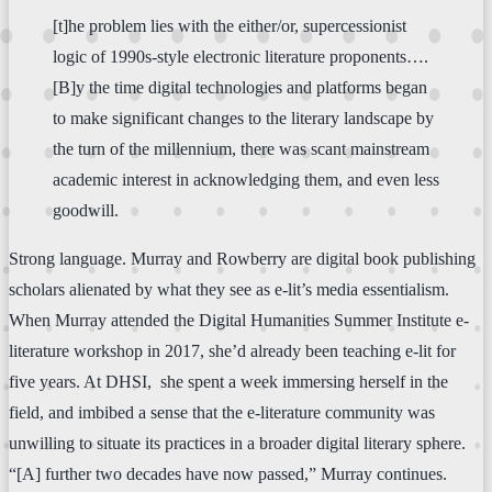
[t]he problem lies with the either/or, supercessionist
logic of 1990s-style electronic literature proponents….
[B]y the time digital technologies and platforms began
to make significant changes to the literary landscape by
the turn of the millennium, there was scant mainstream
academic interest in acknowledging them, and even less
goodwill.
Strong language. Murray and Rowberry are digital book publishing
scholars alienated by what they see as e-lit’s media essentialism.
When Murray attended the Digital Humanities Summer Institute e-
literature workshop in 2017, she’d already been teaching e-lit for
five years. At DHSI, she spent a week immersing herself in the
field, and imbibed a sense that the e-literature community was
unwilling to situate its practices in a broader digital literary sphere.
“[A] further two decades have now passed,” Murray continues.