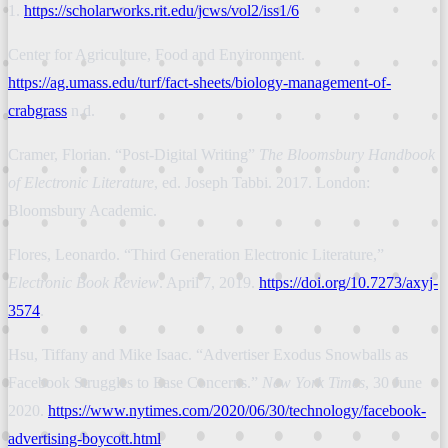
1.
https://scholarworks.rit.edu/jcws/vol2/iss1/6
Center for Agriculture, Food and Environment.
https://ag.umass.edu/turf/fact-sheets/biology-management-of-
crabgrass
n.d.
Cramer, Florian. “Post-Digital Writing”
The Bloomsbury Handbook
of Electronic Literature
, ed. Joseph Tabbi. 2017. London:
Bloomsbury Academic.
Flores, Leonardo. “Third Generation Electronic Literature,”
Electronic Book Review
. April 7, 2019.
https://doi.org/10.7273/axyj-
3574
.
Hsu, Tiffany and Mike Isaac. “Advertiser Exodus Snowballs as
Facebook Struggles to Ease Concerns.”
New York Times
, 30 June
2020.
https://www.nytimes.com/2020/06/30/technology/facebook-
advertising-boycott.html