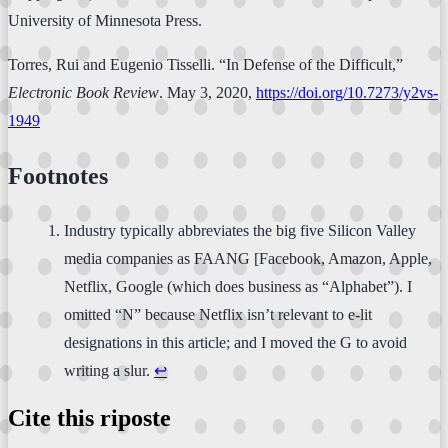
University of Minnesota Press.
Torres, Rui and Eugenio Tisselli. “In Defense of the Difficult,”
Electronic Book Review
. May 3, 2020,
https://doi.org/10.7273/y2vs-
1949
Footnotes
Industry typically abbreviates the big five Silicon Valley
media companies as FAANG [Facebook, Amazon, Apple,
Netflix, Google (which does business as “Alphabet”). I
omitted “N” because Netflix isn’t relevant to e-lit
designations in this article; and I moved the G to avoid
writing a slur.
↩
Cite this riposte