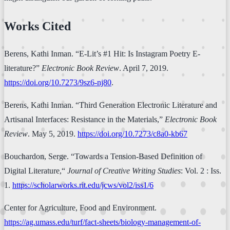
Works Cited
Berens, Kathi Inman. “E-Lit’s #1 Hit: Is Instagram Poetry E-
literature?”
Electronic Book Review
. April 7, 2019.
https://doi.org/10.7273/9sz6-nj80
.
Berens, Kathi Inman. “Third Generation Electronic Literature and
Artisanal Interfaces: Resistance in the Materials,”
Electronic Book
Review
. May 5, 2019.
https://doi.org/10.7273/c8a0-kb67
Bouchardon, Serge. “Towards a Tension-Based Definition of
Digital Literature,“
Journal of Creative Writing Studies
: Vol. 2 : Iss.
1.
https://scholarworks.rit.edu/jcws/vol2/iss1/6
Center for Agriculture, Food and Environment.
https://ag.umass.edu/turf/fact-sheets/biology-management-of-