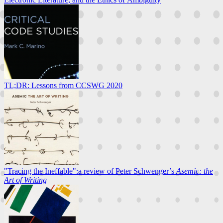
TL;DR: Lessons from CCSWG 2020
"Tracing the Ineffable":a review of Peter Schwenger’s
Asemic: the
Art of Writing