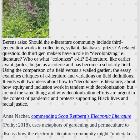
Berens asks: Should the e-literature community include third-
generation works in collections, syllabi, databases, prizes? A related
question: do third-gen makers have a role in “decolonizing” e-
literature? Who or what “colonizes” e-lit? E-literature, like earlier
avant gardes, began as a coterie and has become a scholarly field.
Using the comparison of a field versus a walled garden, the essay
examines critiques of e-literature and variations on field definitions.
It ends with two ideas about how to "decolonize" e-literature; about
how equity and inclusion work in tandem with decolonization, but
are not the same thing; and why decolonization efforts are urgent in
the context of pandemic and protests supporting Black lives and
racial justice.
Anna Nacher,
commending Scott Rettberg’s
Electronic Literature
(Polity: 2018), uses metaphors of gardening and permaculture to
discuss how the electronic literature community might “undertake a