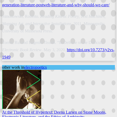
generation-literature-postweb-literature-and-why-should-we-care/
Simonowski, Roberto.
Reading Kinetic Poetry, Text Machines,
Mapping Art, and Interactive Installations
. 2011. Minneapolis:
University of Minnesota Press.
Torres, Rui and Eugenio Tisselli. “In Defense of the Difficult,”
Electronic Book Review
. May 3, 2020,
https://doi.org/10.7273/y2vs-
1949
other work in
electropoetics
At the Threshold of Hypertext: Deena Larsen on Stone Moons,
Electronic Literature, and the Ethics of Ambiguity