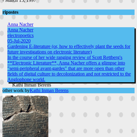
- March 15, 1997
ripostes
Anna Nacher
Anna Nacher
electropoetics
05-Jul-2020
Gardening E-literature (or, how to effectively plant the seeds for
future investigations on electronic literature)
In the course of her wide ranging review of Scott Rettberg's
**Electronic Literature**, Anna Nacher offers a glimpse into
"semi-peripheral avant-gardes" that are more open than other
fields of digital culture to decolonization and not restricted to the
Anglophone world.
Kathi Inman Berens
other work by
Kathi Inman Berens