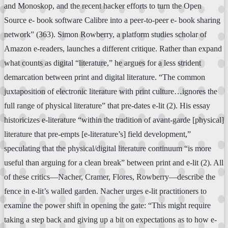
and Monoskop, and the recent hacker efforts to turn the Open
Source e- book software Calibre into a peer-to-peer e- book sharing
network” (363). Simon Rowberry, a platform studies scholar of
Amazon e-readers, launches a different critique. Rather than expand
what counts as digital “literature,” he argues for a less strident
demarcation between print and digital literature. “The common
juxtaposition of electronic literature with print culture…ignores the
full range of physical literature” that pre-dates e-lit (2). His essay
historicizes e-literature “within the tradition of avant-garde [physical]
literature that pre-empts [e-literature’s] field development,”
speculating that the physical/digital literature continuum “is more
useful than arguing for a clean break” between print and e-lit (2). All
of these critics—Nacher, Cramer, Flores, Rowberry—describe the
fence in e-lit’s walled garden. Nacher urges e-lit practitioners to
examine the power shift in opening the gate: “This might require
taking a step back and giving up a bit on expectations as to how e-