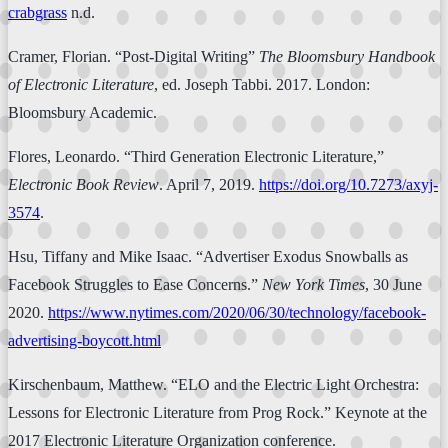
crabgrass
n.d.
Cramer, Florian. “Post-Digital Writing”
The Bloomsbury Handbook
of Electronic Literature
, ed. Joseph Tabbi. 2017. London:
Bloomsbury Academic.
Flores, Leonardo. “Third Generation Electronic Literature,”
Electronic Book Review
. April 7, 2019.
https://doi.org/10.7273/axyj-
3574
.
Hsu, Tiffany and Mike Isaac. “Advertiser Exodus Snowballs as
Facebook Struggles to Ease Concerns.”
New York Times
, 30 June
2020.
https://www.nytimes.com/2020/06/30/technology/facebook-
advertising-boycott.html
Kirschenbaum, Matthew. “ELO and the Electric Light Orchestra:
Lessons for Electronic Literature from Prog Rock.” Keynote at the
2017 Electronic Literature Organization conference.