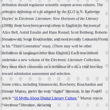
definition should regularize scientific outputs across cultures. The
orthodox definition of e-lit adopted by the ELO is N. Katherine
Hayles’ in
Electronic Literature: New Horizons of the Literary
(2008); there have been several others in English by the team of
Alice Bell, Astrid Ensslin and Hans Rustad; Scott Rettberg; Roberto
Simanowski; Serge Bouchardon; and most recently Leonardo Flores
in his “Third Generation” essay. (There may well be other
definitions in languages other than English.) Each time editors
undertake a new volume of the
Electronic Literature
Collection
,
they must reach consensus on a definition of e-lit, a vital first step
toward submission assessment and selection.
Some critics, including Simanowski, Rowberry, Bouchardon and
Simone Murray, prefer the term “digital” literature. In her
Post45
article “
10 Myths About Digital Literary Culture
,” Murray rejects
“electronic” literature, declaring