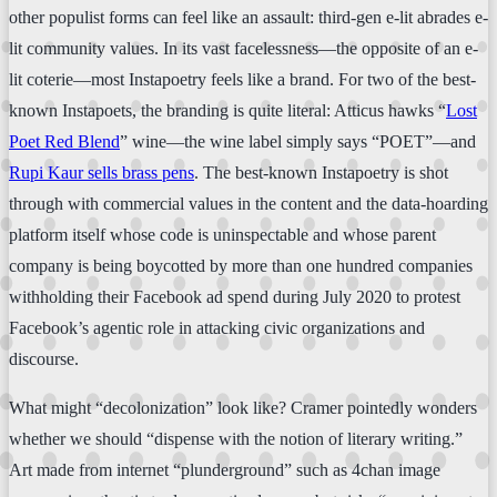
other populist forms can feel like an assault: third-gen e-lit abrades e-
lit community values. In its vast facelessness—the opposite of an e-
lit coterie—most Instapoetry feels like a brand. For two of the best-
known Instapoets, the branding is quite literal: Atticus hawks “
Lost
Poet Red Blend
” wine—the wine label simply says “POET”—and
Rupi Kaur sells brass pens
. The best-known Instapoetry is shot
through with commercial values in the content and the data-hoarding
platform itself whose code is uninspectable and whose parent
company is being boycotted by more than one hundred companies
withholding their Facebook ad spend during July 2020 to protest
Facebook’s agentic role in attacking civic organizations and
discourse.
What might “decolonization” look like? Cramer pointedly wonders
whether we should “dispense with the notion of literary writing.”
Art made from internet “plunderground” such as 4chan image