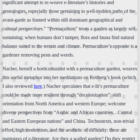
significant attempt to re-weave e-literature’s histories and
genealogies, especially those pertaining to well-trodden paths of the
avant-garde as framed within still dominant geographical and
cultural perspectives.” “Permaculture” treats a garden as largely self-
sustaining; when humans don’t tamper, flora and fauna find natural
balance suited to the terrain and climate. Permaculture’s opposite is a
gardener removing pests and weeds.
Nacher, herself a horticulturalist with a permaculture garden, weaves
this useful metaphor into her meditations on Rettberg’s book (which
I also reviewed
here
.) Nacher speculates that e-lit’s permaculture
could be made more resilient through “decolonization”: shift
orientation from North America and western Europe; welcome
diverse perspectives from “Arabic and African countries…Central
and Eastern European nations” and China. Technotexts, non-trivial
effort, high modernism, and the aesthetic of difficulty: these are
mainstays of e-literature. Are they a walled garden? Do they restrict