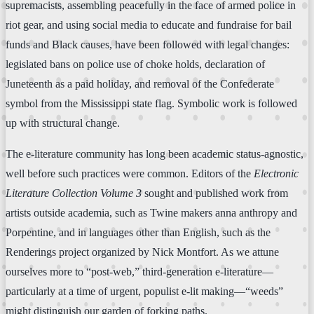
supremacists, assembling peacefully in the face of armed police in
riot gear, and using social media to educate and fundraise for bail
funds and Black causes, have been followed with legal changes:
legislated bans on police use of choke holds, declaration of
Juneteenth as a paid holiday, and removal of the Confederate
symbol from the Mississippi state flag. Symbolic work is followed
up with structural change.
The e-literature community has long been academic status-agnostic,
well before such practices were common. Editors of the
Electronic
Literature Collection Volume 3
sought and published work from
artists outside academia, such as Twine makers anna anthropy and
Porpentine, and in languages other than English, such as the
Renderings project organized by Nick Montfort. As we attune
ourselves more to “post-web,” third-generation e-literature—
particularly at a time of urgent, populist e-lit making—“weeds”
might distinguish our garden of forking paths.