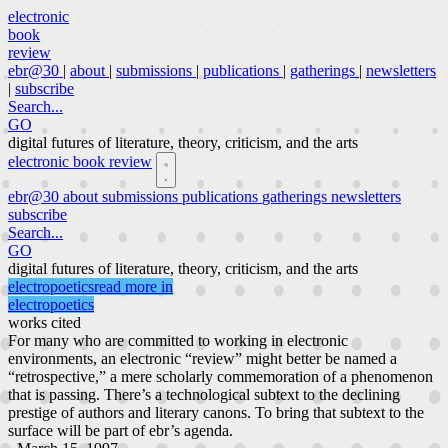
electronic
book
review
ebr@30
|
about
|
submissions
|
publications
|
gatherings
|
newsletters
|
subscribe
Search...
GO
digital futures of literature, theory, criticism, and the arts
electronic book review
ebr@30
about
submissions
publications
gatherings
newsletters
subscribe
Search...
GO
digital futures of literature, theory, criticism, and the arts
electropoetics
read more in
electropoetics
works cited
For many who are committed to working in electronic
environments, an electronic “review” might better be named a
“retrospective,” a mere scholarly commemoration of a phenomenon
that is passing. There’s a technological subtext to the declining
prestige of authors and literary canons. To bring that subtext to the
surface will be part of ebr’s agenda.