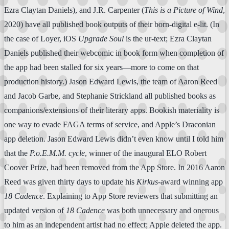
Ezra Claytan Daniels), and J.R. Carpenter (
This is a Picture of Wind
,
2020) have all published book outputs of their born-digital e-lit. (In
the case of Loyer, iOS
Upgrade Soul
is the ur-text; Ezra Claytan
Daniels published their webcomic in book form when completion of
the app had been stalled for six years—more to come on that
production history.) Jason Edward Lewis, the team of Aaron Reed
and Jacob Garbe, and Stephanie Strickland all published books as
companions/extensions of their literary apps. Bookish materiality is
one way to evade FAGA terms of service, and Apple’s Draconian
app deletion. Jason Edward Lewis didn’t even know until I told him
that the
P.o.E.M.M. cycle
, winner of the inaugural ELO Robert
Coover Prize, had been removed from the App Store. In 2016 Aaron
Reed was given thirty days to update his
Kirkus
-award winning app
18 Cadence
. Explaining to App Store reviewers that submitting an
updated version of
18 Cadence
was both unnecessary and onerous
to him as an independent artist had no effect; Apple deleted the app.