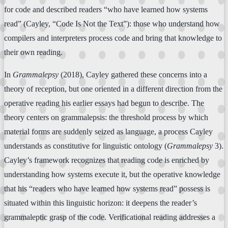
for code and described readers “who have learned how systems
read” (Cayley, “Code Is Not the Text”): those who understand how
compilers and interpreters process code and bring that knowledge to
their own reading.
In
Grammalepsy
(2018), Cayley gathered these concerns into a
theory of reception, but one oriented in a different direction from the
operative reading his earlier essays had begun to describe. The
theory centers on grammalepsis: the threshold process by which
material forms are suddenly seized as language, a process Cayley
understands as constitutive for linguistic ontology (
Grammalepsy
3).
Cayley’s framework recognizes that reading code is enriched by
understanding how systems execute it, but the operative knowledge
that his “readers who have learned how systems read” possess is
situated within this linguistic horizon: it deepens the reader’s
grammaleptic grasp of the code. Verificational reading addresses a