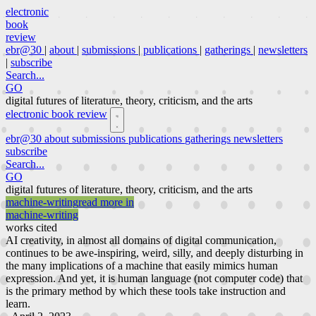
electronic
book
review
ebr@30
|
about
|
submissions
|
publications
|
gatherings
|
newsletters
|
subscribe
Search...
GO
digital futures of literature, theory, criticism, and the arts
electronic book review
ebr@30
about
submissions
publications
gatherings
newsletters
subscribe
Search...
GO
digital futures of literature, theory, criticism, and the arts
machine-writing
read more in
machine-writing
works cited
AI creativity, in almost all domains of digital communication,
continues to be awe-inspiring, weird, silly, and deeply disturbing in
the many implications of a machine that easily mimics human
expression. And yet, it is human language (not computer code) that
is the primary method by which these tools take instruction and
learn.