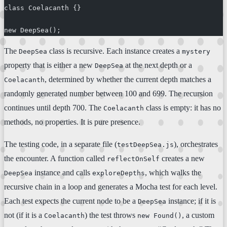
class Coelacanth {}
new DeepSea();
The
class is recursive. Each instance creates a
DeepSea
mystery
property that is either a new
at the next depth or a
DeepSea
, determined by whether the current depth matches a
Coelacanth
randomly generated number between 100 and 699. The recursion
continues until depth 700. The
class is empty: it has no
Coelacanth
methods, no properties. It is pure presence.
The testing code, in a separate file (
), orchestrates
testDeepSea.js
the encounter. A function called
creates a new
reflectOnSelf
instance and calls
, which walks the
DeepSea
exploreDepths
recursive chain in a loop and generates a Mocha test for each level.
Each test expects the current node to be a
instance; if it is
DeepSea
not (if it is a
) the test throws
, a custom
Coelacanth
new Found()