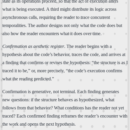
state as its operations proceed, so that the act of execution alters
what is being executed. A third might distribute its logic across
asynchronous calls, requiring the reader to trace concurrent
temporalities. The author designs not only what the code does but
also how the reader encounters what it does over time.
Confirmation as aesthetic register
. The reader begins with a
hypothesis about the code’s behavior, traces the code, and arrives at
a finding that confirms or revises the hypothesis: “the structure is as I
traced it to be,” or, more precisely, “the code’s execution confirms
what the reading predicted.”
Confirmation is generative, not terminal. Each finding generates
new questions: if the structure behaves as hypothesized, what
follows from that behavior? What conditions has the reader not yet
traced? Each confirmed finding reframes the reader’s encounter with
the work and opens the next hypothesis.