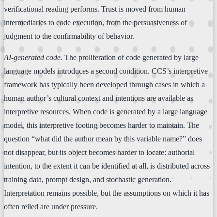
verificational reading performs. Trust is moved from human
intermediaries to code execution, from the persuasiveness of
judgment to the confirmability of behavior.
AI-generated code.
The proliferation of code generated by large
language models introduces a second condition. CCS’s interpretive
framework has typically been developed through cases in which a
human author’s cultural context and intentions are available as
interpretive resources. When code is generated by a large language
model, this interpretive footing becomes harder to maintain. The
question “what did the author mean by this variable name?” does
not disappear, but its object becomes harder to locate: authorial
intention, to the extent it can be identified at all, is distributed across
training data, prompt design, and stochastic generation.
Interpretation remains possible, but the assumptions on which it has
often relied are under pressure.