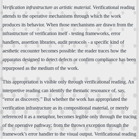
Verification infrastructure as artistic material.
Verificational reading
attends to the operative mechanisms through which the work
produces its behavior. When those mechanisms are drawn from the
infrastructure of verification itself - testing frameworks, error
handlers, assertion libraries, audit protocols - a specific kind of
aesthetic encounter becomes possible: the reader traces how the
apparatus designed to detect defects or confirm compliance has been
repurposed as the medium of the work.
This appropriation is visible only through verificational reading. An
interpretive reading can identify the thematic resonance of, say,
“error as discovery.” But whether the work has appropriated the
verification infrastructure as its compositional material, or merely
referenced it as a metaphor, becomes legible only through the tracing
of the operative pathway: from the thrown exception through the
framework’s error handler to the visual output. Verificational reading