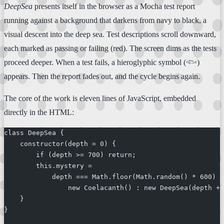
DeepSea
presents itself in the browser as a Mocha test report
running against a background that darkens from navy to black, a
visual descent into the deep sea. Test descriptions scroll downward,
each marked as passing or failing (red). The screen dims as the tests
proceed deeper. When a test fails, a hieroglyphic symbol (𓆟)
appears. Then the report fades out, and the cycle begins again.
The core of the work is eleven lines of JavaScript, embedded
directly in the HTML:
class DeepSea {
    constructor(depth = 0) {
        if (depth >= 700) return;
        this.mystery =
            depth === Math.floor(Math.random() * 600) +
                new Coelacanth() : new DeepSea(depth + 
    }
}