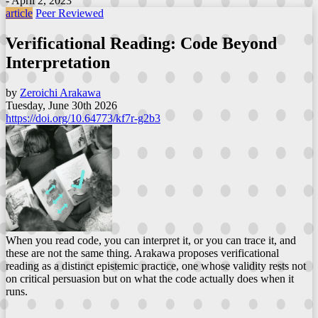
- April 2, 2023
article
Peer Reviewed
Verificational Reading: Code Beyond
Interpretation
by
Zeroichi Arakawa
Tuesday, June 30th 2026
https://doi.org/10.64773/kf7r-g2b3
When you read code, you can interpret it, or you can trace it, and
these are not the same thing. Arakawa proposes verificational
reading as a distinct epistemic practice, one whose validity rests not
on critical persuasion but on what the code actually does when it
runs.