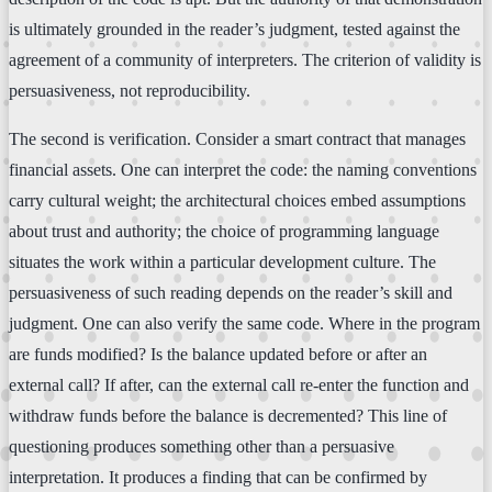
is ultimately grounded in the reader’s judgment, tested against the
agreement of a community of interpreters. The criterion of validity is
persuasiveness, not reproducibility.
The second is verification. Consider a smart contract that manages
financial assets. One can interpret the code: the naming conventions
carry cultural weight; the architectural choices embed assumptions
about trust and authority; the choice of programming language
situates the work within a particular development culture. The
persuasiveness of such reading depends on the reader’s skill and
judgment. One can also verify the same code. Where in the program
are funds modified? Is the balance updated before or after an
external call? If after, can the external call re-enter the function and
withdraw funds before the balance is decremented? This line of
questioning produces something other than a persuasive
interpretation. It produces a finding that can be confirmed by