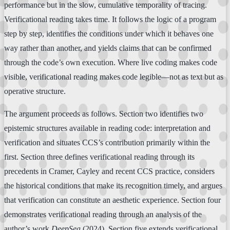
performance but in the slow, cumulative temporality of tracing.
Verificational reading takes time. It follows the logic of a program
step by step, identifies the conditions under which it behaves one
way rather than another, and yields claims that can be confirmed
through the code’s own execution. Where live coding makes code
visible, verificational reading makes code legible—not as text but as
operative structure.
The argument proceeds as follows. Section two identifies two
epistemic structures available in reading code: interpretation and
verification and situates CCS’s contribution primarily within the
first. Section three defines verificational reading through its
precedents in Cramer, Cayley and recent CCS practice, considers
the historical conditions that make its recognition timely, and argues
that verification can constitute an aesthetic experience. Section four
demonstrates verificational reading through an analysis of the
author’s work
DeepSea
(2024). Section five extends verificational