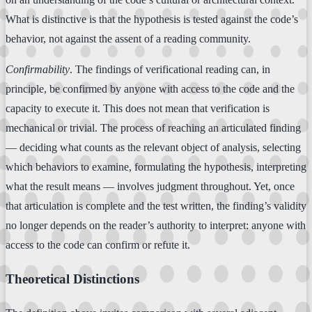
What is distinctive is that the hypothesis is tested against the code’s
behavior, not against the assent of a reading community.
Confirmability
. The findings of verificational reading can, in
principle, be confirmed by anyone with access to the code and the
capacity to execute it. This does not mean that verification is
mechanical or trivial. The process of reaching an articulated finding
— deciding what counts as the relevant object of analysis, selecting
which behaviors to examine, formulating the hypothesis, interpreting
what the result means — involves judgment throughout. Yet, once
that articulation is complete and the test written, the finding’s validity
no longer depends on the reader’s authority to interpret: anyone with
access to the code can confirm or refute it.
Theoretical Distinctions