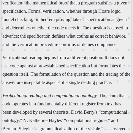
verification, the mathematical proof that a program satisfies a given
specification. Formal verification, whether through Hoare logic,
model checking, or theorem proving, takes a specification as given
and determines whether the code meets it. The question is closed in
advance: the specification defines what counts as correct behavior,
and the verification procedure confirms or denies compliance.
Verificational reading begins from a different position. It does not
test code against a pre-established specification but formulates the
question itself. The formulation of the question and the tracing of the
answer are inseparable aspects of a single reading practice.
Verificational reading and computational ontology.
The claim that
code operates in a fundamentally different register from text has
been developed by several theorists. David Berry’s “computational
ontology,” N. Katherine Hayles’ “computational regime,” and
Bernard Stiegler’s “grammaticalization of the visible,” as surveyed