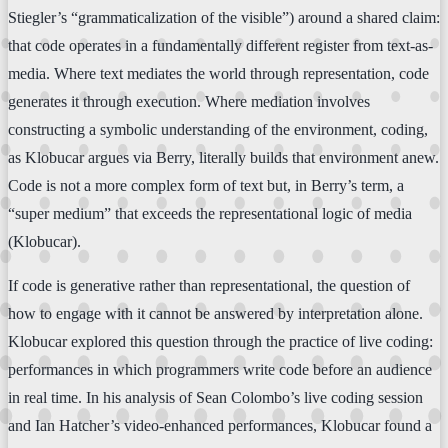
Stiegler’s “grammaticalization of the visible”) around a shared claim:
that code operates in a fundamentally different register from text-as-
media. Where text mediates the world through representation, code
generates it through execution. Where mediation involves
constructing a symbolic understanding of the environment, coding,
as Klobucar argues via Berry, literally builds that environment anew.
Code is not a more complex form of text but, in Berry’s term, a
“super medium” that exceeds the representational logic of media
(Klobucar).
If code is generative rather than representational, the question of
how to engage with it cannot be answered by interpretation alone.
Klobucar explored this question through the practice of live coding:
performances in which programmers write code before an audience
in real time. In his analysis of Sean Colombo’s live coding session
and Ian Hatcher’s video-enhanced performances, Klobucar found a