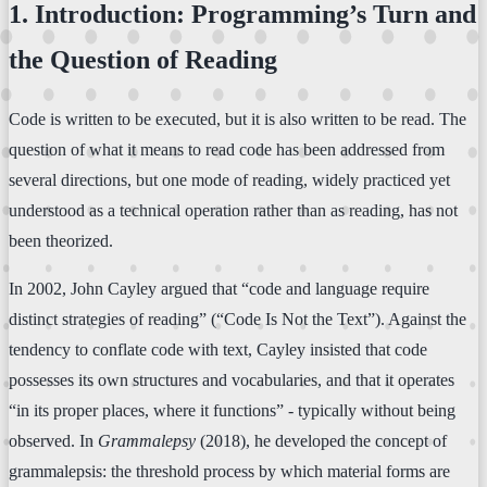
1. Introduction: Programming’s Turn and
the Question of Reading
Code is written to be executed, but it is also written to be read. The
question of what it means to read code has been addressed from
several directions, but one mode of reading, widely practiced yet
understood as a technical operation rather than as reading, has not
been theorized.
In 2002, John Cayley argued that “code and language require
distinct strategies of reading” (“Code Is Not the Text”). Against the
tendency to conflate code with text, Cayley insisted that code
possesses its own structures and vocabularies, and that it operates
“in its proper places, where it functions” - typically without being
observed. In
Grammalepsy
(2018), he developed the concept of
grammalepsis: the threshold process by which material forms are