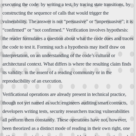
executing the code: by writing a test, by tracing state transitions, by
constructing the sequence of calls that would trigger the
vulnerability. The answer is not “persuasive” or “unpersuasive”; it is
“confirmed” or “not confirmed.” Verification involves hypothesis:
the reader formulates a question about what the code does and traces
the code to test it. Forming such a hypothesis may itself draw on
interpretation, on an understanding of the code’s cultural or
architectural context. What differs is where the resulting claim finds
its validity: in the assent of a reading community or in the
reproducibility of an execution.
Verificational operations are already present in technical practice,
though not yet named as such: engineers auditing smart contracts,
developers writing tests, security researchers tracing vulnerabilities
all perform them constantly. These operations have not, however,
been theorized as a distinct mode of reading in their own right, one