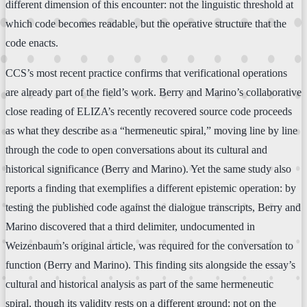
different dimension of this encounter: not the linguistic threshold at
which code becomes readable, but the operative structure that the
code enacts.
CCS’s most recent practice confirms that verificational operations
are already part of the field’s work. Berry and Marino’s collaborative
close reading of ELIZA’s recently recovered source code proceeds
as what they describe as a “hermeneutic spiral,” moving line by line
through the code to open conversations about its cultural and
historical significance (Berry and Marino). Yet the same study also
reports a finding that exemplifies a different epistemic operation: by
testing the published code against the dialogue transcripts, Berry and
Marino discovered that a third delimiter, undocumented in
Weizenbaum’s original article, was required for the conversation to
function (Berry and Marino). This finding sits alongside the essay’s
cultural and historical analysis as part of the same hermeneutic
spiral, though its validity rests on a different ground: not on the