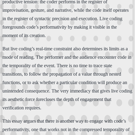
productive tension: the coder performs in the register of
improvisation, gesture, and narrative, while the code itself operates
in the register of syntactic precision and execution. Live coding
foregrounds code’s performativity by making it visible in the
moment of its creation.
But live coding’s real-time constraint also determines its limits as a
mode of reading. The performer and the audience encounter code in
the temporality of the event. There is no time to trace state
transitions, to follow the propagation of a value through nested
functions, or to ask whether a particular condition will produce an
unintended consequence. The very immediacy that gives live coding
its aesthetic force forecloses the depth of engagement that
verification requires.
This essay argues that there is another way to engage with code’s
performativity, one that works not in the compressed temporality of