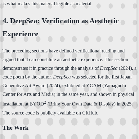
is what makes this material legible as material.
4. DeepSea: Verification as Aesthetic
Experience
The preceding sections have defined verificational reading and
argued that it can constitute an aesthetic experience. This section
demonstrates it in practice through the analysis of
DeepSea
(2024), a
code poem by the author.
DeepSea
was selected for the first Japan
Generative Art Award (2024), exhibited at YCAM (Yamaguchi
Center for Arts and Media) in the same year, and shown in physical
2
installation at BYOD
(Bring Your Own Data & Display) in 2025.
The source code is publicly available on GitHub.
The Work