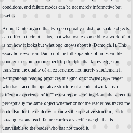
conditions, and failure modes can be not merely informative but
poetic.
Arthur Danto argued that two perceptually indistinguishable objects
can differ in their art status, that what makes something a work of art
is not how it looks but what one knows about it (Danto ch.1). This
essay borrows from Danto not the full apparatus of indiscernible
counterparts, but a more specific principle: that knowledge can
transform the quality of an experience, not merely supplement it.
Verificational reading produces this kind of knowledge. A reader
who has traced the operative structure of a code artwork has a
different experience of it. The test report scrolling down the screen is
perceptually the same object whether or not the reader has traced the
code. But for the reader who knows the operative structure, each
passing test and each failure carries a specific weight that is
unavailable to the reader who has not traced it.