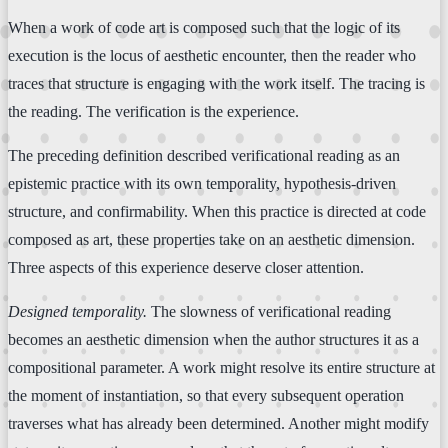
When a work of code art is composed such that the logic of its
execution is the locus of aesthetic encounter, then the reader who
traces that structure is engaging with the work itself. The tracing is
the reading. The verification is the experience.
The preceding definition described verificational reading as an
epistemic practice with its own temporality, hypothesis-driven
structure, and confirmability. When this practice is directed at code
composed as art, these properties take on an aesthetic dimension.
Three aspects of this experience deserve closer attention.
Designed temporality.
The slowness of verificational reading
becomes an aesthetic dimension when the author structures it as a
compositional parameter. A work might resolve its entire structure at
the moment of instantiation, so that every subsequent operation
traverses what has already been determined. Another might modify