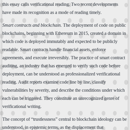
this essay calls verificational reading. Two recent developments
have made its recognition as a mode of reading timely.
Smart contracts and blockchain.
The deployment of code on public
blockchains, beginning with Ethereum in 2015, created a domain in
which code is deployed immutably and expected to be publicly
readable. Smart contracts handle financial assets, enforce
agreements, and execute irreversibly. The practice of smart contract
auditing, an industry that has emerged to verify such code before
deployment, can be understood as professionalized verificational
reading. Audit reports examine code line by line, classify
vulnerabilities by severity, and describe the conditions under which
each can be triggered. They constitute an unrecognized genre of
verificational writing.
The concept of “trustlessness” central to blockchain ideology can be
understood, in epistemic terms, as the displacement that