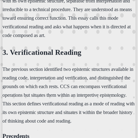
with its own epistemic structure, separable from interpretation and
irreducible to a technical procedure. They are understood as means
toward ensuring correct function. This essay calls this mode
verificational reading and asks what happens when it is directed at
code composed as art.
3. Verificational Reading
The previous section identified two epistemic structures available in
reading code, interpretation and verification, and distinguished the
grounds on which each rests. CCS can encompass verificational
operations but situates them within an interpretive epistemology.
This section defines verificational reading as a mode of reading with
its own epistemic structure and situates it within the broader history
of thinking about code and reading.
Precedents