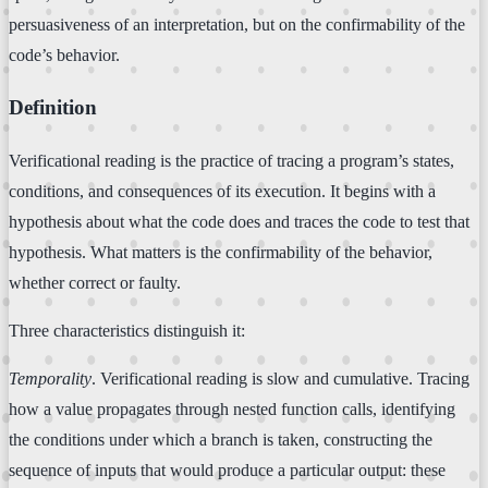
persuasiveness of an interpretation, but on the confirmability of the
code’s behavior.
Definition
Verificational reading is the practice of tracing a program’s states,
conditions, and consequences of its execution. It begins with a
hypothesis about what the code does and traces the code to test that
hypothesis. What matters is the confirmability of the behavior,
whether correct or faulty.
Three characteristics distinguish it:
Temporality
. Verificational reading is slow and cumulative. Tracing
how a value propagates through nested function calls, identifying
the conditions under which a branch is taken, constructing the
sequence of inputs that would produce a particular output: these