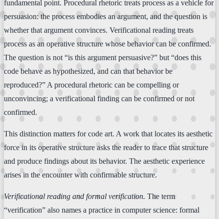
fundamental point. Procedural rhetoric treats process as a vehicle for
persuasion: the process embodies an argument, and the question is
whether that argument convinces. Verificational reading treats
process as an operative structure whose behavior can be confirmed.
The question is not “is this argument persuasive?” but “does this
code behave as hypothesized, and can that behavior be
reproduced?” A procedural rhetoric can be compelling or
unconvincing; a verificational finding can be confirmed or not
confirmed.
This distinction matters for code art. A work that locates its aesthetic
force in its operative structure asks the reader to trace that structure
and produce findings about its behavior. The aesthetic experience
arises in the encounter with confirmable structure.
Verificational reading and formal verification.
The term
“verification” also names a practice in computer science: formal