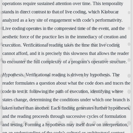
operations require sustained attention over time. This temporality
stands in direct contrast to that of live coding, which Klobucar
analyzed as a key site of engagement with code’s performativity.
Live coding operates in the compressed time of the event, and the
aesthetic force of the practice lies in the immediacy of creation and
execution. Verificational reading takes the time that live coding
cannot afford, and it is precisely this slowness that allows the reader
to encounter the full complexity of a program’s operative structure.
Hypothesis
. Verificational reading is driven by hypothesis. The
reader formulates a question about what the code does and traces the
code to test it: following the path of execution, identifying where
states change, determining the conditions under which one branch is
taken rather than another. Each finding generates further hypotheses,
and the reading proceeds through successive cycles of formulation
and testing. Forming a hypothesis may itself draw on interpretation,
on an understanding of the code’s cultural or architectural context.