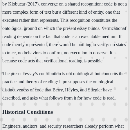
by Klobucar (2017), converge on a shared recognition: code is not a
more complex form of text but a different kind of entity, one that
executes rather than represents. This recognition constitutes the
ontological ground on which the present essay builds. Verificational
reading depends on the fact that code is an executable medium. If
code merely represented, there would be nothing to verify: no states
to trace, no behaviors to confirm, no execution to observe. It is
because code acts that verificational reading is possible.
The present essay’s contribution is not ontological but concerns the
practice and theory of reading: it presupposes the ontological
distinctiveness of code that Berry, Hayles, and Stiegler have
described, and asks what follows from it for how code is read.
Historical Conditions
Engineers, auditors, and security researchers already perform what