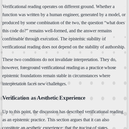
Verificational reading operates on different ground. Whether a
function was written by a human engineer, generated by a model, or
produced by some combination of the two, the question “what does
this code do?” remains well-formed, and the answer remains
confirmable through execution. The epistemic stability of
verificational reading does not depend on the stability of authorship.
These two conditions do not invalidate interpretation. They do,
however, foreground verificational reading as a practice whose
epistemic foundations remain stable in circumstances where
interpretation faces new challenges.
Verification as Aesthetic Experience
Up to this point, the discussion has described verificational reading
as an epistemic practice. This section argues that it can also
constitute an aesthetic experience: that the tracing of states,