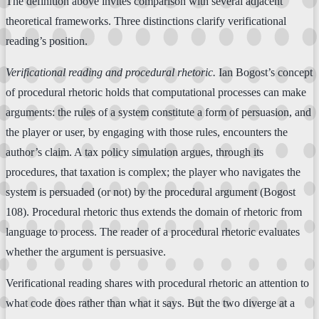
The definition above invites comparison with several adjacent
theoretical frameworks. Three distinctions clarify verificational
reading’s position.
Verificational reading and procedural rhetoric.
Ian Bogost’s concept
of procedural rhetoric holds that computational processes can make
arguments: the rules of a system constitute a form of persuasion, and
the player or user, by engaging with those rules, encounters the
author’s claim. A tax policy simulation argues, through its
procedures, that taxation is complex; the player who navigates the
system is persuaded (or not) by the procedural argument (Bogost
108). Procedural rhetoric thus extends the domain of rhetoric from
language to process. The reader of a procedural rhetoric evaluates
whether the argument is persuasive.
Verificational reading shares with procedural rhetoric an attention to
what code does rather than what it says. But the two diverge at a