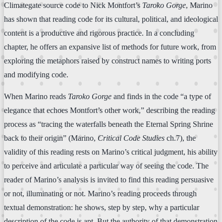
Climategate source code to Nick Montfort’s
Taroko Gorge
, Marino
has shown that reading code for its cultural, political, and ideological
content is a productive and rigorous practice. In a concluding
chapter, he offers an expansive list of methods for future work, from
exploring the metaphors raised by construct names to writing ports
and modifying code.
When Marino reads
Taroko Gorge
and finds in the code “a type of
elegance that echoes Montfort’s other work,” describing the reading
process as “tracing the waterfalls beneath the Eternal Spring Shrine
back to their origin” (Marino,
Critical Code Studies
ch.7), the
validity of this reading rests on Marino’s critical judgment, his ability
to perceive and articulate a particular way of seeing the code. The
reader of Marino’s analysis is invited to find this reading persuasive
or not, illuminating or not. Marino’s reading proceeds through
textual demonstration: he shows, step by step, why a particular
description of the code is apt. But the authority of that demonstration