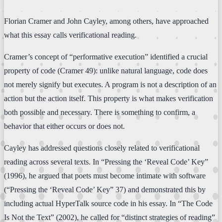
Florian Cramer and John Cayley, among others, have approached
what this essay calls verificational reading.
Cramer’s concept of “performative execution” identified a crucial
property of code (Cramer 49): unlike natural language, code does
not merely signify but executes. A program is not a description of an
action but the action itself. This property is what makes verification
both possible and necessary. There is something to confirm, a
behavior that either occurs or does not.
Cayley has addressed questions closely related to verificational
reading across several texts. In “Pressing the ‘Reveal Code’ Key”
(1996), he argued that poets must become intimate with software
(“Pressing the ‘Reveal Code’ Key” 37) and demonstrated this by
including actual HyperTalk source code in his essay. In “The Code
Is Not the Text” (2002), he called for “distinct strategies of reading”