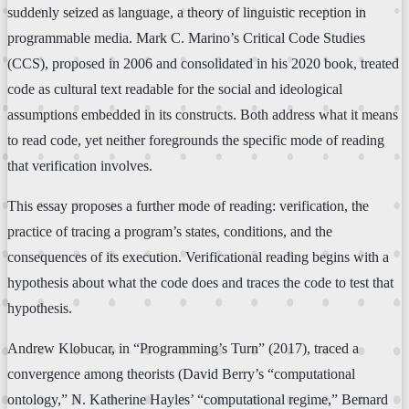
suddenly seized as language, a theory of linguistic reception in
programmable media. Mark C. Marino’s Critical Code Studies
(CCS), proposed in 2006 and consolidated in his 2020 book, treated
code as cultural text readable for the social and ideological
assumptions embedded in its constructs. Both address what it means
to read code, yet neither foregrounds the specific mode of reading
that verification involves.
This essay proposes a further mode of reading: verification, the
practice of tracing a program’s states, conditions, and the
consequences of its execution. Verificational reading begins with a
hypothesis about what the code does and traces the code to test that
hypothesis.
Andrew Klobucar, in “Programming’s Turn” (2017), traced a
convergence among theorists (David Berry’s “computational
ontology,” N. Katherine Hayles’ “computational regime,” Bernard