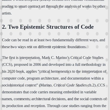
reading to smart contract art through the analysis of works by other
artists.
2. Two Epistemic Structures of Code
Code can be read in at least two fundamentally different ways, and
these two ways rest on different epistemic foundations.
The first is interpretation. Mark C. Marino’s Critical Code Studies
(CCS), proposed in 2006 and developed into a full methodology in
his 2020 book, applies “critical hermeneutics to the interpretation of
computer code, program architecture, and documentation within a
sociohistorical context” (Marino,
Critical Code Studies
ch.2). CCS
demonstrates that code carries meaning embedded in variable
names, comments, architectural decisions, and the social contexts of
its production and reception. Through case studies ranging from the