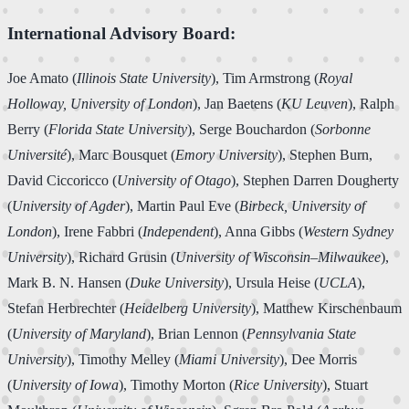
International Advisory Board:
Joe Amato (
Illinois State University
), Tim Armstrong (
Royal
Holloway, University of London
), Jan Baetens (
KU Leuven
), Ralph
Berry (
Florida State University
), Serge Bouchardon (
Sorbonne
Université
), Marc Bousquet (
Emory University
), Stephen Burn,
David Ciccoricco (
University of Otago
), Stephen Darren Dougherty
(
University of Agder
), Martin Paul Eve (
Birbeck, University of
London
), Irene Fabbri (
Independent
), Anna Gibbs (
Western Sydney
University
), Richard Grusin (
University of Wisconsin–Milwaukee
),
Mark B. N. Hansen (
Duke University
), Ursula Heise (
UCLA
),
Stefan Herbrechter (
Heidelberg University
), Matthew Kirschenbaum
(
University of Maryland
), Brian Lennon (
Pennsylvania State
University
), Timothy Melley (
Miami University
), Dee Morris
(
University of Iowa
), Timothy Morton (
Rice University
), Stuart