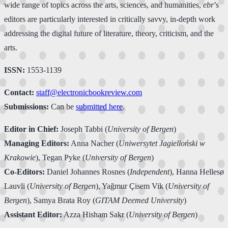
wide range of topics across the arts, sciences, and humanities,
ebr
’s
editors are particularly interested in critically savvy, in-depth work
addressing the digital future of literature, theory, criticism, and the
arts.
ISSN:
1553-1139
Contact:
staff@electronicbookreview.com
Submissions:
Can be
submitted here
.
Editor in Chief:
Joseph Tabbi (
University of Bergen
)
Managing Editors:
Anna Nacher (
Uniwersytet Jagielloński w
Krakowie
), Tegan Pyke (
University of Bergen
)
Co-Editors:
Daniel Johannes Rosnes (
Independent
), Hanna Hellesø
Lauvli (
University of Bergen
), Yağmur Çisem Vik (
University of
Bergen
), Samya Brata Roy (
GITAM Deemed University
)
Assistant Editor:
Azza Hisham Sakr (
University of Bergen
)