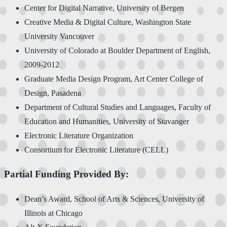
Center for Digital Narrative, University of Bergen
Creative Media & Digital Culture, Washington State
University Vancouver
University of Colorado at Boulder Department of English,
2009-2012
Graduate Media Design Program, Art Center College of
Design, Pasadena
Department of Cultural Studies and Languages, Faculty of
Education and Humanities, University of Stavanger
Electronic Literature Organization
Consortium for Electronic Literature (CELL)
Partial Funding Provided By:
Dean’s Award, School of Arts & Sciences, University of
Illinois at Chicago