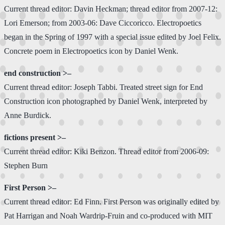
Current thread editor: Davin Heckman; thread editor from 2007-12:
Lori Emerson; from 2003-06: Dave Ciccoricco. Electropoetics
began in the Spring of 1997 with a special issue edited by Joel Felix.
Concrete poem in Electropoetics icon by Daniel Wenk.
end construction >–
Current thread editor: Joseph Tabbi. Treated street sign for End
Construction icon photographed by Daniel Wenk, interpreted by
Anne Burdick.
fictions present >–
Current thread editor: Kiki Benzon. Thread editor from 2006-09:
Stephen Burn
First Person >–
Current thread editor: Ed Finn. First Person was originally edited by
Pat Harrigan and Noah Wardrip-Fruin and co-produced with MIT