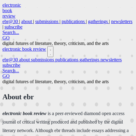
electronic
book
review
ebr@30
|
about
|
submissions
|
publications
|
gatherings
|
newsletters
|
subscribe
Search...
GO
digital futures of literature, theory, criticism, and the arts
electronic book review
ebr@30
about
submissions
publications
gatherings
newsletters
subscribe
Search...
GO
digital futures of literature, theory, criticism, and the arts
About ebr
electronic book review
is a peer-reviewed diamond open access
journal of critical writing produced and published by the digital
literary network. Although ebr threads include essays addressing a