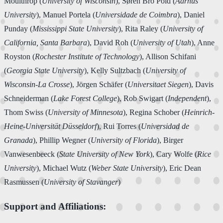
Moulthrop (
University of Wisconsin
), Søren Bro Pold (
Aarhus
University
), Manuel Portela (
Universidade de Coimbra
), Daniel
Punday (
Mississippi State University
), Rita Raley (
University of
California, Santa Barbara
), David Roh (
University of Utah
), Anne
Royston (
Rochester Institute of Technology
), Allison Schifani
(
Georgia State University
), Kelly Sultzbach (
University of
Wisconsin-La Crosse
), Jörgen Schäfer (
Universitaet Siegen
), Davis
Schneiderman (
Lake Forest College
), Rob Swigart (
Independent
),
Thom Swiss (
University of Minnesota
), Regina Schober (
Heinrich-
Heine-Universität Düsseldorf
), Rui Torres (
Universidad de
Granada
), Phillip Wegner (
University of Florida
), Birger
Vanwesenbeeck (
State University of New York
), Cary Wolfe (
Rice
University
), Michael Wutz (
Weber State University
), Eric Dean
Rasmussen (
University of Stavanger
)
Support and Affiliations: