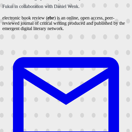
Fukui in collaboration with Daniel Wenk.
electronic book review (
ebr
) is an online, open access, peer-
reviewed journal of critical writing produced and published by the
emergent digital literary network.