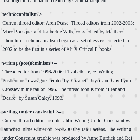
msn logo and animation created by Cynthia Jacquette.
technocapitalism >–
Current thread editor: Aron Pease. Thread editors from 2002-2003:
Marc Bousquet and Katherine Wills, copy edited by Matthew
Thornton. Technocapitalism began as a set of essays collected in
2002 to be the first in a series of Alt-X Critical E-books.
writing (post)feminism >–
Thread editor from 1996-2006: Elizabeth Joyce. Writing
Postfeminism was guest edited by Elizabeth Joyce and Gay Lynn
Crossley in the fall of 1996. The thread icon is from “Fear and
Desire” by Susan Galey, 1993.
writing under constraint >–
Current thread editor: Joseph Tabbi. Writing Under Constraint was
launched in the winter of 1999/2000 by Jan Baetens. The Writing
under Constraint graphic was produced by Anne Burdick and Rei