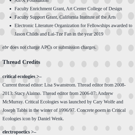
Alt-X Foundation
Faculty Enrichment Grant, Art Center College of Design
Faculty Support Grant, California Institute of the Arts
Electronic Literature Organization for Fellowships awarded to
Jason Childs and Lai-Tze Fan in the year 2019
ebr
does not charge APCs or submission charges.
Thread Credits
critical ecologies >–
Current thread editor: Lisa Swanstrom. Thread editor from 2008-
2013: Stacy Alaimo. Thread editor from 2006-07: Andrew
McMurray. Critical Ecologies was launched by Cary Wolfe and
Joseph Tabbi in the winter of 1996/97. Concrete poem in Critical
Ecologies icon by Daniel Wenk.
electropoetics >–