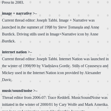
Press in 2003.
image + narrative >–
Current thread editor: Joseph Tabbi. Image + Narrative was
launched in the summer of 1998 by Steve Tomasula and Anne
Burdick. Driving stills used in Image+Narrative icon by Anne
Burdick.
internet nation >–
Current thread editor: Joseph Tabbi. Internet Nation was launched in
the winter of 1998/99 by Vladislava Gordic. Stills of Ceausescu and
Mickey used in the Internet Nation icon provided by Alexander
Davic.
music/sound/noise >–
Thread editor from 2006-07: Trace Reddell. MusicSoundNoise was
initiated in the winter of 2000/01 by Cary Wolfe and Mark Amerika.