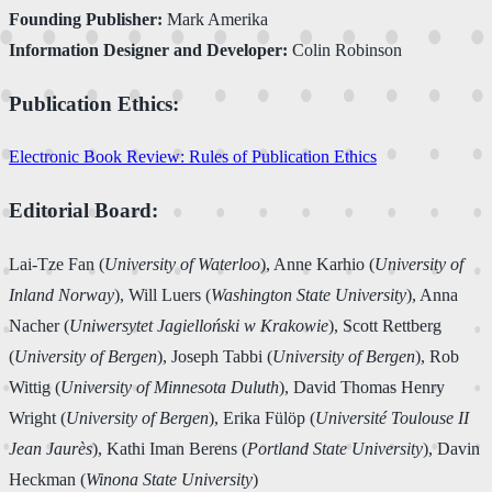
Founding Publisher:
Mark Amerika
Information Designer and Developer:
Colin Robinson
Publication Ethics:
Electronic Book Review: Rules of Publication Ethics
Editorial Board:
Lai-Tze Fan (
University of Waterloo
), Anne Karhio (
University of
Inland Norway
), Will Luers (
Washington State University
), Anna
Nacher (
Uniwersytet Jagielloński w Krakowie
), Scott Rettberg
(
University of Bergen
), Joseph Tabbi (
University of Bergen
), Rob
Wittig (
University of Minnesota Duluth
), David Thomas Henry
Wright (
University of Bergen
), Erika Fülöp (
Université Toulouse II
Jean Jaurès
), Kathi Iman Berens (
Portland State University
), Davin
Heckman (
Winona State University
)