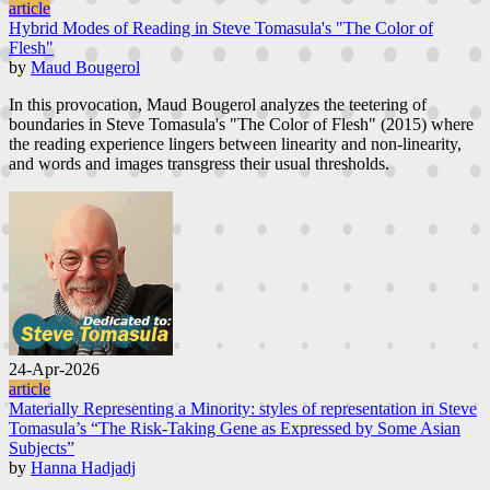
article
Hybrid Modes of Reading in Steve Tomasula's "The Color of
Flesh"
by
Maud Bougerol
In this provocation, Maud Bougerol analyzes the teetering of
boundaries in Steve Tomasula's "The Color of Flesh" (2015) where
the reading experience lingers between linearity and non-linearity,
and words and images transgress their usual thresholds.
24-Apr-2026
article
Materially Representing a Minority: styles of representation in Steve
Tomasula’s “The Risk-Taking Gene as Expressed by Some Asian
Subjects”
by
Hanna Hadjadj