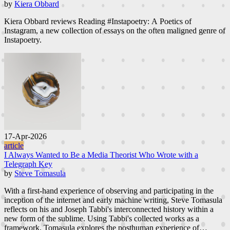
by
Kiera Obbard
Kiera Obbard reviews Reading #Instapoetry: A Poetics of
Instagram, a new collection of essays on the often maligned genre of
Instapoetry.
17-Apr-2026
article
I Always Wanted to Be a Media Theorist Who Wrote with a
Telegraph Key
by
Steve Tomasula
With a first-hand experience of observing and participating in the
inception of the internet and early machine writing, Steve Tomasula
reflects on his and Joseph Tabbi's interconnected history within a
new form of the sublime. Using Tabbi's collected works as a
framework, Tomasula explores the posthuman experience of