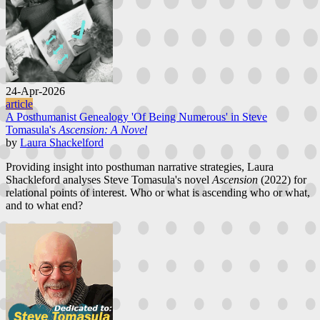
24-Apr-2026
article
A Posthumanist Genealogy 'Of Being Numerous' in Steve
Tomasula's
Ascension: A Novel
by
Laura Shackelford
Providing insight into posthuman narrative strategies, Laura
Shackleford analyses Steve Tomasula's novel
Ascension
(2022) for
relational points of interest. Who or what is ascending who or what,
and to what end?