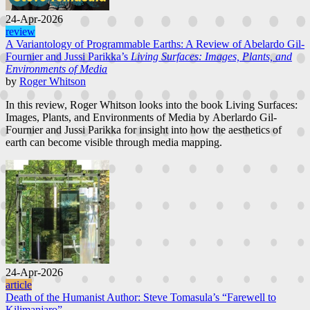
24-Apr-2026
review
A Variantology of Programmable Earths: A Review of Abelardo Gil-
Fournier and Jussi Parikka’s
Living Surfaces: Images, Plants, and
Environments of Media
by
Roger Whitson
In this review, Roger Whitson looks into the book Living Surfaces:
Images, Plants, and Environments of Media by Aberlardo Gil-
Fournier and Jussi Parikka for insight into how the aesthetics of
earth can become visible through media mapping.
24-Apr-2026
article
Death of the Humanist Author: Steve Tomasula’s “Farewell to
Kilimanjaro”