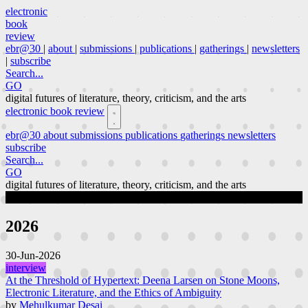
electronic
book
review
ebr@30
|
about
|
submissions
|
publications
|
gatherings
|
newsletters
|
subscribe
Search...
GO
digital futures of literature, theory, criticism, and the arts
electronic book review
ebr@30
about
submissions
publications
gatherings
newsletters
subscribe
Search...
GO
digital futures of literature, theory, criticism, and the arts
publications
Page 1 of 63
2026
30-Jun-2026
interview
At the Threshold of Hypertext: Deena Larsen on Stone Moons,
Electronic Literature, and the Ethics of Ambiguity
by
Mehulkumar Desai