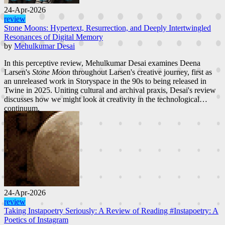
24-Apr-2026
review
Stone Moons: Hypertext, Resurrection, and Deeply Intertwingled
Resonances of Digital Memory
by
Mehulkumar Desai
In this perceptive review, Mehulkumar Desai examines Deena
Larsen's
Stone Moon
throughout Larsen's creative journey, first as
an unreleased work in Storyspace in the 90s to being released in
Twine in 2025. Uniting cultural and archival praxis, Desai's review
discusses how we might look at creativity in the technological
continuum.
24-Apr-2026
review
Taking Instapoetry Seriously: A Review of Reading #Instapoetry: A
Poetics of Instagram