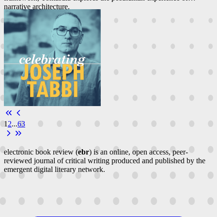
narrative architecture.
1
2
...
63
electronic book review (
ebr
) is an online, open access, peer-
reviewed journal of critical writing produced and published by the
emergent digital literary network.