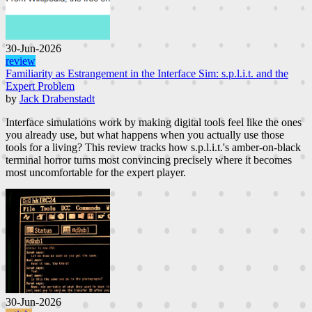
30-Jun-2026
review
Familiarity as Estrangement in the Interface Sim: s.p.l.i.t. and the
Expert Problem
by
Jack Drabenstadt
Interface simulations work by making digital tools feel like the ones
you already use, but what happens when you actually use those
tools for a living? This review tracks how s.p.l.i.t.'s amber-on-black
terminal horror turns most convincing precisely where it becomes
most uncomfortable for the expert player.
30-Jun-2026