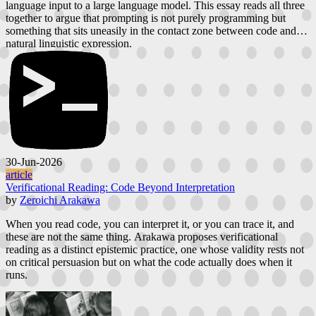
language input to a large language model. This essay reads all three
together to argue that prompting is not purely programming but
something that sits uneasily in the contact zone between code and
natural linguistic expression.
30-Jun-2026
article
Verificational Reading: Code Beyond Interpretation
by
Zeroichi Arakawa
When you read code, you can interpret it, or you can trace it, and
these are not the same thing. Arakawa proposes verificational
reading as a distinct epistemic practice, one whose validity rests not
on critical persuasion but on what the code actually does when it
runs.