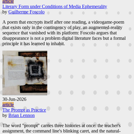
article
Literary Form under Conditions of Media Ephemerality
by
Guilherme Foscolo
A poem that encrypts itself after one reading, a videogame-poem
that exists only in the contingency of play, an augmented-reality
sequence that vanished with its platform: Foscolo argues that
disappearance is not a problem digital literature faces but a formal
principle it has learned to inhabit.
30-Jun-2026
article
The Prompt as Practice
by
Brian Lennon
The word "prompt" carries three histories at once: the teacher's
assignment, the command line's blinking caret, and the natural-