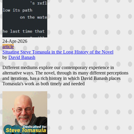
24-Apr-2026
article
Situating Steve Tomasula in the Long History of the Novel
by
David Banash
Different mediums explore our contemporary experience in
alternative ways. The novel, through its many different perceptions
and iterations, has a rich history in which David Banash places
Tomasula's work as both timely and needed