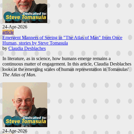
24-Apr-2026
article
Emergent Manners of Seeing in "The Atlas of Man" from Once
Human, stories by Steve Tomasula
by
Claudia Desblaches
In literature, as in science, how humans emerge remains a
continuous matter of engagement. In this article, Claudia Desblaches
looks at the emerging scales of human representation in Tomasulas'
The Atlas of Man
.
24-Apr-2026