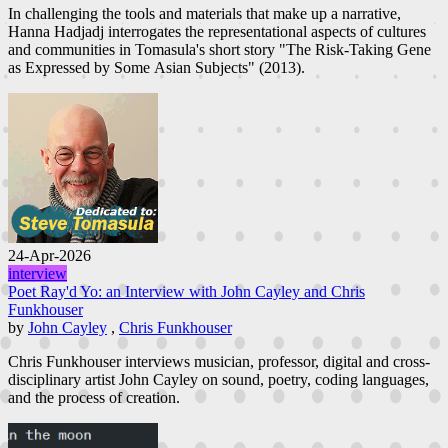
In challenging the tools and materials that make up a narrative,
Hanna Hadjadj interrogates the representational aspects of cultures
and communities in Tomasula's short story "The Risk-Taking Gene
as Expressed by Some Asian Subjects" (2013).
24-Apr-2026
interview
Poet Ray'd Yo: an Interview with John Cayley and Chris
Funkhouser
by
John Cayley
,
Chris Funkhouser
Chris Funkhouser interviews musician, professor, digital and cross-
disciplinary artist John Cayley on sound, poetry, coding languages,
and the process of creation.