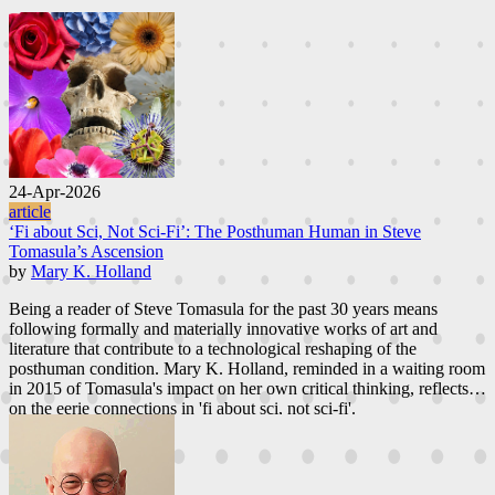
24-Apr-2026
article
‘Fi about Sci, Not Sci-Fi’: The Posthuman Human in Steve
Tomasula’s Ascension
by
Mary K. Holland
Being a reader of Steve Tomasula for the past 30 years means
following formally and materially innovative works of art and
literature that contribute to a technological reshaping of the
posthuman condition. Mary K. Holland, reminded in a waiting room
in 2015 of Tomasula's impact on her own critical thinking, reflects
on the eerie connections in 'fi about sci, not sci-fi'.