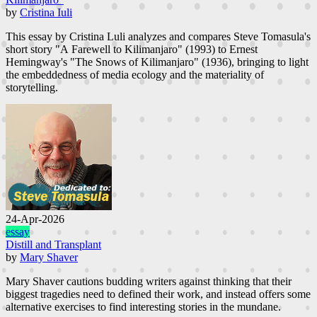
by
Cristina Iuli
This essay by Cristina Luli analyzes and compares Steve Tomasula's
short story "A Farewell to Kilimanjaro" (1993) to Ernest
Hemingway's "The Snows of Kilimanjaro" (1936), bringing to light
the embeddedness of media ecology and the materiality of
storytelling.
24-Apr-2026
essay
Distill and Transplant
by
Mary Shaver
Mary Shaver cautions budding writers against thinking that their
biggest tragedies need to defined their work, and instead offers some
alternative exercises to find interesting stories in the mundane.