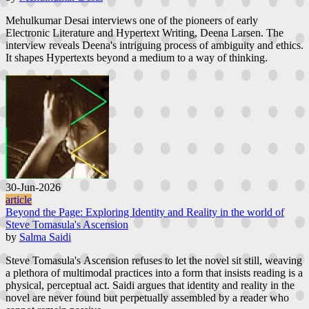
Mehulkumar Desai interviews one of the pioneers of early
Electronic Literature and Hypertext Writing, Deena Larsen. The
interview reveals Deena's intriguing process of ambiguity and ethics.
It shapes Hypertexts beyond a medium to a way of thinking.
30-Jun-2026
article
Beyond the Page: Exploring Identity and Reality in the world of
Steve Tomasula's Ascension
by
Salma Saidi
Steve Tomasula's Ascension refuses to let the novel sit still, weaving
a plethora of multimodal practices into a form that insists reading is a
physical, perceptual act. Saidi argues that identity and reality in the
novel are never found but perpetually assembled by a reader who