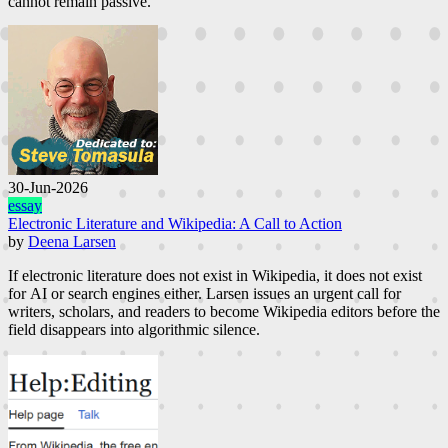
cannot remain passive.
30-Jun-2026
essay
Electronic Literature and Wikipedia: A Call to Action
by
Deena Larsen
If electronic literature does not exist in Wikipedia, it does not exist
for AI or search engines either. Larsen issues an urgent call for
writers, scholars, and readers to become Wikipedia editors before the
field disappears into algorithmic silence.