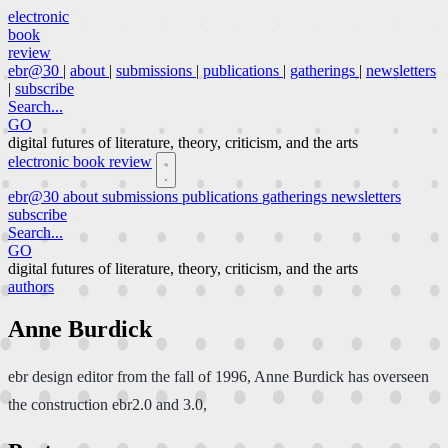
electronic
book
review
ebr@30
|
about
|
submissions
|
publications
|
gatherings
|
newsletters
|
subscribe
Search...
GO
digital futures of literature, theory, criticism, and the arts
electronic book review
ebr@30
about
submissions
publications
gatherings
newsletters
subscribe
Search...
GO
digital futures of literature, theory, criticism, and the arts
authors
Anne Burdick
ebr design editor from the fall of 1996, Anne Burdick has overseen
the construction ebr2.0 and 3.0,