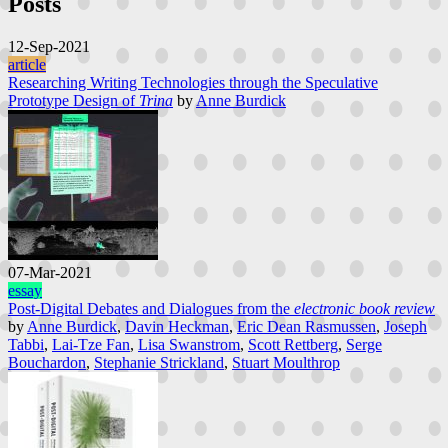
Posts
12-Sep-2021
article
Researching Writing Technologies through the Speculative
Prototype Design of
Trina
by
Anne Burdick
07-Mar-2021
essay
Post-Digital Debates and Dialogues from the
electronic book review
by
Anne Burdick
,
Davin Heckman
,
Eric Dean Rasmussen
,
Joseph
Tabbi
,
Lai-Tze Fan
,
Lisa Swanstrom
,
Scott Rettberg
,
Serge
Bouchardon
,
Stephanie Strickland
,
Stuart Moulthrop