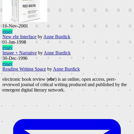
16-Nov-2001
essay
New ebr Interface
by
Anne Burdick
01-Jan-1998
essay
Image + Narrative
by
Anne Burdick
30-Dec-1996
essay
Reading Writing Space
by
Anne Burdick
electronic book review (
ebr
) is an online, open access, peer-
reviewed journal of critical writing produced and published by the
emergent digital literary network.