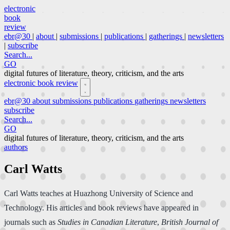
electronic
book
review
ebr@30
|
about
|
submissions
|
publications
|
gatherings
|
newsletters
|
subscribe
Search...
GO
digital futures of literature, theory, criticism, and the arts
electronic book review
ebr@30
about
submissions
publications
gatherings
newsletters
subscribe
Search...
GO
digital futures of literature, theory, criticism, and the arts
authors
Carl Watts
Carl Watts teaches at Huazhong University of Science and
Technology. His articles and book reviews have appeared in
journals such as
Studies in Canadian Literature
,
British Journal of