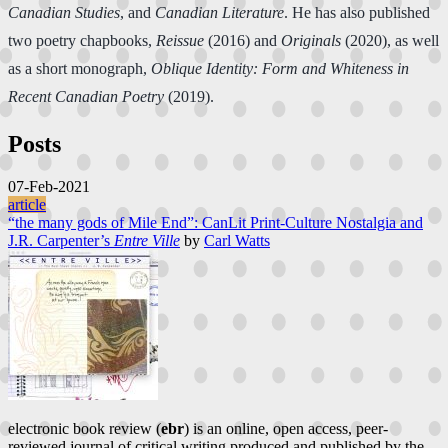
Canadian Studies
, and
Canadian Literature
. He has also published
two poetry chapbooks,
Reissue
(2016) and
Originals
(2020), as well
as a short monograph,
Oblique Identity: Form and Whiteness in
Recent Canadian Poetry
(2019).
Posts
07-Feb-2021
article
“the many gods of Mile End”: CanLit Print-Culture Nostalgia and
J.R. Carpenter’s
Entre Ville
by
Carl Watts
electronic book review (
ebr
) is an online, open access, peer-
reviewed journal of critical writing produced and published by the