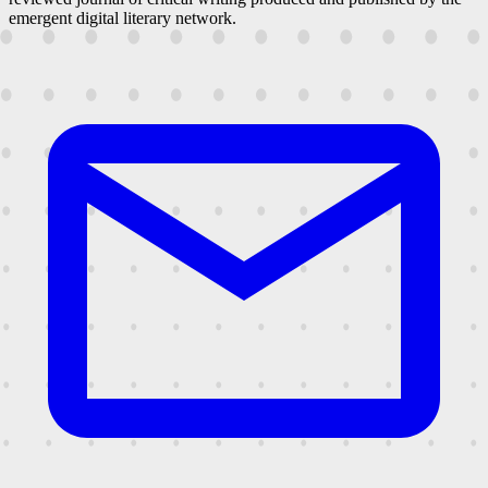
emergent digital literary network.