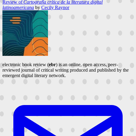
Review of
Cartografía crítica de la literatura digital
latinoamericana
by
Cecily Raynor
electronic book review (
ebr
) is an online, open access, peer-
reviewed journal of critical writing produced and published by the
emergent digital literary network.