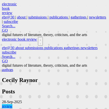
electronic
book
review
ebr@30
|
about
|
submissions
|
publications
|
gatherings
|
newsletters
|
subscribe
Search...
GO
digital futures of literature, theory, criticism, and the arts
electronic book review
ebr@30
about
submissions
publications
gatherings
newsletters
subscribe
Search...
GO
digital futures of literature, theory, criticism, and the arts
authors
Cecily Raynor
Posts
28-Sep-2025
review