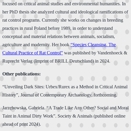
focused on critical animal studies and environmental humanities. In
her PhD thesis she analyzed cultural and ideological ramifications of
rat control programs. Currently she works on changes in breeding
practices in rural Poland before 1989, in order to understand
conceptual and material relations between animals, socialism,
agriculture and modernity. Her book
“Species Cleansing. The
Cultural Practice of Rat Control”
was published by Vandenhoeck &
Ruprecht Verlag (Imprint of BRILL Deutschland) in 2024.
Other publications:
“Unveiling Dark Sites: Urbex/Rurex as a Method in Critical Animal
History”, Journal of Contemporary Archaeology, forthcoming.
Jarzębowska, Gabriela. “A Trade Like Any Other? Social and Moral
Taint in Animal Dirty Work”. Society & Animals (published online
ahead of print 2024).