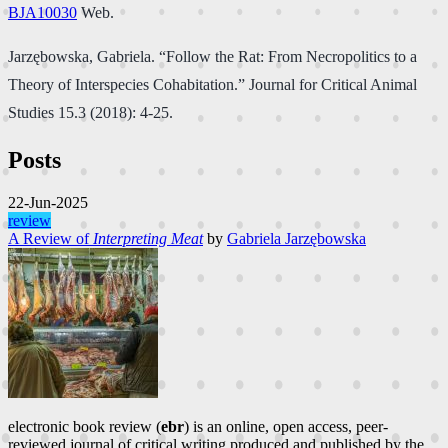
BJA10030
Web.
Jarzębowska, Gabriela. “Follow the Rat: From Necropolitics to a
Theory of Interspecies Cohabitation.” Journal for Critical Animal
Studies 15.3 (2018): 4-25.
Posts
22-Jun-2025
review
A Review of
Interpreting Meat
by
Gabriela Jarzębowska
electronic book review (
ebr
) is an online, open access, peer-
reviewed journal of critical writing produced and published by the