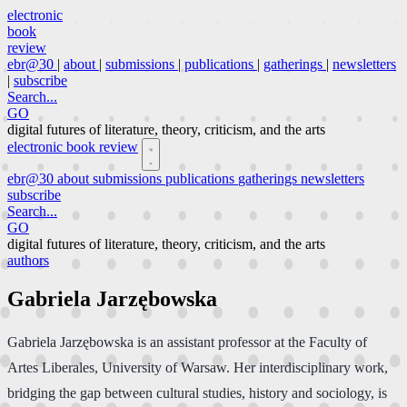
electronic
book
review
ebr@30
|
about
|
submissions
|
publications
|
gatherings
|
newsletters
|
subscribe
Search...
GO
digital futures of literature, theory, criticism, and the arts
electronic book review
ebr@30
about
submissions
publications
gatherings
newsletters
subscribe
Search...
GO
digital futures of literature, theory, criticism, and the arts
authors
Gabriela Jarzębowska
Gabriela Jarzębowska is an assistant professor at the Faculty of
Artes Liberales, University of Warsaw. Her interdisciplinary work,
bridging the gap between cultural studies, history and sociology, is