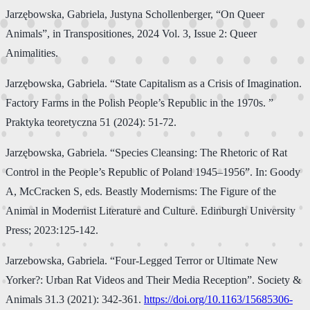
Jarzębowska, Gabriela, Justyna Schollenberger, “On Queer
Animals”, in Transpositiones, 2024 Vol. 3, Issue 2: Queer
Animalities.
Jarzębowska, Gabriela. “State Capitalism as a Crisis of Imagination.
Factory Farms in the Polish People’s Republic in the 1970s. ”
Praktyka teoretyczna 51 (2024): 51-72.
Jarzębowska, Gabriela. “Species Cleansing: The Rhetoric of Rat
Control in the People’s Republic of Poland 1945–1956”. In: Goody
A, McCracken S, eds. Beastly Modernisms: The Figure of the
Animal in Modernist Literature and Culture. Edinburgh University
Press; 2023:125-142.
Jarzebowska, Gabriela. “Four-Legged Terror or Ultimate New
Yorker?: Urban Rat Videos and Their Media Reception”. Society &
Animals 31.3 (2021): 342-361.
https://doi.org/10.1163/15685306-