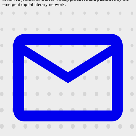
emergent digital literary network.