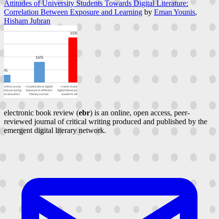
Attitudes of University Students Towards Digital Literature:
Correlation Between Exposure and Learning
by
Eman Younis
,
Hisham Jubran
electronic book review (
ebr
) is an online, open access, peer-
reviewed journal of critical writing produced and published by the
emergent digital literary network.