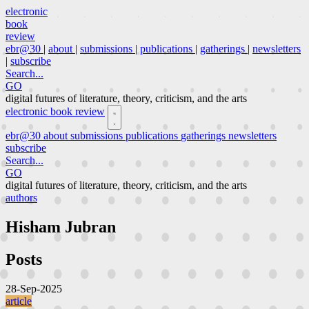
electronic
book
review
ebr@30
|
about
|
submissions
|
publications
|
gatherings
|
newsletters
|
subscribe
Search...
GO
digital futures of literature, theory, criticism, and the arts
electronic book review
ebr@30
about
submissions
publications
gatherings
newsletters
subscribe
Search...
GO
digital futures of literature, theory, criticism, and the arts
authors
Hisham Jubran
Posts
28-Sep-2025
article