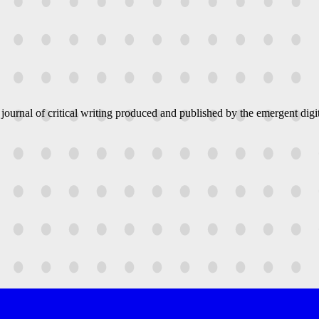
 journal of critical writing produced and published by the emergent digit