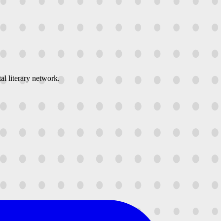
al literary network.