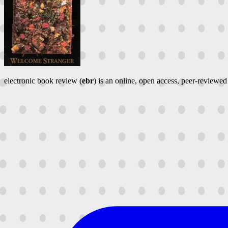
electronic book review (
ebr
) is an online, open access, peer-reviewed