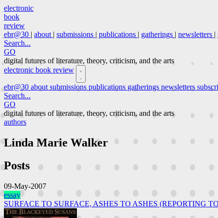
electronic
book
review
ebr@30
|
about
|
submissions
|
publications
|
gatherings
|
newsletters
|
Search...
GO
digital futures of literature, theory, criticism, and the arts
electronic book review
ebr@30
about
submissions
publications
gatherings
newsletters
subscr
Search...
GO
digital futures of literature, theory, criticism, and the arts
authors
Linda Marie Walker
Posts
09-May-2007
essay
SURFACE TO SURFACE, ASHES TO ASHES (REPORTING TO