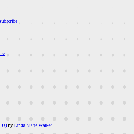
subscribe
ibe
 U)
by
Linda Marie Walker