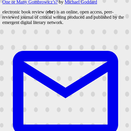
One or Many Gombrowicz’s?
by
Michael Goddard
electronic book review (
ebr
) is an online, open access, peer-
reviewed journal of critical writing produced and published by the
emergent digital literary network.