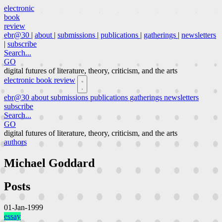
electronic
book
review
ebr@30
|
about
|
submissions
|
publications
|
gatherings
|
newsletters
|
subscribe
Search...
GO
digital futures of literature, theory, criticism, and the arts
electronic book review
ebr@30
about
submissions
publications
gatherings
newsletters
subscribe
Search...
GO
digital futures of literature, theory, criticism, and the arts
authors
Michael Goddard
Posts
01-Jan-1999
essay