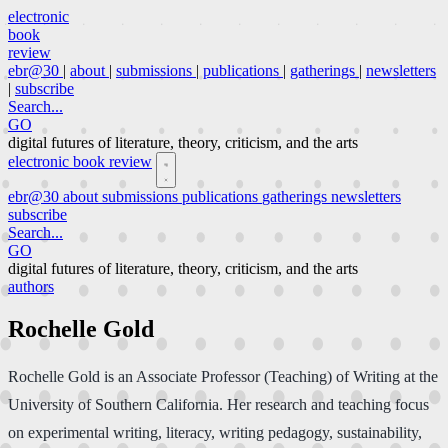
electronic
book
review
ebr@30
|
about
|
submissions
|
publications
|
gatherings
|
newsletters
|
subscribe
Search...
GO
digital futures of literature, theory, criticism, and the arts
electronic book review
ebr@30
about
submissions
publications
gatherings
newsletters
subscribe
Search...
GO
digital futures of literature, theory, criticism, and the arts
authors
Rochelle Gold
Rochelle Gold is an Associate Professor (Teaching) of Writing at the
University of Southern California. Her research and teaching focus
on experimental writing, literacy, writing pedagogy, sustainability,