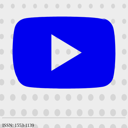
ISSN: 1553-1139