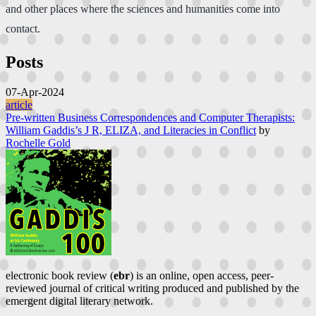
and other places where the sciences and humanities come into
contact.
Posts
07-Apr-2024
article
Pre-written Business Correspondences and Computer Therapists:
William Gaddis’s J R, ELIZA, and Literacies in Conflict
by
Rochelle Gold
electronic book review (
ebr
) is an online, open access, peer-
reviewed journal of critical writing produced and published by the
emergent digital literary network.