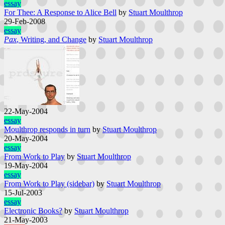
essay
For Thee: A Response to Alice Bell
by
Stuart Moulthrop
29-Feb-2008
essay
Pax
, Writing, and Change
by
Stuart Moulthrop
22-May-2004
essay
Moulthrop responds in turn
by
Stuart Moulthrop
20-May-2004
essay
From Work to Play
by
Stuart Moulthrop
19-May-2004
essay
From Work to Play (sidebar)
by
Stuart Moulthrop
15-Jul-2003
essay
Electronic Books?
by
Stuart Moulthrop
21-May-2003