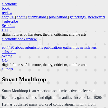
electronic
book
review
ebr@30
|
about
|
submissions
|
publications
|
gatherings
|
newsletters
|
subscribe
Search...
GO
digital futures of literature, theory, criticism, and the arts
electronic book review
ebr@30
about
submissions
publications
gatherings
newsletters
subscribe
Search...
GO
digital futures of literature, theory, criticism, and the arts
authors
Stuart Moulthrop
Stuart Moulthrop is an American academic active in electronic
literature, game studies, and digital humanities since the late 1980s.
He has published many works of computational writing, from