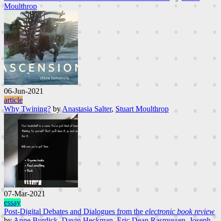
Moulthrop
06-Jun-2021
article
Why Twining?
by
Anastasia Salter
,
Stuart Moulthrop
07-Mar-2021
essay
Post-Digital Debates and Dialogues from the
electronic book review
by
Anne Burdick
,
Davin Heckman
,
Eric Dean Rasmussen
,
Joseph