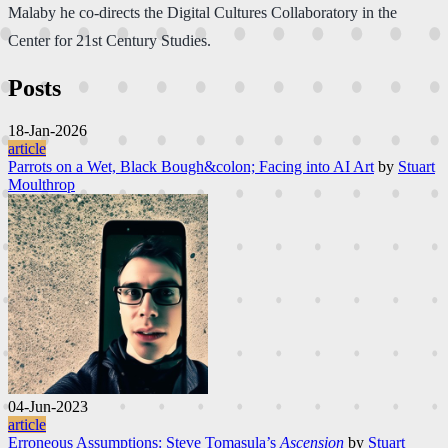
Malaby he co-directs the Digital Cultures Collaboratory in the
Center for 21st Century Studies.
Posts
18-Jan-2026
article
Parrots on a Wet, Black Bough&colon; Facing into AI Art
by
Stuart
Moulthrop
04-Jun-2023
article
Erroneous Assumptions: Steve Tomasula’s
Ascension
by
Stuart