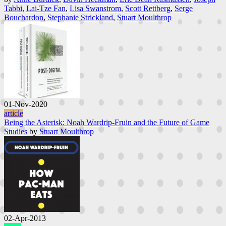
Tabbi
,
Lai-Tze Fan
,
Lisa Swanstrom
,
Scott Rettberg
,
Serge
Bouchardon
,
Stephanie Strickland
,
Stuart Moulthrop
01-Nov-2020
article
Being the Asterisk: Noah Wardrip-Fruin and the Future of Game
Studies
by
Stuart Moulthrop
02-Apr-2013