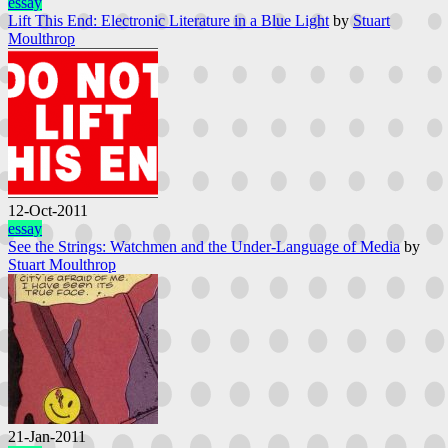
essay
Lift This End: Electronic Literature in a Blue Light
by
Stuart
Moulthrop
12-Oct-2011
essay
See the Strings: Watchmen and the Under-Language of Media
by
Stuart Moulthrop
21-Jan-2011