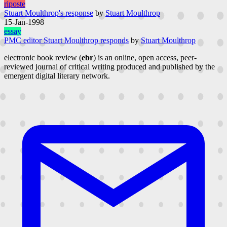
riposte
Stuart Moulthrop's response
by
Stuart Moulthrop
15-Jan-1998
essay
PMC editor Stuart Moulthrop responds
by
Stuart Moulthrop
electronic book review (
ebr
) is an online, open access, peer-
reviewed journal of critical writing produced and published by the
emergent digital literary network.