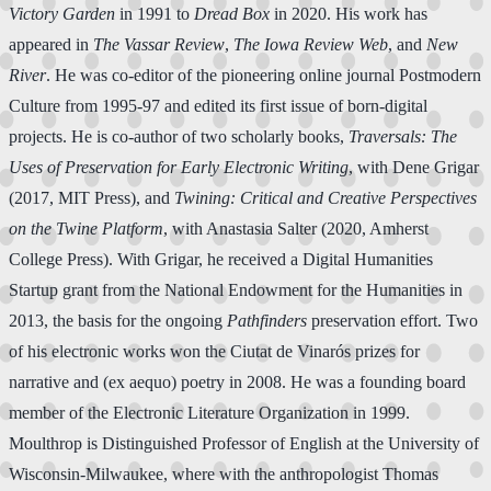
Victory Garden
in 1991 to
Dread Box
in 2020. His work has
appeared in
The Vassar Review
,
The Iowa Review Web
, and
New
River
. He was co-editor of the pioneering online journal Postmodern
Culture from 1995-97 and edited its first issue of born-digital
projects. He is co-author of two scholarly books,
Traversals: The
Uses of Preservation for Early Electronic Writing
, with Dene Grigar
(2017, MIT Press), and
Twining: Critical and Creative Perspectives
on the Twine Platform
, with Anastasia Salter (2020, Amherst
College Press). With Grigar, he received a Digital Humanities
Startup grant from the National Endowment for the Humanities in
2013, the basis for the ongoing
Pathfinders
preservation effort. Two
of his electronic works won the Ciutat de Vinarós prizes for
narrative and (ex aequo) poetry in 2008. He was a founding board
member of the Electronic Literature Organization in 1999.
Moulthrop is Distinguished Professor of English at the University of
Wisconsin-Milwaukee, where with the anthropologist Thomas