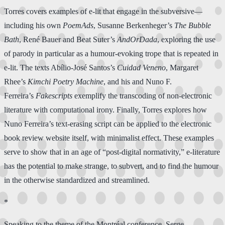
Torres covers examples of e-lit that engage in the subversive—
including his own
PoemAds
, Susanne Berkenheger’s
The Bubble
Bath
, René Bauer and Beat Suter’s
AndOrDada
, exploring the use
of parody in particular as a humour-evoking trope that is repeated in
e-lit. The texts Abílio-José Santos’s
Cuidad Veneno
, Margaret
Rhee’s
Kimchi Poetry Machine
, and his and Nuno F.
Ferreira’s
Fakescripts
exemplify the transcoding of non-electronic
literature with computational irony. Finally, Torres explores how
Nuno Ferreira’s text-erasing script can be applied to the electronic
book review website itself, with minimalist effect. These examples
serve to show that in an age of “post-digital normativity,” e-literature
has the potential to make strange, to subvert, and to find the humour
in the otherwise standardized and streamlined.
*
Speaking to the theme of the Montréal conference, Serge