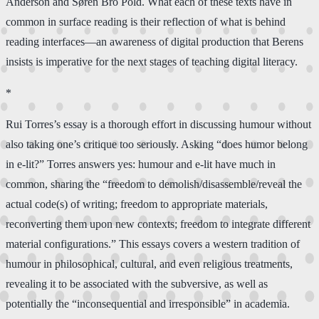
Anderson and Søren Bro Pold. What each of these texts have in
common in surface reading is their reflection of what is behind
reading interfaces—an awareness of digital production that Berens
insists is imperative for the next stages of teaching digital literacy.
*
Rui Torres’s essay is a thorough effort in discussing humour without
also taking one’s critique too seriously. Asking “does humor belong
in e-lit?” Torres answers yes: humour and e-lit have much in
common, sharing the “freedom to demolish/disassemble/reveal the
actual code(s) of writing; freedom to appropriate materials,
reconverting them upon new contexts; freedom to integrate different
material configurations.” This essays covers a western tradition of
humour in philosophical, cultural, and even religious treatments,
revealing it to be associated with the subversive, as well as
potentially the “inconsequential and irresponsible” in academia.