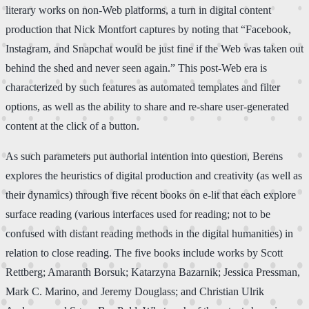
literary works on non-Web platforms, a turn in digital content
production that Nick Montfort captures by noting that “Facebook,
Instagram, and Snapchat would be just fine if the Web was taken out
behind the shed and never seen again.” This post-Web era is
characterized by such features as automated templates and filter
options, as well as the ability to share and re-share user-generated
content at the click of a button.
As such parameters put authorial intention into question, Berens
explores the heuristics of digital production and creativity (as well as
their dynamics) through five recent books on e-lit that each explore
surface reading (various interfaces used for reading; not to be
confused with distant reading methods in the digital humanities) in
relation to close reading. The five books include works by Scott
Rettberg; Amaranth Borsuk; Katarzyna Bazarnik; Jessica Pressman,
Mark C. Marino, and Jeremy Douglass; and Christian Ulrik