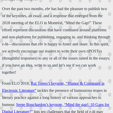
​Over​ the past two months,
ebr
has had the pleasure to publish two
of the keynotes, an essay, and a response that emerged from the
2018 meeting of the ELO in Montréal, “Mind the Gap!” These
efforts represent discussions that have continued around platforms
and non-platforms for publishing, engaging in, and thinking through
e-lit—discussions that
ebr
is happy to foster and share. In this spirit,
we actively encourage our readers to write their own riPOSTes
(thoughtful responses) to any or all of the issues raised in the essays;
if you have an idea, write to us and let’s see if we can work
together!
From ELO 2018,
Rui Torres’s keynote, “Humor & Constraint in
Electronic Literature”
tackles the presence of humourous tropes in
literary practice against a long history of various approaches to
humour.
Serge Bouchardon’s keynote, “Mind the gap!: 10 Gaps for
Digital Literature?”
lists ten challenges that the field of e-lit may