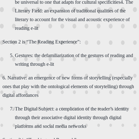
be universal to one that adapts for cultural specificities​4. ​The
Literary Field: an expansion of traditional qualities of the
literary to account for the visual and acoustic experience of
reading e-lit
Section 2 is “The Reading Experience”:​
​Gestures: the defamiliarization of the gestures of reading and
writing through e-lit
​6. ​Narrative: an emergence of new forms of storytelling (especially
ones that play with the ontological elements of storytelling) through
digital affordances​
​The Digital Subject: a complication of the reader’s identity
through their associative digital identity through digital
platforms and social media networks