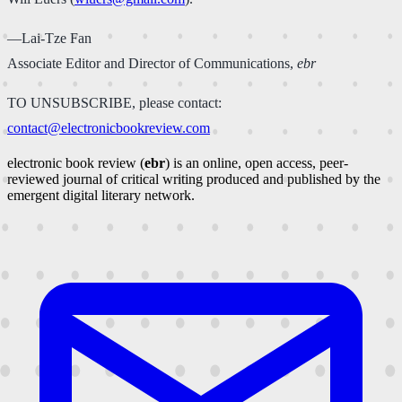
—Lai-Tze Fan
Associate Editor and Director of Communications,
ebr
TO UNSUBSCRIBE, please contact:
contact@electronicbookreview.com
electronic book review (
ebr
) is an online, open access, peer-
reviewed journal of critical writing produced and published by the
emergent digital literary network.