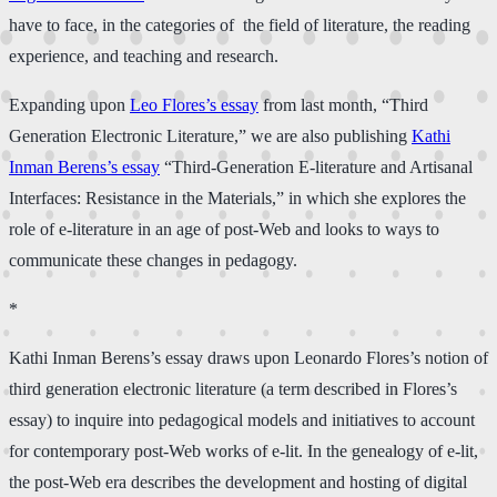
have to face, in the categories of the field of literature, the reading
experience, and teaching and research.
Expanding upon
Leo Flores’s essay
from last month, “Third
Generation Electronic Literature,” we are also publishing
Kathi
Inman Beren​s’s​ essay
“Third-Generation E-literature and Artisanal
Interfaces: Resistance in the Materials,” in which she explores the
role of e-literature in an age of post-Web and looks to ways to
communicate these changes in pedagogy.
*
Kathi Inman Beren​s​’s essay draws upon Leonardo Flores’s notion of
third generation electronic literature (a term described in Flores’s
essay) to inquire into pedagogical models and initiatives to account
for contemporary post-Web works of e-lit. In the genealogy of e-lit,
the post-Web era describes the development and hosting of digital