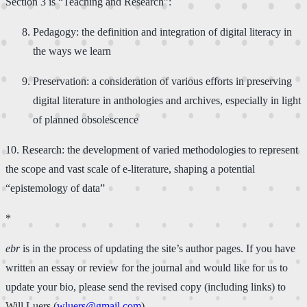
Section ​3​ is “Teaching and Research”:​
​Pedagogy: the definition and integration of digital literacy in
the ways we learn​
​Preservation: a consideration of various efforts in preserving
digital literature in anthologies and archives, especially in light
of planned obsolescence
​10. ​Research: the development of varied methodologies to represent
the scope and vast scale of e-literature, shaping a potential
“epistemology of data”
*
ebr
is in the process of updating the site’s author pages. If you have
written an essay or review for the journal and would like for us to
update your bio, please send the revised copy (including links) to
Will Luers (
wluers@gmail.com
).