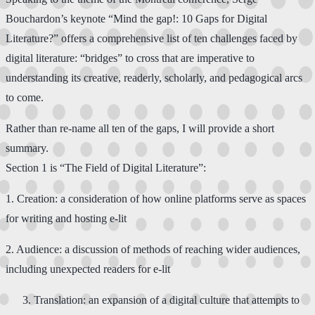
Bouchardon’s keynote “Mind the gap!: 10 Gaps for Digital
Literature?” offers a comprehensive list of ten challenges faced by
digital literature: “bridges” to cross that are imperative to
understanding its creative, readerly, scholarly, and pedagogical arcs
to come.
Rather than re-name all ten of the gaps, I will provide a short
summary.
Section 1 is “The Field of Digital Literature”​:​
1. ​Creation: a consideration of how online platforms serve as spaces
for writing and hosting e-lit
​2.​ Audience: a discussion of methods of reaching wider audiences,
including unexpected readers for e-lit​
​Translation: an expansion of a digital culture that attempts to