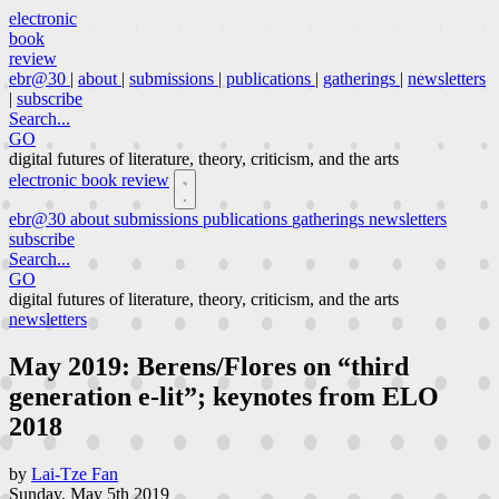
electronic
book
review
ebr@30
|
about
|
submissions
|
publications
|
gatherings
|
newsletters
|
subscribe
Search...
GO
digital futures of literature, theory, criticism, and the arts
electronic book review
ebr@30
about
submissions
publications
gatherings
newsletters
subscribe
Search...
GO
digital futures of literature, theory, criticism, and the arts
newsletters
May 2019: Berens/Flores on “third
generation e-lit”; keynotes from ELO
2018
by
Lai-Tze Fan
Sunday, May 5th 2019