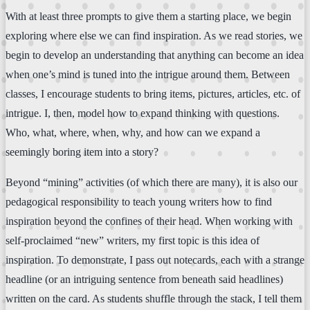
With at least three prompts to give them a starting place, we begin
exploring where else we can find inspiration. As we read stories, we
begin to develop an understanding that anything can become an idea
when one’s mind is tuned into the intrigue around them. Between
classes, I encourage students to bring items, pictures, articles, etc. of
intrigue. I, then, model how to expand thinking with questions.
Who, what, where, when, why, and how can we expand a
seemingly boring item into a story?
Beyond “mining” activities (of which there are many), it is also our
pedagogical responsibility to teach young writers how to find
inspiration beyond the confines of their head. When working with
self-proclaimed “new” writers, my first topic is this idea of
inspiration. To demonstrate, I pass out notecards, each with a strange
headline (or an intriguing sentence from beneath said headlines)
written on the card. As students shuffle through the stack, I tell them