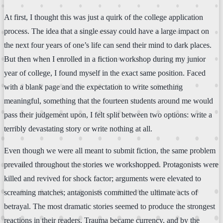
At first, I thought this was just a quirk of the college application
process. The idea that a single essay could have a large impact on
the next four years of one’s life can send their mind to dark places.
But then when I enrolled in a fiction workshop during my junior
year of college, I found myself in the exact same position. Faced
with a blank page and the expectation to write something
meaningful, something that the fourteen students around me would
pass their judgement upon, I felt split between two options: write a
terribly devastating story or write nothing at all.
Even though we were all meant to submit fiction, the same problem
prevailed throughout the stories we workshopped. Protagonists were
killed and revived for shock factor; arguments were elevated to
screaming matches; antagonists committed the ultimate acts of
betrayal. The most dramatic stories seemed to produce the strongest
reactions in their readers. Trauma became currency, and by the