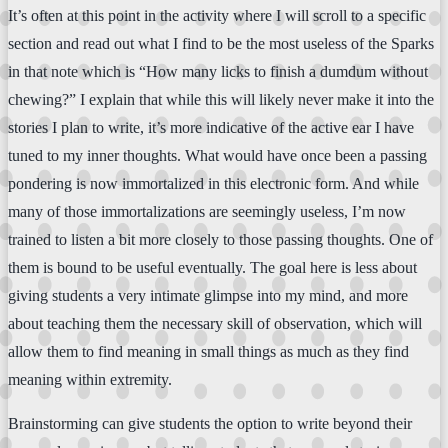
It’s often at this point in the activity where I will scroll to a specific
section and read out what I find to be the most useless of the Sparks
in that note which is “How many licks to finish a dumdum without
chewing?” I explain that while this will likely never make it into the
stories I plan to write, it’s more indicative of the active ear I have
tuned to my inner thoughts. What would have once been a passing
pondering is now immortalized in this electronic form. And while
many of those immortalizations are seemingly useless, I’m now
trained to listen a bit more closely to those passing thoughts. One of
them is bound to be useful eventually. The goal here is less about
giving students a very intimate glimpse into my mind, and more
about teaching them the necessary skill of observation, which will
allow them to find meaning in small things as much as they find
meaning within extremity.
Brainstorming can give students the option to write beyond their