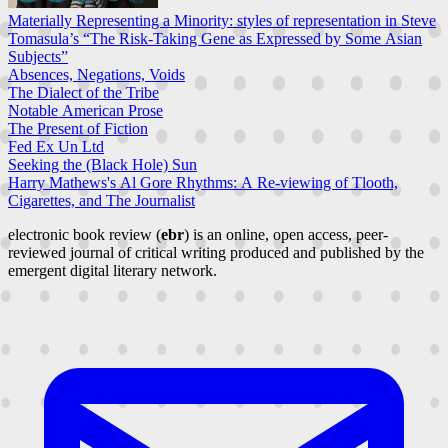
Materially Representing a Minority: styles of representation in Steve
Tomasula’s “The Risk-Taking Gene as Expressed by Some Asian
Subjects”
Absences, Negations, Voids
The Dialect of the Tribe
Notable American Prose
The Present of Fiction
Fed Ex Un Ltd
Seeking the (Black Hole) Sun
Harry Mathews's Al Gore Rhythms: A Re-viewing of Tlooth,
Cigarettes, and The Journalist
electronic book review (
ebr
) is an online, open access, peer-
reviewed journal of critical writing produced and published by the
emergent digital literary network.