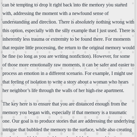
can be tempting to drop it right back into the memory you started
with, addressing the moment with a newfound sense of
understanding and direction. There is absolutely nothing wrong with
this option, especially with the silly example that I just used. There is
inherently less trauma or extremity to be found there. For moments
that require little processing, the return to the original memory would
be fine (so long as you are writing nonfiction). However, for some
of those more emotionally raw moments, it can be safer and easier to
process an emotion in a different scenario. For example, I might use
that feeling of isolation to write a story about a woman who hears
her neighbor’s life through the walls of her high-rise apartment.
The key here is to ensure that you are distanced enough from the
memory you began with, especially if that memory is a traumatic
one. Our goal is to produce stories that are addressing the underlying
intrigue that bubbled the memory to the surface, while also creating