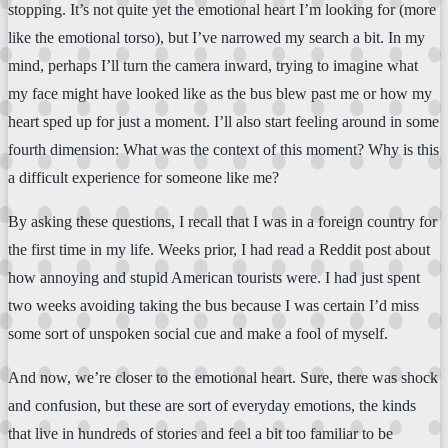
stopping. It’s not quite yet the emotional heart I’m looking for (more
like the emotional torso), but I’ve narrowed my search a bit. In my
mind, perhaps I’ll turn the camera inward, trying to imagine what
my face might have looked like as the bus blew past me or how my
heart sped up for just a moment. I’ll also start feeling around in some
fourth dimension: What was the context of this moment? Why is this
a difficult experience for someone like me?
By asking these questions, I recall that I was in a foreign country for
the first time in my life. Weeks prior, I had read a Reddit post about
how annoying and stupid American tourists were. I had just spent
two weeks avoiding taking the bus because I was certain I’d miss
some sort of unspoken social cue and make a fool of myself.
And now, we’re closer to the emotional heart. Sure, there was shock
and confusion, but these are sort of everyday emotions, the kinds
that live in hundreds of stories and feel a bit too familiar to be