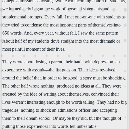
college admissions advising. With each incoming cohort of students,
we immediately began the work of personal statements and
supplemental prompts. Every fall, I met one-on-one with students as
they tried to condense the most important parts of themselves into
650 words. And, every year, without fail, I saw the same pattern.
About half of my students dove straight into the most dramatic or
most painful moment of their lives.
They wrote about losing a parent, their battle with depression, an
experience with assault—the list goes on. Their ideas revolved
around the belief that, in order to be good, a story must be shocking.
The other half wrote nothing, produced no ideas at all. They were
arrested by the idea of writing about themselves, convinced their
lives weren’t interesting enough to be worth telling. They had no big
tragedies, nothing to shock an admissions officer into accepting
them to their dream school. Or maybe they did, but the thought of
putting those experiences into words felt unbearable.