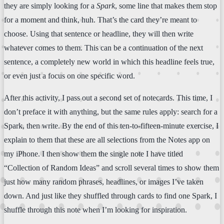
they are simply looking for a
Spark
, some line that makes them stop
for a moment and think, huh. That’s the card they’re meant to
choose. Using that sentence or headline, they will then write
whatever comes to them. This can be a continuation of the next
sentence, a completely new world in which this headline feels true,
or even just a focus on one specific word.
After this activity, I pass out a second set of notecards. This time, I
don’t preface it with anything, but the same rules apply: search for a
Spark, then write. By the end of this ten-to-fifteen-minute exercise, I
explain to them that these are all selections from the Notes app on
my iPhone. I then show them the single note I have titled
“Collection of Random Ideas” and scroll several times to show them
just how many random phrases, headlines, or images I’ve taken
down. And just like they shuffled through cards to find one Spark, I
shuffle through this note when I’m looking for inspiration.