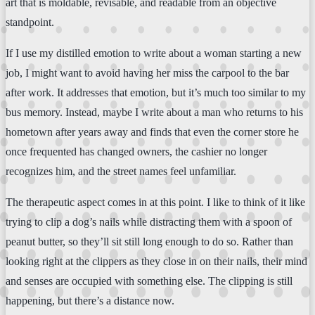
art that is moldable, revisable, and readable from an objective
standpoint.
If I use my distilled emotion to write about a woman starting a new
job, I might want to avoid having her miss the carpool to the bar
after work. It addresses that emotion, but it’s much too similar to my
bus memory. Instead, maybe I write about a man who returns to his
hometown after years away and finds that even the corner store he
once frequented has changed owners, the cashier no longer
recognizes him, and the street names feel unfamiliar.
The therapeutic aspect comes in at this point. I like to think of it like
trying to clip a dog’s nails while distracting them with a spoon of
peanut butter, so they’ll sit still long enough to do so. Rather than
looking right at the clippers as they close in on their nails, their mind
and senses are occupied with something else. The clipping is still
happening, but there’s a distance now.