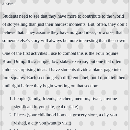
above.
Students need to see that they have more to contribute to the world
of storytelling than just their hardest moments. But, often, they don’t
believe that. They assume they have no good ideas, or worse, that
someone else’s story will always be more interesting than their own.
One of the first activities I use to combat this is the Four-Square
Brain Dump. It’s a simple, low-stakes exercise, but one that often
unlocks surprising ideas. I have students divide a blank page into
four squares. Each section gets a different label, but I don’t tell them
until right before they begin working on that section:
People (family, friends, teachers, mentors, rivals, anyone
significant in your life, real or fake)
Places (your childhood home, a grocery store, a city you
visited, a city you want to visit)