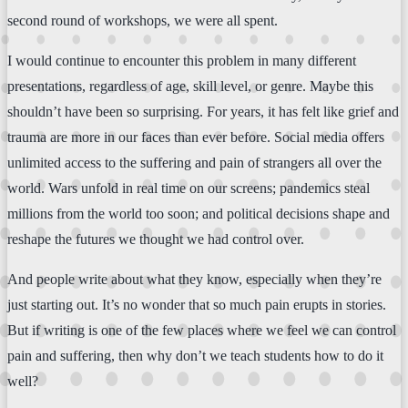
second round of workshops, we were all spent.
I would continue to encounter this problem in many different
presentations, regardless of age, skill level, or genre. Maybe this
shouldn’t have been so surprising. For years, it has felt like grief and
trauma are more in our faces than ever before. Social media offers
unlimited access to the suffering and pain of strangers all over the
world. Wars unfold in real time on our screens; pandemics steal
millions from the world too soon; and political decisions shape and
reshape the futures we thought we had control over.
And people write about what they know, especially when they’re
just starting out. It’s no wonder that so much pain erupts in stories.
But if writing is one of the few places where we feel we can control
pain and suffering, then why don’t we teach students how to do it
well?