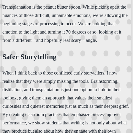
Transplantation is the peanut butter spoon. While picking apart the
nuances of those difficult, unnamable emotions, we’re allowing the
beginning stages of processing to occur. We are holding that
emotion to the light and turning it 70 degrees or so, looking at it
from a different—and hopefully less scary—angle.
Safer Storytelling
When I think back to those conflicted early storytellers, I now
realize that they were simply missing the tools. Brainstorming,
distillation, and transplantation is just one option to hold in their
toolbox, giving them an approach that values their smallest
curiosities and quietest memories just as much as their deepest grief.
By creating classroom practices that emphasize processing over
performance, we show students that writing is not only about what
they produce but also about how they engage with their own