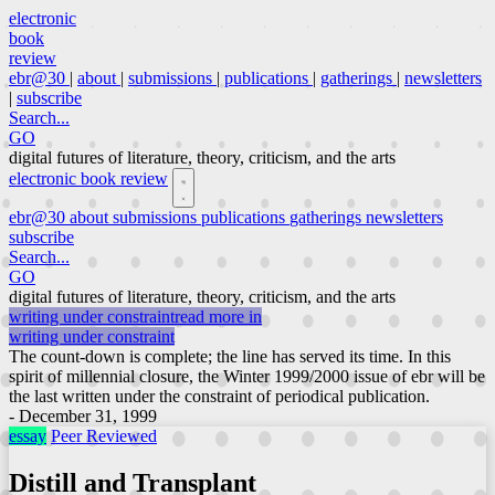
electronic
book
review
ebr@30
|
about
|
submissions
|
publications
|
gatherings
|
newsletters
|
subscribe
Search...
GO
digital futures of literature, theory, criticism, and the arts
electronic book review
ebr@30
about
submissions
publications
gatherings
newsletters
subscribe
Search...
GO
digital futures of literature, theory, criticism, and the arts
writing under constraint
read more in
writing under constraint
The count-down is complete; the line has served its time. In this
spirit of millennial closure, the Winter 1999/2000 issue of ebr will be
the last written under the constraint of periodical publication.
- December 31, 1999
essay
Peer Reviewed
Distill and Transplant