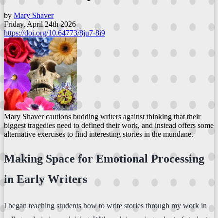
by
Mary Shaver
Friday, April 24th 2026
https://doi.org/10.64773/8ju7-8i9
Mary Shaver cautions budding writers against thinking that their
biggest tragedies need to defined their work, and instead offers some
alternative exercises to find interesting stories in the mundane.
Making Space for Emotional Processing
in Early Writers
I began teaching students how to write stories through my work in