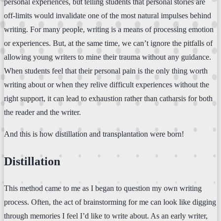
personal experiences, but telling students that personal stories are
off-limits would invalidate one of the most natural impulses behind
writing. For many people, writing is a means of processing emotion
or experiences. But, at the same time, we can’t ignore the pitfalls of
allowing young writers to mine their trauma without any guidance.
When students feel that their personal pain is the only thing worth
writing about or when they relive difficult experiences without the
right support, it can lead to exhaustion rather than catharsis for both
the reader and the writer.
And this is how distillation and transplantation were born!
Distillation
This method came to me as I began to question my own writing
process. Often, the act of brainstorming for me can look like digging
through memories I feel I’d like to write about. As an early writer,