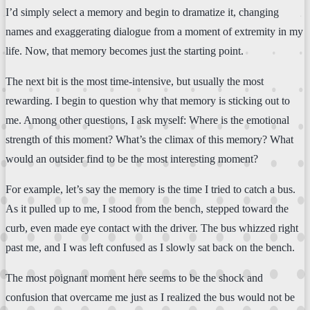
I’d simply select a memory and begin to dramatize it, changing
names and exaggerating dialogue from a moment of extremity in my
life. Now, that memory becomes just the starting point.
The next bit is the most time-intensive, but usually the most
rewarding. I begin to question why that memory is sticking out to
me. Among other questions, I ask myself: Where is the emotional
strength of this moment? What’s the climax of this memory? What
would an outsider find to be the most interesting moment?
For example, let’s say the memory is the time I tried to catch a bus.
As it pulled up to me, I stood from the bench, stepped toward the
curb, even made eye contact with the driver. The bus whizzed right
past me, and I was left confused as I slowly sat back on the bench.
The most poignant moment here seems to be the shock and
confusion that overcame me just as I realized the bus would not be