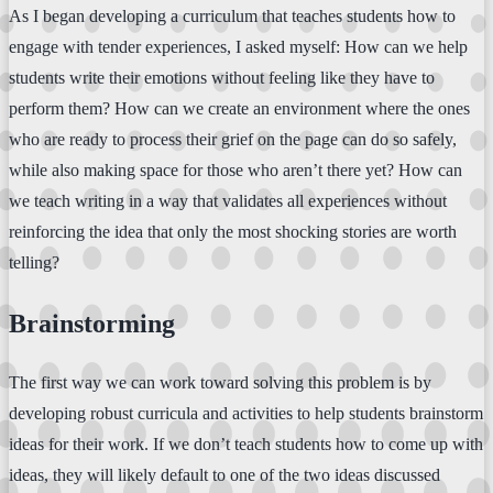
As I began developing a curriculum that teaches students how to
engage with tender experiences, I asked myself: How can we help
students write their emotions without feeling like they have to
perform them? How can we create an environment where the ones
who are ready to process their grief on the page can do so safely,
while also making space for those who aren’t there yet? How can
we teach writing in a way that validates all experiences without
reinforcing the idea that only the most shocking stories are worth
telling?
Brainstorming
The first way we can work toward solving this problem is by
developing robust curricula and activities to help students brainstorm
ideas for their work. If we don’t teach students how to come up with
ideas, they will likely default to one of the two ideas discussed