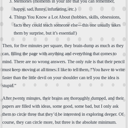
Memories (moments in your life that you can remember,
happy, sad, funny, infuriating, etc.)
Things You Know a Lot About (hobbies, skills, obsessions,
facts they could teach someone else—this one usually takes
them by surprise, but it’s essential!)
Then, for five minutes per square, they brain-dump as much as they
can, filling the page with anything and everything that comes to
mind. There are no wrong answers. The only rule is that their pencil
must keep moving at all times. I like to tell them, “You have to write
faster than the little devil on your shoulder can tell you the idea is
stupid.”
After twenty minutes, their brains are thoroughly dumped, and their
papers are filled with ideas, some good, some bad, but I only ask
them to circle three that they’d be interested in exploring deeper. Of
course, they can circle more, but three is the absolute minimum.