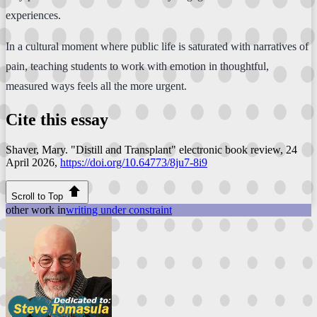
experiences.
In a cultural moment where public life is saturated with narratives of
pain, teaching students to work with emotion in thoughtful,
measured ways feels all the more urgent.
Cite this essay
Shaver, Mary. "Distill and Transplant"
electronic book review
, 24
April 2026,
https://doi.org/10.64773/8ju7-8i9
Scroll to Top
other work in
writing under constraint