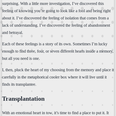
surprising. With a little more investigation, I’ve discovered this
feeling of knowing you’re going to look like a fool and being right
about it. I’ve discovered the feeling of isolation that comes from a
lack of understanding. I’ve discovered the feeling of abandonment
and betrayal.
Each of these feelings is a story of its own. Sometimes I’m lucky
enough to find three, four, or seven different hearts inside a memory,
but all you need is one.
I, then, pluck the heart of my choosing from the memory and place it
carefully in the metaphorical cooler box where it will live until it
finds its transplantee.
Transplantation
With an emotional heart in tow, it’s time to find a place to put it. It