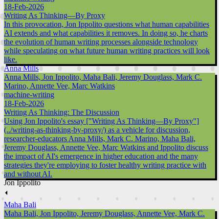
18-Feb-2026
Writing As Thinking—By Proxy
In this provocation, Jon Ippolito questions what human capabilities
AI extends and what capabilities it removes. In doing so, he charts
the evolution of human writing processes alongside technology
while speculating on what future human writing practices will look
like.
Anna Mills
Anna Mills, Jon Ippolito, Maha Bali, Jeremy Douglass, Mark C.
Marino, Annette Vee, Marc Watkins
machine-writing
18-Feb-2026
Writing As Thinking: The Discussion
Using Jon Ippolito's essay ["Writing As Thinking—By Proxy"]
(../writing-as-thinking-by-proxy/) as a vehicle for discussion,
researcher-educators Anna Mills, Mark C. Marino, Maha Bali,
Jeremy Douglass, Annette Vee, Marc Watkins and Ippolito discuss
the impact of AI's emergence in higher education and the many
strategies they're employing to foster healthy writing practice with
and without AI.
Jon Ippolito
⏴
Maha Bali
Maha Bali, Jon Ippolito, Jeremy Douglass, Annette Vee, Mark C.