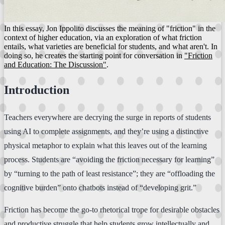
In this essay, Jon Ippolito discusses the meaning of "friction" in the
context of higher education, via an exploration of what friction
entails, what varieties are beneficial for students, and what aren't. In
doing so, he creates the starting point for conversation in
"Friction
and Education: The Discussion"
.
Introduction
Teachers everywhere are decrying the surge in reports of students
using AI to complete assignments, and they’re using a distinctive
physical metaphor to explain what this leaves out of the learning
process. Students are “avoiding the friction necessary for learning”
by “turning to the path of least resistance”; they are “offloading the
cognitive burden” onto chatbots instead of “developing grit.”
Friction has become the go-to rhetorical trope for desirable obstacles
and productive struggle that help students grow intellectually and