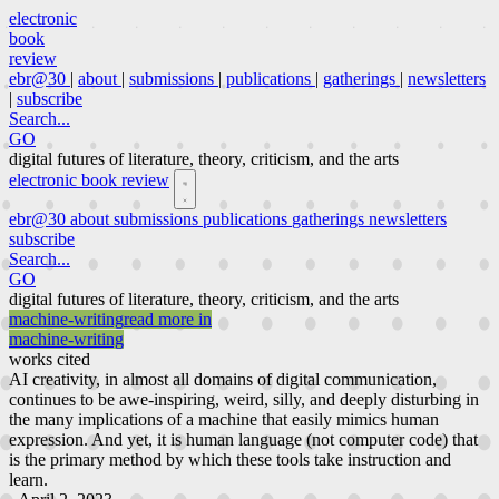
electronic
book
review
ebr@30
|
about
|
submissions
|
publications
|
gatherings
|
newsletters
|
subscribe
Search...
GO
digital futures of literature, theory, criticism, and the arts
electronic book review
ebr@30
about
submissions
publications
gatherings
newsletters
subscribe
Search...
GO
digital futures of literature, theory, criticism, and the arts
machine-writing
read more in
machine-writing
works cited
AI creativity, in almost all domains of digital communication,
continues to be awe-inspiring, weird, silly, and deeply disturbing in
the many implications of a machine that easily mimics human
expression. And yet, it is human language (not computer code) that
is the primary method by which these tools take instruction and
learn.