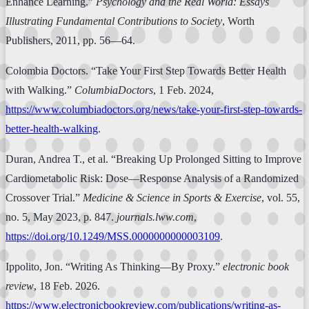
Enhance Learning.”
Psychology and the Real World: Essays
Illustrating Fundamental Contributions to Society
, Worth
Publishers, 2011, pp. 56—64.
Colombia Doctors. “Take Your First Step Towards Better Health
with Walking.”
ColumbiaDoctors
, 1 Feb. 2024,
https://www.columbiadoctors.org/news/take-your-first-step-towards-
better-health-walking
.
Duran, Andrea T., et al. “Breaking Up Prolonged Sitting to Improve
Cardiometabolic Risk: Dose—Response Analysis of a Randomized
Crossover Trial.”
Medicine & Science in Sports & Exercise
, vol. 55,
no. 5, May 2023, p. 847.
journals.lww.com
,
https://doi.org/10.1249/MSS.0000000000003109
.
Ippolito, Jon. “Writing As Thinking—By Proxy.”
electronic book
review
, 18 Feb. 2026.
https://www.electronicbookreview.com/publications/writing-as-