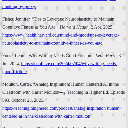
thinking-by-proxy/
Fisher, Jennifer. “Tips to Leverage Neuroplasticity to Maintain
Cognitive Fitness as You Age.”
Harvard Health
, 2 Apr. 2025,
https://www.health.harvard.edu/mind-and-mood/tips-to-leverage-
neuroplasticity-to-maintain-cognitive-fitness-as-you-age
.
Furze, Leon. “Why Writing Needs Good Friction.”
Leon Furze
, 3
Jul. 2024,
https://leonfurze.com/2024/07/04/why-writing-needs-
good-friction/
.
Moulton, Carter. “Analog Inspiration: Human Centered AI in the
Classroom with Carter Moulton┬╗ Teaching in Higher Ed, Episode
593, October 23, 2025,
https://teachinginhighered.com/podcast/analog-inspiration-human-
centered-ai-in-the-classroom-with-carter-moulton