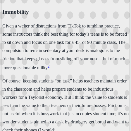
Immobility
Given a welter of distractions from TikTok to tumbling practice,
some instructors think the best thing for today’s teens is to be forced
to sit down and focus on one task for a 45- or 90-minute class. The
compulsion to remain sedentary at your desk is analogous to the
friction that keeps glasses from sliding off your nose—but of much
2
more questionable utility
.
Of course, keeping students “on task” helps teachers maintain order
in the classroom and helps prepare students to be industrious
workers for a Taylorist economy. But I think the value to students is
less than the value to their teachers or their future bosses. Friction is
not useful when it is busywork that just occupies student time; it’s no
wonder students pinned to a desk by drudgery get bored and want to
check their phones (I would).