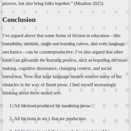
process, but also bring folks together.” (Moulton 2025)
Conclusion
I’ve argued above that some forms of friction in education—like
immobility, attrition, single-use learning curves, and even language
mechanics—can be counterproductive. I’ve also argued that other
kinds can galvanize the learning process, such as requiring decision-
making, cognitive dissonance, changing context, and social
interaction. Now that large language models remove many of the
obstacles in the way of fluent prose, I find myself increasingly
thinking about these nested sets:
All frictions produced by mastering prose.
All frictions in set 1 that are productive.