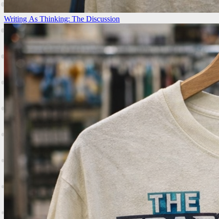
Writing As Thinking: The Discussion