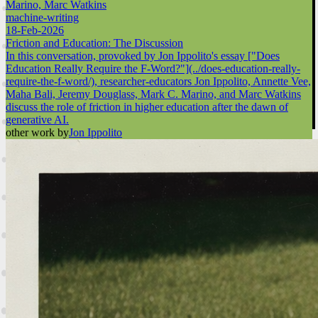
Marino, Marc Watkins
machine-writing
18-Feb-2026
Friction and Education: The Discussion
In this conversation, provoked by Jon Ippolito's essay ["Does
Education Really Require the F-Word?"](../does-education-really-
require-the-f-word/), researcher-educators Jon Ippolito, Annette Vee,
Maha Bali, Jeremy Douglass, Mark C. Marino, and Marc Watkins
discuss the role of friction in higher education after the dawn of
generative AI.
other work by
Jon Ippolito