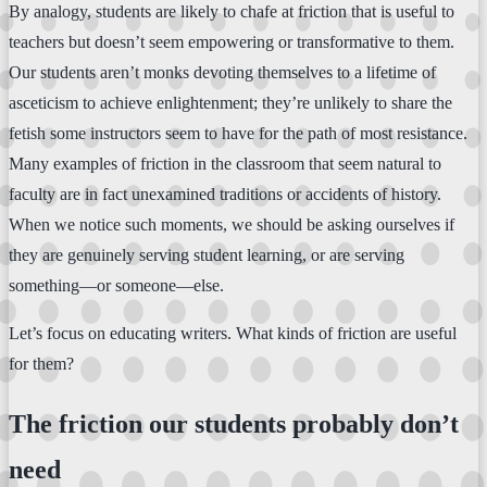
By analogy, students are likely to chafe at friction that is useful to
teachers but doesn’t seem empowering or transformative to them.
Our students aren’t monks devoting themselves to a lifetime of
asceticism to achieve enlightenment; they’re unlikely to share the
fetish some instructors seem to have for the path of most resistance.
Many examples of friction in the classroom that seem natural to
faculty are in fact unexamined traditions or accidents of history.
When we notice such moments, we should be asking ourselves if
they are genuinely serving student learning, or are serving
something—or someone—else.
Let’s focus on educating writers. What kinds of friction are useful
for them?
The friction our students probably don’t
need