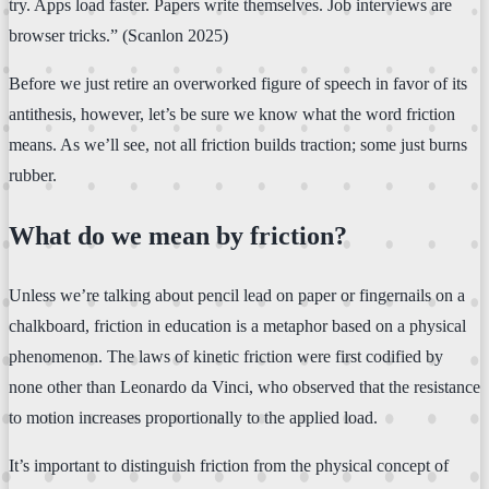
try. Apps load faster. Papers write themselves. Job interviews are
browser tricks.” (Scanlon 2025)
Before we just retire an overworked figure of speech in favor of its
antithesis, however, let’s be sure we know what the word friction
means. As we’ll see, not all friction builds traction; some just burns
rubber.
What do we mean by friction?
Unless we’re talking about pencil lead on paper or fingernails on a
chalkboard, friction in education is a metaphor based on a physical
phenomenon. The laws of kinetic friction were first codified by
none other than Leonardo da Vinci, who observed that the resistance
to motion increases proportionally to the applied load.
It’s important to distinguish friction from the physical concept of