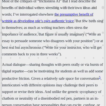
Most of the critiques of “frictionless AI” that I read describe the
benefits of individual writers wrestling with their own ideas and
words; I’ve interrogated elsewhere
the presumptive benefit of
writing as developing one’s own authentic voice
. But few birds sing
to themselves; as much as writing teachers often stress the
importance of audience, that figure is usually imaginary (“Write an
essay to persuade someone who disagrees with your position”) or at
best real but asynchronous (“Write for your instructor, who will get
comments back to you in three weeks”).
Actual dialogue—sharing thoughts with peers orally or via bursts of
digital repartee—can be motivating for students as well as add some
5
productive friction. Given a relatively safe space for conversation
,
interlocutors with different opinions may challenge their peers to
support or revise their ideas. And unlike the generic sycophancy of
chatbots or neutrality of a disembodied red pen, partners in an in-
person conversation have personalities that can excite, confuse, or