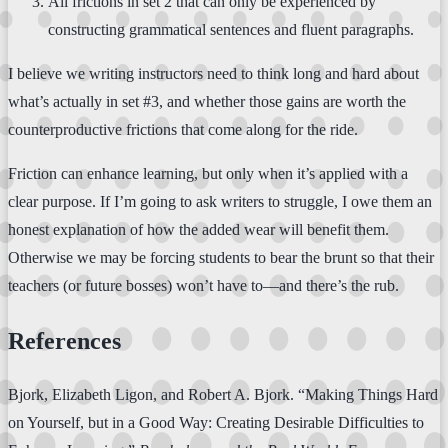
All frictions in set 2 that can only be experienced by
constructing grammatical sentences and fluent paragraphs.
I believe we writing instructors need to think long and hard about
what’s actually in set #3, and whether those gains are worth the
counterproductive frictions that come along for the ride.
Friction can enhance learning, but only when it’s applied with a
clear purpose. If I’m going to ask writers to struggle, I owe them an
honest explanation of how the added wear will benefit them.
Otherwise we may be forcing students to bear the brunt so that their
teachers (or future bosses) won’t have to—and there’s the rub.
References
Bjork, Elizabeth Ligon, and Robert A. Bjork. “Making Things Hard
on Yourself, but in a Good Way: Creating Desirable Difficulties to