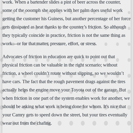
work. When a bartender slides a pint of beer across the counter,
some of the ooomph she applies with her palm does useful work
getting the customer his Guiness, but another percentage of her force
gets dissipated as heat thanks to the counter’s friction. So although
they typically coincide in practice, friction is not the same thing as
work—or for that matter, pressure, effort, or stress.
Advocates of friction in education are quick to point out that
physical friction can be valuable in the right scenario; without
friction, a wheel couldn’t rotate without slipping, so we wouldn’t
have cars. The fact that the rough pavement drags against the tires
actually helps the engine move your Toyota out of the garage. But
when friction in one part of the system enables work for another, we
should be asking what work is being done for whom. It’s nice that
your Camry gets to speed down the street, but your tires eventually
wear out from the chafing.