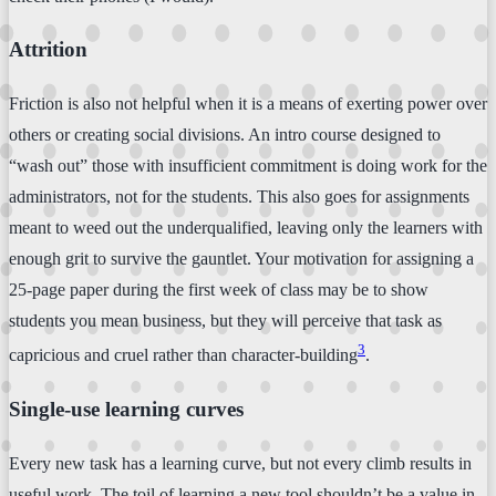
Attrition
Friction is also not helpful when it is a means of exerting power over
others or creating social divisions. An intro course designed to
“wash out” those with insufficient commitment is doing work for the
administrators, not for the students. This also goes for assignments
meant to weed out the underqualified, leaving only the learners with
enough grit to survive the gauntlet. Your motivation for assigning a
25-page paper during the first week of class may be to show
students you mean business, but they will perceive that task as
3
capricious and cruel rather than character-building
.
Single-use learning curves
Every new task has a learning curve, but not every climb results in
useful work. The toil of learning a new tool shouldn’t be a value in