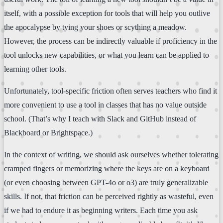
itself, with a possible exception for tools that will help you outlive
the apocalypse by tying your shoes or scything a meadow.
However, the process can be indirectly valuable if proficiency in the
tool unlocks new capabilities, or what you learn can be applied to
learning other tools.
Unfortunately, tool-specific friction often serves teachers who find it
more convenient to use a tool in classes that has no value outside
school. (That’s why I teach with Slack and GitHub instead of
Blackboard or Brightspace.)
In the context of writing, we should ask ourselves whether tolerating
cramped fingers or memorizing where the keys are on a keyboard
(or even choosing between GPT-4o or o3) are truly generalizable
skills. If not, that friction can be perceived rightly as wasteful, even
if we had to endure it as beginning writers. Each time you ask