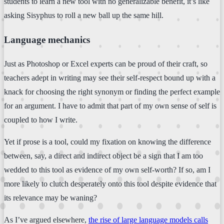
students to learn a new tool with no generalizable benefit, it’s like
asking Sisyphus to roll a new ball up the same hill.
Language mechanics
Just as Photoshop or Excel experts can be proud of their craft, so
teachers adept in writing may see their self-respect bound up with a
knack for choosing the right synonym or finding the perfect example
for an argument. I have to admit that part of my own sense of self is
coupled to how I write.
Yet if prose is a tool, could my fixation on knowing the difference
between, say, a direct and indirect object be a sign that I am too
wedded to this tool as evidence of my own self-worth? If so, am I
more likely to clutch desperately onto this tool despite evidence that
its relevance may be waning?
As I’ve argued elsewhere,
the rise of large language models calls