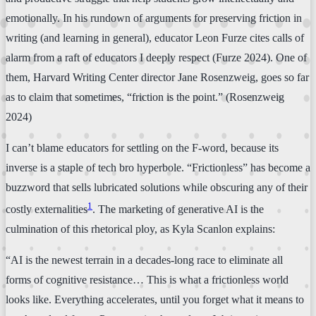
emotionally. In his rundown of arguments for preserving friction in
writing (and learning in general), educator Leon Furze cites calls of
alarm from a raft of educators I deeply respect (Furze 2024). One of
them, Harvard Writing Center director Jane Rosenzweig, goes so far
as to claim that sometimes, “friction is the point.” (Rosenzweig
2024)
I can’t blame educators for settling on the F-word, because its
inverse is a staple of tech bro hyperbole. “Frictionless” has become a
buzzword that sells lubricated solutions while obscuring any of their
1
costly externalities
. The marketing of generative AI is the
culmination of this rhetorical ploy, as Kyla Scanlon explains:
“AI is the newest terrain in a decades-long race to eliminate all
forms of cognitive resistance… This is what a frictionless world
looks like. Everything accelerates, until you forget what it means to