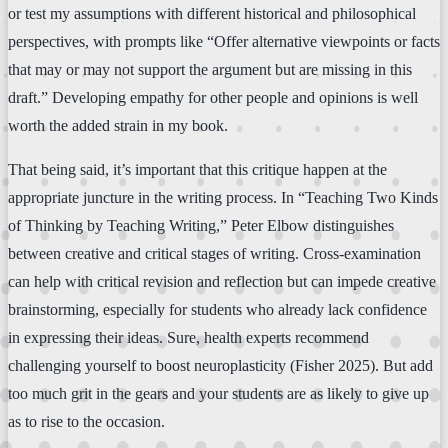
or test my assumptions with different historical and philosophical
perspectives, with prompts like “Offer alternative viewpoints or facts
that may or may not support the argument but are missing in this
draft.” Developing empathy for other people and opinions is well
worth the added strain in my book.
That being said, it’s important that this critique happen at the
appropriate juncture in the writing process. In “Teaching Two Kinds
of Thinking by Teaching Writing,” Peter Elbow distinguishes
between creative and critical stages of writing. Cross-examination
can help with critical revision and reflection but can impede creative
brainstorming, especially for students who already lack confidence
in expressing their ideas. Sure, health experts recommend
challenging yourself to boost neuroplasticity (Fisher 2025). But add
too much grit in the gears and your students are as likely to give up
as to rise to the occasion.