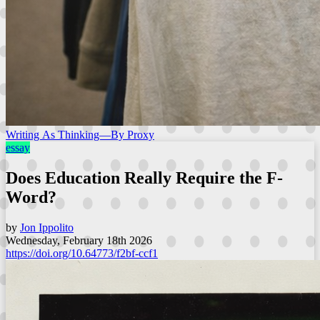
Writing As Thinking—By Proxy
essay
Does Education Really Require the F-
Word?
by
Jon Ippolito
Wednesday, February 18th 2026
https://doi.org/10.64773/f2bf-ccf1