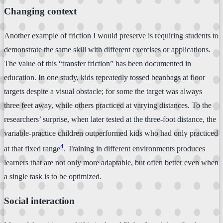
Changing context
Another example of friction I would preserve is requiring students to
demonstrate the same skill with different exercises or applications.
The value of this “transfer friction” has been documented in
education. In one study, kids repeatedly tossed beanbags at floor
targets despite a visual obstacle; for some the target was always
three feet away, while others practiced at varying distances. To the
researchers’ surprise, when later tested at the three-foot distance, the
variable-practice children outperformed kids who had only practiced
4
at that fixed range
. Training in different environments produces
learners that are not only more adaptable, but often better even when
a single task is to be optimized.
Social interaction