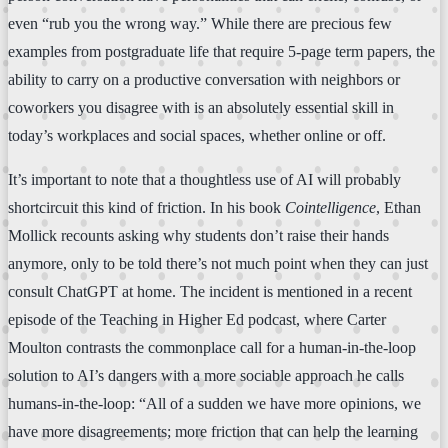
even “rub you the wrong way.” While there are precious few
examples from postgraduate life that require 5-page term papers, the
ability to carry on a productive conversation with neighbors or
coworkers you disagree with is an absolutely essential skill in
today’s workplaces and social spaces, whether online or off.
It’s important to note that a thoughtless use of AI will probably
shortcircuit this kind of friction. In his book
Cointelligence
, Ethan
Mollick recounts asking why students don’t raise their hands
anymore, only to be told there’s not much point when they can just
consult ChatGPT at home. The incident is mentioned in a recent
episode of the Teaching in Higher Ed podcast, where Carter
Moulton contrasts the commonplace call for a human-in-the-loop
solution to AI’s dangers with a more sociable approach he calls
humans-in-the-loop: “All of a sudden we have more opinions, we
have more disagreements; more friction that can help the learning