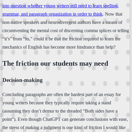
into question whether young writers still need to learn spelling,
grammar, and paragraph organization in order to think
. Now that
non-native speakers and neurodivergent authors have a means of
circumventing the mental cost of discerning comma splices or telling
“it’s” from “its,” could it be that the friction required to learn the
mechanics of English has become more hindrance than help?
The friction our students may need
Decision-making
Concluding paragraphs are often the hardest part of an essay for
young writers because they typically require taking a stand
(assuming they don’t demur to the dreaded “Both sides have a
point”). Even though ChatGPT can generate conclusions with ease,
the stress of making a judgment is one kind of friction I would like