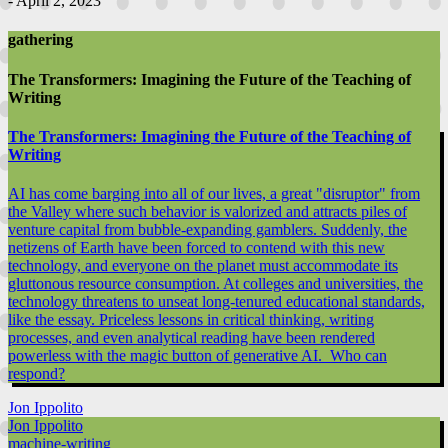
- April 2, 2023
gathering
The Transformers: Imagining the Future of the Teaching of
Writing
The Transformers: Imagining the Future of the Teaching of
Writing
AI has come barging into all of our lives, a great "disruptor" from
the Valley where such behavior is valorized and attracts piles of
venture capital from bubble-expanding gamblers. Suddenly, the
netizens of Earth have been forced to contend with this new
technology, and everyone on the planet must accommodate its
gluttonous resource consumption. At colleges and universities, the
technology threatens to unseat long-tenured educational standards,
like the essay. Priceless lessons in critical thinking, writing
processes, and even analytical reading have been rendered
powerless with the magic button of generative AI. Who can
respond?
Jon Ippolito
Jon Ippolito
machine-writing