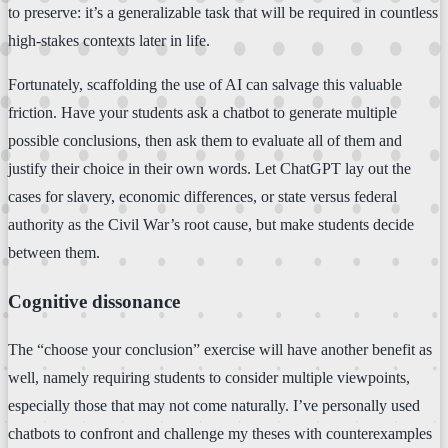
to preserve: it’s a generalizable task that will be required in countless
high-stakes contexts later in life.
Fortunately, scaffolding the use of AI can salvage this valuable
friction. Have your students ask a chatbot to generate multiple
possible conclusions, then ask them to evaluate all of them and
justify their choice in their own words. Let ChatGPT lay out the
cases for slavery, economic differences, or state versus federal
authority as the Civil War’s root cause, but make students decide
between them.
Cognitive dissonance
The “choose your conclusion” exercise will have another benefit as
well, namely requiring students to consider multiple viewpoints,
especially those that may not come naturally. I’ve personally used
chatbots to confront and challenge my theses with counterexamples