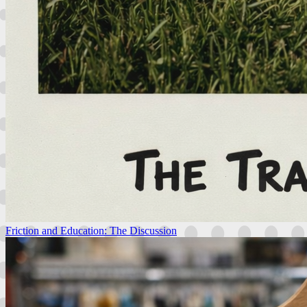
Friction and Education: The Discussion