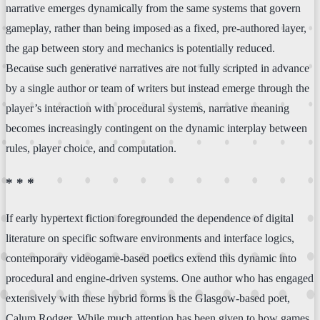
narrative emerges dynamically from the same systems that govern
gameplay, rather than being imposed as a fixed, pre-authored layer,
the gap between story and mechanics is potentially reduced.
Because such generative narratives are not fully scripted in advance
by a single author or team of writers but instead emerge through the
player’s interaction with procedural systems, narrative meaning
becomes increasingly contingent on the dynamic interplay between
rules, player choice, and computation.
* * *
If early hypertext fiction foregrounded the dependence of digital
literature on specific software environments and interface logics,
contemporary videogame-based poetics extend this dynamic into
procedural and engine-driven systems. One author who has engaged
extensively with these hybrid forms is the Glasgow-based poet,
Calum Rodger. While much attention has been given to how games