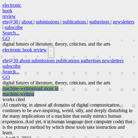
electronic
book
review
ebr@30
|
about
|
submissions
|
publications
|
gatherings
|
newsletters
|
subscribe
Search...
GO
digital futures of literature, theory, criticism, and the arts
electronic book review
ebr@30
about
submissions
publications
gatherings
newsletters
subscribe
Search...
GO
digital futures of literature, theory, criticism, and the arts
machine-writing
read more in
machine-writing
works cited
AI creativity, in almost all domains of digital communication,
continues to be awe-inspiring, weird, silly, and deeply disturbing in
the many implications of a machine that easily mimics human
expression. And yet, it is human language (not computer code) that
is the primary method by which these tools take instruction and
learn.