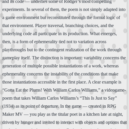
and its code — underlies some of Rodger’s most compelling
experiments. In several of them, the poem is not simply adapted into
a game environment but reconstituted through the formal logic of
that environment. Player traversal, branching choices, and the
underlying code all participate in its production. What emerges,
then, is a form of ephemerality tied not to variation across
playthroughs but to the contingent realization of the work through
gameplay itself. The distinction is important: variability concerns the
generation of multiple possible instantiations of a work, whereas
ephemerality concerns the instability of the conditions that make
those instantiations accessible in the first place. A clear example is
“Gotta Eat the Plums! With William Carlos Williams,” a videogame-
poem that takes William Carlos Williams’s “This Is Just to Say”
(1934) as its point of departure. In the game — created in RPG
Maker MV — you play as the titular poet in a kitchen late at night,
driven by hunger and invited to interact with objects and options that