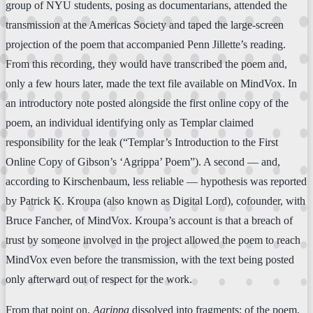
group of NYU students, posing as documentarians, attended the
transmission at the Americas Society and taped the large-screen
projection of the poem that accompanied Penn Jillette’s reading.
From this recording, they would have transcribed the poem and,
only a few hours later, made the text file available on MindVox. In
an introductory note posted alongside the first online copy of the
poem, an individual identifying only as Templar claimed
responsibility for the leak (“Templar’s Introduction to the First
Online Copy of Gibson’s ‘Agrippa’ Poem”). A second — and,
according to Kirschenbaum, less reliable — hypothesis was reported
by Patrick K. Kroupa (also known as Digital Lord), cofounder, with
Bruce Fancher, of MindVox. Kroupa’s account is that a breach of
trust by someone involved in the project allowed the poem to reach
MindVox even before the transmission, with the text being posted
only afterward out of respect for the work.
From that point on,
Agrippa
dissolved into fragments: of the poem,