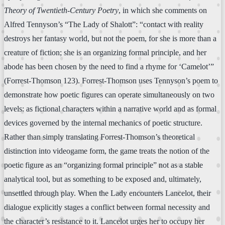
Theory of Twentieth-Century Poetry
, in which she comments on
Alfred Tennyson’s “The Lady of Shalott”: “contact with reality
destroys her fantasy world, but not the poem, for she is more than a
creature of fiction; she is an organizing formal principle, and her
abode has been chosen by the need to find a rhyme for ‘Camelot’”
(Forrest-Thomson 123). Forrest-Thomson uses Tennyson’s poem to
demonstrate how poetic figures can operate simultaneously on two
levels: as fictional characters within a narrative world and as formal
devices governed by the internal mechanics of poetic structure.
Rather than simply translating Forrest-Thomson’s theoretical
distinction into videogame form, the game treats the notion of the
poetic figure as an “organizing formal principle” not as a stable
analytical tool, but as something to be exposed and, ultimately,
unsettled through play. When the Lady encounters Lancelot, their
dialogue explicitly stages a conflict between formal necessity and
the character’s resistance to it. Lancelot urges her to occupy her