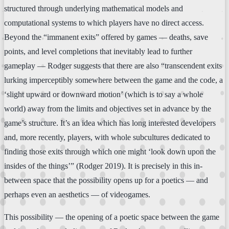
structured through underlying mathematical models and
computational systems to which players have no direct access.
Beyond the “immanent exits” offered by games — deaths, save
points, and level completions that inevitably lead to further
gameplay — Rodger suggests that there are also “transcendent exits
lurking imperceptibly somewhere between the game and the code, a
‘slight upward or downward motion’ (which is to say a whole
world) away from the limits and objectives set in advance by the
game’s structure. It’s an idea which has long interested developers
and, more recently, players, with whole subcultures dedicated to
finding those exits through which one might ‘look down upon the
insides of the things’” (Rodger 2019). It is precisely in this in-
between space that the possibility opens up for a poetics — and
perhaps even an aesthetics — of videogames.
This possibility — the opening of a poetic space between the game