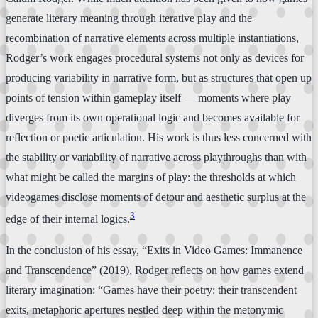
generate literary meaning through iterative play and the
recombination of narrative elements across multiple instantiations,
Rodger’s work engages procedural systems not only as devices for
producing variability in narrative form, but as structures that open up
points of tension within gameplay itself — moments where play
diverges from its own operational logic and becomes available for
reflection or poetic articulation. His work is thus less concerned with
the stability or variability of narrative across playthroughs than with
what might be called the margins of play: the thresholds at which
videogames disclose moments of detour and aesthetic surplus at the
3
edge of their internal logics.
In the conclusion of his essay, “Exits in Video Games: Immanence
and Transcendence” (2019), Rodger reflects on how games extend
literary imagination: “Games have their poetry: their transcendent
exits, metaphoric apertures nestled deep within the metonymic