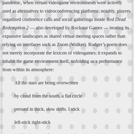
pandemic, when certain videogame environments were actively
used as alternatives to videoconferencing platforms; notably, players
organized conference calls and social gatherings inside
Red Dead
Redemption 2
— also developed by Rockstar Games — treating its
expansive landscapes as shared virtual meeting spaces rather than
relying on interfaces such as Zoom (Walker). Rodger’s poem does
not merely incorporate the lexicon of videogames; it expands to
inhabit the game environment itself, unfolding as a performance
from within its atmosphere:
All the stars are being overwritten
by cloud from the south, a flat circle
pressed in thick, slow drifts. I stick
left-stick right-stick