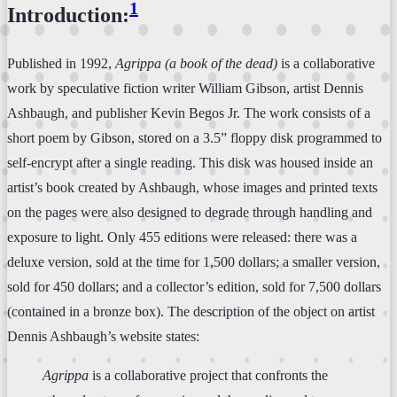
1
Introduction:
Published in 1992,
Agrippa (a book of the dead)
is a collaborative
work by speculative fiction writer William Gibson, artist Dennis
Ashbaugh, and publisher Kevin Begos Jr. The work consists of a
short poem by Gibson, stored on a 3.5” floppy disk programmed to
self-encrypt after a single reading. This disk was housed inside an
artist’s book created by Ashbaugh, whose images and printed texts
on the pages were also designed to degrade through handling and
exposure to light. Only 455 editions were released: there was a
deluxe version, sold at the time for 1,500 dollars; a smaller version,
sold for 450 dollars; and a collector’s edition, sold for 7,500 dollars
(contained in a bronze box). The description of the object on artist
Dennis Ashbaugh’s website states:
Agrippa
is a collaborative project that confronts the