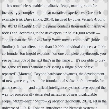
— has nonetheless enabled qualitative leaps, making room for
increasingly complex non-linear narrative experiences. One such
example is
80 Days
(Inkle, 2014), inspired by Jules Verne’s
Around
the World in Eighty Days
: the game contains thousands of narrative
nodes and, according to the developers, up to 750,000 words —
“longer than the first five
Harry Potter
novels combined” (Inkle
Studios). It also offers more than 10,000 individual choices; as Inkle
co-founder Jon Ingold explains, “on one complete playthrough, you
see perhaps 3% of the text that’s in the game … It’s possible to play
the game six times without ever seeing a single piece of text
repeated” (Martens). Beyond hardware advances, the development
of new game engines — the foundational software frameworks for
game creation — and artificial intelligence systems have opened the
way for procedurally generated narratives of near-incalculable
scope.
Middle-earth: Shadow of Mordor
(Monolith, 2014), set in the
universe of J. R. R. Tolkien, introduced the Nemesis system: a