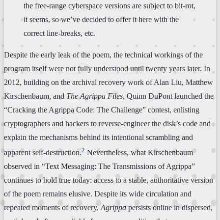
the free-range cyberspace versions are subject to bit-rot,
it seems, so we’ve decided to offer it here with the
correct line-breaks, etc.
Despite the early leak of the poem, the technical workings of the
program itself were not fully understood until twenty years later. In
2012, building on the archival recovery work of Alan Liu, Matthew
Kirschenbaum, and
The Agrippa Files
, Quinn DuPont launched the
“Cracking the Agrippa Code: The Challenge” contest, enlisting
cryptographers and hackers to reverse-engineer the disk’s code and
explain the mechanisms behind its intentional scrambling and
2
apparent self-destruction.
Nevertheless, what Kirschenbaum
observed in “Text Messaging: The Transmissions of Agrippa”
continues to hold true today: access to a stable, authoritative version
of the poem remains elusive. Despite its wide circulation and
repeated moments of recovery,
Agrippa
persists online in dispersed,