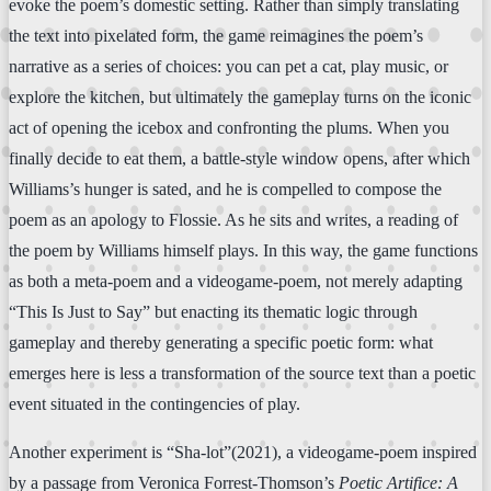
evoke the poem’s domestic setting. Rather than simply translating
the text into pixelated form, the game reimagines the poem’s
narrative as a series of choices: you can pet a cat, play music, or
explore the kitchen, but ultimately the gameplay turns on the iconic
act of opening the icebox and confronting the plums. When you
finally decide to eat them, a battle-style window opens, after which
Williams’s hunger is sated, and he is compelled to compose the
poem as an apology to Flossie. As he sits and writes, a reading of
the poem by Williams himself plays. In this way, the game functions
as both a meta-poem and a videogame-poem, not merely adapting
“This Is Just to Say” but enacting its thematic logic through
gameplay and thereby generating a specific poetic form: what
emerges here is less a transformation of the source text than a poetic
event situated in the contingencies of play.
Another experiment is “Sha-lot”(2021), a videogame-poem inspired
by a passage from Veronica Forrest-Thomson’s
Poetic Artifice: A