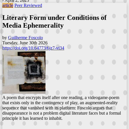
- April 2, 2023
article
Peer Reviewed
Literary Form under Conditions of
Media Ephemerality
by
Guilherme Foscolo
Tuesday, June 30th 2026
https://doi.org/10.64773/6jz7-vi34
A poem that encrypts itself after one reading, a videogame-poem
that exists only in the contingency of play, an augmented-reality
sequence that vanished with its platform: Foscolo argues that
disappearance is not a problem digital literature faces but a formal
principle it has learned to inhabit.