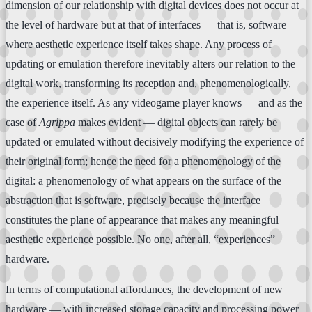
dimension of our relationship with digital devices does not occur at
the level of hardware but at that of interfaces — that is, software —
where aesthetic experience itself takes shape. Any process of
updating or emulation therefore inevitably alters our relation to the
digital work, transforming its reception and, phenomenologically,
the experience itself. As any videogame player knows — and as the
case of
Agrippa
makes evident — digital objects can rarely be
updated or emulated without decisively modifying the experience of
their original form; hence the need for a phenomenology of the
digital: a phenomenology of what appears on the surface of the
abstraction that is software, precisely because the interface
constitutes the plane of appearance that makes any meaningful
aesthetic experience possible. No one, after all, “experiences”
hardware.
In terms of computational affordances, the development of new
hardware — with increased storage capacity and processing power