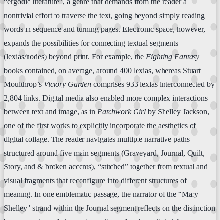
“ergodic literature”, a genre that demands from the reader a
nontrivial effort to traverse the text, going beyond simply reading
words in sequence and turning pages. Electronic space, however,
expands the possibilities for connecting textual segments
(lexias/nodes) beyond print. For example, the
Fighting Fantasy
books contained, on average, around 400 lexias, whereas Stuart
Moulthrop’s
Victory Garden
comprises 933 lexias interconnected by
2,804 links. Digital media also enabled more complex interactions
between text and image, as in
Patchwork Girl
by Shelley Jackson,
one of the first works to explicitly incorporate the aesthetics of
digital collage. The reader navigates multiple narrative paths
structured around five main segments (Graveyard, Journal, Quilt,
Story, and & broken accents), “stitched” together from textual and
visual fragments that reconfigure into different structures of
meaning. In one emblematic passage, the narrator of the “Mary
Shelley” strand within the Journal segment reflects on the distinction