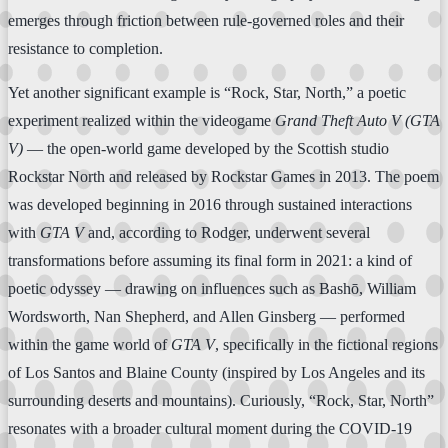
emerges through friction between rule-governed roles and their
resistance to completion.
Yet another significant example is “Rock, Star, North,” a poetic
experiment realized within the videogame
Grand Theft Auto V (GTA
V)
— the open-world game developed by the Scottish studio
Rockstar North and released by Rockstar Games in 2013. The poem
was developed beginning in 2016 through sustained interactions
with
GTA V
and, according to Rodger, underwent several
transformations before assuming its final form in 2021: a kind of
poetic odyssey — drawing on influences such as Bashō, William
Wordsworth, Nan Shepherd, and Allen Ginsberg — performed
within the game world of
GTA V
, specifically in the fictional regions
of Los Santos and Blaine County (inspired by Los Angeles and its
surrounding deserts and mountains). Curiously, “Rock, Star, North”
resonates with a broader cultural moment during the COVID-19