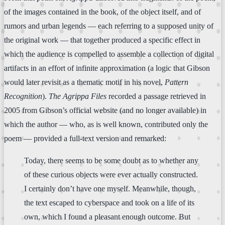
of the images contained in the book, of the object itself, and of
rumors and urban legends — each referring to a supposed unity of
the original work — that together produced a specific effect in
which the audience is compelled to assemble a collection of digital
artifacts in an effort of infinite approximation (a logic that Gibson
would later revisit as a thematic motif in his novel,
Pattern
Recognition
).
The Agrippa Files
recorded a passage retrieved in
2005 from Gibson’s official website (and no longer available) in
which the author — who, as is well known, contributed only the
poem — provided a full-text version and remarked:
Today, there seems to be some doubt as to whether any
of these curious objects were ever actually constructed.
I certainly don’t have one myself. Meanwhile, though,
the text escaped to cyberspace and took on a life of its
own, which I found a pleasant enough outcome. But