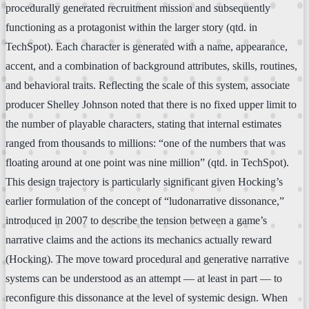
procedurally generated recruitment mission and subsequently
functioning as a protagonist within the larger story (qtd. in
TechSpot). Each character is generated with a name, appearance,
accent, and a combination of background attributes, skills, routines,
and behavioral traits. Reflecting the scale of this system, associate
producer Shelley Johnson noted that there is no fixed upper limit to
the number of playable characters, stating that internal estimates
ranged from thousands to millions: “one of the numbers that was
floating around at one point was nine million” (qtd. in TechSpot).
This design trajectory is particularly significant given Hocking’s
earlier formulation of the concept of “ludonarrative dissonance,”
introduced in 2007 to describe the tension between a game’s
narrative claims and the actions its mechanics actually reward
(Hocking). The move toward procedural and generative narrative
systems can be understood as an attempt — at least in part — to
reconfigure this dissonance at the level of systemic design. When