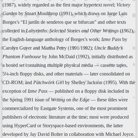
(1987), widely regarded as the first major hypertext novel;
Victory
Garden
by Stuart Moulthrop (1991), which draws on Jorge Luis
Borges’s “El jardín de senderos que se bifurcan” and other texts
collected in
Labyrinths: Selected Stories and Other Writings
(1962),
the English-language anthology of Borges’s work;
Izme Pass
by
Carolyn Guyer and Martha Petry (1991/1992);
Uncle Buddy’s
Phantom Funhouse
by John McDaid (1992), initially distributed as
a boxed set containing multiple physical media — cassette tapes,
5¼-inch floppy disks, and other materials — later consolidated on
CD-ROM; and
Patchwork Girl
by Shelley Jackson (1995). With the
exception of
Izme Pass
— published on a floppy disk included in
the Spring 1991 issue of
Writing on the Edge
— these titles were
commercialized by Eastgate Systems, one of the most prominent
publishers of electronic literature at the time; most were produced
using HyperCard or Storyspace-based environments, the latter
developed by Jay David Bolter in collaboration with Michael Joyce.