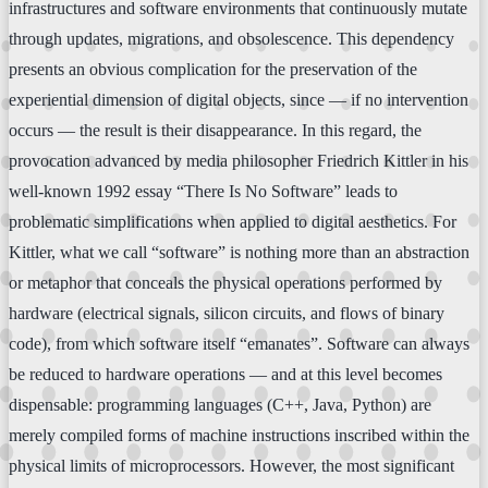
infrastructures and software environments that continuously mutate
through updates, migrations, and obsolescence. This dependency
presents an obvious complication for the preservation of the
experiential dimension of digital objects, since — if no intervention
occurs — the result is their disappearance. In this regard, the
provocation advanced by media philosopher Friedrich Kittler in his
well-known 1992 essay “There Is No Software” leads to
problematic simplifications when applied to digital aesthetics. For
Kittler, what we call “software” is nothing more than an abstraction
or metaphor that conceals the physical operations performed by
hardware (electrical signals, silicon circuits, and flows of binary
code), from which software itself “emanates”. Software can always
be reduced to hardware operations — and at this level becomes
dispensable: programming languages (C++, Java, Python) are
merely compiled forms of machine instructions inscribed within the
physical limits of microprocessors. However, the most significant