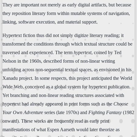
They are important not merely as early digital artifacts, but because
they reposition literary form within mutable systems of navigation,
linking, software execution, and material support.
Hypertext fiction thus did not simply digitize literary reading; it
transformed the conditions through which textual structure could be
traversed and experienced. The term
hypertext
, coined by Ted
Nelson in the 1960s, described forms of non-linear writing
unfolding across non-sequential textual spaces, as envisioned in his
Xanadu project. In some respects, this project anticipated the World
Wide Web, conceived as a global system for hypertext publication.
Yet branching and non-linear reading structures associated with
hypertext had already appeared in print forms such as the
Choose
Your Own Adventure
series (late 1970s) and
Fighting Fantasy
(1982
onward). These works are frequently read as early print
manifestations of what Espen Aarseth would later theorize as