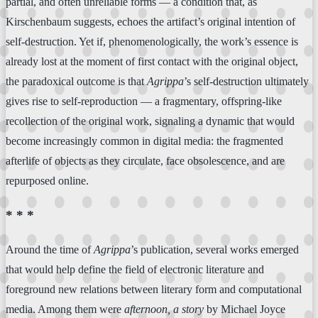
partial, and often unreliable forms — a condition that, as
Kirschenbaum suggests, echoes the artifact’s original intention of
self-destruction. Yet if, phenomenologically, the work’s essence is
already lost at the moment of first contact with the original object,
the paradoxical outcome is that
Agrippa
’s self-destruction ultimately
gives rise to self-reproduction — a fragmentary, offspring-like
recollection of the original work, signaling a dynamic that would
become increasingly common in digital media: the fragmented
afterlife of objects as they circulate, face obsolescence, and are
repurposed online.
* * *
Around the time of
Agrippa
’s publication, several works emerged
that would help define the field of electronic literature and
foreground new relations between literary form and computational
media. Among them were
afternoon, a story
by Michael Joyce