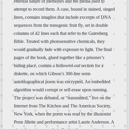
ethereal nature of memories and the media used to
attempt to record them. A case, bound in stained, singed
linen, contains intaglios that include excerpts of DNA
sequences from the transgenic fruit fly, set in double
columns of 42 lines each that refer to the Gutenberg
Bible. Treated with photosensitive chemicals, they
would gradually fade with exposure to light. The final
pages of the book, glued together like a prisoner’s
hiding place, contain a hollowed-out section for a
diskette, on which Gibson’s 300-line semi-
autobiographical poem was encrypted. An embedded
algorithm would corrupt or self-erase upon running.
The project was debuted, or “transmitted,” live on the
Internet from The Kitchen and The Americas Society,
New York, when the poem was read by the illusionist
Penn Jillette and performance artist Laurie Anderson. A