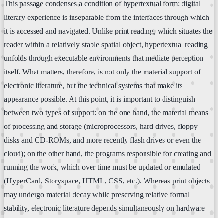
This passage condenses a condition of hypertextual form: digital
literary experience is inseparable from the interfaces through which
it is accessed and navigated. Unlike print reading, which situates the
reader within a relatively stable spatial object, hypertextual reading
unfolds through executable environments that mediate perception
itself. What matters, therefore, is not only the material support of
electronic literature, but the technical systems that make its
appearance possible. At this point, it is important to distinguish
between two types of support: on the one hand, the material means
of processing and storage (microprocessors, hard drives, floppy
disks and CD-ROMs, and more recently flash drives or even the
cloud); on the other hand, the programs responsible for creating and
running the work, which over time must be updated or emulated
(HyperCard, Storyspace, HTML, CSS, etc.). Whereas print objects
may undergo material decay while preserving relative formal
stability, electronic literature depends simultaneously on hardware