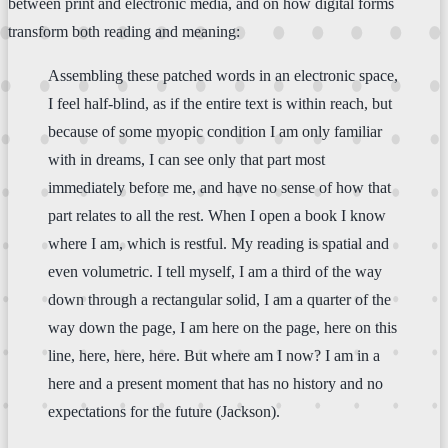
between print and electronic media, and on how digital forms
transform both reading and meaning:
Assembling these patched words in an electronic space,
I feel half-blind, as if the entire text is within reach, but
because of some myopic condition I am only familiar
with in dreams, I can see only that part most
immediately before me, and have no sense of how that
part relates to all the rest. When I open a book I know
where I am, which is restful. My reading is spatial and
even volumetric. I tell myself, I am a third of the way
down through a rectangular solid, I am a quarter of the
way down the page, I am here on the page, here on this
line, here, here, here. But where am I now? I am in a
here and a present moment that has no history and no
expectations for the future (Jackson).