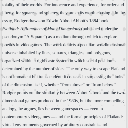
totality of their worlds. For innocence and experience, for order and
liberty, for squares and spheres, they are exits worth chasing.” In the
essay, Rodger draws on Edwin Abbott Abbott’s 1884 book
Flatland: A Romance of Many Dimensions
(published under the
pseudonym “A.Square”) as a medium through which to explore
poetics in videogames. The work depicts a peculiar two-dimensional
universe inhabited by lines, squares, triangles, and polygons,
organized within a rigid caste system in which social position is
determined by the number of sides. The only way to escape Flatland
is not immanent but transcendent: it consists in surpassing the limits
of the dimension itself, whether “from above” or “from below.”
Rodger points out the similarity between Abbott’s book and the two-
dimensional games produced in the 1980s, but the more compelling
analogy, he argues, lies between gamespaces — even in
contemporary videogames — and the formal principles of Flatland:
virtual environments governed by arbitrary constraints and