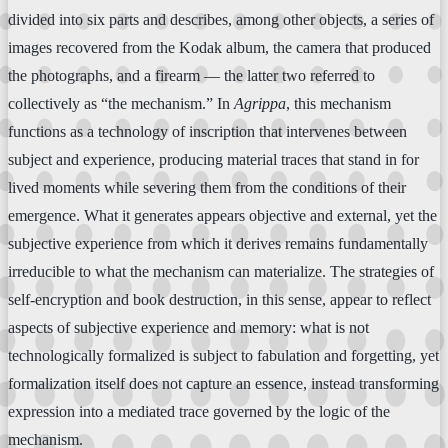
divided into six parts and describes, among other objects, a series of
images recovered from the Kodak album, the camera that produced
the photographs, and a firearm — the latter two referred to
collectively as “the mechanism.” In
Agrippa
, this mechanism
functions as a technology of inscription that intervenes between
subject and experience, producing material traces that stand in for
lived moments while severing them from the conditions of their
emergence. What it generates appears objective and external, yet the
subjective experience from which it derives remains fundamentally
irreducible to what the mechanism can materialize. The strategies of
self-encryption and book destruction, in this sense, appear to reflect
aspects of subjective experience and memory: what is not
technologically formalized is subject to fabulation and forgetting, yet
formalization itself does not capture an essence, instead transforming
expression into a mediated trace governed by the logic of the
mechanism.