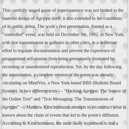
This carefully staged game of impermanence was not limited to the
material design of
Agrippa
itself; it also extended to the conditions
of its public debut. The work’s first presentation, framed as a
“controlled” event, was held on December 9th, 1992, in New York,
with live transmissions to galleries in other cities, in a deliberate
effort to regulate documentation and prevent the experience of
programmed self-erasure from being prematurely frustrated by
recording or unauthorized reproduction. Yet, by the day following
the transmission, a complete version of the poem was already
circulating on MindVox, a New York-based BBS (Bulletin Board
System). In two different texts — “Hacking
Agrippa
: The Source of
the Online Text” and “Text Messaging: The Transmissions of
Agrippa
” — Matthew Kirschenbaum attempts to reconstruct what is
known about the chain of events that led to the poem’s diffusion.
According to Kirschenbaum, the most likely hypothesis is that a