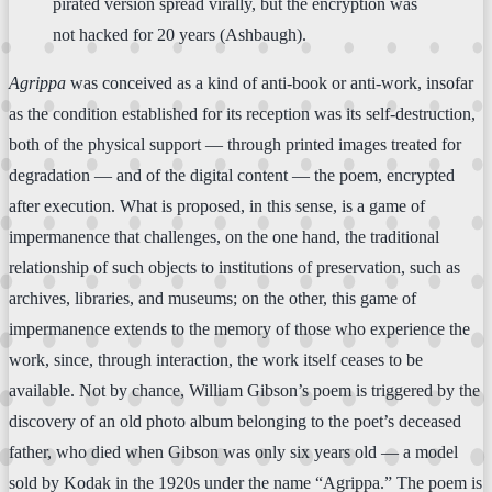
pirated version spread virally, but the encryption was
not hacked for 20 years (Ashbaugh).
Agrippa
was conceived as a kind of anti-book or anti-work, insofar
as the condition established for its reception was its self-destruction,
both of the physical support — through printed images treated for
degradation — and of the digital content — the poem, encrypted
after execution. What is proposed, in this sense, is a game of
impermanence that challenges, on the one hand, the traditional
relationship of such objects to institutions of preservation, such as
archives, libraries, and museums; on the other, this game of
impermanence extends to the memory of those who experience the
work, since, through interaction, the work itself ceases to be
available. Not by chance, William Gibson’s poem is triggered by the
discovery of an old photo album belonging to the poet’s deceased
father, who died when Gibson was only six years old — a model
sold by Kodak in the 1920s under the name “Agrippa.” The poem is