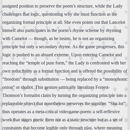
assigned position to preserve the poem’s structure, while the Lady
challenges that logic, questioning why she must function as the
organizing formal principle at all. She even points out that Lancelot
himself also participates in the poem’s rhyme scheme by rhyming
with Camelot — though, as he insists, he is not an organizing
principle but only a secondary rhyme. As the game progresses, this
logic is pushed to an absurd extreme. Upon entering Camelot and
reaching the “temple of pure form,” the Lady is confronted with her
own reducibility as a formal function and is offered the possibility of
“freedom” through substitution — being replaced by a “monophonic
onion” or shallot. This gesture satirically literalizes Forrest-
Thomson’s formalist claim by turning the organizing principle into a
replaceable object that nonetheless preserves the signifier. “Sha-lot”
thus operates as a meta-critical videogame-poem: a self-reflexive
work that stages poetic form not as a static structure but as a set of
constraints that become legible only through play, where meaning