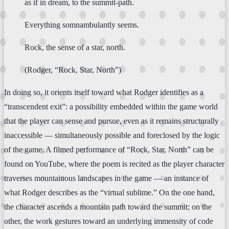
as if in dream, to the summit-path.
Everything somnambulantly seems.
Rock, the sense of a star, north.
(Rodger, “Rock, Star, North”)
In doing so, it orients itself toward what Rodger identifies as a
“transcendent exit”: a possibility embedded within the game world
that the player can sense and pursue, even as it remains structurally
inaccessible — simultaneously possible and foreclosed by the logic
of the game. A filmed performance of “Rock, Star, North” can be
found on YouTube, where the poem is recited as the player character
traverses mountainous landscapes in the game — an instance of
what Rodger describes as the “virtual sublime.” On the one hand,
the character ascends a mountain path toward the summit; on the
other, the work gestures toward an underlying immensity of code