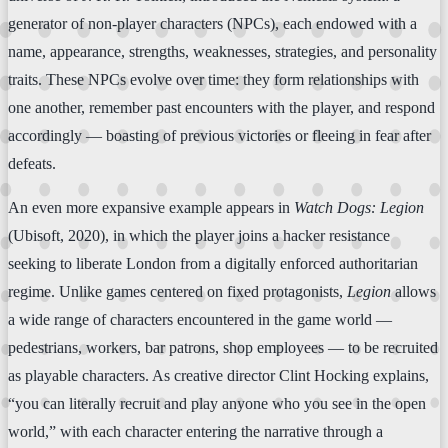
generator of non-player characters (NPCs), each endowed with a
name, appearance, strengths, weaknesses, strategies, and personality
traits. These NPCs evolve over time: they form relationships with
one another, remember past encounters with the player, and respond
accordingly — boasting of previous victories or fleeing in fear after
defeats.
An even more expansive example appears in
Watch Dogs: Legion
(Ubisoft, 2020), in which the player joins a hacker resistance
seeking to liberate London from a digitally enforced authoritarian
regime. Unlike games centered on fixed protagonists,
Legion
allows
a wide range of characters encountered in the game world —
pedestrians, workers, bar patrons, shop employees — to be recruited
as playable characters. As creative director Clint Hocking explains,
“you can literally recruit and play anyone who you see in the open
world,” with each character entering the narrative through a