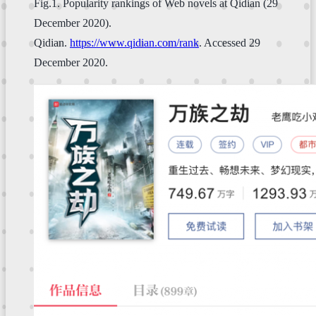
Fig.1. Popularity rankings of Web novels at Qidian (29
December 2020).
Qidian.
https://www.qidian.com/rank
. Accessed 29
December 2020.