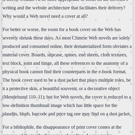
writing and the website architecture that facilitates their delivery?
Why would a Web novel need a cover at all?
For better or worse, the room for a book cover on the Web has
severely shrunk these days. As most Chinese Web novels are solely
produced and consumed online, their dematerialized form obviates a
material cover. Boards, slipcase, spines, end sheets, cloth textures,
text block, joint and hinge, all these references to the anatomy of a
physical book cannot find their counterparts in the e-book format.
The book cover used to be a dust jacket that plays multiple roles, be
it a protective skin, a beautiful souvenir, or a decorative object
(Mendelsund 110–11); but for Web novels, the cover is reduced to a
low-definition thumbnail image which has little space for the
plaudits, blurb, barcode and price tag one may find on a dust jacket.
For a bibliophile, the disappearance of print cover comes at the