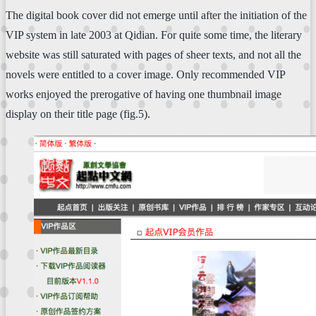
The digital book cover did not emerge until after the initiation of the
VIP system in late 2003 at Qidian. For quite some time, the literary
website was still saturated with pages of sheer texts, and not all the
novels were entitled to a cover image. Only recommended VIP
works enjoyed the prerogative of having one thumbnail image
display on their title page (fig.5).