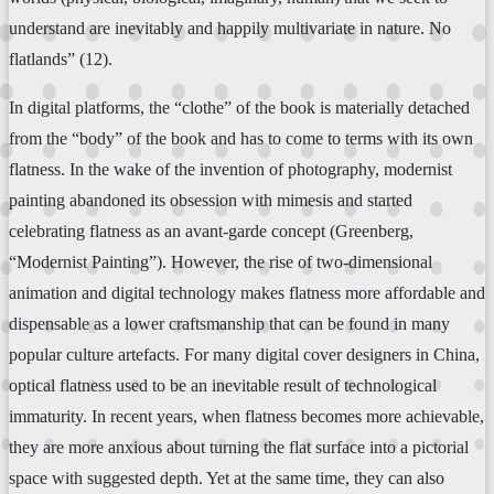
understand are inevitably and happily multivariate in nature. No
flatlands” (12).
In digital platforms, the “clothe” of the book is materially detached
from the “body” of the book and has to come to terms with its own
flatness. In the wake of the invention of photography, modernist
painting abandoned its obsession with mimesis and started
celebrating flatness as an avant-garde concept (Greenberg,
“Modernist Painting”). However, the rise of two-dimensional
animation and digital technology makes flatness more affordable and
dispensable as a lower craftsmanship that can be found in many
popular culture artefacts. For many digital cover designers in China,
optical flatness used to be an inevitable result of technological
immaturity. In recent years, when flatness becomes more achievable,
they are more anxious about turning the flat surface into a pictorial
space with suggested depth. Yet at the same time, they can also