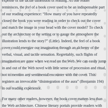
expense of the tactile dimension of reading. As one reader
reminisces, the
feel
of a book cover used to be an indispensable part
of our reading experience: “How many of you have repeatedly
closed the book you were reading in order to check out the cover
and match the image in your head with the cover model? To check
out the architecture or the setting or to gauge the atmosphere the
illustration lends to the story?” (Little). Indeed, the feel of a book
cover could energize our imagination through an alchemy of the
verbal, visual, and tactile sensation. Regrettably, such flights of
imagination are gone when we read on the Web. We can easily jump
in and out of the Web novel with little sense of procession and ritual,
not to mention any sentimental encounter with the cover. This
registers an irrevocable “disintegration of the aura” (Benjamin 194)
in our reading experience.
For many other readers, however, the book cover matters less than
the Web architecture. Chinese literary portals provide readers with