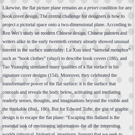
Likewise, the flat picture plane remains an
a priori
condition for any
book cover design. The central challenge for designers is how to
project a pictorial space onto a two-dimensional plane. According to
Ren Wei’s study on modern Chinese design, Chinese painters and
writers alike in the early twentieth century already showed unusual
interest in the surface materiality: Lu Xun used “sartorial metaphor”
such as “book clothes” (
shuyi
) to describe book covers (186), and
Tao Yuanqing simulated many qualities of a flat surface in his
signature cover designs (154). Moreover, they celebrated the
transformative power of the flat surface: it is the surface that
conceals and reveals the body below, activating and mediating
readerly senses, thoughts, and imaginations beyond the visible and
the thinkable (ibid., 186). But for Edward Tufte, the gist of graphic
design is to escape the flat plane: “Escaping this flatland is the
essential task of envisioning information–for all the interesting
worlds (physical, biological, imaginary, human) that we seek to