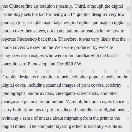
the Chinese fine art tradition (
meishu
). Third, although the digital
technology sets the bar for being a DIY graphic designer very low –
one can just assemble materials they find online and make a digital
book cover themselves, not many authors or readers knew how to
operate Photoshop back then. Therefore, it was very likely that the
book covers we saw on the Web were produced by website
engineers or managers who were more familiar with the basic
operations of Photoshop and CorelDRAW.
Graphic designers then often remediated other popular media on the
digital cover, including scanned images of print covers, celebrity
photographs, anime avatars, videogame screenshots, and other
readymade pictures found online. Many of the book covers hence
carry both trimmings of print media and ingredients of digital media,
evincing a sense of unease about migrating from the print to the
digital milieu. The computer layering effect is blatantly visible as