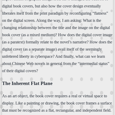
digital book covers, but also how the cover design eventually
liberates itself from the print paradigm by reconfiguring “flatness”
on the digital screen. Along the way, I am asking: What is the
changing relationship between the title and the image on the digital
book cover (as a mixed medium)? How does the digital cover image
(as a paratext) formally relate to the novel’s narrative? How does the
digital cover (as a separate image) avail itself of the seemingly
unfettered liberty in cyberspace? And finally, what can we learn
about Chinese Web novels in general from the “intermedial status”
of their digital covers?
The Inherent Flat Plane
As an art object, the book cover requires a real or virtual space to
display. Like a painting or drawing, the book cover frames a surface
that must be recognized as a flat, rectangular, and independent field.