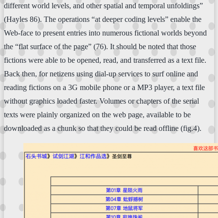
different world levels, and other spatial and temporal unfoldings”
(Hayles 86). The operations “at deeper coding levels” enable the
Web-face to present entries into numerous fictional worlds beyond
the “flat surface of the page” (76). It should be noted that those
fictions were able to be opened, read, and transferred as a text file.
Back then, for netizens using dial-up services to surf online and
reading fictions on a 3G mobile phone or a MP3 player, a text file
without graphics loaded faster. Volumes or chapters of the serial
texts were plainly organized on the web page, available to be
downloaded as a chunk so that they could be read offline (fig.4).