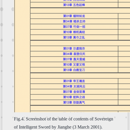
Fig.4. Screenshot of the table of contents of Sovereign
of Intelligent Sword by Jianghe (3 March 2001).