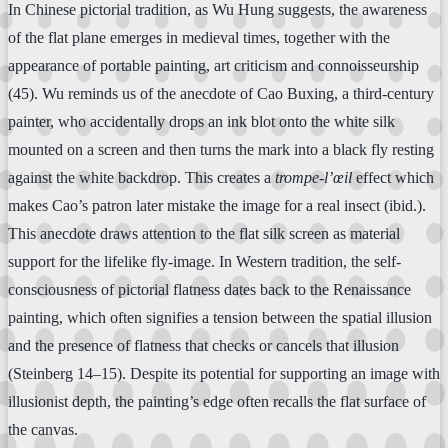
In Chinese pictorial tradition, as Wu Hung suggests, the awareness
of the flat plane emerges in medieval times, together with the
appearance of portable painting, art criticism and connoisseurship
(45). Wu reminds us of the anecdote of Cao Buxing, a third-century
painter, who accidentally drops an ink blot onto the white silk
mounted on a screen and then turns the mark into a black fly resting
against the white backdrop. This creates a
trompe-l’œil
effect which
makes Cao’s patron later mistake the image for a real insect (ibid.).
This anecdote draws attention to the flat silk screen as material
support for the lifelike fly-image. In Western tradition, the self-
consciousness of pictorial flatness dates back to the Renaissance
painting, which often signifies a tension between the spatial illusion
and the presence of flatness that checks or cancels that illusion
(Steinberg 14–15). Despite its potential for supporting an image with
illusionist depth, the painting’s edge often recalls the flat surface of
the canvas.