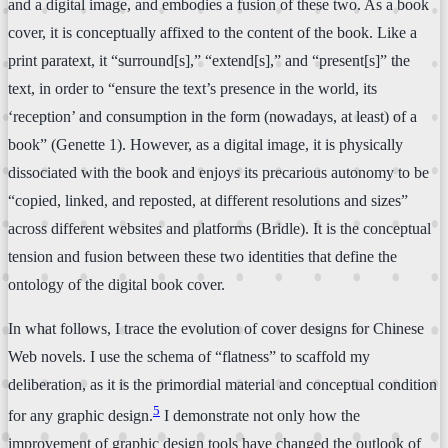
and a digital image, and embodies a fusion of these two. As a book
cover, it is conceptually affixed to the content of the book. Like a
print paratext, it “surround[s],” “extend[s],” and “present[s]” the
text, in order to “ensure the text’s presence in the world, its
‘reception’ and consumption in the form (nowadays, at least) of a
book” (Genette 1). However, as a digital image, it is physically
dissociated with the book and enjoys its precarious autonomy to be
“copied, linked, and reposted, at different resolutions and sizes”
across different websites and platforms (Bridle). It is the conceptual
tension and fusion between these two identities that define the
ontology of the digital book cover.
In what follows, I trace the evolution of cover designs for Chinese
Web novels. I use the schema of “flatness” to scaffold my
deliberation, as it is the primordial material and conceptual condition
5
for any graphic design.
I demonstrate not only how the
improvement of graphic design tools have changed the outlook of