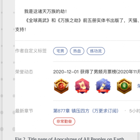
Fig.2. Title page of Apocalypse of All Peoples on Earth