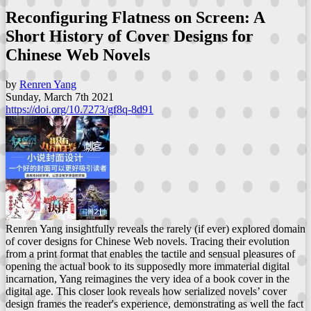
Reconfiguring Flatness on Screen: A
Short History of Cover Designs for
Chinese Web Novels
by
Renren Yang
Sunday, March 7th 2021
https://doi.org/10.7273/gf8q-8d91
Renren Yang insightfully reveals the rarely (if ever) explored domain
of cover designs for Chinese Web novels. Tracing their evolution
from a print format that enables the tactile and sensual pleasures of
opening the actual book to its supposedly more immaterial digital
incarnation, Yang reimagines the very idea of a book cover in the
digital age. This closer look reveals how serialized novels’ cover
design frames the reader's experience, demonstrating as well the fact