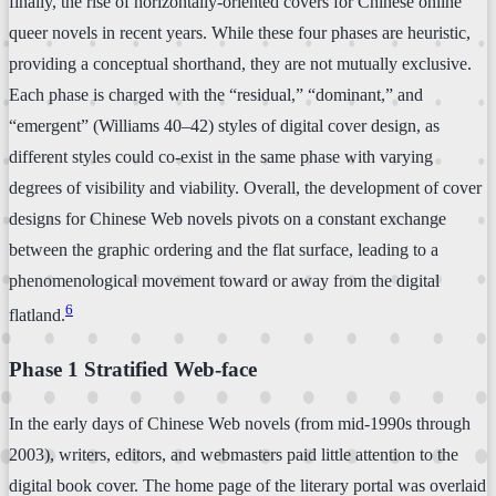
finally, the rise of horizontally-oriented covers for Chinese online
queer novels in recent years. While these four phases are heuristic,
providing a conceptual shorthand, they are not mutually exclusive.
Each phase is charged with the “residual,” “dominant,” and
“emergent” (Williams 40–42) styles of digital cover design, as
different styles could co-exist in the same phase with varying
degrees of visibility and viability. Overall, the development of cover
designs for Chinese Web novels pivots on a constant exchange
between the graphic ordering and the flat surface, leading to a
phenomenological movement toward or away from the digital
6
flatland.
Phase 1 Stratified Web-face
In the early days of Chinese Web novels (from mid-1990s through
2003), writers, editors, and webmasters paid little attention to the
digital book cover. The home page of the literary portal was overlaid