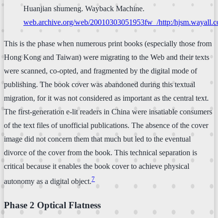
Huanjian shumeng. Wayback Machine.
web.archive.org/web/20010303051953fw_/http:/hjsm.wayall.com
This is the phase when numerous print books (especially those from
Hong Kong and Taiwan) were migrating to the Web and their texts
were scanned, co-opted, and fragmented by the digital mode of
publishing. The book cover was abandoned during this textual
migration, for it was not considered as important as the central text.
The first-generation e-lit readers in China were insatiable consumers
of the text files of unofficial publications. The absence of the cover
image did not concern them that much but led to the eventual
divorce of the cover from the book. This technical separation is
critical because it enables the book cover to achieve physical
7
autonomy as a digital object.
Phase 2 Optical Flatness