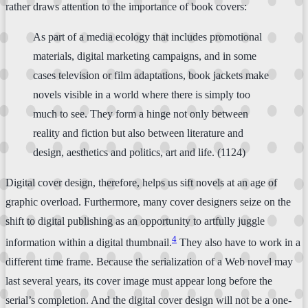
rather draws attention to the importance of book covers:
As part of a media ecology that includes promotional
materials, digital marketing campaigns, and in some
cases television or film adaptations, book jackets make
novels visible in a world where there is simply too
much to see. They form a hinge not only between
reality and fiction but also between literature and
design, aesthetics and politics, art and life. (1124)
Digital cover design, therefore, helps us sift novels at an age of
graphic overload. Furthermore, many cover designers seize on the
shift to digital publishing as an opportunity to artfully juggle
4
information within a digital thumbnail.
They also have to work in a
different time frame. Because the serialization of a Web novel may
last several years, its cover image must appear long before the
serial’s completion. And the digital cover design will not be a one-