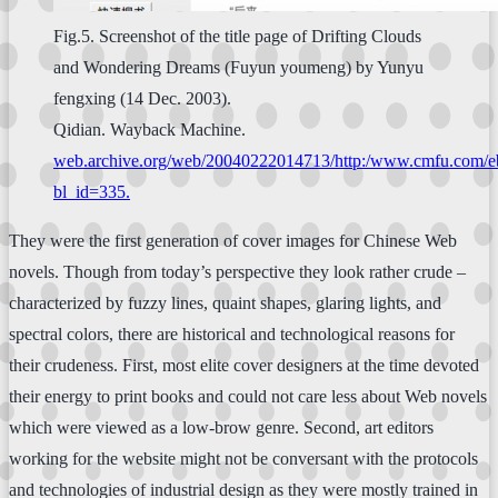
Fig.5. Screenshot of the title page of Drifting Clouds
and Wondering Dreams (Fuyun youmeng) by Yunyu
fengxing (14 Dec. 2003).
Qidian. Wayback Machine.
web.archive.org/web/20040222014713/http:/www.cmfu.com/e
bl_id=335.
They were the first generation of cover images for Chinese Web
novels. Though from today’s perspective they look rather crude –
characterized by fuzzy lines, quaint shapes, glaring lights, and
spectral colors, there are historical and technological reasons for
their crudeness. First, most elite cover designers at the time devoted
their energy to print books and could not care less about Web novels
which were viewed as a low-brow genre. Second, art editors
working for the website might not be conversant with the protocols
and technologies of industrial design as they were mostly trained in