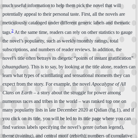
much useful information to help them pick the novel that will
potentially appeal to their personal taste. First, all the novels are
meticulously cataloged under different generic labels and thematic
2
tags.
At the same time, readers can rely on other statistics to gauge
the novel’s popularity, such as weekly/monthly ratings, total
subscriptions, and numbers of reader reviews. In addition, the
novel’s title often betrays its diegetic “points of instant gratification”
(
shuangdian
). This is to say, by looking at the title alone, readers can
learn what types of scintillating and sensational moments they can
expect from the story. For example, the novel
Apocalypse of All
Clans on Earth
– a story about the struggle for power among
numerous races and tribes in the world – was ranked top one on
many popularity lists in late December 2020 at Qidian (fig.1), and if
you click on its title, you will be led to its title page where you can
find various labels specifying the novel’s genre (urban legend),
theme (training), and central motif (rebirth); numbers of cumulative