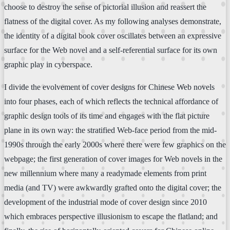
choose to destroy the sense of pictorial illusion and reassert the
flatness of the digital cover. As my following analyses demonstrate,
the identity of a digital book cover oscillates between an expressive
surface for the Web novel and a self-referential surface for its own
graphic play in cyberspace.
I divide the evolvement of cover designs for Chinese Web novels
into four phases, each of which reflects the technical affordance of
graphic design tools of its time and engages with the flat picture
plane in its own way: the stratified Web-face period from the mid-
1990s through the early 2000s where there were few graphics on the
webpage; the first generation of cover images for Web novels in the
new millennium where many a readymade elements from print
media (and TV) were awkwardly grafted onto the digital cover; the
development of the industrial mode of cover design since 2010
which embraces perspective illusionism to escape the flatland; and