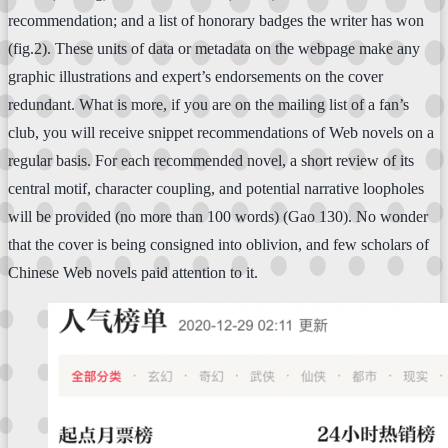
recommendation; and a list of honorary badges the writer has won
(fig.2). These units of data or metadata on the webpage make any
graphic illustrations and expert’s endorsements on the cover
redundant. What is more, if you are on the mailing list of a fan’s
club, you will receive snippet recommendations of Web novels on a
regular basis. For each recommended novel, a short review of its
central motif, character coupling, and potential narrative loopholes
will be provided (no more than 100 words) (Gao 130). No wonder
that the cover is being consigned into oblivion, and few scholars of
Chinese Web novels paid attention to it.