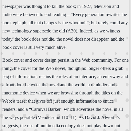
newspaper was thought to kill the book; in 1927, television and
radio were believed to end reading – “Every generation rewrites the
book epitaph; all that changes is the whodunit”; but rarely could any
new technology supersede the old (A30). Indeed, as we witness
today, the book does not die, the novel does not disappear, and the
book cover is still very much alive.
Book cover and cover design persist in the Web community. For one
thing, the cover for the Web novel, though no longer offers a grab
bag of information, retains the roles of an interface, an entryway and
a front door between the novel and the world; a reminder and a
mnemonic device when we are browsing through the titles on the
Web; a teaser that gives off just enough information to entice
readers; and a “Carnival Barker” which advertises the novel in all
the ways possible (Mendelsund 110–11). As David J. Alworth’s
suggests, the rise of multimedia ecology does not play down but