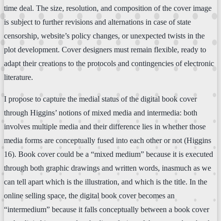
time deal. The size, resolution, and composition of the cover image
is subject to further revisions and alternations in case of state
censorship, website’s policy changes, or unexpected twists in the
plot development. Cover designers must remain flexible, ready to
adapt their creations to the protocols and contingencies of electronic
literature.
I propose to capture the medial status of the digital book cover
through Higgins’ notions of mixed media and intermedia: both
involves multiple media and their difference lies in whether those
media forms are conceptually fused into each other or not (Higgins
16). Book cover could be a “mixed medium” because it is executed
through both graphic drawings and written words, inasmuch as we
can tell apart which is the illustration, and which is the title. In the
online selling space, the digital book cover becomes an
“intermedium” because it falls conceptually between a book cover