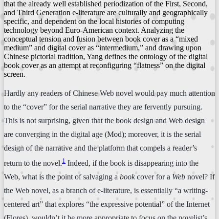
that the already well established periodization of the First, Second,
and Third Generation e-literature are culturally and geographically
specific, and dependent on the local histories of computing
technology beyond Euro-American context. Analyzing the
conceptual tension and fusion between book cover as a “mixed
medium” and digital cover as “intermedium,” and drawing upon
Chinese pictorial tradition, Yang defines the ontology of the digital
book cover as an attempt at reconfiguring “flatness” on the digital
screen.
Hardly any readers of Chinese Web novel would pay much attention
to the “cover” for the serial narrative they are fervently pursuing.
This is not surprising, given that the book design and Web design
are converging in the digital age (Mod); moreover, it is the serial
design of the narrative and the platform that compels a reader’s
1
return to the novel.
Indeed, if the book is disappearing into the
Web, what is the point of salvaging a
book
cover for a
Web
novel? If
the Web novel, as a branch of e-literature, is essentially “a writing-
centered art” that explores “the expressive potential” of the Internet
(Flores), wouldn’t it be more appropriate to focus on the novelist’s