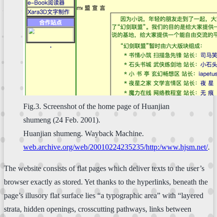
Fig.3. Screenshot of the home page of Huanjian
shumeng (24 Feb. 2001).
Huanjian shumeng. Wayback Machine.
web.archive.org/web/20010224235235/http:/www.hjsm.net/
.
The website consists of flat pages which deliver texts to the user’s
browser exactly as stored. Yet thanks to the hyperlinks, beneath the
page’s illusory flat surface lies “a typographic area” with “layered
strata, hidden openings, crosscutting pathways, links between