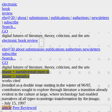
electronic
book
review
ebr@30
|
about
|
submissions
|
publications
|
gatherings
|
newsletters
|
subscribe
Search...
GO
digital futures of literature, theory, criticism, and the arts
electronic book review
ebr@30
about
submissions
publications
gatherings
newsletters
subscribe
Search...
GO
digital futures of literature, theory, criticism, and the arts
image + narrative
read more in
image + narrative
works cited
Installed as a double issue starting in the winter of 96/97,
contributors sought to explore through literature a transition already
evident in the culture at large, where technology had enabled
narratives of all types to undergo transformation by the image.
- July 15, 1997
article
Peer Reviewed