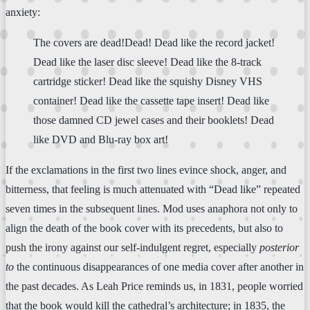
anxiety:
The covers are dead!Dead! Dead like the record jacket!
Dead like the laser disc sleeve! Dead like the 8-track
cartridge sticker! Dead like the squishy Disney VHS
container! Dead like the cassette tape insert! Dead like
those damned CD jewel cases and their booklets! Dead
like DVD and Blu-ray box art!
If the exclamations in the first two lines evince shock, anger, and
bitterness, that feeling is much attenuated with “Dead like” repeated
seven times in the subsequent lines. Mod uses anaphora not only to
align the death of the book cover with its precedents, but also to
push the irony against our self-indulgent regret, especially
posterior
to
the continuous disappearances of one media cover after another in
the past decades. As Leah Price reminds us, in 1831, people worried
that the book would kill the cathedral’s architecture; in 1835, the