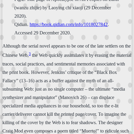
(wanzu zhijie) by Laoying chi xiaoji (29 December
2020).
Qidian.
https://book.qidian.com/info/1018027842
.
Accessed 29 December 2020.
Although the serial novel appears to be one of the late settlers on the
3
Chinese Web,
the Web quickly assimilates it by erasing the material
traces, social practices, and sentimental memories associated with
the print book. However, Jenkins’ critique of the “Black Box
Fallacy” (13–16) acts as a buffer against the myth of an all-
subsuming Web: just as no single computer – the ultimate “media
synthesizer and manipulator” (Manovich 26) – can displace
specialized media appliances in our household, so too the e-lit
carrier/deliverer cannot kill the printed page/cover. To imagine the
killing of the cover by the Web is to fear shadows. The designer
Craig Mod even composes a poem titled “Muerto!” to ridicule such