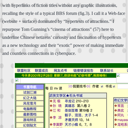
with hyperlinks of fiction titles without any graphic illustrations,
recalling the style of a typical BBS forum (fig.3). I call it a Web-face
(website + surface) dominated by “hypertexts of attractions.” I
repurpose Tom Gunning’s “cinema of attractions” (57) here to
underline Chinese netizens’ curiosity and fascination of hypertexts
as a new technology and their “exotic” power of making immediate
and countless connections in cyberspace.