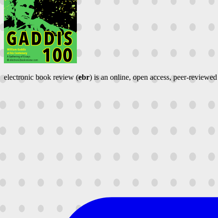
electronic book review (
ebr
) is an online, open access, peer-reviewed