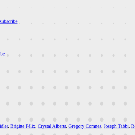
subscribe
ibe
dler
,
Brigitte Félix
,
Crystal Alberts
,
Gregory Comnes
,
Joseph Tabbi
,
R