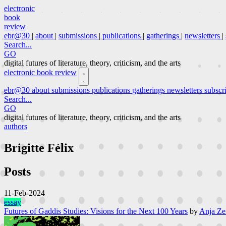
electronic
book
review
ebr@30
|
about
|
submissions
|
publications
|
gatherings
|
newsletters
|
Search...
GO
digital futures of literature, theory, criticism, and the arts
electronic book review
ebr@30
about
submissions
publications
gatherings
newsletters
subscr
Search...
GO
digital futures of literature, theory, criticism, and the arts
authors
Brigitte Félix
Posts
11-Feb-2024
essay
Futures of Gaddis Studies: Visions for the Next 100 Years
by
Anja Zei