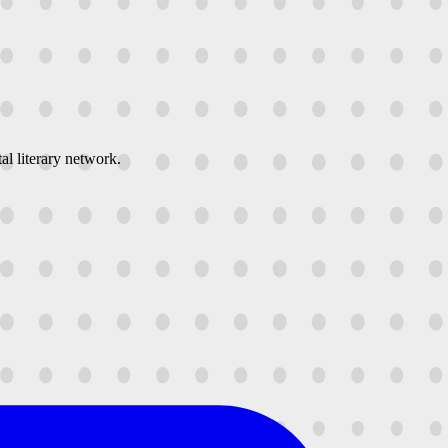
al literary network.