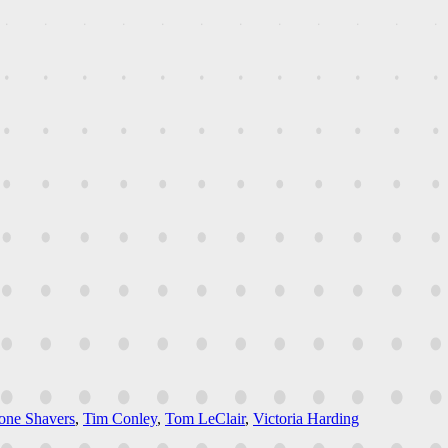
one Shavers
,
Tim Conley
,
Tom LeClair
,
Victoria Harding