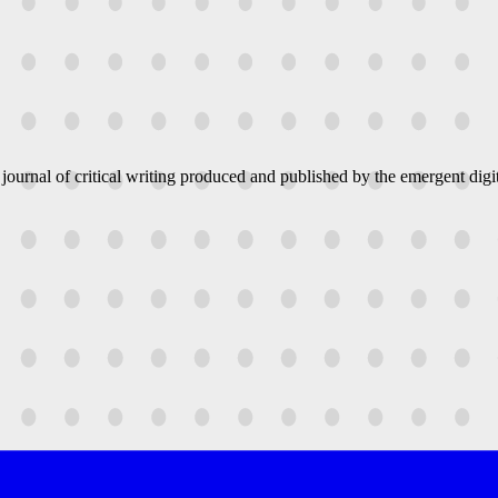
 journal of critical writing produced and published by the emergent digit