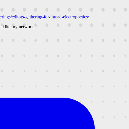
rings/editors-gathering-for-thread-electropoetics/
al literary network.