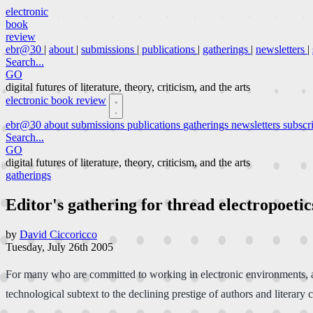
electronic
book
review
ebr@30
|
about
|
submissions
|
publications
|
gatherings
|
newsletters
|
Search...
GO
digital futures of literature, theory, criticism, and the arts
electronic book review
ebr@30
about
submissions
publications
gatherings
newsletters
subscr
Search...
GO
digital futures of literature, theory, criticism, and the arts
gatherings
Editor's gathering for thread electropoetic
by
David Ciccoricco
Tuesday, July 26th 2005
For many who are committed to working in electronic environments, a
technological subtext to the declining prestige of authors and literary 