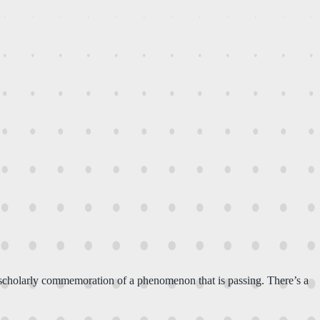
 scholarly commemoration of a phenomenon that is passing. There’s a