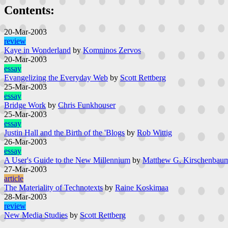
Contents:
20-Mar-2003
review
Kaye in Wonderland
by
Komninos Zervos
20-Mar-2003
essay
Evangelizing the Everyday Web
by
Scott Rettberg
25-Mar-2003
essay
Bridge Work
by
Chris Funkhouser
25-Mar-2003
essay
Justin Hall and the Birth of the 'Blogs
by
Rob Wittig
26-Mar-2003
essay
A User's Guide to the New Millennium
by
Matthew G. Kirschenbau
27-Mar-2003
article
The Materiality of Technotexts
by
Raine Koskimaa
28-Mar-2003
review
New Media Studies
by
Scott Rettberg