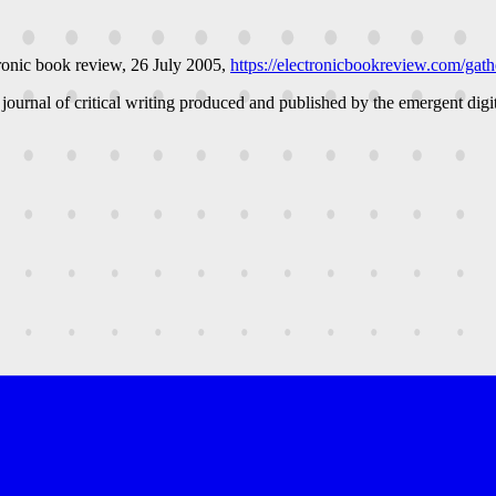
ronic book review
, 26 July 2005,
https://electronicbookreview.com/gathe
 journal of critical writing produced and published by the emergent digit