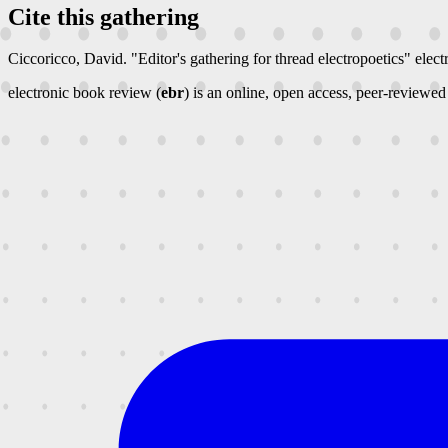
Cite this gathering
Ciccoricco, David. "Editor's gathering for thread electropoetics"
elect
electronic book review (
ebr
) is an online, open access, peer-reviewed