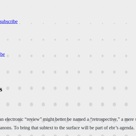
subscribe
ibe
s
n electronic “review” might better be named a “retrospective,” a mere
canons. To bring that subtext to the surface will be part of ebr’s agenda.