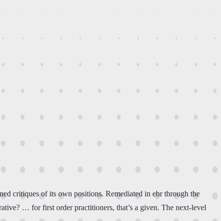
ined critiques of its own positions. Remediated in ebr through the
tive? … for first order practitioners, that’s a given. The next-level