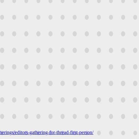
erings/editors-gathering-for-thread-first-person/