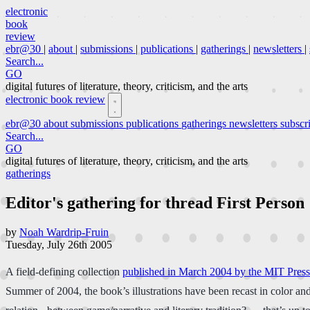
electronic
book
review
ebr@30
|
about
|
submissions
|
publications
|
gatherings
|
newsletters
|
Search...
GO
digital futures of literature, theory, criticism, and the arts
electronic book review
ebr@30
about
submissions
publications
gatherings
newsletters
subscr
Search...
GO
digital futures of literature, theory, criticism, and the arts
gatherings
Editor's gathering for thread First Person
by
Noah Wardrip-Fruin
Tuesday, July 26th 2005
A field-defining collection
published in March 2004 by the MIT Press
Summer of 2004, the book’s illustrations have been recast in color and 