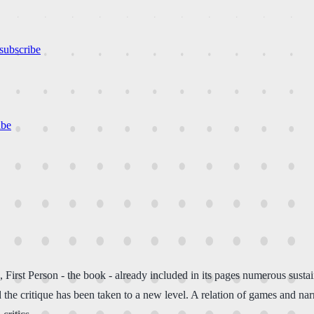
subscribe
ibe
, First Person - the book - already included in its pages numerous susta
the critique has been taken to a new level. A relation of games and narra