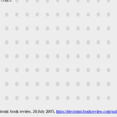
critics.
tronic book review
, 26 July 2005,
https://electronicbookreview.com/gath