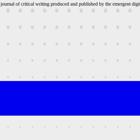
 journal of critical writing produced and published by the emergent digit