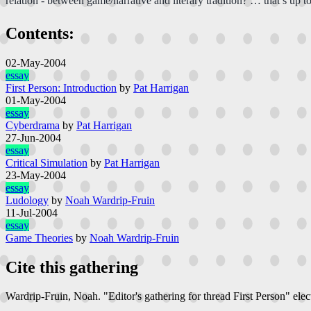
relation - between game/narrative and literary tradition? … that’s up to 
Contents:
02-May-2004
essay
First Person: Introduction
by
Pat Harrigan
01-May-2004
essay
Cyberdrama
by
Pat Harrigan
27-Jun-2004
essay
Critical Simulation
by
Pat Harrigan
23-May-2004
essay
Ludology
by
Noah Wardrip-Fruin
11-Jul-2004
essay
Game Theories
by
Noah Wardrip-Fruin
Cite this gathering
Wardrip-Fruin, Noah. "Editor's gathering for thread First Person"
elec