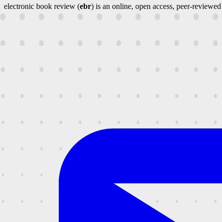
electronic book review (
ebr
) is an online, open access, peer-reviewed