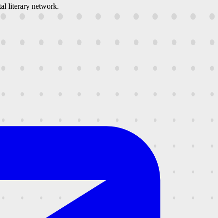
al literary network.