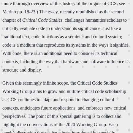
more thorough overview of this history of the origins of CCS, see
Marino pp. 18-23.) The essay, recently republished as the second
chapter of
Critical Code Studies
, challenges humanities scholars to
critically evaluate code to understand its significance. Just like a
traditional text, code functions as a semiotic and cultural system;
code is a medium that reproduces its systems in the ways it signifies.
With code, there is an additional need to consider its technical
contexts, including the way that hardware and software influence its
structure and display.
Given this seemingly infinite scope, the Critical Code Studies
Working Group aims to grow and nurture critical code scholarship
as CCS continues to adapt and respond to changing cultural
contexts, anticipates future applications, and embraces new critical
perspectives. The point of this special gathering is to collect and
highlight the conversations of the 2020 Working Group. Each
week’s discussion threads have been introduced by specially