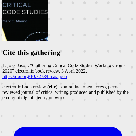
Cite this gathering
Lajoie, Jason. "Gathering Critical Code Studies Working Group
2020"
electronic book review
, 3 April 2022,
https://doi.org/10.7273/hmas-jp65
electronic book review (
ebr
) is an online, open access, peer-
reviewed journal of critical writing produced and published by the
emergent digital literary network.