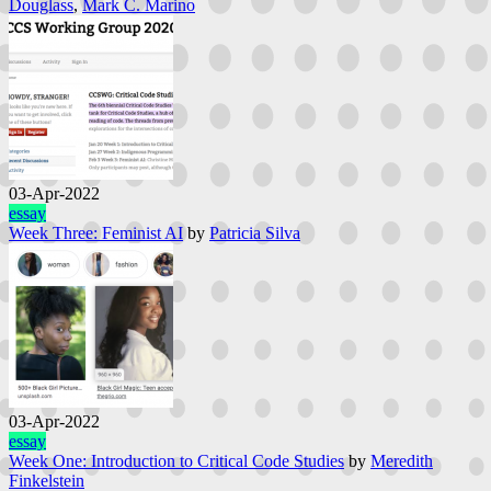
Douglass
,
Mark C. Marino
03-Apr-2022
essay
Week Three: Feminist AI
by
Patricia Silva
03-Apr-2022
essay
Week One: Introduction to Critical Code Studies
by
Meredith
Finkelstein