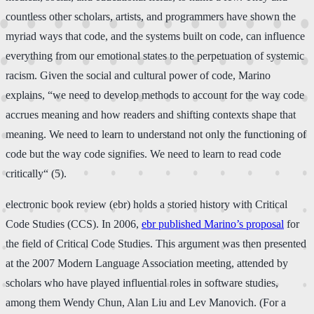
countless other scholars, artists, and programmers have shown the
myriad ways that code, and the systems built on code, can influence
everything from our emotional states to the perpetuation of systemic
racism. Given the social and cultural power of code, Marino
explains, “we need to develop methods to account for the way code
accrues meaning and how readers and shifting contexts shape that
meaning. We need to learn to understand not only the functioning of
code but the way code signifies. We need to learn to read code
critically“ (5).
electronic book review (ebr) holds a storied history with Critical
Code Studies (CCS). In 2006,
ebr published Marino’s proposal
for
the field of Critical Code Studies. This argument was then presented
at the 2007 Modern Language Association meeting, attended by
scholars who have played influential roles in software studies,
among them Wendy Chun, Alan Liu and Lev Manovich. (For a