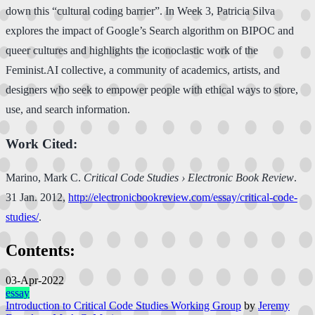
down this “cultural coding barrier”. In Week 3, Patricia Silva
explores the impact of Google’s Search algorithm on BIPOC and
queer cultures and highlights the iconoclastic work of the
Feminist.AI collective, a community of academics, artists, and
designers who seek to empower people with ethical ways to store,
use, and search information.
Work Cited:
Marino, Mark C.
Critical Code Studies › Electronic Book Review
.
31 Jan. 2012,
http://electronicbookreview.com/essay/critical-code-
studies/
.
Contents:
03-Apr-2022
essay
Introduction to Critical Code Studies Working Group
by
Jeremy