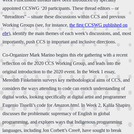
appointed CCSWG ‘20 participants. These thread editors – or
“threaditors” – situate these discussions within CCS and previous
Working Groups (see, for instance,
the first CCSWG published on
ebr
), identify the main themes of each week’s discussions, and, most
importantly, push CCS in important and inclusive directions.
Co-Organizer Mark Marino begins this ebr gathering with a recent
reflection on the 2020 CCS Working Group, and leads into the
original introduction to the 2020 event. In the Week 1 essay,
Meredith Finkelstein surveys key methodological aims of CCS, and
considers the ways attending to code can enrich understanding of
digital works, looking specifically at digital artist and programmer
Eugenio Tisselli’s code for
Amazon.html
. In Week 2, Kalila Shapiro
discusses the problematic supremacy of English in global
programming, and explores ways that Indigenous programming
languages, including Jon Corbett’s Cree#, have sought to break