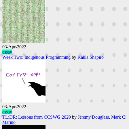
03-Apr-2022
essay
Week Two: Indigenous Programming
by
Kalila Shapiro
03-Apr-2022
essay
TL;DR: Lessons from CCSWG 2020
by
Jeremy Douglass
,
Mark C.
Marino