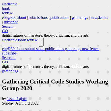
electronic
book
review
ebr@30
|
about
|
submissions
|
publications
|
gatherings
|
newsletters
|
subscribe
Search...
GO
digital futures of literature, theory, criticism, and the arts
electronic book review
ebr@30
about
submissions
publications
gatherings
newsletters
subscribe
Search...
GO
digital futures of literature, theory, criticism, and the arts
gatherings
Gathering Critical Code Studies Working
Group 2020
by
Jason Lajoie
Sunday, April 3rd 2022