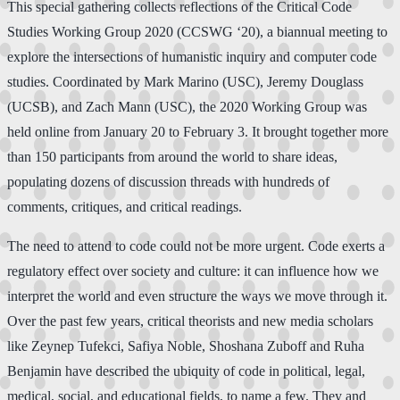
This special gathering collects reflections of the Critical Code
Studies Working Group 2020 (CCSWG ‘20), a biannual meeting to
explore the intersections of humanistic inquiry and computer code
studies. Coordinated by Mark Marino (USC), Jeremy Douglass
(UCSB), and Zach Mann (USC), the 2020 Working Group was
held online from January 20 to February 3. It brought together more
than 150 participants from around the world to share ideas,
populating dozens of discussion threads with hundreds of
comments, critiques, and critical readings.
The need to attend to code could not be more urgent. Code exerts a
regulatory effect over society and culture: it can influence how we
interpret the world and even structure the ways we move through it.
Over the past few years, critical theorists and new media scholars
like Zeynep Tufekci, Safiya Noble, Shoshana Zuboff and Ruha
Benjamin have described the ubiquity of code in political, legal,
medical, social, and educational fields, to name a few. They and