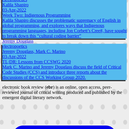
Kalila Shapiro
03-Apr-2022
Week Two: Indigenous Programming
Kalila Shapiro discusses the problematic supremacy of English in
global programming, and explores ways that Indigenous
programming languages, including Jon Corbett’s Cree#, have sought
to break down this “cultural coding barrier”
Jeremy Douglass
electropoetics
Jeremy Douglass, Mark C. Marino
03-Apr-2022
TL;DR: Lessons from CCSWG 2020
Mark C. Marino and Jeremy Douglass discuss the field of Critical
Code Studies (CCS) and introduce three reports about the
discussions of the CCS Working Group 2020.
electronic book review (
ebr
) is an online, open access, peer-
reviewed journal of critical writing produced and published by the
emergent digital literary network.