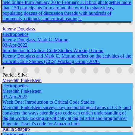
held online from January 20 to February 3. It brought together more
than 150 participants from around the world to share ideas,
populating dozens of discussion threads with hundreds of
comments, critiques, and critical readings.
Jeremy Douglass
electropoetics
Jeremy Douglass, Mark C. Marino
03-Apr-2022
Introduction to Critical Code Studies Working Group
Jeremy Douglass and Mark C. Marino reflect on the activities of the
Critical Code Studies (CCS) Working Group 2020.
⏵
Patricia Silva
Meredith Finkelstein
electropoetics
Meredith Finkelstein
03-Apr-2022
Week One: Introduction to Critical Code Studies
Meredith Finkelstein surveys key methodological aims of CCS, and
considers the ways attending to code can enrich understanding of
digital works, looking specifically at digital artist and programmer
Eugenio Tisselli’s code for Amazon.html
Kalila Shapiro
electropoetics