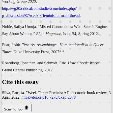
Working Group 2020
,
http://wg20.criticalcodestudies.com/index.php?
p=/discussion/87/week-3-feminist-ai-main-thread
.
Noble, Safiya Umoja. “Missed Connections: What Search Engines
Say About Women.”
Bitch Magazine
, Issue 54, Spring 2012.
Puar, Jasbir.
Terrorist Assemblages: Homonationalism in Queer
Times.
Duke University Press, 2007*.*
Rosenberg, Jonathan, and Schmidt, Eric.
How Google Works
,
Grand Central Publishing, 2017.
Cite this essay
Silva, Patricia. "Week Three: Feminist AI"
electronic book review
, 3
April 2022,
https://doi.org/10.7273/qxap-2378
Scroll to Top