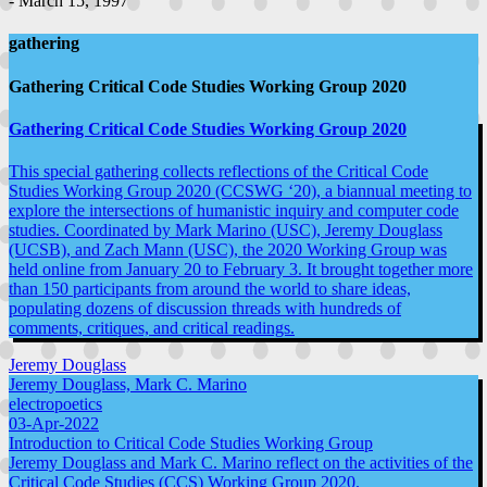
- March 15, 1997
gathering
Gathering Critical Code Studies Working Group 2020
Gathering Critical Code Studies Working Group 2020
This special gathering collects reflections of the Critical Code
Studies Working Group 2020 (CCSWG ‘20), a biannual meeting to
explore the intersections of humanistic inquiry and computer code
studies. Coordinated by Mark Marino (USC), Jeremy Douglass
(UCSB), and Zach Mann (USC), the 2020 Working Group was
held online from January 20 to February 3. It brought together more
than 150 participants from around the world to share ideas,
populating dozens of discussion threads with hundreds of
comments, critiques, and critical readings.
Jeremy Douglass
Jeremy Douglass, Mark C. Marino
electropoetics
03-Apr-2022
Introduction to Critical Code Studies Working Group
Jeremy Douglass and Mark C. Marino reflect on the activities of the
Critical Code Studies (CCS) Working Group 2020.