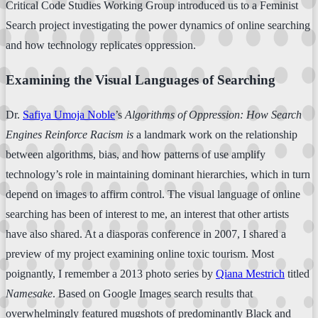
Critical Code Studies Working Group introduced us to a Feminist
Search project investigating the power dynamics of online searching
and how technology replicates oppression.
Examining the Visual Languages of Searching
Dr.
Safiya Umoja Noble
’s
Algorithms of Oppression: How Search
Engines Reinforce Racism is
a landmark work on the relationship
between algorithms, bias, and how patterns of use amplify
technology’s role in maintaining dominant hierarchies, which in turn
depend on images to affirm control. The visual language of online
searching has been of interest to me, an interest that other artists
have also shared. At a diasporas conference in 2007, I shared a
preview of my project examining online toxic tourism. Most
poignantly, I remember a 2013 photo series by
Qiana Mestrich
titled
Namesake
. Based on Google Images search results that
overwhelmingly featured mugshots of predominantly Black and