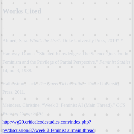
Works Cited
:
Ahmed, Sara.
What’s the Use?.
Duke University Press, 2019*.*
Haraway, Donna. “Situated Knowledges: The Science Question in
Feminism and the Privilege of Partial Perspective.”
Feminist Studies
14, no. 3, 1988.
Halberstram, Jack.
The Queer Art of Failure.
Duke University
Press, 2011.
Meinders, Christine. “Week 3: Feminist AI (Main Thread).”
CCS
Working Group 2020
,
http://wg20.criticalcodestudies.com/index.php?
p=/discussion/87/week-3-feminist-ai-main-thread
.