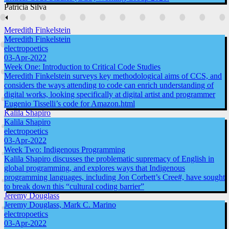
Patricia Silva
⏴
Meredith Finkelstein
Meredith Finkelstein
electropoetics
03-Apr-2022
Week One: Introduction to Critical Code Studies
Meredith Finkelstein surveys key methodological aims of CCS, and
considers the ways attending to code can enrich understanding of
digital works, looking specifically at digital artist and programmer
Eugenio Tisselli’s code for Amazon.html
Kalila Shapiro
Kalila Shapiro
electropoetics
03-Apr-2022
Week Two: Indigenous Programming
Kalila Shapiro discusses the problematic supremacy of English in
global programming, and explores ways that Indigenous
programming languages, including Jon Corbett’s Cree#, have sought
to break down this “cultural coding barrier”
Jeremy Douglass
Jeremy Douglass, Mark C. Marino
electropoetics
03-Apr-2022