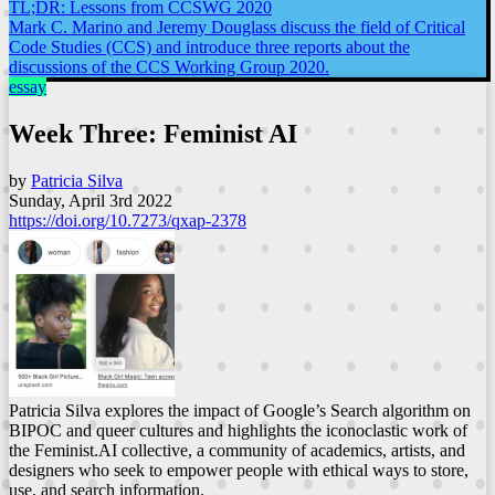
TL;DR: Lessons from CCSWG 2020
Mark C. Marino and Jeremy Douglass discuss the field of Critical
Code Studies (CCS) and introduce three reports about the
discussions of the CCS Working Group 2020.
essay
Week Three: Feminist AI
by
Patricia Silva
Sunday, April 3rd 2022
https://doi.org/10.7273/qxap-2378
Patricia Silva explores the impact of Google’s Search algorithm on
BIPOC and queer cultures and highlights the iconoclastic work of
the Feminist.AI collective, a community of academics, artists, and
designers who seek to empower people with ethical ways to store,
use, and search information.