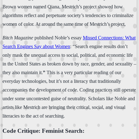
Brown women named Qiana, Mestrich’s project showed how
algorithms reflect and perpetuate society’s tendencies to criminalize
women of color. At around the same time of Mestrich’s project,
Bitch Magazine
published Noble’s essay
Missed Connections: What
Search Engines Say about Women
: “Search engine results don’t
only mask the unequal access to social, political, and economic life
in the United States as broken down by race, gender, and sexuality –
they also maintain it.
”
This is a very particular reading of our
everyday technologies, but it’s not a literacy that traditionally
accompanies the development of code. Coding practices still operate
under some uncontested guise of neutrality. Scholars like Noble and
artists like Mestrich are bringing their critical, social, and visual
literacies to the act of searching.
Code Critique: Feminist Search: