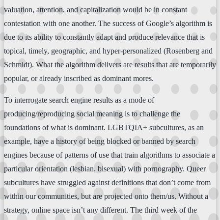
valuation, attention, and capitalization would be in constant
contestation with one another. The success of Google’s algorithm is
due to its ability to constantly adapt and produce relevance that is
topical, timely, geographic, and hyper-personalized (Rosenberg and
Schmidt). What the algorithm delivers are results that are temporarily
popular, or already inscribed as dominant mores.
To interrogate search engine results as a mode of
producing/reproducing social meaning is to challenge the
foundations of what is dominant. LGBTQIA+ subcultures, as an
example, have a history of being blocked or banned by search
engines because of patterns of use that train algorithms to associate a
particular orientation (lesbian, bisexual) with pornography. Queer
subcultures have struggled against definitions that don’t come from
within our communities, but are projected onto them/us. Without a
strategy, online space isn’t any different. The third week of the