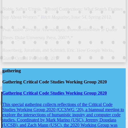
Noble, Safiya Umoja. “Missed Connections: What Search Engines
Say About Women.”
Bitch Magazine
, Issue 54, Spring 2012.
Puar, Jasbir.
Terrorist Assemblages: Homonationalism in Queer
Times.
Duke University Press, 2007*.*
Rosenberg, Jonathan, and Schmidt, Eric.
How Google Works
,
Grand Central Publishing, 2017.
gathering
Gathering Critical Code Studies Working Group 2020
Gathering Critical Code Studies Working Group 2020
This special gathering collects reflections of the Critical Code
Studies Working Group 2020 (CCSWG ‘20), a biannual meeting to
explore the intersections of humanistic inquiry and computer code
studies. Coordinated by Mark Marino (USC), Jeremy Douglass
(UCSB), and Zach Mann (USC), the 2020 Working Group was