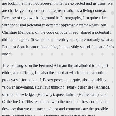
are looking at may not represent what we expected and as users, we
are challenged to consider that representation is a living context.
Because of my own background in Photography, I’m quite taken
with the visual potential to decenter oppressive frameworks, but
Christine Meinders, on the code critique thread, shared a potential I
didn’t anticipate: “it would be interesting to explore not only what a
Feminist Search pattern looks like, but possibly sounds like and feels
like.”
The exchanges on the Feminist AI main thread alluded to not just
ethics, and efficacy, but also the speed at which human attention
processes information. L Foster posed an inquiry about enabling
“slower movement, sideways thinking (Puar), queer use (Ahmed),
situated knowledges (Haraway), queer failure (Halberstam)” and
Catherine Griffiths responded with the need to “slow computation
down so that we can trace and test and communicate the possible