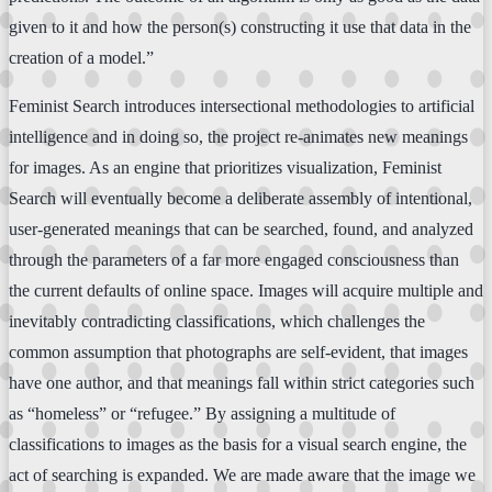
given to it and how the person(s) constructing it use that data in the
creation of a model.”
Feminist Search introduces intersectional methodologies to artificial
intelligence and in doing so, the project re-animates new meanings
for images. As an engine that prioritizes visualization, Feminist
Search will eventually become a deliberate assembly of intentional,
user-generated meanings that can be searched, found, and analyzed
through the parameters of a far more engaged consciousness than
the current defaults of online space. Images will acquire multiple and
inevitably contradicting classifications, which challenges the
common assumption that photographs are self-evident, that images
have one author, and that meanings fall within strict categories such
as “homeless” or “refugee.” By assigning a multitude of
classifications to images as the basis for a visual search engine, the
act of searching is expanded. We are made aware that the image we