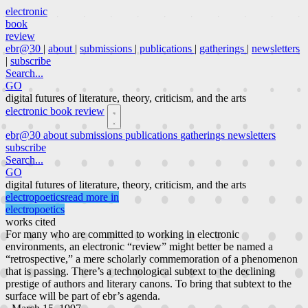
electronic
book
review
ebr@30
|
about
|
submissions
|
publications
|
gatherings
|
newsletters
|
subscribe
Search...
GO
digital futures of literature, theory, criticism, and the arts
electronic book review
ebr@30
about
submissions
publications
gatherings
newsletters
subscribe
Search...
GO
digital futures of literature, theory, criticism, and the arts
electropoetics
read more in
electropoetics
works cited
For many who are committed to working in electronic
environments, an electronic “review” might better be named a
“retrospective,” a mere scholarly commemoration of a phenomenon
that is passing. There’s a technological subtext to the declining
prestige of authors and literary canons. To bring that subtext to the
surface will be part of ebr’s agenda.