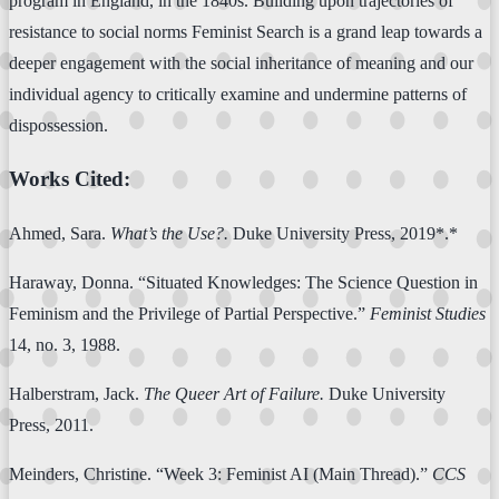
program in England, in the 1840s. Building upon trajectories of
resistance to social norms Feminist Search is a grand leap towards a
deeper engagement with the social inheritance of meaning and our
individual agency to critically examine and undermine patterns of
dispossession.
Works Cited:
Ahmed, Sara.
What’s the Use?.
Duke University Press, 2019*.*
Haraway, Donna. “Situated Knowledges: The Science Question in
Feminism and the Privilege of Partial Perspective.”
Feminist Studies
14, no. 3, 1988.
Halberstram, Jack.
The Queer Art of Failure.
Duke University
Press, 2011.
Meinders, Christine. “Week 3: Feminist AI (Main Thread).”
CCS