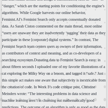
“danger,” which are the starting points for conditioning the engine’s
algorithms. While Google harvests our online behavior,
Feminist.AI’s Feminist Search only accepts consentually donated
data. As Sarah Ciston commented on the main thread, most online
“users are unaware they are inadvertently ‘tagging’ their data as they
participate in these [corporate] digital systems.” In contrast, The
Feminist Search team centers users as owners of their information,
as contributors of context and meaning, and as co-developers of a
searching ecosystem.Donating data to Feminist Search is easy: in
about fifteen seconds I uploaded one of my favorite illustrations of a
cat exploring the Milky Way on a broom, and tagged it “safe.” Just
this simple act makes one aware that subjectivity is inextricable from
the creation of code. In Week 3’s code critique post, Christine
Meinders wrote: “The interesting problems in data science and
machine learning aren’t in churning out mathematically good
predictions. The outcome of an algorithm is only as good as the data