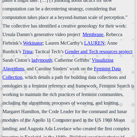
paths it might take. […] [T]hinking about tactics for slow
computation can be a decentering strategy, considering that
computation takes place at a beyond-human scale of perception.”
The collective has identified a creative geneology for their work:
Ursula Damm’s generative video project
Membrane
, Rebecca
Fiebrink’s
Wekinator
; Lauren McCarthy’s
LAUREN
; Anne
Burdick’s
Trina
; Tactical Tech’s
Gender and Tech resources project
;
Sarah Ciston’s
ladymouth
; Catherine Grffiths’
Visualizing
Algorithms
, and Caroline Sinders’ work on the
Feminist Data
Collection
, which details a path for building data collections and
ontologies in a feminist reference and framework. Feminist Search is
working to maintain the rich practices of feminist communities,
including the algorithmic processes of weaving, and knitting.
Margaret Hamilton, the Code Leader for the command and lunar
modules of the Apollo 11 Computer used in the US 1969 Moon
landing; and Augusta Ada Lovelace who created the first complex