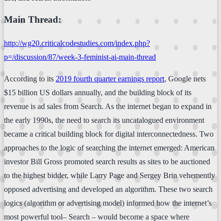
Main Thread:
http://wg20.criticalcodestudies.com/index.php?
p=/discussion/87/week-3-feminist-ai-main-thread
According to its
2019 fourth quarter earnings report
, Google nets
$15 billion US dollars annually, and the building block of its
revenue is ad sales from Search. As the internet began to expand in
the early 1990s, the need to search its uncatalogued environment
became a critical building block for digital interconnectedness. Two
approaches to the logic of searching the internet emerged: American
investor Bill Gross promoted search results as sites to be auctioned
to the highest bidder, while Larry Page and Sergey Brin vehemently
opposed advertising and developed an algorithm. These two search
logics (algorithm or advertising model) informed how the internet’s
most powerful tool– Search – would become a space where