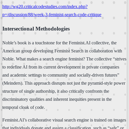
http://wg20.criticalcodestudies.com/index.php?
p=/discussion/88/week-3-feminist-search-code-critique
Intersectional Methodologies
Noble’s book is a touchstone for the Feminist.AI collective, the
American group developing Feminist Search in collaboration with
Noble. What makes a search engine feminist? The collective “strives
to redefine AI from its current development in private companies
and academic settings to community and socially-driven futures”
(Meinders). This approach disrupts not just the pyramid-style power
structure of single authorship, it also critically confronts the
discriminatory qualities and inherent inequities present in the
temporal cloak of code.
Feminist.AI’s collaborative visual search engine is trained on images
that individuals donate and assign a classification, such as “safe” or