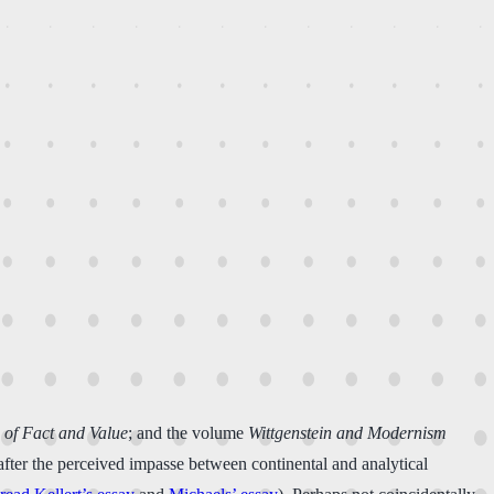
s of Fact and Value
; and the volume
Wittgenstein and Modernism
fter the perceived impasse between continental and analytical