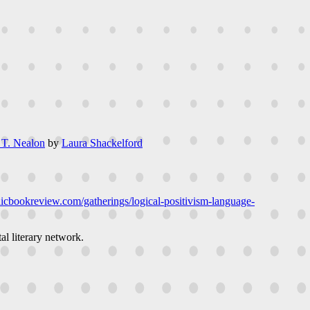
 T. Nealon
by
Laura Shackelford
onicbookreview.com/gatherings/logical-positivism-language-
al literary network.