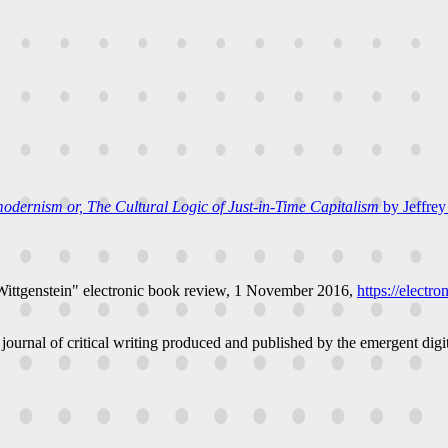
odernism or, The Cultural Logic of Just-in-Time Capitalism
by Jeffrey
Wittgenstein"
electronic book review
, 1 November 2016,
https://electr
 journal of critical writing produced and published by the emergent digit