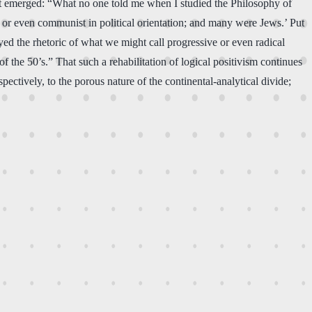
h it emerged: “What no one told me when I studied the Philosophy of
st, or even communist in political orientation; and many were Jews.’ Put
ayed the rhetoric of what we might call progressive or even radical
 the 50’s.” That such a rehabilitation of logical positivism continues
tively, to the porous nature of the continental-analytical divide;