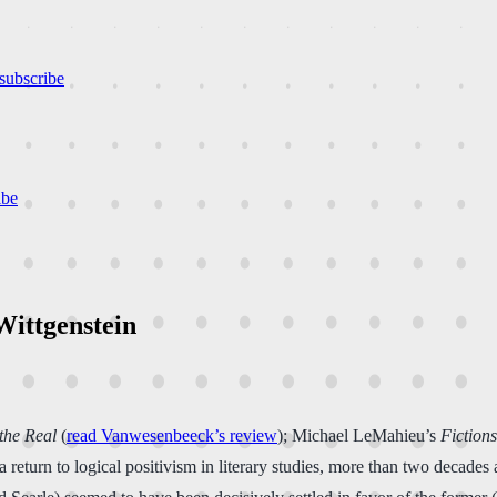
subscribe
ibe
Wittgenstein
the Real
(
read Vanwesenbeeck’s review
); Michael LeMahieu’s
Fiction
turn to logical positivism in literary studies, more than two decades a