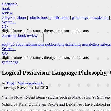
electronic
book
review
ebr@30
|
about
|
submissions
|
publications
|
gatherings
|
newsletters
|
Search...
GO
digital futures of literature, theory, criticism, and the arts
electronic book review
ebr@30
about
submissions
publications
gatherings
newsletters
subscr
Search...
GO
digital futures of literature, theory, criticism, and the arts
gatherings
Logical Positivism, Language Philosophy, 
by
Birger Vanwesenbeeck
Tuesday, November 1st 2016
Vienna Now! Recent literary studies such as Mark Taylor’s
Rewiring 
(edited by Karen Zumhagen-Yekplé and LeMahieu), have ushered in a re