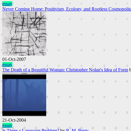
essay
Never Coming Home: Positivism, Ecology, and Rootless Cosmopolit
01-Oct-2007
essay
The Death of a Beautiful Woman: Christopher Nolan's Idea of Form
21-Oct-2004
essay
Is There a Language Problem?
by
R. M. Berry