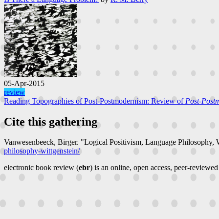
05-Apr-2015
review
Reading Topographies of Post-Postmodernism: Review of
Post-Postm
Cite this gathering
Vanwesenbeeck, Birger. "Logical Positivism, Language Philosophy, 
philosophy-wittgenstein/
electronic book review (
ebr
) is an online, open access, peer-reviewed