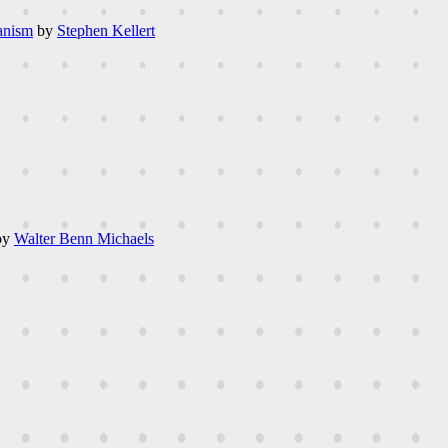
anism
by
Stephen Kellert
by
Walter Benn Michaels