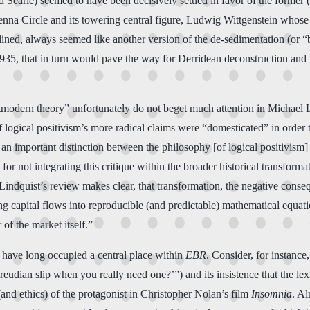
d Searle) seemed to have been decisively settled in favor of the former (
 Vienna Circle and its towering central figure, Ludwig Wittgenstein who
nclined, always seemed like another version of the de-sedimentation (or 
1935, that in turn would pave the way for Derridean deconstruction an
tmodern theory” unfortunately do not beget much attention in Michae
 logical positivism’s more radical claims were “domesticated” in order
 important distinction between the philosophy [of logical positivism]
or not integrating this critique within the broader historical transforma
indquist’s review makes clear, that transformation, the negative conseq
ing capital flows into reproducible (and predictable) mathematical equa
 of the market itself.”
at have long occupied a central place within
EBR
. Consider, for instance
dian slip when you really need one?’”) and its insistence that the lexic
and ethics) of the protagonist in Christopher Nolan’s film
Insomnia
. Al