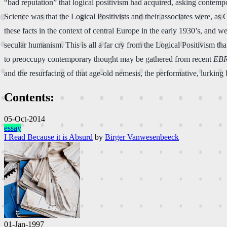
“bad reputation” that logical positivism had acquired, asking contempo
Science was that the Logical Positivists and their associates were, as 
these facts in the context of central Europe in the early 1930’s, and w
secular humanism. This is all a far cry from the Logical Positivism th
to preoccupy contemporary thought may be gathered from recent
EB
and the resurfacing of that age-old nemesis, the performative, lurkin
Contents:
05-Oct-2014
essay
I Read Because it is Absurd
by
Birger Vanwesenbeeck
01-Jan-1997