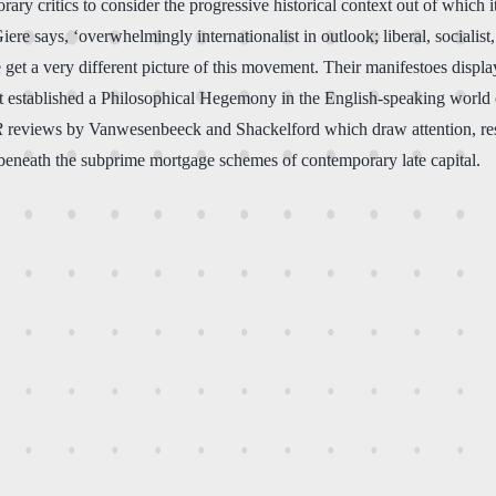
rary critics to consider the progressive historical context out of whic
Giere says, ‘overwhelmingly internationalist in outlook; liberal, sociali
e get a very different picture of this movement. Their manifestoes displ
at established a Philosophical Hegemony in the English-speaking world of
R
reviews by Vanwesenbeeck and Shackelford which draw attention, respec
g beneath the subprime mortgage schemes of contemporary late capital.