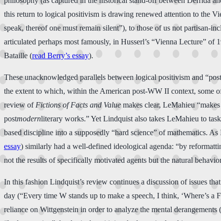
philosophy (as captured in the historical stand-off between Derrida an
this return to logical positivism is drawing renewed attention to the
speak, thereof one must remain silent”), to those of us not partisan-i
articulated perhaps most famously, in Husserl’s “Vienna Lecture” of 
Bataille (
read Berry’s essay
).
These unacknowledged parallels between logical positivism and “pos
the extent to which, within the American post-WW II context, some of
review of
Fictions of Facts and Value
makes clear, LeMahieu “makes an
post
modern
literary works.” Yet Lindquist also takes LeMahieu to task f
based discipline into a supposedly “hard science” of mathematics. As L
essay
) similarly had a well-defined ideological agenda: “by reformatt
not the results of specifically motivated agents but the natural behavior
In this fashion Lindquist’s review continues a discussion of issues th
day (“Every time W stands up to make a speech, I think, ‘Where’s a Freu
reliance on Wittgenstein in order to analyze the mental derangements (