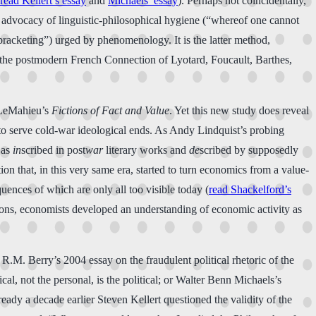
read Kellert’s essay
and
Michaels’ essay
). Perhaps not coincidentally,
se advocacy of linguistic-philosophical hygiene (“whereof one cannot
“bracketing”) urged by phenomenology. It is the latter method,
d the postmodern French Connection of Lyotard, Foucault, Barthes,
l LeMahieu’s
Fictions of Fact and Value
. Yet this new study does reveal
 to serve cold-war ideological ends. As Andy Lindquist’s probing
 as
in
scribed in post
war
literary works and
de
scribed by supposedly
tion that, in this very same era, started to turn economics from a value-
uences of which are only all too visible today (
read Shackelford’s
tions, economists developed an understanding of economic activity as
, R.M. Berry’s 2004 essay on the fraudulent political rhetoric of the
al, not the personal, is the political; or Walter Benn Michaels’s
ready a decade earlier Steven Kellert questioned the validity of the