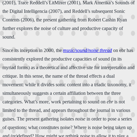
(2001), Trace Reddell’s LitMixer (2001), Mark Amerika’s Sounds of
the Digital Intelligencia (2007), and Reddell’s subsequent Sonic
Contents (2006), the present gathering from Robert Cashin Ryan
further explores the noise of culture and productive capacity of
sound.
Since its inception in 2000, the
music/sound/noise thread
on ebr has
consistently explored the productive capacities of sound (in its
myriad forms) as a theoretical and affective site for interpretation and
critique. In this sense, the name of the thread effects a dual
movement: while it divides sonic content into a triadic taxonomy, it
simultaneously suggests a certain affiliation between the three
categories. What’s more, work pertaining to sound on
ebr
is not
limited to the thread, and appears throughout the journal in various
guises. The present gathering isolates
noise
in order to pose a series
of questions: what constitutes noise? Where is noise being taken up
and (re)defined? How might we rethink noise to allow it to play a