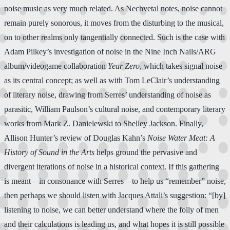
noise music as very much related. As Nechvetal notes, noise cannot
remain purely sonorous, it moves from the disturbing to the musical,
on to other realms only tangentially connected. Such is the case with
Adam Pilkey’s investigation of noise in the Nine Inch Nails/ARG
album/videogame collaboration
Year Zero
, which takes signal noise
as its central concept; as well as with Tom LeClair’s understanding
of literary noise, drawing from Serres’ understanding of noise as
parasitic, William Paulson’s cultural noise, and contemporary literary
works from Mark Z. Danielewski to Shelley Jackson. Finally,
Allison Hunter’s review of Douglas Kahn’s
Noise Water Meat: A
History of Sound in the Arts
helps ground the pervasive and
divergent iterations of noise in a historical context. If this gathering
is meant—in consonance with Serres—to help us “remember” noise,
then perhaps we should listen with Jacques Attali’s suggestion: “[by]
listening to noise, we can better understand where the folly of men
and their calculations is leading us, and what hopes it is still possible