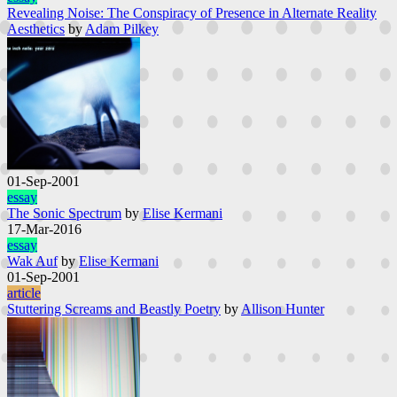
Revealing Noise: The Conspiracy of Presence in Alternate Reality
Aesthetics
by
Adam Pilkey
01-Sep-2001
essay
The Sonic Spectrum
by
Elise Kermani
17-Mar-2016
essay
Wak Auf
by
Elise Kermani
01-Sep-2001
article
Stuttering Screams and Beastly Poetry
by
Allison Hunter