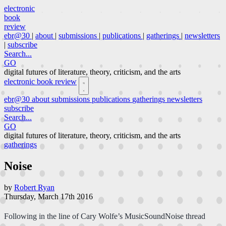
electronic
book
review
ebr@30
|
about
|
submissions
|
publications
|
gatherings
|
newsletters
|
subscribe
Search...
GO
digital futures of literature, theory, criticism, and the arts
electronic book review
ebr@30
about
submissions
publications
gatherings
newsletters
subscribe
Search...
GO
digital futures of literature, theory, criticism, and the arts
gatherings
Noise
by
Robert Ryan
Thursday, March 17th 2016
Following in the line of Cary Wolfe’s MusicSoundNoise thread