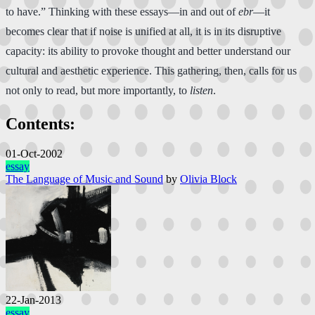
to have.” Thinking with these essays—in and out of
ebr
—it
becomes clear that if noise is unified at all, it is in its disruptive
capacity: its ability to provoke thought and better understand our
cultural and aesthetic experience. This gathering, then, calls for us
not only to read, but more importantly, to
listen
.
Contents:
01-Oct-2002
essay
The Language of Music and Sound
by
Olivia Block
22-Jan-2013
essay