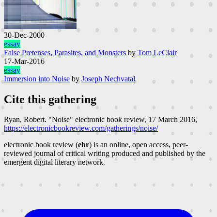
30-Dec-2000
essay
False Pretenses, Parasites, and Monsters
by
Tom LeClair
17-Mar-2016
essay
Immersion into Noise
by
Joseph Nechvatal
Cite this gathering
Ryan, Robert. "Noise"
electronic book review
, 17 March 2016,
https://electronicbookreview.com/gatherings/noise/
electronic book review (
ebr
) is an online, open access, peer-
reviewed journal of critical writing produced and published by the
emergent digital literary network.