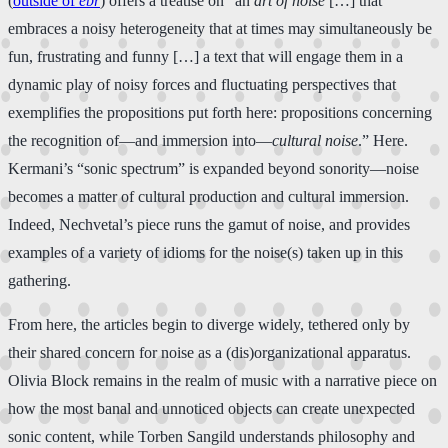
(
outside of
ebr
) offers a treatise on “an
art of noise
[…] that
embraces a noisy heterogeneity that at times may simultaneously be
fun, frustrating and funny […] a text that will engage them in a
dynamic play of noisy forces and fluctuating perspectives that
exemplifies the propositions put forth here: propositions concerning
the recognition of—and immersion into—
cultural noise
.” Here.
Kermani’s “sonic spectrum” is expanded beyond sonority—noise
becomes a matter of cultural production and cultural immersion.
Indeed, Nechvetal’s piece runs the gamut of noise, and provides
examples of a variety of idioms for the noise(s) taken up in this
gathering.
From here, the articles begin to diverge widely, tethered only by
their shared concern for noise as a (dis)organizational apparatus.
Olivia Block remains in the realm of music with a narrative piece on
how the most banal and unnoticed objects can create unexpected
sonic content, while Torben Sangild understands philosophy and