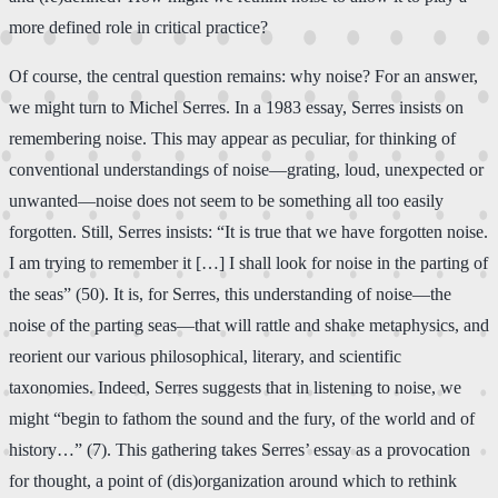
more defined role in critical practice?
Of course, the central question remains: why noise? For an answer,
we might turn to Michel Serres. In a 1983 essay, Serres insists on
remembering noise. This may appear as peculiar, for thinking of
conventional understandings of noise—grating, loud, unexpected or
unwanted—noise does not seem to be something all too easily
forgotten. Still, Serres insists: “It is true that we have forgotten noise.
I am trying to remember it […] I shall look for noise in the parting of
the seas” (50). It is, for Serres, this understanding of noise—the
noise of the parting seas—that will rattle and shake metaphysics, and
reorient our various philosophical, literary, and scientific
taxonomies. Indeed, Serres suggests that in listening to noise, we
might “begin to fathom the sound and the fury, of the world and of
history…” (7). This gathering takes Serres’ essay as a provocation
for thought, a point of (dis)organization around which to rethink