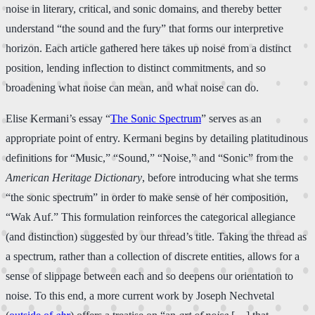
noise in literary, critical, and sonic domains, and thereby better
understand “the sound and the fury” that forms our interpretive
horizon. Each article gathered here takes up noise from a distinct
position, lending inflection to distinct commitments, and so
broadening what noise can mean, and what noise can do.
Elise Kermani’s essay “
The Sonic Spectrum
” serves as an
appropriate point of entry. Kermani begins by detailing platitudinous
definitions for “Music,” “Sound,” “Noise,” and “Sonic” from the
American Heritage Dictionary
, before introducing what she terms
“the sonic spectrum” in order to make sense of her composition,
“Wak Auf.” This formulation reinforces the categorical allegiance
(and distinction) suggested by our thread’s title. Taking the thread as
a spectrum, rather than a collection of discrete entities, allows for a
sense of slippage between each and so deepens our orientation to
noise. To this end, a more current work by Joseph Nechvetal