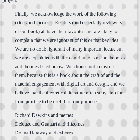
project:
Finally, we acknowledge the work of the following
critics and theorists. Readers (and especially reviewers
of our book) all have their favorites and are likely to
complain that we are ignorant of this or that key idea.
We are no doubt ignorant of many important ideas, but
we are acquainted with the contributions of the theorists
and theories listed below. We choose not to discuss
them, because this is a book about the craft of and the
material engagement with digital art and design, and we
believe that the theoretical literature often strays too far
from practice to be useful for our purposes:
Richard Dawkins and memes
Deleuze and Guattari and rhizomes
Donna Haraway and cyborgs