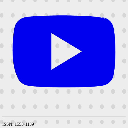
ISSN: 1553-1139