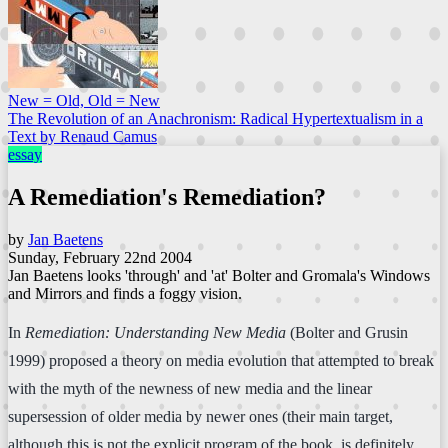
New = Old, Old = New
The Revolution of an Anachronism: Radical Hypertextualism in a
Text by Renaud Camus
essay
A Remediation's Remediation?
by
Jan Baetens
Sunday, February 22nd 2004
Jan Baetens looks 'through' and 'at' Bolter and Gromala's Windows
and Mirrors and finds a foggy vision.
In
Remediation: Understanding New Media
(Bolter and Grusin
1999) proposed a theory on media evolution that attempted to break
with the myth of the newness of new media and the linear
supersession of older media by newer ones (their main target,
although this is not the explicit program of the book, is definitely