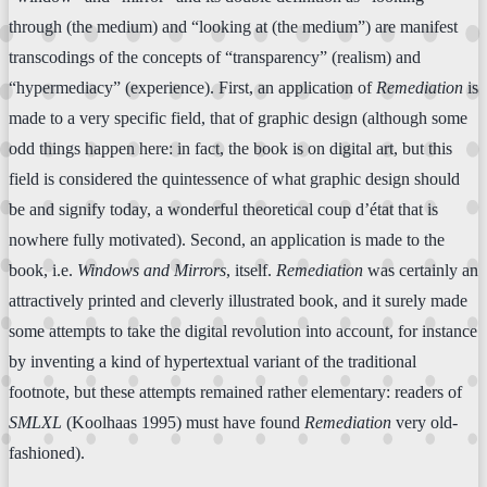
through (the medium) and “looking at (the medium”) are manifest
transcodings of the concepts of “transparency” (realism) and
“hypermediacy” (experience). First, an application of
Remediation
is
made to a very specific field, that of graphic design (although some
odd things happen here: in fact, the book is on digital art, but this
field is considered the quintessence of what graphic design should
be and signify today, a wonderful theoretical coup d’état that is
nowhere fully motivated). Second, an application is made to the
book, i.e.
Windows and Mirrors
, itself.
Remediation
was certainly an
attractively printed and cleverly illustrated book, and it surely made
some attempts to take the digital revolution into account, for instance
by inventing a kind of hypertextual variant of the traditional
footnote, but these attempts remained rather elementary: readers of
SMLXL
(Koolhaas 1995) must have found
Remediation
very old-
fashioned).