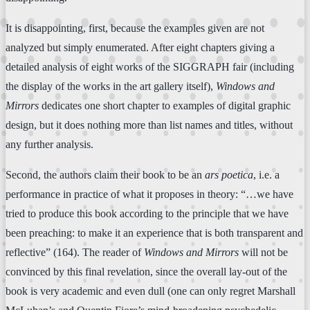
It is disappointing, first, because the examples given are not
analyzed but simply enumerated. After eight chapters giving a
detailed analysis of eight works of the SIGGRAPH fair (including
the display of the works in the art gallery itself),
Windows and
Mirrors
dedicates one short chapter to examples of digital graphic
design, but it does nothing more than list names and titles, without
any further analysis.
Second, the authors claim their book to be an
ars poetica
, i.e. a
performance in practice of what it proposes in theory: “…we have
tried to produce this book according to the principle that we have
been preaching: to make it an experience that is both transparent and
reflective” (164). The reader of
Windows and Mirrors
will not be
convinced by this final revelation, since the overall lay-out of the
book is very academic and even dull (one can only regret Marshall