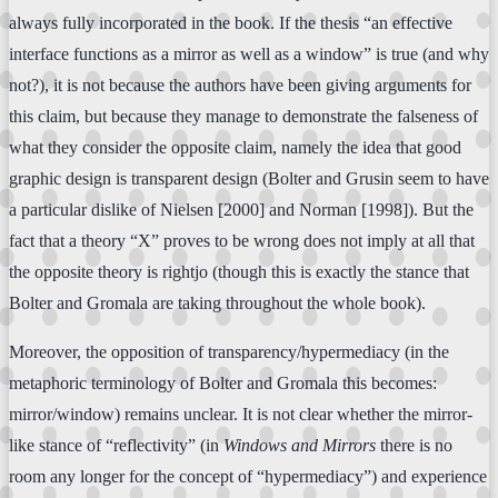
always fully incorporated in the book. If the thesis “an effective
interface functions as a mirror as well as a window” is true (and why
not?), it is not because the authors have been giving arguments for
this claim, but because they manage to demonstrate the falseness of
what they consider the opposite claim, namely the idea that good
graphic design is transparent design (Bolter and Grusin seem to have
a particular dislike of Nielsen [2000] and Norman [1998]). But the
fact that a theory “X” proves to be wrong does not imply at all that
the opposite theory is rightjo (though this is exactly the stance that
Bolter and Gromala are taking throughout the whole book).
Moreover, the opposition of transparency/hypermediacy (in the
metaphoric terminology of Bolter and Gromala this becomes:
mirror/window) remains unclear. It is not clear whether the mirror-
like stance of “reflectivity” (in
Windows and Mirrors
there is no
room any longer for the concept of “hypermediacy”) and experience