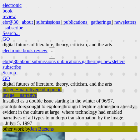
electronic
book
review
ebr@30
|
about
|
submissions
|
publications
|
gatherings
|
newsletters
|
subscribe
Search...
GO
digital futures of literature, theory, criticism, and the arts
electronic book review
ebr@30
about
submissions
publications
gatherings
newsletters
subscribe
Search...
GO
digital futures of literature, theory, criticism, and the arts
image + narrative
read more in
image + narrative
Installed as a double issue starting in the winter of 96/97,
contributors sought to explore through literature a transition already
evident in the culture at large, where technology had enabled
narratives of all types to undergo transformation by the image.
- July 15, 1997
other work by
Jan Baetens