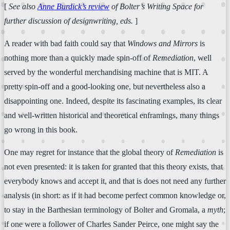
[
See also
Anne Burdick’s review
of Bolter’s
Writing Space
for
further discussion of designwriting, eds.
]
A reader with bad faith could say that
Windows and Mirrors
is
nothing more than a quickly made spin-off of
Remediation
, well
served by the wonderful merchandising machine that is MIT. A
pretty spin-off and a good-looking one, but nevertheless also a
disappointing one. Indeed, despite its fascinating examples, its clear
and well-written historical and theoretical enframings, many things
go wrong in this book.
One may regret for instance that the global theory of
Remediation
is
not even presented: it is taken for granted that this theory exists, that
everybody knows and accept it, and that is does not need any further
analysis (in short: as if it had become perfect common knowledge or,
to stay in the Barthesian terminology of Bolter and Gromala, a
myth
;
if one were a follower of Charles Sander Peirce, one might say the