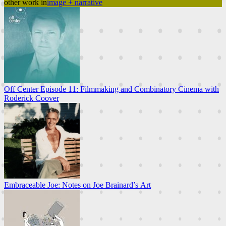
other work in
image + narrative
Off Center Episode 11: Filmmaking and Combinatory Cinema with
Roderick Coover
Embraceable Joe: Notes on Joe Brainard’s Art