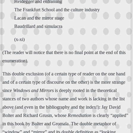
Heidegger and enframing
The Frankfurt School and the culture industry
Lacan and the mirror stage
Baudrillard and simulacra
(x-xi)
(The reader will notice that there is no final point at the end of this
enumeration).
This double exclusion (of a certain type of reader on the one hand
and of a certain type of discourse on the other) is the more strange
since
Windows and Mirrors
is deeply rooted in the theoretical
stances of two authors whose name and work is lacking in the list
above (and even in the bibliography and the index!): Jay David
Bolter and Richard Grusin, whose
Remediation
is clearly “applied”
in this book by Bolter and Gromala. The double metaphor of
“window” and “mirror” and its double definition as “looking