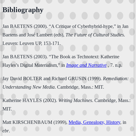
Bibliography
Jan BAETENS (2000). “A Critique of Cyberhybrid-hype,” in Jan
Baetens and José Lambert (eds),
The Future of Cultural Studies
.
Leuven: Leuven UP, 153-171.
Jan BAETENS (2003). “The Book as Technotext: Katherine
Hayles’s Digital Materialism,” in
Image and Narrative
, 7. n.p.
Jay David BOLTER and Richard GRUSIN (1999).
Remediation:
Understanding New Media
. Cambridge, Mass.: MIT.
Katherine HAYLES (2002).
Writing Machines
. Cambridge, Mass.:
MIT.
Matt KIRSCHENBAUM (1999),
Media, Genealogy, History
, in
ebr
.