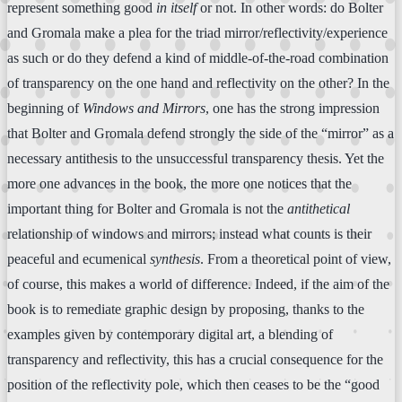
represent something good
in itself
or not. In other words: do Bolter
and Gromala make a plea for the triad mirror/reflectivity/experience
as such or do they defend a kind of middle-of-the-road combination
of transparency on the one hand and reflectivity on the other? In the
beginning of
Windows and Mirrors
, one has the strong impression
that Bolter and Gromala defend strongly the side of the “mirror” as a
necessary antithesis to the unsuccessful transparency thesis. Yet the
more one advances in the book, the more one notices that the
important thing for Bolter and Gromala is not the
antithetical
relationship of windows and mirrors; instead what counts is their
peaceful and ecumenical
synthesis
. From a theoretical point of view,
of course, this makes a world of difference. Indeed, if the aim of the
book is to remediate graphic design by proposing, thanks to the
examples given by contemporary digital art, a blending of
transparency and reflectivity, this has a crucial consequence for the
position of the reflectivity pole, which then ceases to be the “good