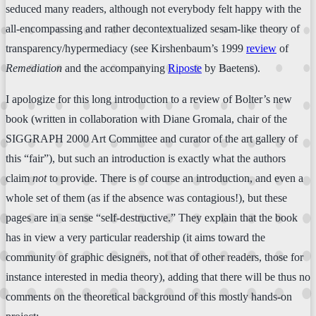
seduced many readers, although not everybody felt happy with the
all-encompassing and rather decontextualized sesam-like theory of
transparency/hypermediacy (see Kirshenbaum’s 1999
review
of
Remediation
and the accompanying
Riposte
by Baetens).
I apologize for this long introduction to a review of Bolter’s new
book (written in collaboration with Diane Gromala, chair of the
SIGGRAPH 2000 Art Committee and curator of the art gallery of
this “fair”), but such an introduction is exactly what the authors
claim
not
to provide. There is of course an introduction, and even a
whole set of them (as if the absence was contagious!), but these
pages are in a sense “self-destructive.” They explain that the book
has in view a very particular readership (it aims toward the
community of graphic designers, not that of other readers, those for
instance interested in media theory), adding that there will be thus no
comments on the theoretical background of this mostly hands-on