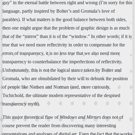
guy” in the eternal battle between right and wrong (I’m sorry for this
language, partly inspired by Bolter’s and Gromala’s love of
parables). If what matters is the good balance between both sides,
then one might argue that the problem of graphic design is as much
that of the “mirror” than it is of the “window.” In other words: if it is
true that we need more reflectivity in order to compensate for the
errors of transparency, it is no less true that we also need more
transparency to counterbalance the imperfections of reflectivity.
Unfortunately, this is not the logical stance taken by Bolter and
Gromala, who are obnubilated by their will to debunk the position
of people like Nielsen and Norman (and, more curiously,
Tschichold, the ultimate modern representative of the despised
transparency myth).
This major theoretical flaw of
Windows and Mirrors
does not of
course prevent the reader from discovering many interesting
presentations and analyses of digital art. Even the fact that the works