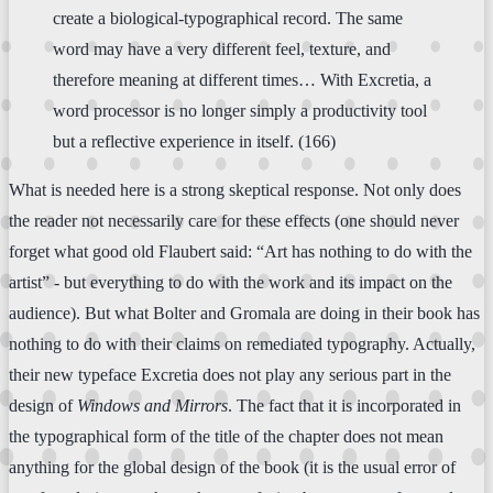
create a biological-typographical record. The same
word may have a very different feel, texture, and
therefore meaning at different times… With Excretia, a
word processor is no longer simply a productivity tool
but a reflective experience in itself. (166)
What is needed here is a strong skeptical response. Not only does
the reader not necessarily care for these effects (one should never
forget what good old Flaubert said: “Art has nothing to do with the
artist” - but everything to do with the work and its impact on the
audience). But what Bolter and Gromala are doing in their book has
nothing to do with their claims on remediated typography. Actually,
their new typeface Excretia does not play any serious part in the
design of
Windows and Mirrors
. The fact that it is incorporated in
the typographical form of the title of the chapter does not mean
anything for the global design of the book (it is the usual error of