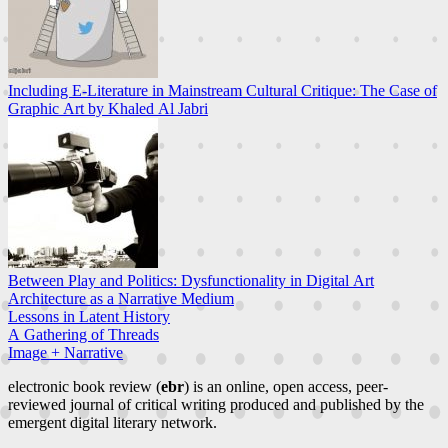
Including E-Literature in Mainstream Cultural Critique: The Case of
Graphic Art by Khaled Al Jabri
Between Play and Politics: Dysfunctionality in Digital Art
Architecture as a Narrative Medium
Lessons in Latent History
A Gathering of Threads
Image + Narrative
electronic book review (
ebr
) is an online, open access, peer-
reviewed journal of critical writing produced and published by the
emergent digital literary network.