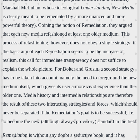
Marshall McLuhan, whose teleological
Understanding New Media
is clearly meant to be remediated by a more nuanced and more
powerful theory). Coining the notion of Remediation, they argued
that each new media refashioned at least one older medium. This
process of refashioning, however, does not obey a single strategy: if
the basic aim of each Remediation seems to be the increase of
realism, this call for immediate transparency does not suffice to
explain the whole picture. For Bolter and Grusin, a second strategy
has to be taken into account, namely the need to foreground the new
medium itself, which gives its user a more vivid experience than the
older one. Media history and intermedia relationships are therefore
the result of these two interacting strategies and forces, which should
never be separated if the Remediation’s goal is to be successful, i.e.
to become the new (although always provisory) standard in the field.
Remediation
is without any doubt a seductive book, and it has