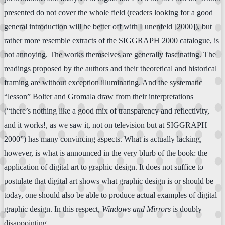
presented do not cover the whole field (readers looking for a good
general introduction will be better off with Lunenfeld [2000]), but
rather more resemble extracts of the SIGGRAPH 2000 catalogue, is
not annoying. The works themselves are generally fascinating. The
readings proposed by the authors and their theoretical and historical
framing are without exception illuminating. And the systematic
“lesson” Bolter and Gromala draw from their interpretations
(“there’s nothing like a good mix of transparency and reflectivity,
and it works!, as we saw it, not on television but at SIGGRAPH
2000”) has many convincing aspects. What is actually lacking,
however, is what is announced in the very blurb of the book: the
application of digital art to graphic design. It does not suffice to
postulate that digital art shows what graphic design is or should be
today, one should also be able to produce actual examples of digital
graphic design. In this respect,
Windows and Mirrors
is doubly
disappointing.