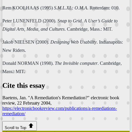
Rem KOOLHAAS (1995)
S.M.L.XL: O.M.A
. Rotterdam: 010.
Peter LUNENFELD (2000).
Snap to Grid. A User’s Guide to
Digital Arts, Media, and Cultures
. Cambridge, Mass.: MIT.
Jakob NIELSEN (2000).
Designing Web Usability
. Indianapolis:
New Riders.
Donald NORMAN (1998).
The Invisible computer
. Cambridge,
Mass.: MIT.
Cite this essay
Baetens, Jan. "A Remediation's Remediation?"
electronic book
review
, 22 February 2004,
https://electronicbookreview.com/publications/a-remediations-
remediation/
Scroll to Top