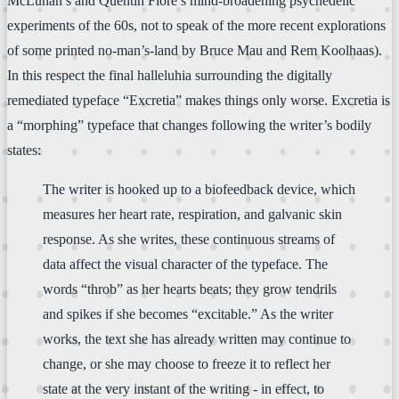
McLuhan’s and Quentin Fiore’s mind-broadening psychedelic
experiments of the 60s, not to speak of the more recent explorations
of some printed no-man’s-land by Bruce Mau and Rem Koolhaas).
In this respect the final halleluhia surrounding the digitally
remediated typeface “Excretia” makes things only worse. Excretia is
a “morphing” typeface that changes following the writer’s bodily
states:
The writer is hooked up to a biofeedback device, which
measures her heart rate, respiration, and galvanic skin
response. As she writes, these continuous streams of
data affect the visual character of the typeface. The
words “throb” as her hearts beats; they grow tendrils
and spikes if she becomes “excitable.” As the writer
works, the text she has already written may continue to
change, or she may choose to freeze it to reflect her
state at the very instant of the writing - in effect, to