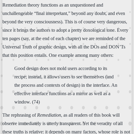
Remediation theory functions as an unquestioned and
unchallengeable “final interpretant,” beyond any doubt, and even
beyond the very consciousness). This is of course very dangerous,
since it brings the authors to adopt a pretty doxological tone. Every
ten pages (say, at the end of each chapter) we are reminded of the
Universal Truth of graphic design, with all the DOs and DON’Ts
that this position entails. One example among many others:
Good design does not mold users according to its
recipe; instead, it allows users to see themselves (and
the process and contexts of design) in the interface. An
effective interface functions as a mirror as well as a
window. (74)
The rephrasing of
Remediation
, as all readers of this book will
observe immediately is utterly transparent. Yet the veracity of all
these truths is relative: it depends on many factors, whose role is not