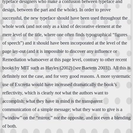
typeface designers who make a confusion between typeface and
design, between the part and the whole). In order to prove
successful, the new typeface should have been used throughout the
whole work (and not only as a kind of decorative element at the
mere level of the title, where one often finds typographical “figures
of speech”) and it should have been incorporated at the level of the
page lay-out (and it is impossible to discover any influence or
Remediation whatsoever at this page level, contrary to other recent
books by MIT such as Hayles (2002) [see Baetens 2003]). All this is
definitely not the case, and for very good reasons. A more systematic
use of Excretia would have increased dramatically the book’s
reflectivity, which is clearly
not
what the authors want to
accomplish: what they have in mind is the transparent
communication of a simple message; what they want to give is a
“window” on the “mirror,”
not
the opposite, and not even a blending
of both.