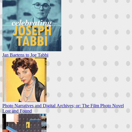
Jan Baetens to Joe Tabbi
Photo Narratives and Digital Archives; or: The Film Photo Novel
Lost and Found